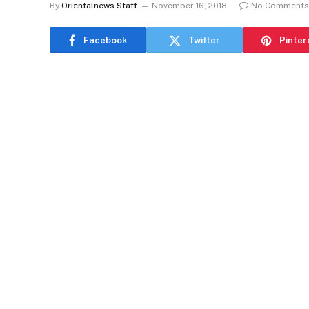
By
Orientalnews Staff
November 16, 2018
No Comments
Facebook
Twitter
Pinter