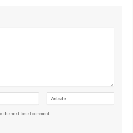
or the next time I comment.