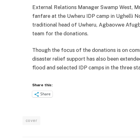
External Relations Manager Swamp West, Mr.
fanfare at the Uwheru IDP camp in Ughelli No
traditional head of Uwheru, Agbaovwe Afugbey
team for the donations.
Though the focus of the donations is on comm
disaster relief support has also been extend
flood and selected IDP camps in the three st
Share this:
Share
cover