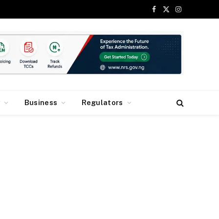
Facebook
X
Instagram
(Twitter)
y
Business
Regulators