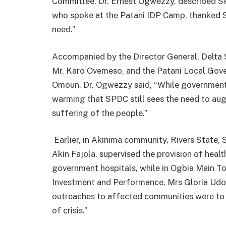
Committee, Dr. Ernest Ogwezzy, described S
who spoke at the Patani IDP Camp, thanked S
need.”
Accompanied by the Director General, Del
Mr. Karo Ovemeso, and the Patani Local Gov
Omoun, Dr. Ogwezzy said, “While government h
warming that SPDC still sees the need to aug
suffering of the people.”
Earlier, in Akinima community, Rivers State
Akin Fajola, supervised the provision of healt
government hospitals, while in Ogbia Main T
Investment and Performance, Mrs Gloria Udoh
outreaches to affected communities were to “
of crisis.”