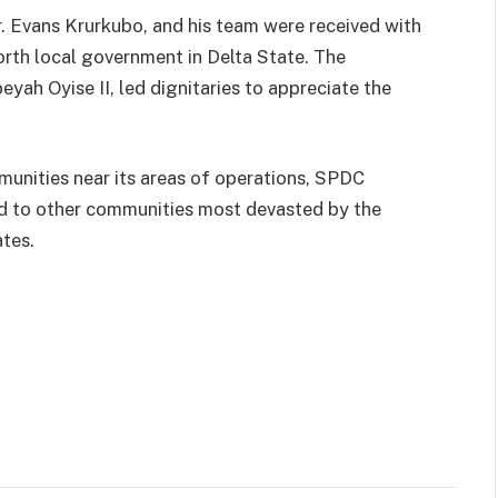
 Evans Krurkubo, and his team were received with
rth local government in Delta State. The
ah Oyise II, led dignitaries to appreciate the
unities near its areas of operations, SPDC
ed to other communities most devasted by the
ates.