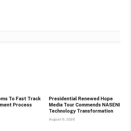
oms To Fast Track
Presidential Renewed Hope
tment Process
Media Tour Commends NASENI
Technology Transformation
August 6, 2026