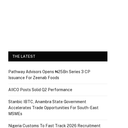
THE LATEST
Pathway Advisors Opens ₦25Bn Series 3 CP
Issuance For Zeenab Foods
AIICO Posts Solid Q2 Performance
Stanbic IBTC, Anambra State Government
Accelerates Trade Opportunities For South-East
MSMEs
Nigeria Customs To Fast Track 2026 Recruitment