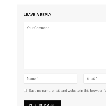
LEAVE A REPLY
Save my name, email, and website in this browser f