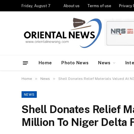
Friday, August 7
About us
Terms of use
Privacy 
Home
Photo News
News
Int
»
»
Home
News
Shell Donates Relief Materials Valued At N
NEWS
Shell Donates Relief M
Million To Niger Delta