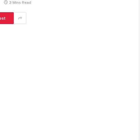
3 Mins Read
est