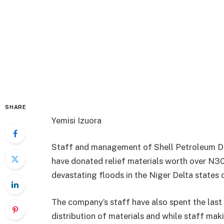
SHARE
Yemisi Izuora
Staff and management of Shell Petroleum D
have donated relief materials worth over N3
devastating floods in the Niger Delta states o
The company’s staff have also spent the last
distribution of materials and while staff mak