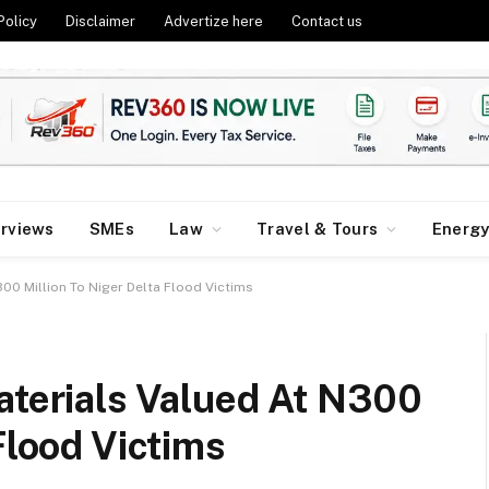
Policy
Disclaimer
Advertize here
Contact us
erviews
SMEs
Law
Travel & Tours
Energ
300 Million To Niger Delta Flood Victims
aterials Valued At N300
 Flood Victims