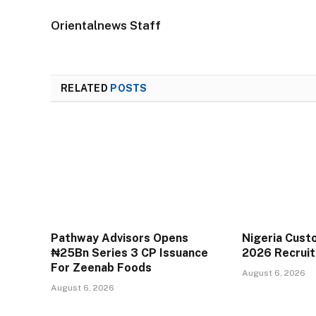
Orientalnews Staff
RELATED
POSTS
Pathway Advisors Opens
Nigeria Cust
₦25Bn Series 3 CP Issuance
2026 Recrui
For Zeenab Foods
August 6, 2026
August 6, 2026