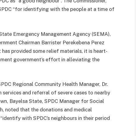
PDC as “a good neighbour”. The Commissioner,
PDC “for identifying with the people at a time of
ta State Emergency Management Agency (SEMA),
ernment Chairman Barrister Perekebena Perez
as provided some relief materials, it is heart-
ment government’s effort in alleviating the
, SPDC Regional Community Health Manager, Dr.
h services and referral of severe cases to nearby
own, Bayelsa State, SPDC Manager for Social
, noted that the donations and medical
identify with SPDC’s neighbours in their period