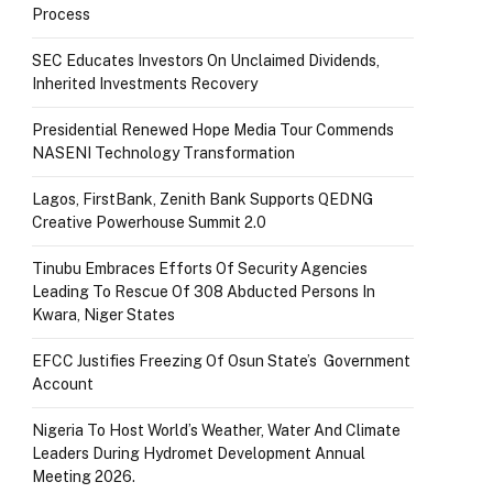
Process
SEC Educates Investors On Unclaimed Dividends,
Inherited Investments Recovery
Presidential Renewed Hope Media Tour Commends
NASENI Technology Transformation
Lagos, FirstBank, Zenith Bank Supports QEDNG
Creative Powerhouse Summit 2.0
Tinubu Embraces Efforts Of Security Agencies
Leading To Rescue Of 308 Abducted Persons In
Kwara, Niger States
EFCC Justifies Freezing Of Osun State’s Government
Account
Nigeria To Host World’s Weather, Water And Climate
Leaders During Hydromet Development Annual
Meeting 2026.