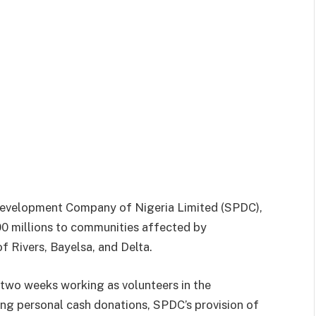
evelopment Company of Nigeria Limited (SPDC),
00 millions to communities affected by
f Rivers, Bayelsa, and Delta.
 two weeks working as volunteers in the
ing personal cash donations, SPDC’s provision of