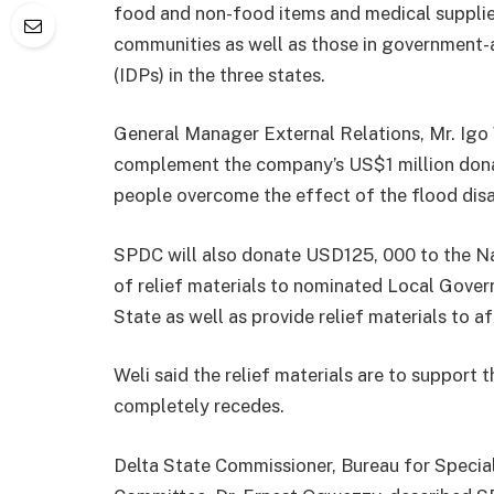
food and non-food items and medical supplie
communities as well as those in government-
(IDPs) in the three states.
General Manager External Relations, Mr. Igo 
complement the company’s US$1 million dona
people overcome the effect of the flood disa
SPDC will also donate USD125, 000 to the Na
of relief materials to nominated Local Gove
State as well as provide relief materials to 
Weli said the relief materials are to support
completely recedes.
Delta State Commissioner, Bureau for Specia