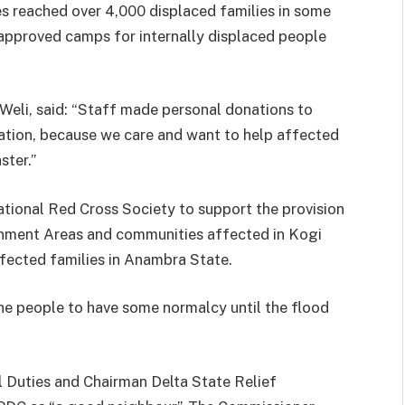
s reached over 4,000 displaced families in some
approved camps for internally displaced people
Weli, said: “Staff made personal donations to
tion, because we care and want to help affected
ster.”
tional Red Cross Society to support the provision
rnment Areas and communities affected in Kogi
affected families in Anambra State.
 the people to have some normalcy until the flood
l Duties and Chairman Delta State Relief