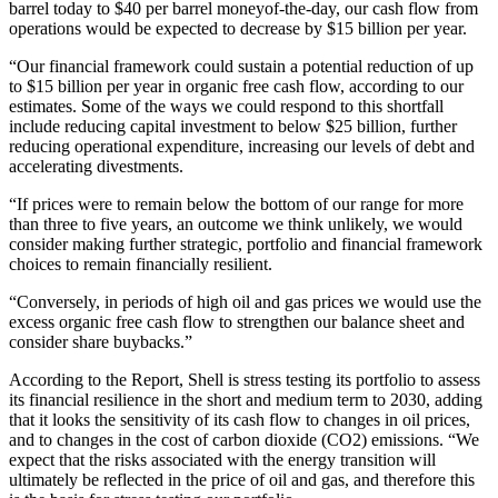
barrel today to $40 per barrel moneyof-the-day, our cash flow from
operations would be expected to decrease by $15 billion per year.
“Our financial framework could sustain a potential reduction of up
to $15 billion per year in organic free cash flow, according to our
estimates. Some of the ways we could respond to this shortfall
include reducing capital investment to below $25 billion, further
reducing operational expenditure, increasing our levels of debt and
accelerating divestments.
“If prices were to remain below the bottom of our range for more
than three to five years, an outcome we think unlikely, we would
consider making further strategic, portfolio and financial framework
choices to remain financially resilient.
“Conversely, in periods of high oil and gas prices we would use the
excess organic free cash flow to strengthen our balance sheet and
consider share buybacks.”
According to the Report, Shell is stress testing its portfolio to assess
its financial resilience in the short and medium term to 2030, adding
that it looks the sensitivity of its cash flow to changes in oil prices,
and to changes in the cost of carbon dioxide (CO2) emissions. “We
expect that the risks associated with the energy transition will
ultimately be reflected in the price of oil and gas, and therefore this