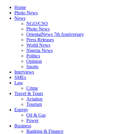
Home
Photo News
News
NGO/CSO
Photo News
OrientalNews 7th Anniversary
Press Releases
World News
Nigeria News
Politics
Opinion
Sports
Interviews
SMEs
Law
Crime
Travel & Tours
Aviation
Tourism
Energy
Oil & Gas
Power
Business
Banking & Finance