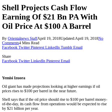
Shell Projects Cash Flow
Earning Of $21 Bn PA With
Oil Price At $100 A Barrel
By
Orientalnews Staff
April 19, 2018
Updated:
April 19, 2018
No
Comments
4 Mins Read
Facebook
Twitter
Pinterest
LinkedIn
Tumblr
Email
Share
Facebook
Twitter
LinkedIn
Pinterest
Email
Yemisi Izuora
Oil giant has made projections looking at higher earnings if oil
prices rises to $100 per barrel in the near future.
Shell says that if the oil price should rise to $100 per barrel money-
of-the-day, its cash flow from operations would be expected to rise
by $21 billion per year.