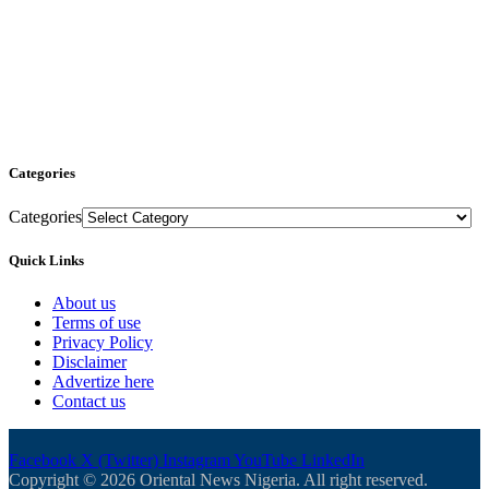
Categories
Categories
Quick Links
About us
Terms of use
Privacy Policy
Disclaimer
Advertize here
Contact us
Facebook
X (Twitter)
Instagram
YouTube
LinkedIn
Copyright © 2026 Oriental News Nigeria. All right reserved.