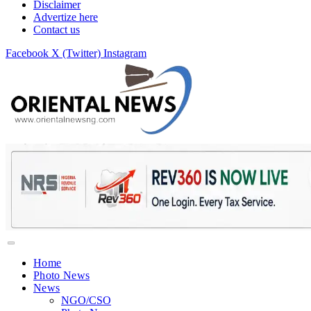
Disclaimer
Advertize here
Contact us
Facebook
X (Twitter)
Instagram
Home
Photo News
News
NGO/CSO