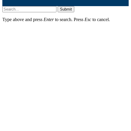
Submit
Type above and press
Enter
to search. Press
Esc
to cancel.