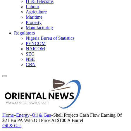
IT & Telecoms
Labour
Agriculture
Maritime
Property
Manufacturing
Regulators
Nigeria Bureu of Statistics
PENCOM
NAICOM
SEC
NSE
CBN
Home
»
Energy
»
Oil & Gas
»
Shell Projects Cash Flow Earning Of
$21 Bn PA With Oil Price At $100 A Barrel
Oil & Gas