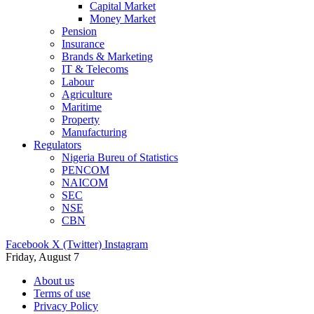
Capital Market
Money Market
Pension
Insurance
Brands & Marketing
IT & Telecoms
Labour
Agriculture
Maritime
Property
Manufacturing
Regulators
Nigeria Bureu of Statistics
PENCOM
NAICOM
SEC
NSE
CBN
Facebook
X (Twitter)
Instagram
Friday, August 7
About us
Terms of use
Privacy Policy