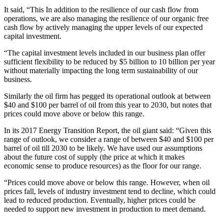
It said, “This In addition to the resilience of our cash flow from
operations, we are also managing the resilience of our organic free
cash flow by actively managing the upper levels of our expected
capital investment.
“The capital investment levels included in our business plan offer
sufficient flexibility to be reduced by $5 billion to 10 billion per year
without materially impacting the long term sustainability of our
business.
Similarly the oil firm has pegged its operational outlook at between
$40 and $100 per barrel of oil from this year to 2030, but notes that
prices could move above or below this range.
In its 2017 Energy Transition Report, the oil giant said: “Given this
range of outlook, we consider a range of between $40 and $100 per
barrel of oil till 2030 to be likely. We have used our assumptions
about the future cost of supply (the price at which it makes
economic sense to produce resources) as the floor for our range.
“Prices could move above or below this range. However, when oil
prices fall, levels of industry investment tend to decline, which could
lead to reduced production. Eventually, higher prices could be
needed to support new investment in production to meet demand.