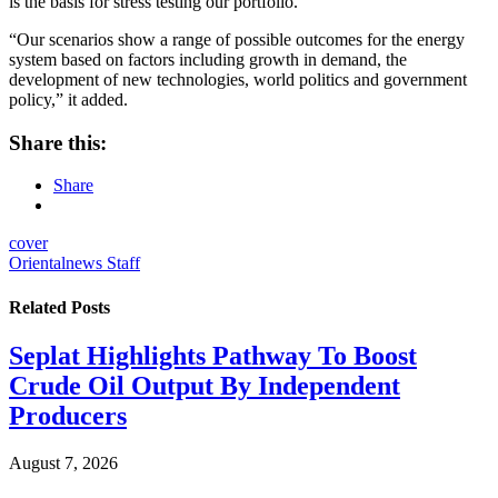
is the basis for stress testing our portfolio.
“Our scenarios show a range of possible outcomes for the energy
system based on factors including growth in demand, the
development of new technologies, world politics and government
policy,” it added.
Share this:
Share
cover
Orientalnews Staff
Related
Posts
Seplat Highlights Pathway To Boost
Crude Oil Output By Independent
Producers
August 7, 2026