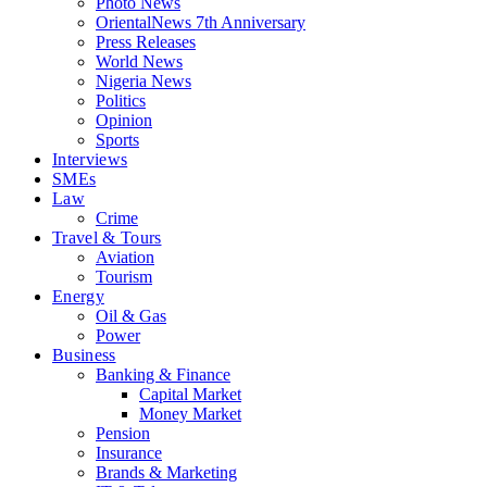
Photo News
OrientalNews 7th Anniversary
Press Releases
World News
Nigeria News
Politics
Opinion
Sports
Interviews
SMEs
Law
Crime
Travel & Tours
Aviation
Tourism
Energy
Oil & Gas
Power
Business
Banking & Finance
Capital Market
Money Market
Pension
Insurance
Brands & Marketing