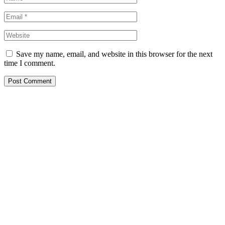
Save my name, email, and website in this browser for the next
time I comment.