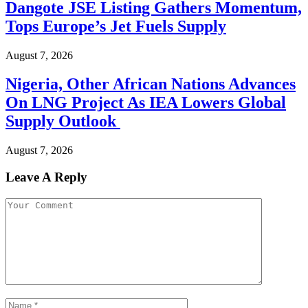
Dangote JSE Listing Gathers Momentum,
Tops Europe’s Jet Fuels Supply
August 7, 2026
Nigeria, Other African Nations Advances
On LNG Project As IEA Lowers Global
Supply Outlook
August 7, 2026
Leave A Reply