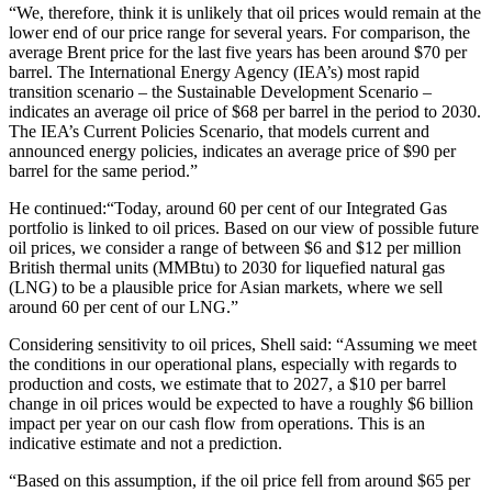
“We, therefore, think it is unlikely that oil prices would remain at the
lower end of our price range for several years. For comparison, the
average Brent price for the last five years has been around $70 per
barrel. The International Energy Agency (IEA’s) most rapid
transition scenario – the Sustainable Development Scenario –
indicates an average oil price of $68 per barrel in the period to 2030.
The IEA’s Current Policies Scenario, that models current and
announced energy policies, indicates an average price of $90 per
barrel for the same period.”
He continued:“Today, around 60 per cent of our Integrated Gas
portfolio is linked to oil prices. Based on our view of possible future
oil prices, we consider a range of between $6 and $12 per million
British thermal units (MMBtu) to 2030 for liquefied natural gas
(LNG) to be a plausible price for Asian markets, where we sell
around 60 per cent of our LNG.”
Considering sensitivity to oil prices, Shell said: “Assuming we meet
the conditions in our operational plans, especially with regards to
production and costs, we estimate that to 2027, a $10 per barrel
change in oil prices would be expected to have a roughly $6 billion
impact per year on our cash flow from operations. This is an
indicative estimate and not a prediction.
“Based on this assumption, if the oil price fell from around $65 per