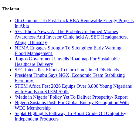
The latest
Otti Commits To Fast-Track REA Renewable Energy Projects
In Abia
SEC Photo News: At The Probate/Unclaimed Monies
Awareness And Investor Clinic held At SEC Headquarters,
Abuja, Thursday
NEMA Engages Strongly To Strengthen Early Warning,
Flood Management
Lagos Government Unveils Roadmap For Sustainable
Healthcare Delivery
SEC Intensifies Efforts To Curb Unclaimed Dividends
President Tinubu Says NGX, Economic Team Stabilizing
Economy
STEM Africa Fest 2026 Equips Over 3,800 Young Nigerians
with Hands-on STEM Skills
‘Made in Nigeria’ Policy Yet To Deliver Prosperity- Report
Nigeria Sustains Push For Global Energy Recognition With
WEC Membership
Seplat Highlights Pathway To Boost Crude Oil Output By
Independent Producers