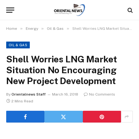
»
»
»
Home
Energy
Oil & Gas
Shell Worries LNG Market Situation No Encouraging New Project Development
OIL & GAS
Shell Worries LNG Market
Situation No Encouraging
New Project Development
By
Orientalnews Staff
March 16, 2018
No Comments
2 Mins Read