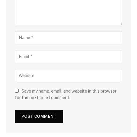
Save my name, email, and website in this browser
for the next time I comment.