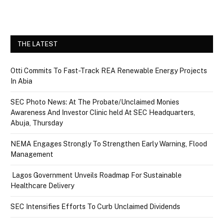
THE LATEST
Otti Commits To Fast-Track REA Renewable Energy Projects
In Abia
SEC Photo News: At The Probate/Unclaimed Monies
Awareness And Investor Clinic held At SEC Headquarters,
Abuja, Thursday
NEMA Engages Strongly To Strengthen Early Warning, Flood
Management
Lagos Government Unveils Roadmap For Sustainable
Healthcare Delivery
SEC Intensifies Efforts To Curb Unclaimed Dividends