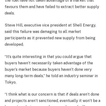
the fuel have not taken advantage of a market that
favours them and have failed to extract better supply
deals.
Steve Hill, executive vice president at Shell Energy,
said this failure was damaging to all market
participants as it prevented new supply from being
developed.
“It’s quite interesting in that you could argue that
buyers haven’t necessarily taken advantage of the
buyer’s market because buyers haven’t done very
many long-term deals,” he told an industry seminar in
Tokyo.
“I think what is our concern is that if deals aren’t done
and projects aren’t sanctioned, eventually it won’t be a