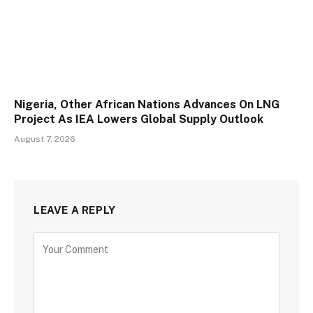
Nigeria, Other African Nations Advances On LNG
Project As IEA Lowers Global Supply Outlook
August 7, 2026
LEAVE A REPLY