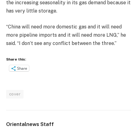
the increasing seasonality in its gas demand because it
has very little storage.
“China will need more domestic gas and it will need
more pipeline imports and it will need more LNG,” he
said. “I don’t see any conflict between the three.”
Share this:
Share
cover
Orientalnews Staff