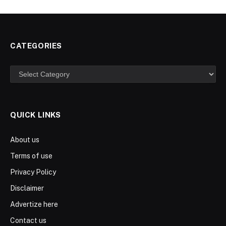
CATEGORIES
Categories
QUICK LINKS
About us
Terms of use
Privacy Policy
Disclaimer
Advertize here
Contact us