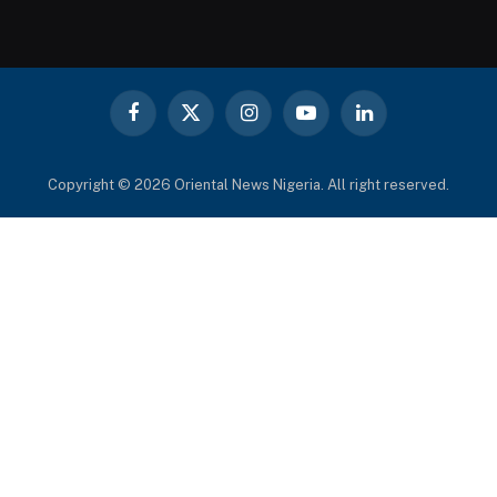
Facebook
X
Instagram
YouTube
LinkedIn
(Twitter)
Copyright © 2026 Oriental News Nigeria. All right reserved.