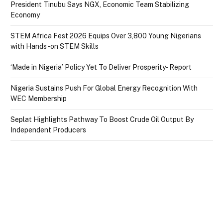
President Tinubu Says NGX, Economic Team Stabilizing
Economy
STEM Africa Fest 2026 Equips Over 3,800 Young Nigerians
with Hands-on STEM Skills
‘Made in Nigeria’ Policy Yet To Deliver Prosperity- Report
Nigeria Sustains Push For Global Energy Recognition With
WEC Membership
Seplat Highlights Pathway To Boost Crude Oil Output By
Independent Producers