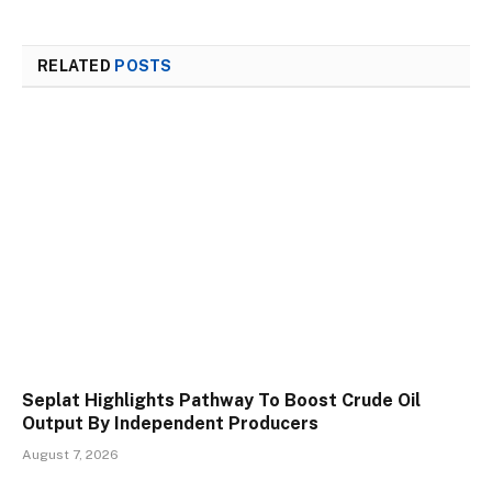
RELATED
POSTS
Seplat Highlights Pathway To Boost Crude Oil
Output By Independent Producers
August 7, 2026