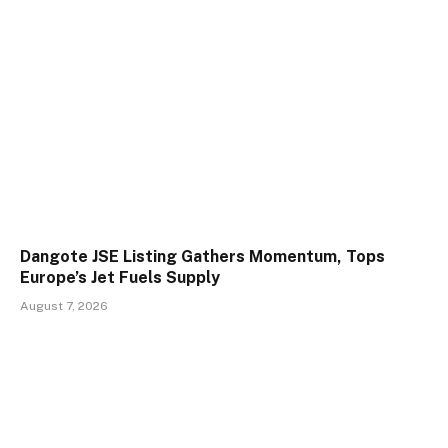
Dangote JSE Listing Gathers Momentum, Tops
Europe’s Jet Fuels Supply
August 7, 2026