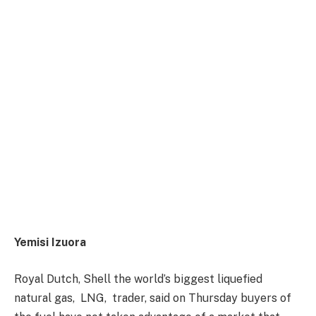
Yemisi Izuora
Royal Dutch, Shell the world’s biggest liquefied
natural gas,
LNG,
trader, said
on Thursday
buyers of