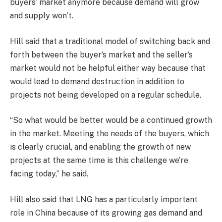
buyers’ market anymore because demand will grow
and supply won’t.
Hill said that a traditional model of switching back and
forth between the buyer’s market and the seller’s
market would not be helpful either way because that
would lead to demand destruction in addition to
projects not being developed on a regular schedule.
“So what would be better would be a continued growth
in the market. Meeting the needs of the buyers, which
is clearly crucial, and enabling the growth of new
projects at the same time is this challenge we’re
facing today,” he said.
Hill also said that LNG has a particularly important
role in China because of its growing gas demand and