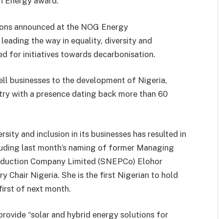
in Energy award.
tions announced at the NOG Energy
eading the way in equality, diversity and
 for initiatives towards decarbonisation.
ell businesses to the development of Nigeria,
ntry with a presence dating back more than 60
sity and inclusion in its businesses has resulted in
luding last month’s naming of former Managing
Production Company Limited (SNEPCo) Elohor
 Chair Nigeria. She is the first Nigerian to hold
irst of next month.
provide “solar and hybrid energy solutions for