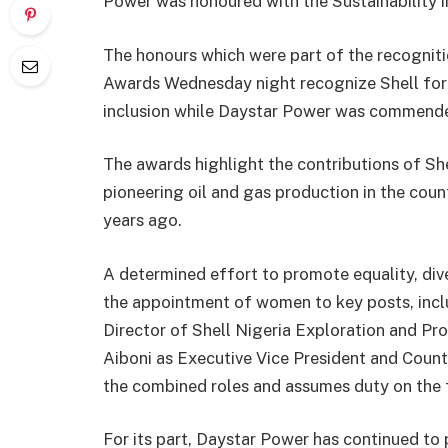
Power was honoured with the Sustainability 
The honours which were part of the recogni
Awards Wednesday night recognize Shell for l
inclusion while Daystar Power was commended
The awards highlight the contributions of Sh
pioneering oil and gas production in the cou
years ago.
A determined effort to promote equality, diver
the appointment of women to key posts, inc
Director of Shell Nigeria Exploration and 
Aiboni as Executive Vice President and Country
the combined roles and assumes duty on the f
For its part, Daystar Power has continued to 