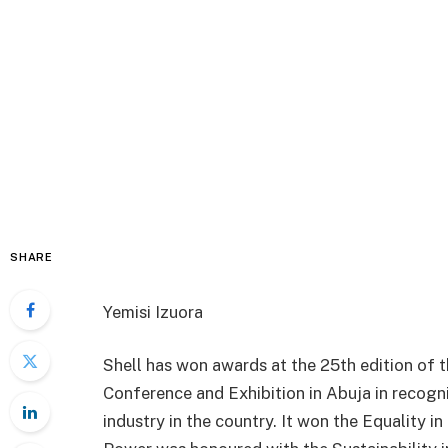
SHARE
Yemisi Izuora
Shell has won awards at the 25th edition of
Conference and Exhibition in Abuja in recogni
industry in the country. It won the Equality 