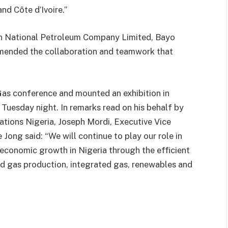
nd Côte d’Ivoire.”
an National Petroleum Company Limited, Bayo
mended the collaboration and teamwork that
 Gas conference and mounted an exhibition in
 Tuesday night. In remarks read on his behalf by
ions Nigeria, Joseph Mordi, Executive Vice
Jong said: “We will continue to play our role in
economic growth in Nigeria through the efficient
and gas production, integrated gas, renewables and