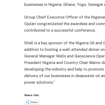
businesses in Nigeria, Ghana, Togo, Senegal a
Group Chief Executive Officer of the Nigeri
Ojulari congratulated the awardees and com
contributed to a successful conference.
Shell is a key sponsor of the Nigeria Oil and
addition to hosting a well-attended dinner on
General Manager Wells and Geoscience Operat
President Nigeria and Country Chair Marno de 
developing the industry and help to promote 
delivery of our businesses in deepwater oil 
power solutions.”
Share this:
Share