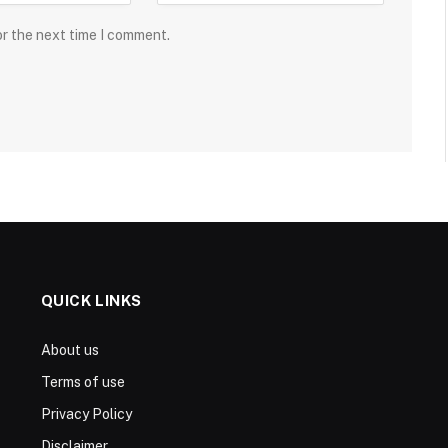
or the next time I comment.
QUICK LINKS
About us
Terms of use
Privacy Policy
Disclaimer