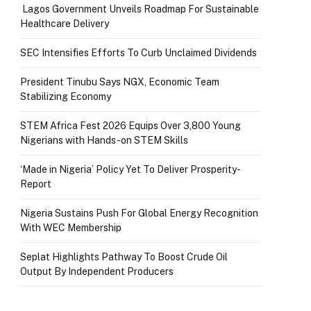
Lagos Government Unveils Roadmap For Sustainable
Healthcare Delivery
SEC Intensifies Efforts To Curb Unclaimed Dividends
President Tinubu Says NGX, Economic Team
Stabilizing Economy
STEM Africa Fest 2026 Equips Over 3,800 Young
Nigerians with Hands-on STEM Skills
‘Made in Nigeria’ Policy Yet To Deliver Prosperity-
Report
Nigeria Sustains Push For Global Energy Recognition
With WEC Membership
Seplat Highlights Pathway To Boost Crude Oil
Output By Independent Producers