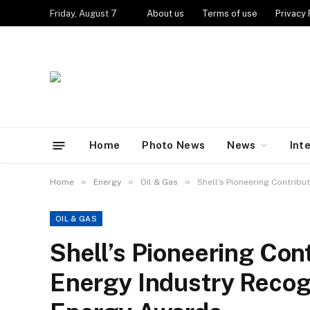
Friday, August 7
About us
Terms of use
Privacy 
Home
Photo News
News
Int
»
»
»
Home
Energy
Oil & Gas
Shell’s Pioneering Contrib
OIL & GAS
Shell’s Pioneering Cont
Energy Industry Rec