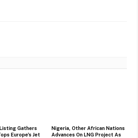
Listing Gathers
Nigeria, Other African Nations
ps Europe’s Jet
Advances On LNG Project As