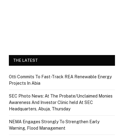
THE LATEST
Otti Commits To Fast-Track REA Renewable Energy
Projects In Abia
SEC Photo News: At The Probate/Unclaimed Monies
Awareness And Investor Clinic held At SEC
Headquarters, Abuja, Thursday
NEMA Engages Strongly To Strengthen Early
Warning, Flood Management