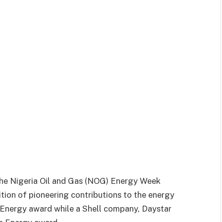
 the Nigeria Oil and Gas (NOG) Energy Week
tion of pioneering contributions to the energy
in Energy award while a Shell company, Daystar