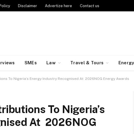
Policy
Disclaimer
Advertize here
Contact us
erviews
SMEs
Law
Travel & Tours
Energ
utions To Nigeria’s Energy Industry Recognised At 2026NOG Energy Awards
ributions To Nigeria’s
ognised At 2026NOG