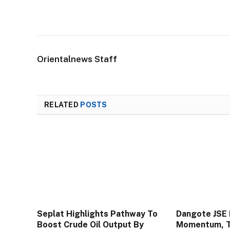
Orientalnews Staff
RELATED
POSTS
Seplat Highlights Pathway To
Dangote JSE 
Boost Crude Oil Output By
Momentum, To