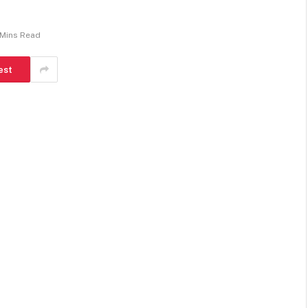
 Mins Read
est