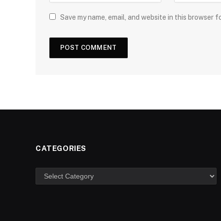
Save my name, email, and website in this browser f
CATEGORIES
Categories