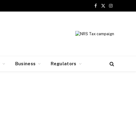
Facebook
X
Instagram
(Twitter)
y
Business
Regulators