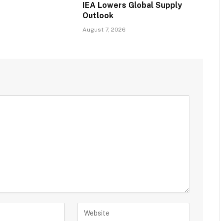
IEA Lowers Global Supply
Outlook
August 7, 2026