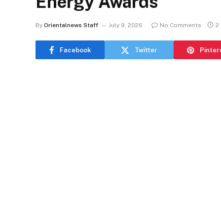
Energy Awards
By
Orientalnews Staff
July 9, 2026
No Comments
2
Facebook
Twitter
Pinter