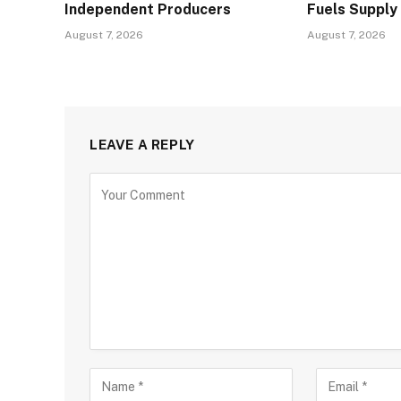
Independent Producers
Fuels Supply
August 7, 2026
August 7, 2026
LEAVE A REPLY