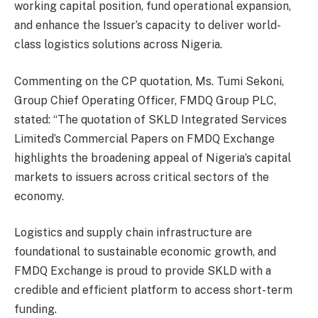
working capital position, fund operational expansion,
and enhance the Issuer’s capacity to deliver world-
class logistics solutions across Nigeria.
Commenting on the CP quotation, Ms. Tumi Sekoni,
Group Chief Operating Officer, FMDQ Group PLC,
stated: “The quotation of SKLD Integrated Services
Limited’s Commercial Papers on FMDQ Exchange
highlights the broadening appeal of Nigeria’s capital
markets to issuers across critical sectors of the
economy.
Logistics and supply chain infrastructure are
foundational to sustainable economic growth, and
FMDQ Exchange is proud to provide SKLD with a
credible and efficient platform to access short-term
funding.