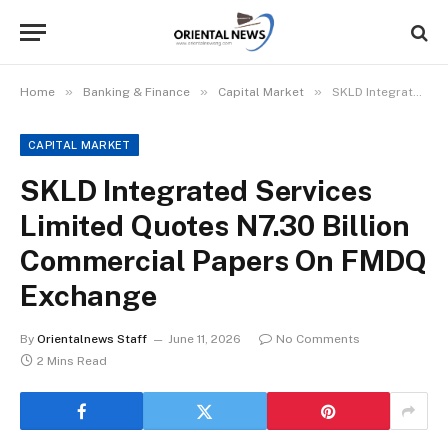
»
»
»
Home
Banking & Finance
Capital Market
SKLD Integrated Services Limited Quotes N7.30 Billion Commercial Papers On FMDQ Exchange
CAPITAL MARKET
SKLD Integrated Services
Limited Quotes N7.30 Billion
Commercial Papers On FMDQ
Exchange
By
Orientalnews Staff
June 11, 2026
No Comments
2 Mins Read