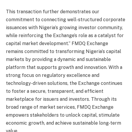
This transaction further demonstrates our
commitment to connecting well-structured corporate
issuances with Nigeria’s growing investor community,
while reinforcing the Exchange’s role as a catalyst for
capital market development.” FMDQ Exchange
remains committed to transforming Nigeria’s capital
markets by providing a dynamic and sustainable
platform that supports growth and innovation. With a
strong focus on regulatory excellence and
technology-driven solutions, the Exchange continues
to foster a secure, transparent, and efficient
marketplace for issuers and investors. Through its
broad range of market services, FMDQ Exchange
empowers stakeholders to unlock capital, stimulate
economic growth, and achieve sustainable long-term
value.