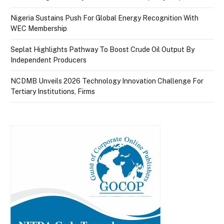
Nigeria Sustains Push For Global Energy Recognition With
WEC Membership
Seplat Highlights Pathway To Boost Crude Oil Output By
Independent Producers
NCDMB Unveils 2026 Technology Innovation Challenge For
Tertiary Institutions, Firms