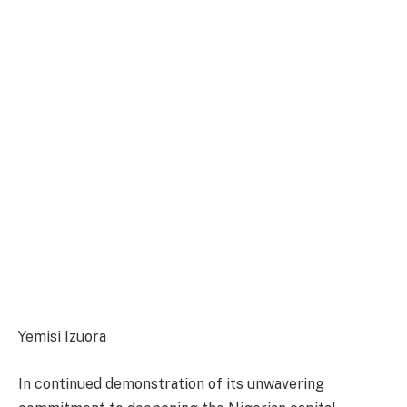
Yemisi Izuora
In continued demonstration of its unwavering