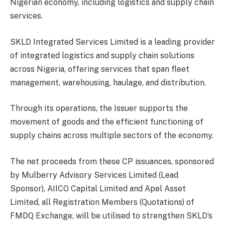
Nigerian economy, including logistics and supply chain
services.
SKLD Integrated Services Limited is a leading provider
of integrated logistics and supply chain solutions
across Nigeria, offering services that span fleet
management, warehousing, haulage, and distribution.
Through its operations, the Issuer supports the
movement of goods and the efficient functioning of
supply chains across multiple sectors of the economy.
The net proceeds from these CP issuances, sponsored
by Mulberry Advisory Services Limited (Lead
Sponsor), AIICO Capital Limited and Apel Asset
Limited, all Registration Members (Quotations) of
FMDQ Exchange, will be utilised to strengthen SKLD’s