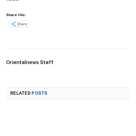
Share this:
Share
Orientalnews Staff
RELATED
POSTS