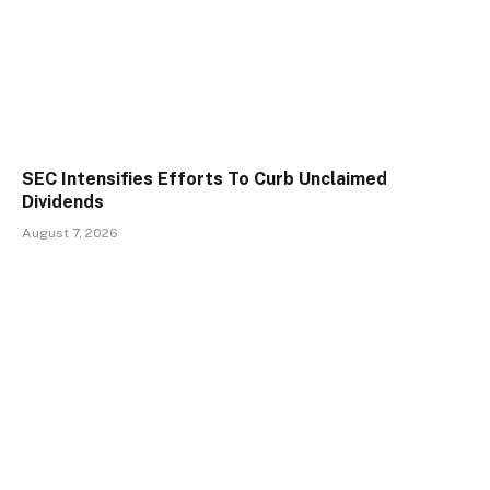
SEC Intensifies Efforts To Curb Unclaimed
Dividends
August 7, 2026