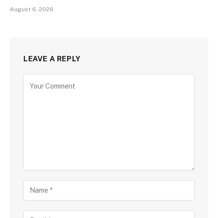
August 6, 2026
LEAVE A REPLY