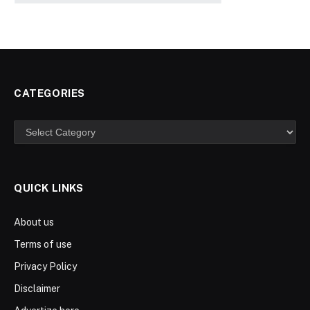
CATEGORIES
Categories
QUICK LINKS
About us
Terms of use
Privacy Policy
Disclaimer