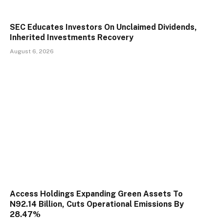
SEC Educates Investors On Unclaimed Dividends,
Inherited Investments Recovery
August 6, 2026
Access Holdings Expanding Green Assets To
N92.14 Billion, Cuts Operational Emissions By
28.47%