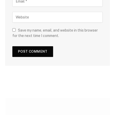
Save my name, email, and website in this browser
for the next time I comment.