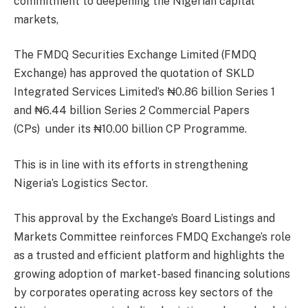
commitment to deepening the Nigerian capital
markets,
The FMDQ Securities Exchange Limited (FMDQ
Exchange) has approved the quotation of SKLD
Integrated Services Limited’s ₦0.86 billion Series 1
and ₦6.44 billion Series 2 Commercial Papers
(CPs) under its ₦10.00 billion CP Programme.
This is in line with its efforts in strengthening
Nigeria’s Logistics Sector.
This approval by the Exchange’s Board Listings and
Markets Committee reinforces FMDQ Exchange’s role
as a trusted and efficient platform and highlights the
growing adoption of market-based financing solutions
by corporates operating across key sectors of the