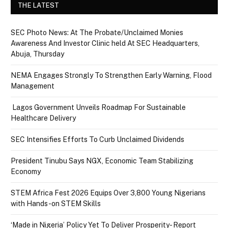
THE LATEST
SEC Photo News: At The Probate/Unclaimed Monies
Awareness And Investor Clinic held At SEC Headquarters,
Abuja, Thursday
NEMA Engages Strongly To Strengthen Early Warning, Flood
Management
Lagos Government Unveils Roadmap For Sustainable
Healthcare Delivery
SEC Intensifies Efforts To Curb Unclaimed Dividends
President Tinubu Says NGX, Economic Team Stabilizing
Economy
STEM Africa Fest 2026 Equips Over 3,800 Young Nigerians
with Hands-on STEM Skills
‘Made in Nigeria’ Policy Yet To Deliver Prosperity- Report