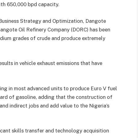
with 650,000 bpd capacity.
Business Strategy and Optimization, Dangote
 Dangote Oil Refinery Company (DORC) has been
medium grades of crude and produce extremely
esults in vehicle exhaust emissions that have
ing in most advanced units to produce Euro V fuel
rd of gasoline, adding that the construction of
and indirect jobs and add value to the Nigeria’s
icant skills transfer and technology acquisition