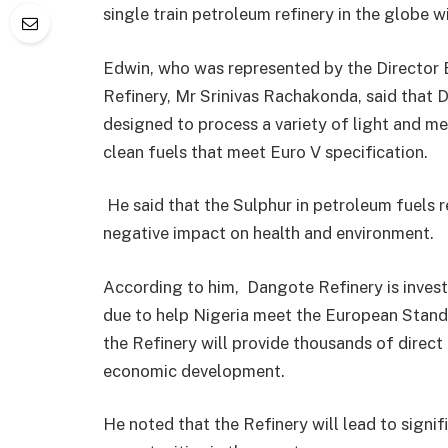
single train petroleum refinery in the globe 
Edwin, who was represented by the Director 
Refinery, Mr Srinivas Rachakonda, said that
designed to process a variety of light and 
clean fuels that meet Euro V specification.
He said that the Sulphur in petroleum fuels r
negative impact on health and environment.
According to him, Dangote Refinery is invest
due to help Nigeria meet the European Standa
the Refinery will provide thousands of direct 
economic development.
He noted that the Refinery will lead to signif