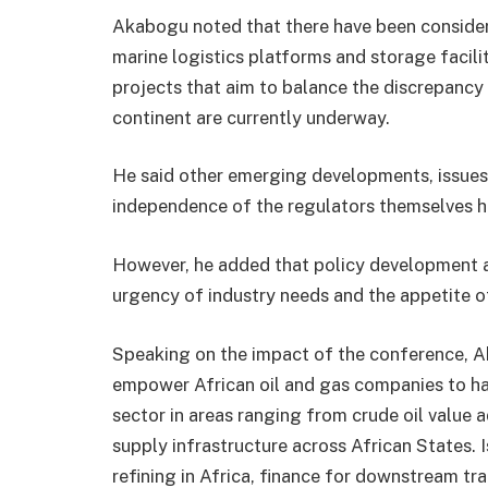
Akabogu noted that there have been considera
marine logistics platforms and storage facilit
projects that aim to balance the discrepancy
continent are currently underway.
He said other emerging developments, issues 
independence of the regulators themselves ha
However, he added that policy development 
urgency of industry needs and the appetite o
Speaking on the impact of the conference, Ak
empower African oil and gas companies to h
sector in areas ranging from crude oil value a
supply infrastructure across African States. 
refining in Africa, finance for downstream tra