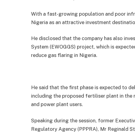
With a fast-growing population and poor infras
Nigeria as an attractive investment destinatio
He disclosed that the company has also inve
System (EWOGGS) project, which is expected 
reduce gas flaring in Nigeria.
He said that the first phase is expected to de
including the proposed fertiliser plant in the 
and power plant users.
Speaking during the session, former Executi
Regulatory Agency (PPPRA), Mr Reginald Sta