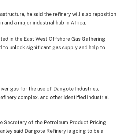
tructure, he said the refinery will also reposition
n and a major industrial hub in Africa.
sted in the East West Offshore Gas Gathering
to unlock significant gas supply and help to
liver gas for the use of Dangote Industries,
refinery complex, and other identified industrial
ve Secretary of the Petroleum Product Pricing
nley said Dangote Refinery is going to be a