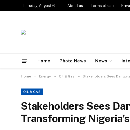
Thursday, August 6
About us
Terms of use
Priva
Home
Photo News
News
Int
»
»
»
Home
Energy
Oil & Gas
Stakeholders Sees Dangote
OIL & GAS
Stakeholders Sees Dan
Transforming Nigeria