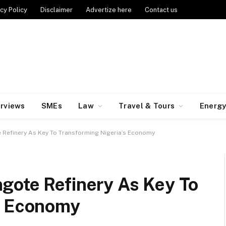
cy Policy
Disclaimer
Advertize here
Contact us
erviews
SMEs
Law
Travel & Tours
Energ
 Refinery As Key To Transforming Nigeria’s Economy
gote Refinery As Key To
’s Economy