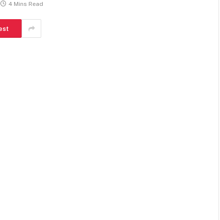
4 Mins Read
est