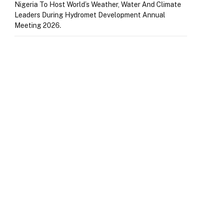
Nigeria To Host World’s Weather, Water And Climate
Leaders During Hydromet Development Annual
Meeting 2026.