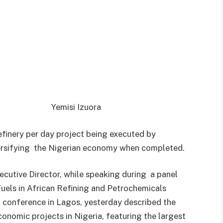
Yemisi Izuora
finery per day project being executed by
ersifying the Nigerian economy when completed.
utive Director, while speaking during a panel
uels in African Refining and Petrochemicals
) conference in Lagos, yesterday described the
conomic projects in Nigeria, featuring the largest