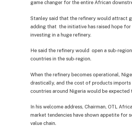
game changer for the entire African downstr
Stanley said that the refinery would attract
adding that the initiative has raised hope for 
investing in a huge refinery.
He said the refinery would open a sub-region
countries in the sub-region.
When the refinery becomes operational, Niger
drastically, and the cost of products import
countries around Nigeria would be expected t
In his welcome address, Chairman, OTL Afri
market tendencies have shown appetite for 
value chain.