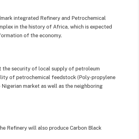
mark integrated Refinery and Petrochemical
mplex in the history of Africa, which is expected
sformation of the economy.
t the security of local supply of petroleum
bility of petrochemical feedstock (Poly-propylene
e Nigerian market as well as the neighboring
the Refinery will also produce Carbon Black