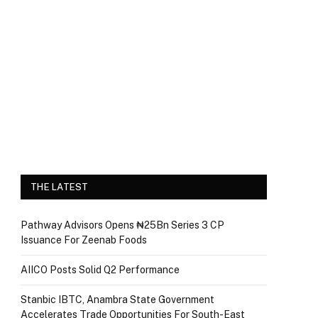
THE LATEST
Pathway Advisors Opens ₦25Bn Series 3 CP
Issuance For Zeenab Foods
AIICO Posts Solid Q2 Performance
Stanbic IBTC, Anambra State Government
Accelerates Trade Opportunities For South-East