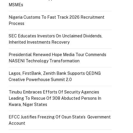
MSMEs
Nigeria Customs To Fast Track 2026 Recruitment
Process
SEC Educates Investors On Unclaimed Dividends,
Inherited Investments Recovery
Presidential Renewed Hope Media Tour Commends
NASENI Technology Transformation
Lagos, FirstBank, Zenith Bank Supports QEDNG
Creative Powerhouse Summit 2.0
Tinubu Embraces Efforts Of Security Agencies
Leading To Rescue Of 308 Abducted Persons In
Kwara, Niger States
EFCC Justifies Freezing Of Osun State’s Government
Account