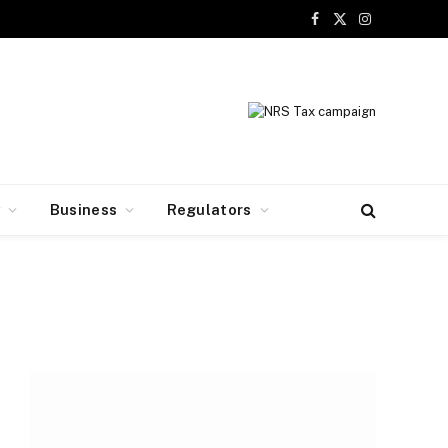
Facebook
X
Instagram
(Twitter)
y
Business
Regulators