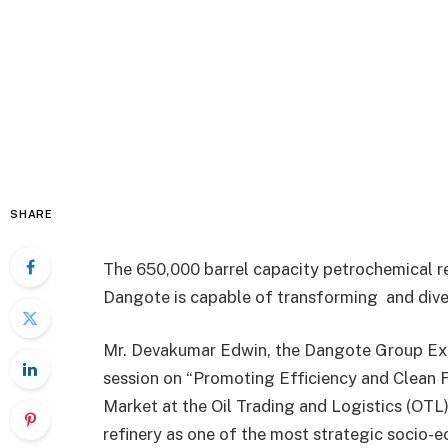
SHARE
The 650,000 barrel capacity petrochemical re
Dangote is capable of transforming and div
Mr. Devakumar Edwin, the Dangote Group Exec
session on “Promoting Efficiency and Clean F
Market at the Oil Trading and Logistics (OTL
refinery as one of the most strategic socio-e