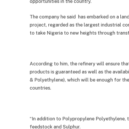
opportunities in the country.
The company he said has embarked on a land
project, regarded as the largest industrial co
to take Nigeria to new heights through tran
According to him, the refinery will ensure tha
products is guaranteed as well as the availa
& Polyethylene), which will be enough for th
countries.
“In addition to Polypropylene Polyethylene, 
feedstock and Sulphur.