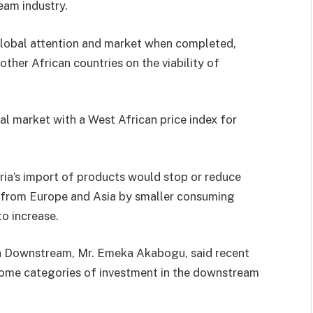
eam industry.
 global attention and market when completed,
other African countries on the viability of
al market with a West African price index for
ia’s import of products would stop or reduce
s from Europe and Asia by smaller consuming
o increase.
ca Downstream, Mr. Emeka Akabogu, said recent
some categories of investment in the downstream