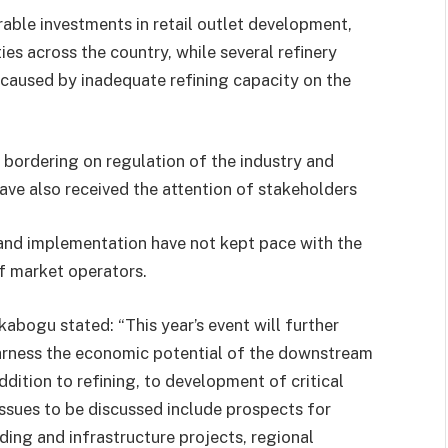
ble investments in retail outlet development,
ies across the country, while several refinery
 caused by inadequate refining capacity on the
bordering on regulation of the industry and
ve also received the attention of stakeholders
and implementation have not kept pace with the
f market operators.
abogu stated: “This year’s event will further
arness the economic potential of the downstream
ddition to refining, to development of critical
Issues to be discussed include prospects for
ding and infrastructure projects, regional