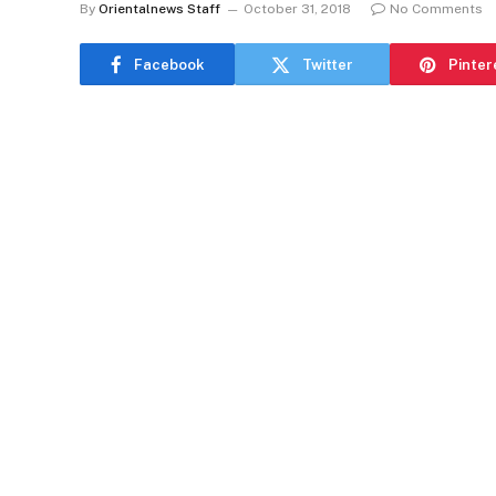
By
Orientalnews Staff
October 31, 2018
No Comments
Facebook
Twitter
Pinter