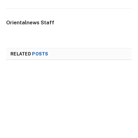
Orientalnews Staff
RELATED
POSTS