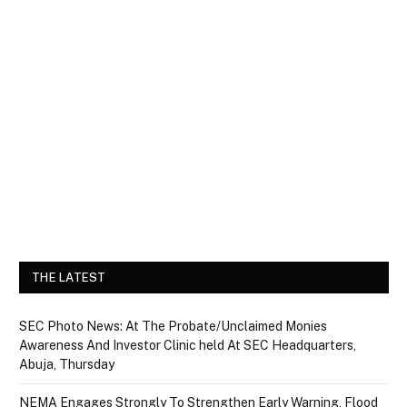
THE LATEST
SEC Photo News: At The Probate/Unclaimed Monies
Awareness And Investor Clinic held At SEC Headquarters,
Abuja, Thursday
NEMA Engages Strongly To Strengthen Early Warning, Flood