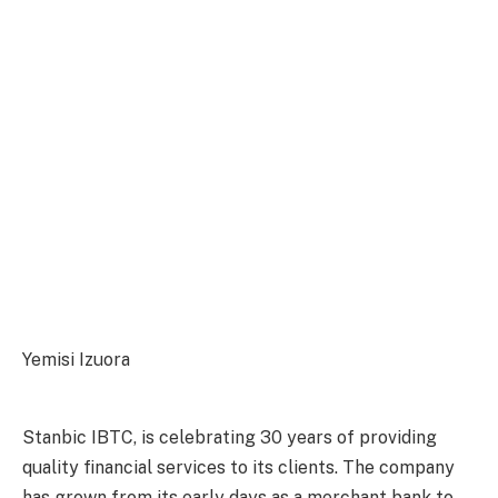
Yemisi Izuora
Stanbic IBTC, is celebrating 30 years of providing
quality financial services to its clients. The company
has grown from its early days as a merchant bank to