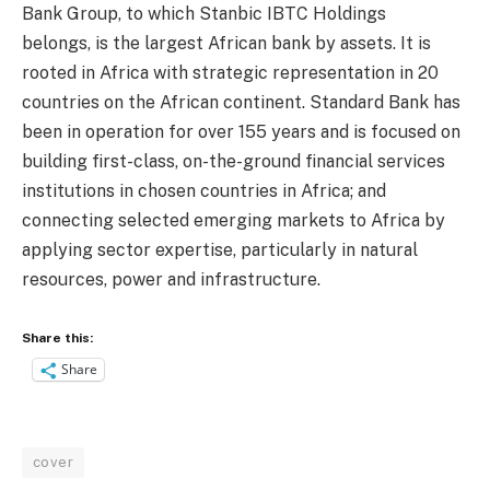
Bank Group, to which Stanbic IBTC Holdings
belongs, is the largest African bank by assets. It is
rooted in Africa with strategic representation in 20
countries on the African continent. Standard Bank has
been in operation for over 155 years and is focused on
building first-class, on-the-ground financial services
institutions in chosen countries in Africa; and
connecting selected emerging markets to Africa by
applying sector expertise, particularly in natural
resources, power and infrastructure.
Share this:
Share
cover