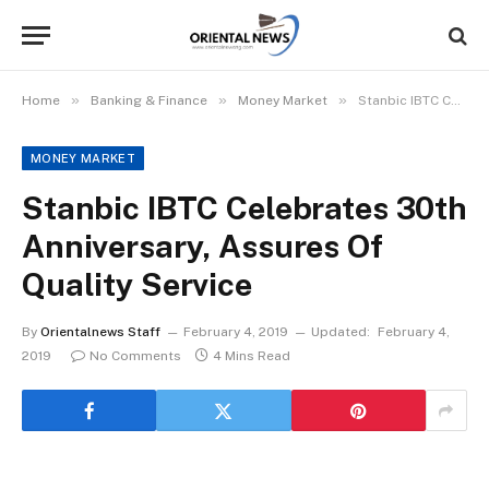
»
»
»
Home
Banking & Finance
Money Market
Stanbic IBTC Celebrates 30th Anniversary, Assures Of Quality Service
MONEY MARKET
Stanbic IBTC Celebrates 30th
Anniversary, Assures Of
Quality Service
By
Orientalnews Staff
February 4, 2019
Updated:
February 4,
2019
No Comments
4 Mins Read