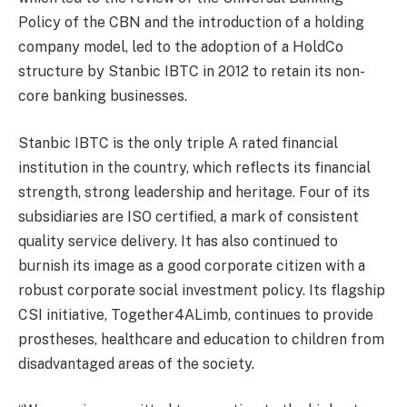
Policy of the CBN and the introduction of a holding
company model, led to the adoption of a HoldCo
structure by Stanbic IBTC in 2012 to retain its non-
core banking businesses.
Stanbic IBTC is the only triple A rated financial
institution in the country, which reflects its financial
strength, strong leadership and heritage. Four of its
subsidiaries are ISO certified, a mark of consistent
quality service delivery. It has also continued to
burnish its image as a good corporate citizen with a
robust corporate social investment policy. Its flagship
CSI initiative,
Together4ALimb
, continues to provide
prostheses, healthcare and education to children from
disadvantaged areas of the society.