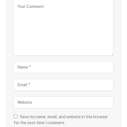
Save my name, email, and website in this browser
for the next time I comment.