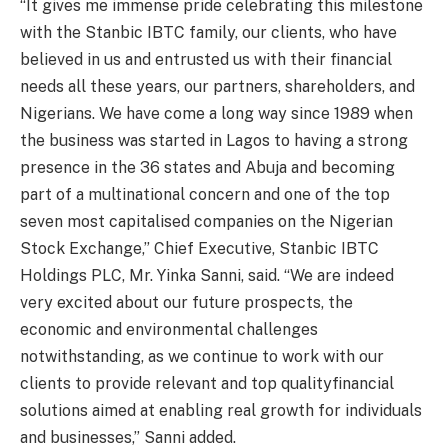
“It gives me immense pride celebrating this milestone
with the Stanbic IBTC family, our clients, who have
believed in us and entrusted us with their financial
needs all these years, our partners, shareholders, and
Nigerians. We have come a long way since 1989 when
the business was started in Lagos to having a strong
presence in the 36 states and Abuja and becoming
part of a multinational concern and one of the top
seven most capitalised companies on the Nigerian
Stock Exchange,” Chief Executive, Stanbic IBTC
Holdings PLC, Mr. Yinka Sanni, said. “We are indeed
very excited about our future prospects, the
economic and environmental challenges
notwithstanding, as we continue to work with our
clients to provide relevant and top
qualityfinancial
solutions aimed at enabling real growth for individuals
and businesses,” Sanni added.