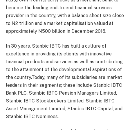
become the leading end-to-end financial services
provider in the country, with a balance sheet size close
to N2 trillion and a market
capitalisation valued at
approximately N500 billion in December 2018.
In 30 years, Stanbic IBTC has built a culture of
excellence in providing its clients with innovative
financial products and services as well as contributing
to the attainment of the developmental aspirations of
the country.Today, many of its subsidiaries are market
leaders in their segments; these include Stanbic IBTC
Bank PLC, Stanbic IBTC Pension Managers Limited,
Stanbic IBTC Stockbrokers Limited, Stanbic IBTC
Asset Management Limited, Stanbic IBTC Capital, and
Stanbic IBTC Nominees.