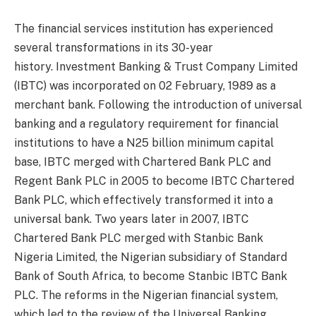
The financial services institution has experienced
several transformations in its 30-year
history. Investment Banking & Trust Company Limited
(IBTC) was incorporated on 02 February, 1989 as a
merchant bank. Following the introduction of universal
banking and a regulatory requirement for financial
institutions to have a N25 billion minimum capital
base, IBTC merged with Chartered Bank PLC and
Regent Bank PLC in 2005 to become IBTC Chartered
Bank PLC, which effectively transformed it into a
universal bank. Two years later in 2007, IBTC
Chartered Bank PLC merged with Stanbic Bank
Nigeria Limited, the Nigerian subsidiary of Standard
Bank of South Africa, to become Stanbic IBTC Bank
PLC. The reforms in the Nigerian financial system,
which led to the review of the Universal Banking