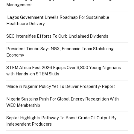
Management
Lagos Government Unveils Roadmap For Sustainable
Healthcare Delivery
SEC Intensifies Efforts To Curb Unclaimed Dividends
President Tinubu Says NGX, Economic Team Stabilizing
Economy
STEM Africa Fest 2026 Equips Over 3,800 Young Nigerians
with Hands-on STEM Skills
‘Made in Nigeria’ Policy Yet To Deliver Prosperity- Report
Nigeria Sustains Push For Global Energy Recognition With
WEC Membership
Seplat Highlights Pathway To Boost Crude Oil Output By
Independent Producers