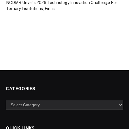
NCDMB Unveils 2026 Technology Innovation Challenge For
Tertiary Institutions, Firms
CATEGORIES
Categories
QUICK LINKS