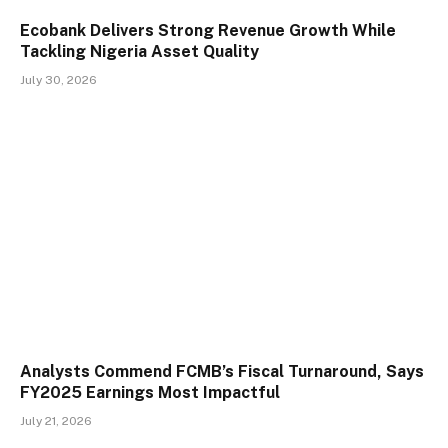
Ecobank Delivers Strong Revenue Growth While
Tackling Nigeria Asset Quality
July 30, 2026
Analysts Commend FCMB’s Fiscal Turnaround, Says
FY2025 Earnings Most Impactful
July 21, 2026