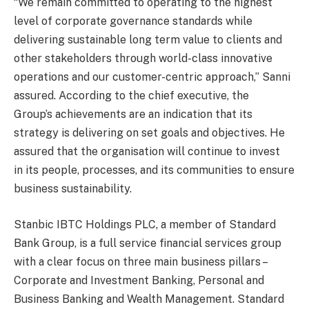
“We remain committed to operating to the highest
level of corporate governance standards while
delivering sustainable long term value to clients and
other stakeholders through world-class innovative
operations and our customer-centric approach,” Sanni
assured. According to the chief executive, the
Group’s achievements are an indication that its
strategy is delivering on set goals and objectives. He
assured that the organisation will continue to invest
in its people, processes, and its communities to ensure
business sustainability.
Stanbic IBTC Holdings PLC, a member of Standard
Bank Group, is a full service financial services group
with a clear focus on three main business pillars –
Corporate and Investment Banking, Personal and
Business Banking and Wealth Management. Standard