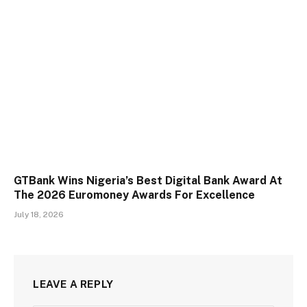
GTBank Wins Nigeria’s Best Digital Bank Award At
The 2026 Euromoney Awards For Excellence
July 18, 2026
LEAVE A REPLY