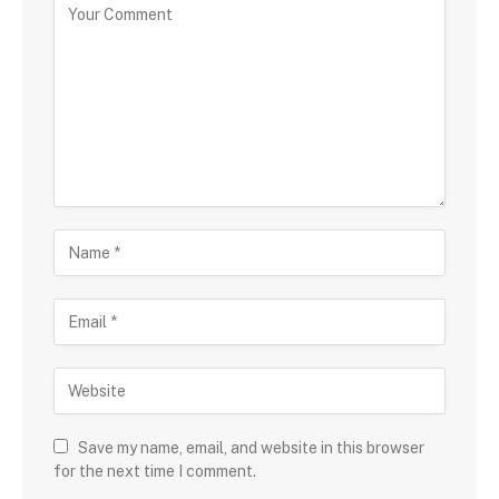
Save my name, email, and website in this browser
for the next time I comment.