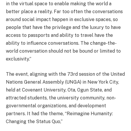
in the virtual space to enable making the world a
better place a reality. Far too often the conversations
around social impact happen in exclusive spaces, so
people that have the privilege and the luxury to have
access to passports and ability to travel have the
ability to influence conversations. The change-the-
world conversation should not be bound or limited to
exclusivity.”
The event, aligning with the 73rd session of the United
Nations General Assembly (UNGA) in New York City,
held at Covenant University, Ota, Ogun State, and
attracted students, the university community, non-
governmental organizations, and development
partners. It had the theme, “Reimagine Humanity:
Changing the Status Quo,”