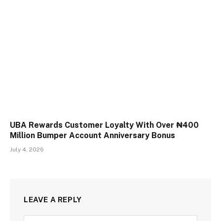
UBA Rewards Customer Loyalty With Over ₦400
Million Bumper Account Anniversary Bonus
July 4, 2026
LEAVE A REPLY