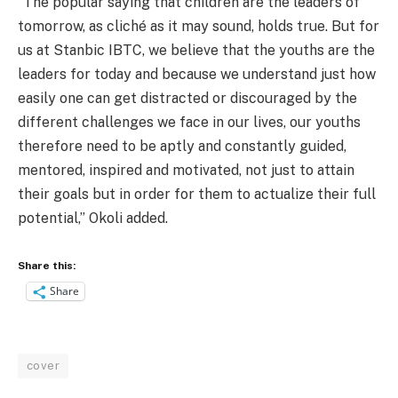
“The popular saying that children are the leaders of
tomorrow, as cliché as it may sound, holds true. But for
us at Stanbic IBTC, we believe that the youths are the
leaders for today and because we understand just how
easily one can get distracted or discouraged by the
different challenges we face in our lives, our youths
therefore need to be aptly and constantly guided,
mentored, inspired and motivated, not just to attain
their goals but in order for them to actualize their full
potential,” Okoli added.
Share this:
Share
cover