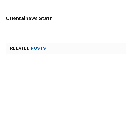
Orientalnews Staff
RELATED
POSTS