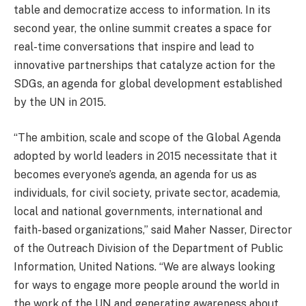
table and democratize access to information. In its
second year, the online summit creates a space for
real-time conversations that inspire and lead to
innovative partnerships that catalyze action for the
SDGs, an agenda for global development established
by the UN in 2015.
“The ambition, scale and scope of the Global Agenda
adopted by world leaders in 2015 necessitate that it
becomes everyone’s agenda, an agenda for us as
individuals, for civil society, private sector, academia,
local and national governments, international and
faith-based organizations,” said Maher Nasser, Director
of the Outreach Division of the Department of Public
Information, United Nations. “We are always looking
for ways to engage more people around the world in
the work of the UN and generating awareness about