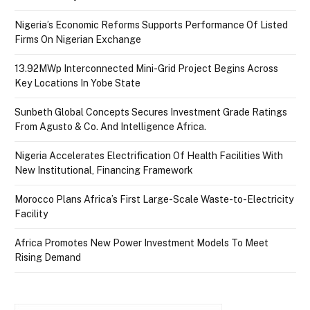
Nigeria’s Economic Reforms Supports Performance Of Listed
Firms On Nigerian Exchange
13.92MWp Interconnected Mini-Grid Project Begins Across
Key Locations In Yobe State
Sunbeth Global Concepts Secures Investment Grade Ratings
From Agusto & Co. And Intelligence Africa.
Nigeria Accelerates Electrification Of Health Facilities With
New Institutional, Financing Framework
Morocco Plans Africa’s First Large-Scale Waste-to-Electricity
Facility
Africa Promotes New Power Investment Models To Meet
Rising Demand