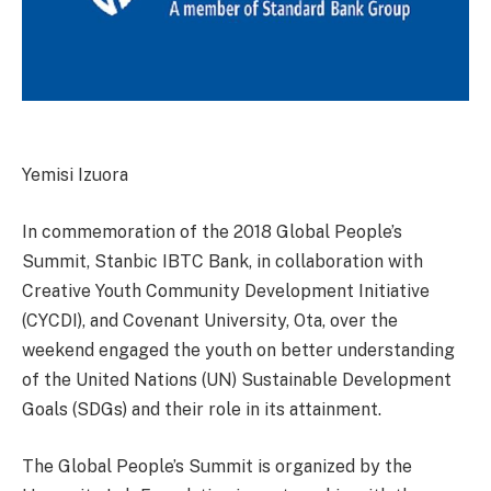
Yemisi Izuora
In commemoration of the 2018 Global People’s
Summit, Stanbic IBTC Bank, in collaboration with
Creative Youth Community Development Initiative
(CYCDI), and Covenant University, Ota, over the
weekend engaged the youth on better understanding
of the United Nations (UN) Sustainable Development
Goals (SDGs) and their role in its attainment.
The Global People’s Summit is organized by the