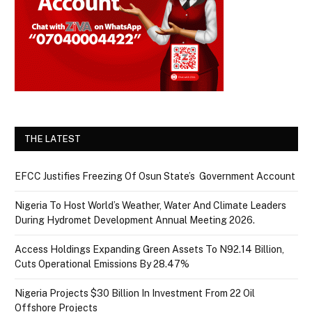
THE LATEST
EFCC Justifies Freezing Of Osun State’s Government Account
Nigeria To Host World’s Weather, Water And Climate Leaders
During Hydromet Development Annual Meeting 2026.
Access Holdings Expanding Green Assets To N92.14 Billion,
Cuts Operational Emissions By 28.47%
Nigeria Projects $30 Billion In Investment From 22 Oil
Offshore Projects