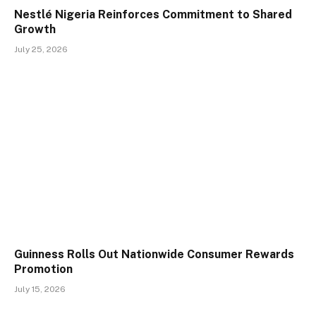
Nestlé Nigeria Reinforces Commitment to Shared
Growth
July 25, 2026
Guinness Rolls Out Nationwide Consumer Rewards
Promotion
July 15, 2026