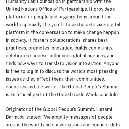
Humanity Lab Foundation in partnership with the
United Nations Office of Partnerships. It provides a
platform for people and organizations around the
world, especially the youth, to participate via a digital
platform in the conversation to make change happen
in society. It fosters collaborations, shares best
practices, promotes innovation, builds community,
celebrates success, influences global agendas, and
finds new ways to translate vision into action. Anyone
is free to log in to discuss the world’s most pressing
issues as they affect them, their communities,
countries and the world. The Global People’s Summit
is an official part of the Global Goals Week schedule.
Originator of the Global People’s Summit, Hazami
Barmada, stated: “We amplify messages of people
around the world and conversations and connect dots