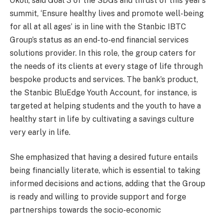
Okoli, said Goal 3 of the SDGs and thrust of this year’s
summit, ‘Ensure healthy lives and promote well-being
for all at all ages’ is in line with the Stanbic IBTC
Group’s status as an end-to-end financial services
solutions provider. In this role, the group caters for
the needs of its clients at every stage of life through
bespoke products and services. The bank’s product,
the Stanbic BluEdge Youth Account, for instance, is
targeted at helping students and the youth to have a
healthy start in life by cultivating a savings culture
very early in life.
She emphasized that having a desired future entails
being financially literate, which is essential to taking
informed decisions and actions, adding that the Group
is ready and willing to provide support and forge
partnerships towards the socio-economic