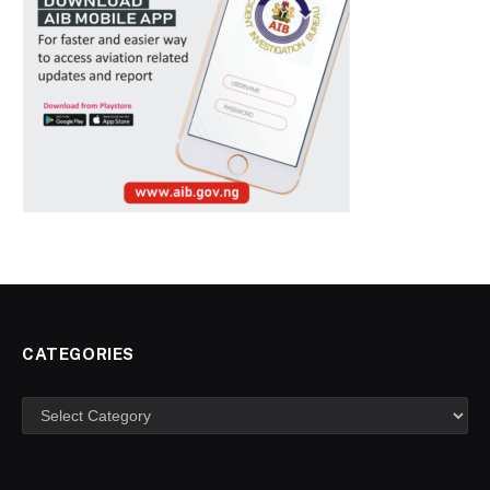
CATEGORIES
Categories