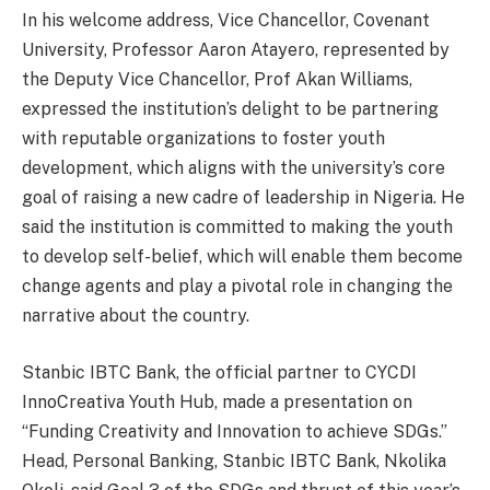
In his welcome address, Vice Chancellor, Covenant
University, Professor Aaron Atayero, represented by
the Deputy Vice Chancellor, Prof Akan Williams,
expressed the institution’s delight to be partnering
with reputable organizations to foster youth
development, which aligns with the university’s core
goal of raising a new cadre of leadership in Nigeria. He
said the institution is committed to making the youth
to develop self-belief, which will enable them become
change agents and play a pivotal role in changing the
narrative about the country.
Stanbic IBTC Bank, the official partner to CYCDI
InnoCreativa Youth Hub, made a presentation on
“Funding Creativity and Innovation to achieve SDGs.”
Head, Personal Banking, Stanbic IBTC Bank, Nkolika