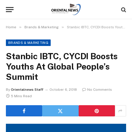
»
»
Home
Brands & Marketing
Stanbic IBTC, CYCDI Boosts Youths At Global People’s Summit
BRANDS & MARKETING
Stanbic IBTC, CYCDI Boosts
Youths At Global People’s
Summit
By
Orientalnews Staff
October 6, 2018
No Comments
5 Mins Read