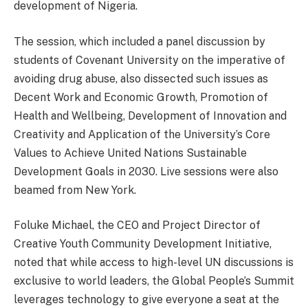
development of Nigeria.
The session, which included a panel discussion by
students of Covenant University on the imperative of
avoiding drug abuse, also dissected such issues as
Decent Work and Economic Growth, Promotion of
Health and Wellbeing, Development of Innovation and
Creativity and Application of the University’s Core
Values to Achieve United Nations Sustainable
Development Goals in 2030. Live sessions were also
beamed from New York.
Foluke Michael, the CEO and Project Director of
Creative Youth Community Development Initiative,
noted that while access to high-level UN discussions is
exclusive to world leaders, the Global People’s Summit
leverages technology to give everyone a seat at the