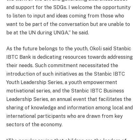
and support for the SDGs. I welcome the opportunity
to listen to input and ideas coming from those who
want to be part of the conversation but are unable to
be at the UN during UNGA,” he said.
As the future belongs to the youth, Okoli said Stanbic
IBTC Bank is dedicating resources towards addressing
their needs. Such commitment necessitated the
introduction of such initiatives as the Stanbic IBTC
Youth Leadership Series, a youth empowerment
motivational series, and the Stanbic IBTC Business
Leadership Series, an annual event that facilitates the
sharing of knowledge and information among local and
international participants who are drawn from key
sectors of the economy.