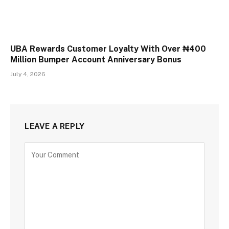
UBA Rewards Customer Loyalty With Over ₦400
Million Bumper Account Anniversary Bonus
July 4, 2026
LEAVE A REPLY