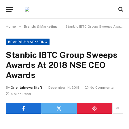
»
»
Home
Brands & Marketing
Stanbic IBTC Group Sweeps Awards At 2018 NSE CEO Awards
BRANDS & MARKETING
Stanbic IBTC Group Sweeps
Awards At 2018 NSE CEO
Awards
By
Orientalnews Staff
December 14, 2018
No Comments
4 Mins Read