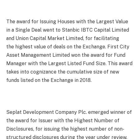
The award for Issuing Houses with the Largest Value
in a Single Deal went to Stanbic IBTC Capital Limited
and Union Capital Market Limited, for facilitating
the highest value of deals on the Exchange. First City
Asset Management Limited won the award for Fund
Manager with the Largest Listed Fund Size. This award
takes into cognizance the cumulative size of new
funds listed on the Exchange in 2018.
Seplat Development Company Plc. emerged winner of
the award for Issuer with the Highest Number of
Disclosures, for issuing the highest number of non-
structured disclosures during the year under review.