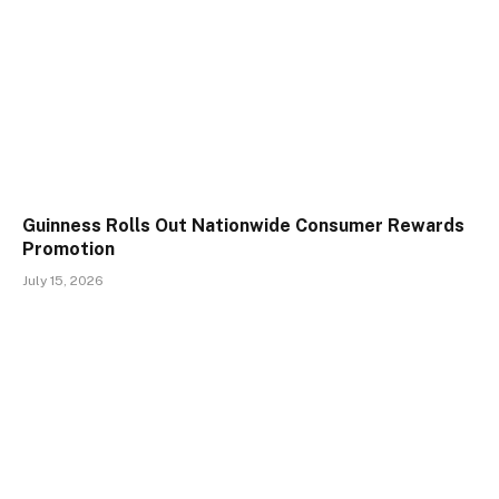
Guinness Rolls Out Nationwide Consumer Rewards
Promotion
July 15, 2026