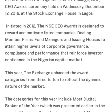
CEO Awards ceremony held on Wednesday, December
12, 2018, at the Stock Exchange House in Lagos.
Initiated in 2012, The NSE CEO Awards is designed to
reward and motivate listed companies, Dealing
Member Firms, Fund Managers and Issuing Houses to
attain higher levels of corporate governance,
compliance and performance that reinforce investor
confidence in the Nigerian capital market.
This year, The Exchange enhanced the award
categories from three to ten to reflect the dynamic
nature of the market.
The categories for this year include Most Digital
Broker of the Year (which was presented earlier in the