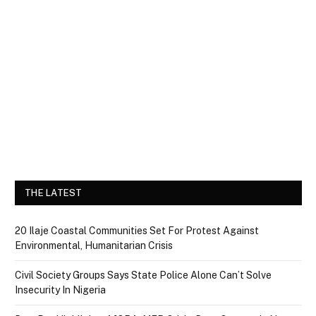
THE LATEST
20 Ilaje Coastal Communities Set For Protest Against
Environmental, Humanitarian Crisis
Civil Society Groups Says State Police Alone Can’t Solve
Insecurity In Nigeria