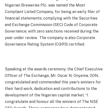
Nigerian Breweries Plc. was named the Most
Compliant Listed Company, for being an early filer of
financial statements; complying with the Securities
and Exchange Commission (SEC) Code of Corporate
Governance; with zero sanctions received during the
year under review. The company is also Corporate
Governance Rating System (CGRS) certified.
Speaking at the awards ceremony, the Chief Executive
Officer of The Exchange, Mr. Oscar N. Onyema, OON,
congratulated and commended this year’s winners for
their hard work, dedication and contributions to the
development of the Nigerian capital market. “I
congratulate and honour all the winners of The NSE