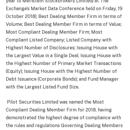
year to Meristem Stockbrokers Limited) at The
Exchange’s Market Data Conference held on Friday, 19
October 2018); Best Dealing Member Firm in terms of
Volume; Best Dealing Member Firm in terms of Value;
Most Compliant Dealing Member Firm; Most
Compliant Listed Company; Listed Company with
Highest Number of Disclosures; Issuing House with
the Largest Value in a Single Deal; Issuing House with
the Highest Number of Primary Market Transactions
(Equity); Issuing House with the Highest Number of
Debt Issuance (Corporate Bonds); and Fund Manager
with the Largest Listed Fund Size.
Pilot Securities Limited was named the Most
Compliant Dealing Member Firm for 2018, having
demonstrated the highest degree of compliance with
the rules and regulations Governing Dealing Members