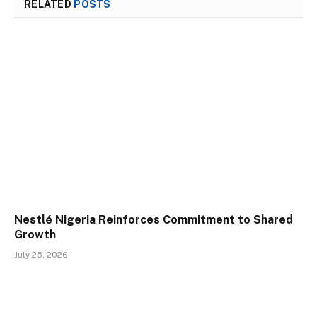
RELATED
POSTS
Nestlé Nigeria Reinforces Commitment to Shared
Growth
July 25, 2026