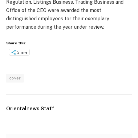
Regulation, Listings Business, Trading Business and
Office of the CEO were awarded the most
distinguished employees for their exemplary
performance during the year under review.
Share this:
Share
cover
Orientalnews Staff