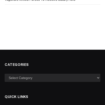
CATEGORIES
Categories
QUICK LINKS