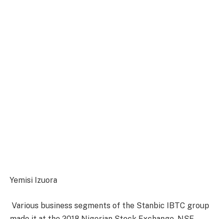
Yemisi Izuora
Various business segments of the Stanbic IBTC group
made it at the 2018 Nigerian Stock Exchange, NSE,