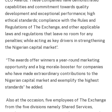
CEO Awards. These companies have demonstrated
capabilities and commitment towards quality
development and exceptional performance; high
ethical standards; compliance with the Rules and
Regulations of The Exchange, and other applicable
laws and regulations that leave no room for any
penalties; while acting as key drivers in strengthening
the Nigerian capital market”.
“The awards offer winners a year-round marketing
opportunity and a big morale-booster for companies
who have made extraordinary contributions to the
Nigerian capital market and exemplify the highest
standards” he added.
Also at the occasion, five employees of The Exchange
from the five divisions namely Shared Services,