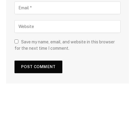
Save my name, email, and website in this browser
for the next time I comment.