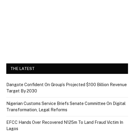
THE LATEST
Dangote Confident On Group’s Projected $100 Billion Revenue
Target By 2030
Nigerian Customs Service Briefs Senate Committee On Digital
Transformation, Legal Reforms
EFCC Hands Over Recovered N125m To Land Fraud Victim In
Lagos