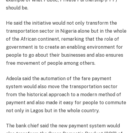
should be.
He said the initiative would not only transform the
transportation sector in Nigeria alone but in the whole
of the African continent, remarking that the role of
government is to create an enabling environment for
people to go about their businesses and also ensures
free movement of people among others.
Adeola said the automation of the fare payment
system would also move the transportation sector
from the historical approach to a modern method of
payment and also made it easy for people to commute
not only in Lagos but in the whole country.
The bank chief said the new payment system would