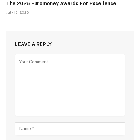
The 2026 Euromoney Awards For Excellence
July 18, 2026
LEAVE A REPLY