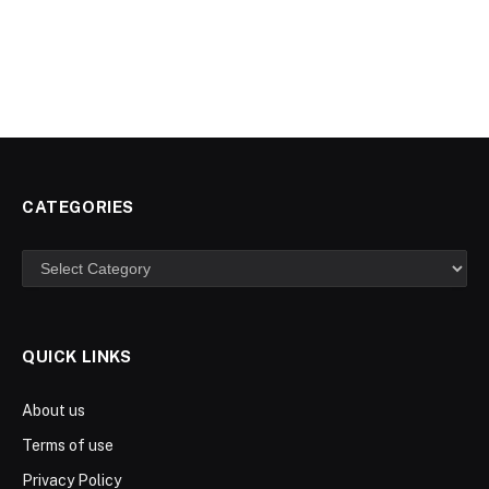
CATEGORIES
Categories
QUICK LINKS
About us
Terms of use
Privacy Policy