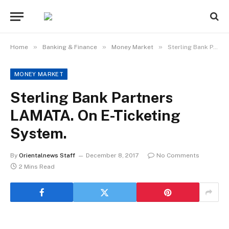
»
»
»
Home
Banking & Finance
Money Market
Sterling Bank Partners LAMATA. On E-Ticketing System.
MONEY MARKET
Sterling Bank Partners
LAMATA. On E-Ticketing
System.
By
Orientalnews Staff
December 8, 2017
No Comments
2 Mins Read