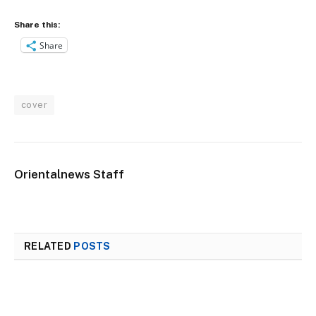
Share this:
Share
cover
Orientalnews Staff
RELATED
POSTS