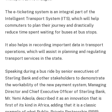
The e-ticketing system is an integral part of the
Intelligent Transport System (ITS), which will help
commuters to plan their journey and drastically
reduce time spent waiting for buses at bus stops.
It also helps in recording important data in transport
operations, which will assist in planning and regulating
transport services in the state.
Speaking during a bus ride by senior executives of
Sterling Bank and other stakeholders to demonstrate
the workability of the new payment system, Managing
Director and Chief Executive Officer of Sterling Bank,
Mr. Yemi Adeola, described it as an innovation that is
first of its kind in Africa, adding that it is a classic
example of what Public, Private Partnership (PPP)