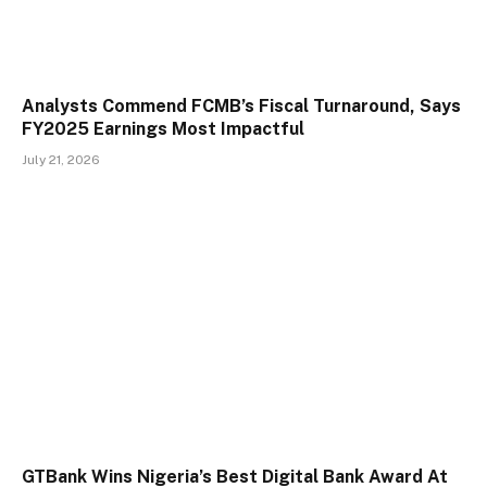
Analysts Commend FCMB’s Fiscal Turnaround, Says
FY2025 Earnings Most Impactful
July 21, 2026
GTBank Wins Nigeria’s Best Digital Bank Award At