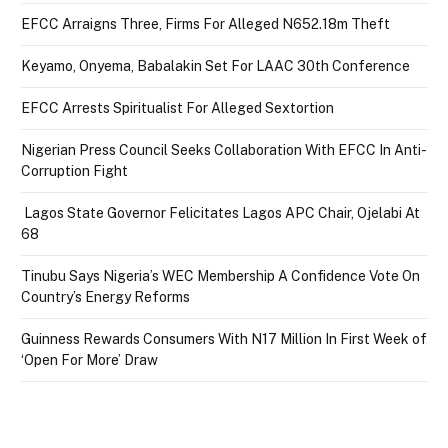
EFCC Arraigns Three, Firms For Alleged N652.18m Theft
Keyamo, Onyema, Babalakin Set For LAAC 30th Conference
EFCC Arrests Spiritualist For Alleged Sextortion
Nigerian Press Council Seeks Collaboration With EFCC In Anti-
Corruption Fight
Lagos State Governor Felicitates Lagos APC Chair, Ojelabi At
68
Tinubu Says Nigeria’s WEC Membership A Confidence Vote On
Country’s Energy Reforms
Guinness Rewards Consumers With N17 Million In First Week of
‘Open For More’ Draw