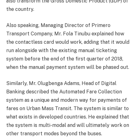
also transform the Gross Domestic Product (GDP) of
the country.
Also speaking, Managing Director of Primero
Transport Company, Mr. Fola Tinubu explained how
the contactless card would work, adding that it would
run alongside with the existing manual ticketing
system before the end of the first quarter of 2018,
when the manual payment system will be phased out.
Similarly, Mr. Olugbenga Adams, Head of Digital
Banking described the Automated Fare Collection
system as a unique and modern way for payments of
fares on Urban Mass Transit. The system is similar to
what exists in developed countries. He explained that
the system is multi-modal and will ultimately work on
other transport modes beyond the buses.