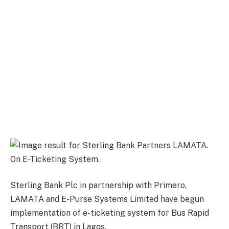
Sterling Bank Plc in partnership with Primero,
LAMATA and E-Purse Systems Limited have begun
implementation of e-ticketing system for Bus Rapid
Transport (BRT) in Lagos.