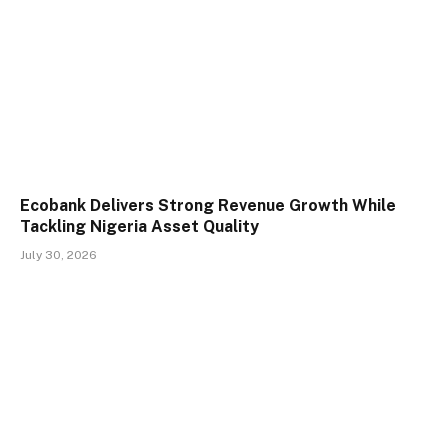
Ecobank Delivers Strong Revenue Growth While
Tackling Nigeria Asset Quality
July 30, 2026