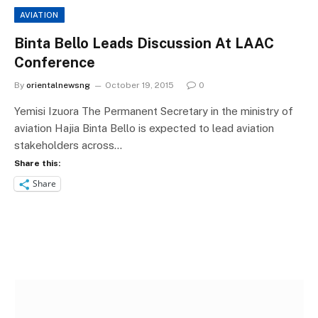
AVIATION
Binta Bello Leads Discussion At LAAC
Conference
By
orientalnewsng
October 19, 2015
0
Yemisi Izuora The Permanent Secretary in the ministry of
aviation Hajia Binta Bello is expected to lead aviation
stakeholders across…
Share this:
Share