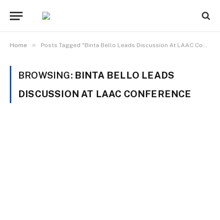
»
Home
Posts Tagged "Binta Bello Leads Discussion At LAAC Conference"
BROWSING:
BINTA BELLO LEADS
DISCUSSION AT LAAC CONFERENCE