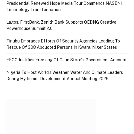
Presidential Renewed Hope Media Tour Commends NASENI
Technology Transformation
Lagos, FirstBank, Zenith Bank Supports QEDNG Creative
Powerhouse Summit 2.0
Tinubu Embraces Efforts Of Security Agencies Leading To
Rescue Of 308 Abducted Persons In Kwara, Niger States
EFCC Justifies Freezing Of Osun State’s Government Account
Nigeria To Host World’s Weather, Water And Climate Leaders
During Hydromet Development Annual Meeting 2026.