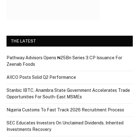
THE LATEST
Pathway Advisors Opens ₦25Bn Series 3 CP Issuance For
Zeenab Foods
AIICO Posts Solid Q2 Performance
Stanbic IBTC, Anambra State Government Accelerates Trade
Opportunities For South-East MSMEs
Nigeria Customs To Fast Track 2026 Recruitment Process
SEC Educates Investors On Unclaimed Dividends, Inherited
Investments Recovery