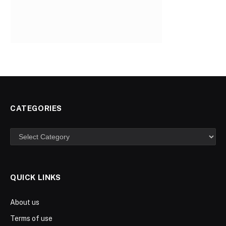
CATEGORIES
Categories
QUICK LINKS
About us
Terms of use