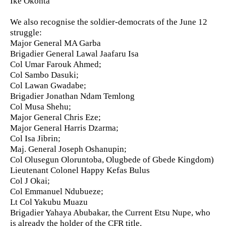
Ike Okonta
We also recognise the soldier-democrats of the June 12
struggle:
Major General MA Garba
Brigadier General Lawal Jaafaru Isa
Col Umar Farouk Ahmed;
Col Sambo Dasuki;
Col Lawan Gwadabe;
Brigadier Jonathan Ndam Temlong
Col Musa Shehu;
Major General Chris Eze;
Major General Harris Dzarma;
Col Isa Jibrin;
Maj. General Joseph Oshanupin;
Col Olusegun Oloruntoba, Olugbede of Gbede Kingdom)
Lieutenant Colonel Happy Kefas Bulus
Col J Okai;
Col Emmanuel Ndubueze;
Lt Col Yakubu Muazu
Brigadier Yahaya Abubakar, the Current Etsu Nupe, who
is already the holder of the CFR title.