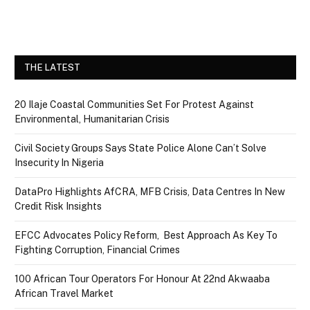
THE LATEST
20 Ilaje Coastal Communities Set For Protest Against
Environmental, Humanitarian Crisis
Civil Society Groups Says State Police Alone Can’t Solve
Insecurity In Nigeria
DataPro Highlights AfCRA, MFB Crisis, Data Centres In New
Credit Risk Insights
EFCC Advocates Policy Reform, Best Approach As Key To
Fighting Corruption, Financial Crimes
100 African Tour Operators For Honour At 22nd Akwaaba
African Travel Market