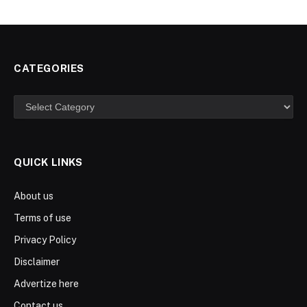
CATEGORIES
Categories
QUICK LINKS
About us
Terms of use
Privacy Policy
Disclaimer
Advertize here
Contact us