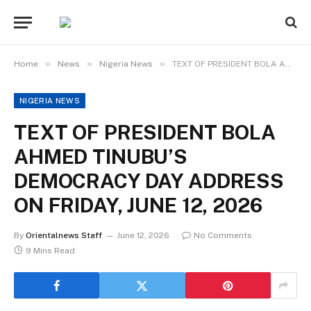
»
»
»
Home
News
Nigeria News
TEXT OF PRESIDENT BOLA AHMED TINUBU’S DEMOCRACY DAY ADDRESS ON FRIDAY, JUNE 12, 2026
NIGERIA NEWS
TEXT OF PRESIDENT BOLA
AHMED TINUBU’S
DEMOCRACY DAY ADDRESS
ON FRIDAY, JUNE 12, 2026
By
Orientalnews Staff
June 12, 2026
No Comments
9 Mins Read