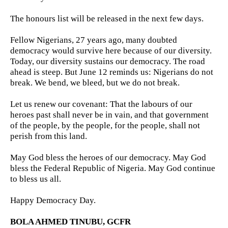
The honours list will be released in the next few days.
Fellow Nigerians, 27 years ago, many doubted
democracy would survive here because of our diversity.
Today, our diversity sustains our democracy. The road
ahead is steep. But June 12 reminds us: Nigerians do not
break. We bend, we bleed, but we do not break.
Let us renew our covenant: That the labours of our
heroes past shall never be in vain, and that government
of the people, by the people, for the people, shall not
perish from this land.
May God bless the heroes of our democracy. May God
bless the Federal Republic of Nigeria. May God continue
to bless us all.
Happy Democracy Day.
BOLA AHMED TINUBU, GCFR