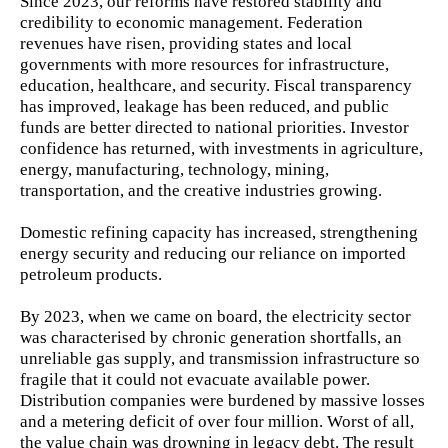
Since 2023, our reforms have restored stability and
credibility to economic management. Federation
revenues have risen, providing states and local
governments with more resources for infrastructure,
education, healthcare, and security. Fiscal transparency
has improved, leakage has been reduced, and public
funds are better directed to national priorities. Investor
confidence has returned, with investments in agriculture,
energy, manufacturing, technology, mining,
transportation, and the creative industries growing.
Domestic refining capacity has increased, strengthening
energy security and reducing our reliance on imported
petroleum products.
By 2023, when we came on board, the electricity sector
was characterised by chronic generation shortfalls, an
unreliable gas supply, and transmission infrastructure so
fragile that it could not evacuate available power.
Distribution companies were burdened by massive losses
and a metering deficit of over four million. Worst of all,
the value chain was drowning in legacy debt. The result