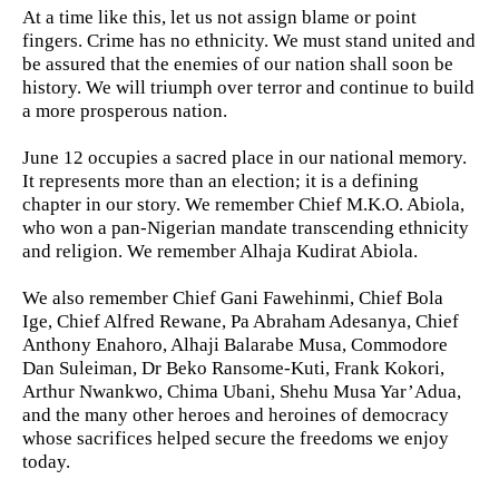
At a time like this, let us not assign blame or point
fingers. Crime has no ethnicity. We must stand united and
be assured that the enemies of our nation shall soon be
history. We will triumph over terror and continue to build
a more prosperous nation.
June 12 occupies a sacred place in our national memory.
It represents more than an election; it is a defining
chapter in our story. We remember Chief M.K.O. Abiola,
who won a pan-Nigerian mandate transcending ethnicity
and religion. We remember Alhaja Kudirat Abiola.
We also remember Chief Gani Fawehinmi, Chief Bola
Ige, Chief Alfred Rewane, Pa Abraham Adesanya, Chief
Anthony Enahoro, Alhaji Balarabe Musa, Commodore
Dan Suleiman, Dr Beko Ransome-Kuti, Frank Kokori,
Arthur Nwankwo, Chima Ubani, Shehu Musa Yar’Adua,
and the many other heroes and heroines of democracy
whose sacrifices helped secure the freedoms we enjoy
today.