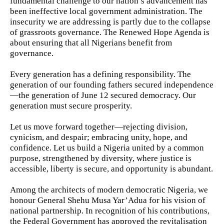
fundamental challenge to our nation’s advancement has
been ineffective local government administration. The
insecurity we are addressing is partly due to the collapse
of grassroots governance. The Renewed Hope Agenda is
about ensuring that all Nigerians benefit from
governance.
Every generation has a defining responsibility. The
generation of our founding fathers secured independence
—the generation of June 12 secured democracy. Our
generation must secure prosperity.
Let us move forward together—rejecting division,
cynicism, and despair; embracing unity, hope, and
confidence. Let us build a Nigeria united by a common
purpose, strengthened by diversity, where justice is
accessible, liberty is secure, and opportunity is abundant.
Among the architects of modern democratic Nigeria, we
honour General Shehu Musa Yar’Adua for his vision of
national partnership. In recognition of his contributions,
the Federal Government has approved the revitalisation