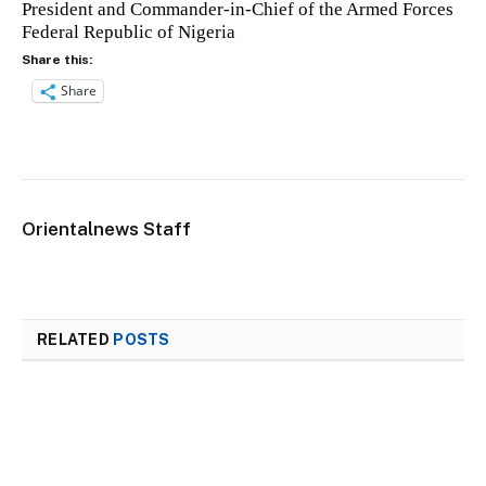
President and Commander-in-Chief of the Armed Forces
Federal Republic of Nigeria
Share this:
Share
Orientalnews Staff
RELATED
POSTS