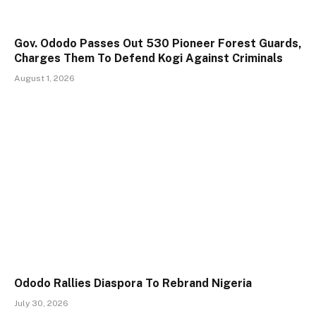
Gov. Ododo Passes Out 530 Pioneer Forest Guards,
Charges Them To Defend Kogi Against Criminals
August 1, 2026
Ododo Rallies Diaspora To Rebrand Nigeria
July 30, 2026