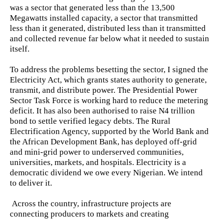
was a sector that generated less than the 13,500
Megawatts installed capacity, a sector that transmitted
less than it generated, distributed less than it transmitted
and collected revenue far below what it needed to sustain
itself.
To address the problems besetting the sector, I signed the
Electricity Act, which grants states authority to generate,
transmit, and distribute power. The Presidential Power
Sector Task Force is working hard to reduce the metering
deficit. It has also been authorised to raise N4 trillion
bond to settle verified legacy debts. The Rural
Electrification Agency, supported by the World Bank and
the African Development Bank, has deployed off-grid
and mini-grid power to underserved communities,
universities, markets, and hospitals. Electricity is a
democratic dividend we owe every Nigerian. We intend
to deliver it.
Across the country, infrastructure projects are
connecting producers to markets and creating