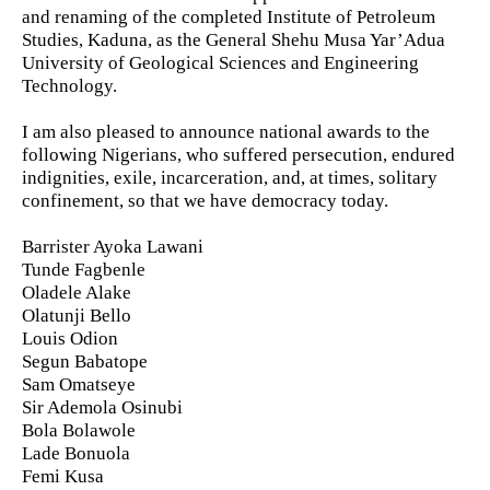
and renaming of the completed Institute of Petroleum
Studies, Kaduna, as the General Shehu Musa Yar’Adua
University of Geological Sciences and Engineering
Technology.
I am also pleased to announce national awards to the
following Nigerians, who suffered persecution, endured
indignities, exile, incarceration, and, at times, solitary
confinement, so that we have democracy today.
Barrister Ayoka Lawani
Tunde Fagbenle
Oladele Alake
Olatunji Bello
Louis Odion
Segun Babatope
Sam Omatseye
Sir Ademola Osinubi
Bola Bolawole
Lade Bonuola
Femi Kusa