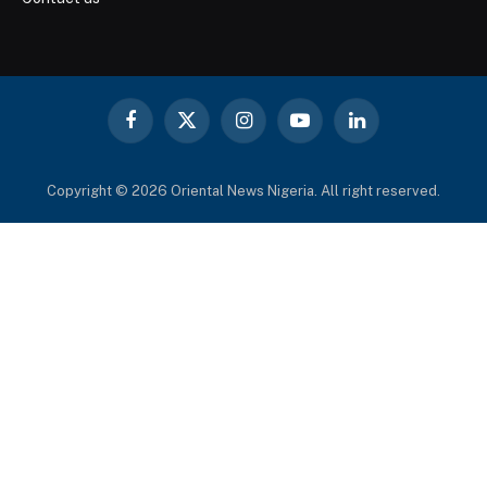
Facebook
X
Instagram
YouTube
LinkedIn
(Twitter)
Copyright © 2026 Oriental News Nigeria. All right reserved.