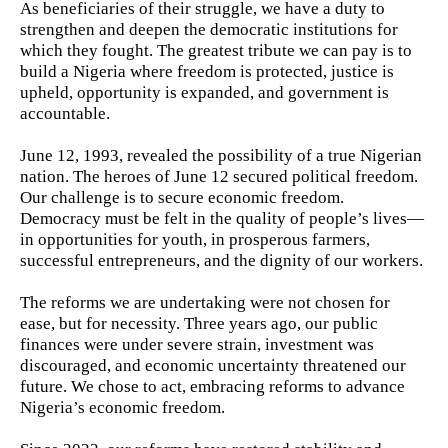
As beneficiaries of their struggle, we have a duty to
strengthen and deepen the democratic institutions for
which they fought. The greatest tribute we can pay is to
build a Nigeria where freedom is protected, justice is
upheld, opportunity is expanded, and government is
accountable.
June 12, 1993, revealed the possibility of a true Nigerian
nation. The heroes of June 12 secured political freedom.
Our challenge is to secure economic freedom.
Democracy must be felt in the quality of people’s lives—
in opportunities for youth, in prosperous farmers,
successful entrepreneurs, and the dignity of our workers.
The reforms we are undertaking were not chosen for
ease, but for necessity. Three years ago, our public
finances were under severe strain, investment was
discouraged, and economic uncertainty threatened our
future. We chose to act, embracing reforms to advance
Nigeria’s economic freedom.