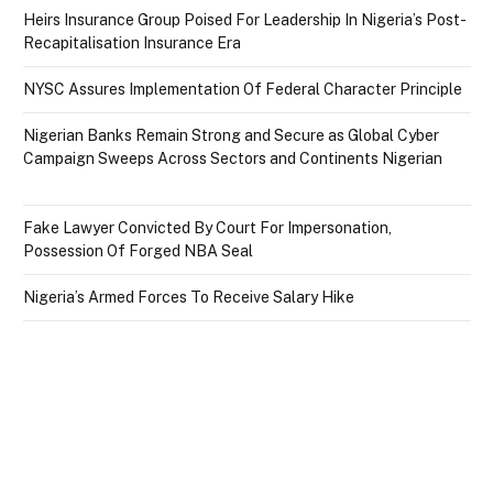
Heirs Insurance Group Poised For Leadership In Nigeria’s Post-
Recapitalisation Insurance Era
NYSC Assures Implementation Of Federal Character Principle
Nigerian Banks Remain Strong and Secure as Global Cyber
Campaign Sweeps Across Sectors and Continents Nigerian
Fake Lawyer Convicted By Court For Impersonation,
Possession Of Forged NBA Seal
Nigeria’s Armed Forces To Receive Salary Hike