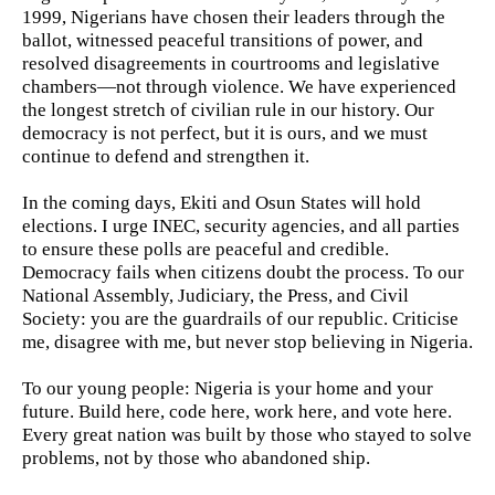
1999, Nigerians have chosen their leaders through the
ballot, witnessed peaceful transitions of power, and
resolved disagreements in courtrooms and legislative
chambers—not through violence. We have experienced
the longest stretch of civilian rule in our history. Our
democracy is not perfect, but it is ours, and we must
continue to defend and strengthen it.
In the coming days, Ekiti and Osun States will hold
elections. I urge INEC, security agencies, and all parties
to ensure these polls are peaceful and credible.
Democracy fails when citizens doubt the process. To our
National Assembly, Judiciary, the Press, and Civil
Society: you are the guardrails of our republic. Criticise
me, disagree with me, but never stop believing in Nigeria.
To our young people: Nigeria is your home and your
future. Build here, code here, work here, and vote here.
Every great nation was built by those who stayed to solve
problems, not by those who abandoned ship.