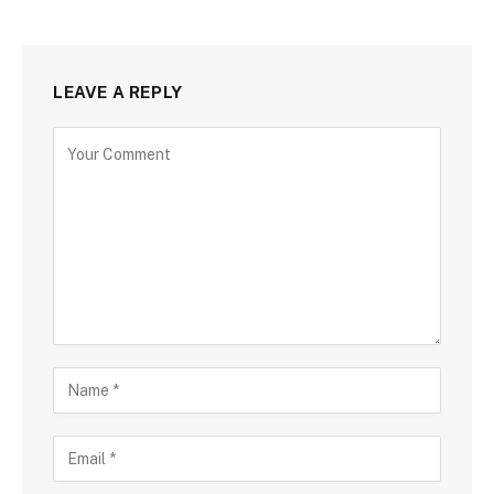
LEAVE A REPLY