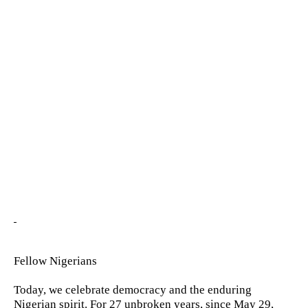
Fellow Nigerians
Today, we celebrate democracy and the enduring
Nigerian spirit. For 27 unbroken years, since May 29,