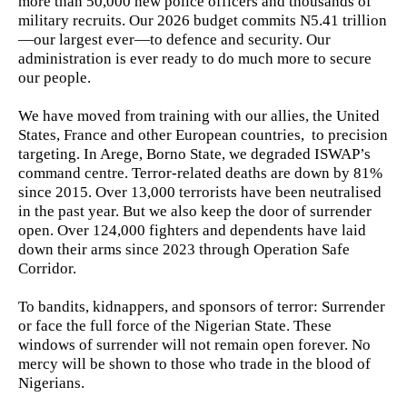
more than 50,000 new police officers and thousands of
military recruits. Our 2026 budget commits N5.41 trillion
—our largest ever—to defence and security. Our
administration is ever ready to do much more to secure
our people.
We have moved from training with our allies, the United
States, France and other European countries, to precision
targeting. In Arege, Borno State, we degraded ISWAP’s
command centre. Terror-related deaths are down by 81%
since 2015. Over 13,000 terrorists have been neutralised
in the past year. But we also keep the door of surrender
open. Over 124,000 fighters and dependents have laid
down their arms since 2023 through Operation Safe
Corridor.
To bandits, kidnappers, and sponsors of terror: Surrender
or face the full force of the Nigerian State. These
windows of surrender will not remain open forever. No
mercy will be shown to those who trade in the blood of
Nigerians.