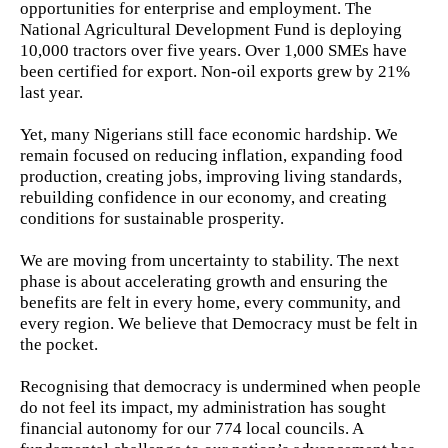
opportunities for enterprise and employment. The
National Agricultural Development Fund is deploying
10,000 tractors over five years. Over 1,000 SMEs have
been certified for export. Non-oil exports grew by 21%
last year.
Yet, many Nigerians still face economic hardship. We
remain focused on reducing inflation, expanding food
production, creating jobs, improving living standards,
rebuilding confidence in our economy, and creating
conditions for sustainable prosperity.
We are moving from uncertainty to stability. The next
phase is about accelerating growth and ensuring the
benefits are felt in every home, every community, and
every region. We believe that Democracy must be felt in
the pocket.
Recognising that democracy is undermined when people
do not feel its impact, my administration has sought
financial autonomy for our 774 local councils. A