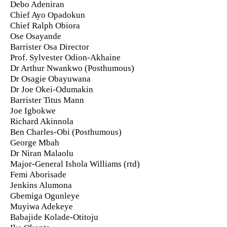
Debo Adeniran
Chief Ayo Opadokun
Chief Ralph Obiora
Ose Osayande
Barrister Osa Director
Prof. Sylvester Odion-Akhaine
Dr Arthur Nwankwo (Posthumous)
Dr Osagie Obayuwana
Dr Joe Okei-Odumakin
Barrister Titus Mann
Joe Igbokwe
Richard Akinnola
Ben Charles-Obi (Posthumous)
George Mbah
Dr Niran Malaolu
Major-General Ishola Williams (rtd)
Femi Aborisade
Jenkins Alumona
Gbemiga Ogunleye
Muyiwa Adekeye
Babajide Kolade-Otitoju