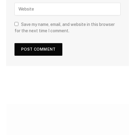
Save my name, email, and website in this browser
for the next time I comment.