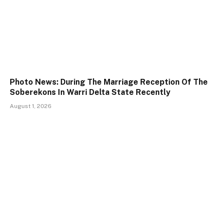
Photo News: During The Marriage Reception Of The
Soberekons In Warri Delta State Recently
August 1, 2026