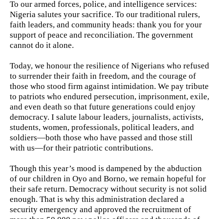
To our armed forces, police, and intelligence services:
Nigeria salutes your sacrifice. To our traditional rulers,
faith leaders, and community heads: thank you for your
support of peace and reconciliation. The government
cannot do it alone.
Today, we honour the resilience of Nigerians who refused
to surrender their faith in freedom, and the courage of
those who stood firm against intimidation. We pay tribute
to patriots who endured persecution, imprisonment, exile,
and even death so that future generations could enjoy
democracy. I salute labour leaders, journalists, activists,
students, women, professionals, political leaders, and
soldiers—both those who have passed and those still
with us—for their patriotic contributions.
Though this year’s mood is dampened by the abduction
of our children in Oyo and Borno, we remain hopeful for
their safe return. Democracy without security is not solid
enough. That is why this administration declared a
security emergency and approved the recruitment of