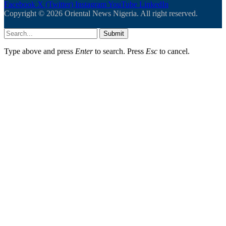
Facebook
X (Twitter)
Instagram
YouTube
LinkedIn
Copyright © 2026 Oriental News Nigeria. All right reserved.
Submit
Type above and press
Enter
to search. Press
Esc
to cancel.