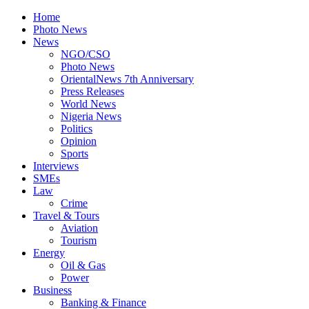
Home
Photo News
News
NGO/CSO
Photo News
OrientalNews 7th Anniversary
Press Releases
World News
Nigeria News
Politics
Opinion
Sports
Interviews
SMEs
Law
Crime
Travel & Tours
Aviation
Tourism
Energy
Oil & Gas
Power
Business
Banking & Finance