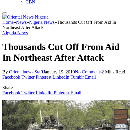
CBN
Home
»
News
»
Nigeria News
»
Thousands Cut Off From Aid In
Northeast After Attack
Nigeria News
Thousands Cut Off From Aid
In Northeast After Attack
By
Orientalnews Staff
January 19, 2019
No Comments
2 Mins Read
Facebook
Twitter
Pinterest
LinkedIn
Tumblr
Email
Share
Facebook
Twitter
LinkedIn
Pinterest
Email