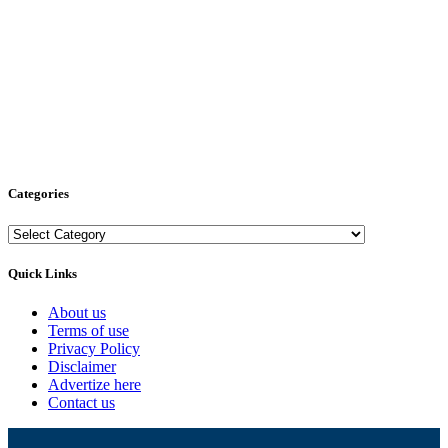
Categories
Categories
Quick Links
About us
Terms of use
Privacy Policy
Disclaimer
Advertize here
Contact us