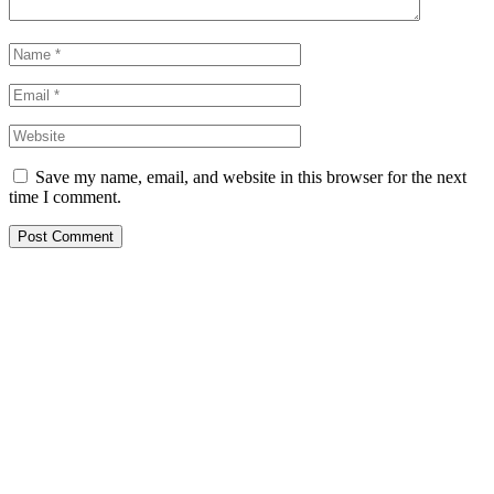
Save my name, email, and website in this browser for the next
time I comment.