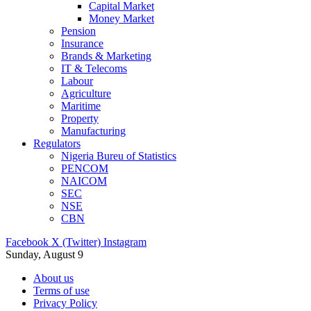
Capital Market
Money Market
Pension
Insurance
Brands & Marketing
IT & Telecoms
Labour
Agriculture
Maritime
Property
Manufacturing
Regulators
Nigeria Bureu of Statistics
PENCOM
NAICOM
SEC
NSE
CBN
Facebook
X (Twitter)
Instagram
Sunday, August 9
About us
Terms of use
Privacy Policy