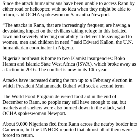
Since the attack humanitarians have been unable to access Rann by
either road or helicopter, with no idea when they might be able to
return, said OCHA spokeswoman Samantha Newport.
“The attacks in Rann, that are increasingly frequent, are having a
devastating impact on the civilians taking refuge in this isolated
town and severely affecting our ability to deliver life-saving aid to
women, men and children in need,” said Edward Kallon, the U.N.
humanitarian coordinator in Nigeria.
Nigeria’s northeast is home to two Islamist insurgencies: Boko
Haram and Islamic State West Africa (ISWA), which broke away as
a faction in 2016. The conflict is now in its 10th year.
Attacks have increased during the run-up to a February election in
which President Muhammadu Buhari will seek a second term.
The World Food Program delivered food aid in the end of
December to Rann, so people may still have enough to eat, but
markets and shelters were also burned down in the attack, said
OCHA spokeswoman Newport.
About 9,000 Nigerians fled from Rann across the nearby border into
Cameroon, but the UNHCR reported that almost all of them were
forced to return.