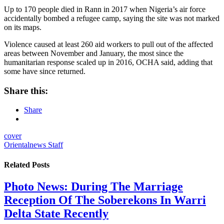
Up to 170 people died in Rann in 2017 when Nigeria’s air force
accidentally bombed a refugee camp, saying the site was not marked
on its maps.
Violence caused at least 260 aid workers to pull out of the affected
areas between November and January, the most since the
humanitarian response scaled up in 2016, OCHA said, adding that
some have since returned.
Share this:
Share
cover
Orientalnews Staff
Related
Posts
Photo News: During The Marriage
Reception Of The Soberekons In Warri
Delta State Recently