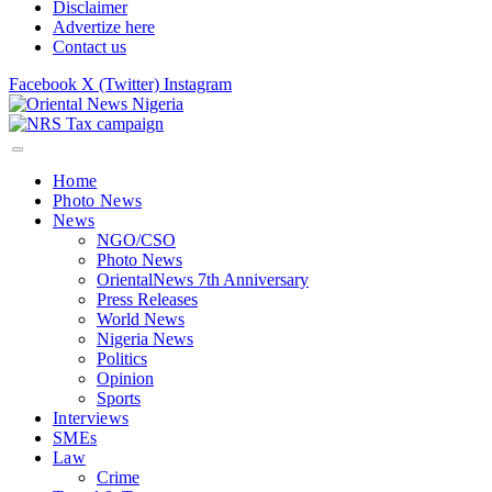
Disclaimer
Advertize here
Contact us
Facebook
X (Twitter)
Instagram
Home
Photo News
News
NGO/CSO
Photo News
OrientalNews 7th Anniversary
Press Releases
World News
Nigeria News
Politics
Opinion
Sports
Interviews
SMEs
Law
Crime