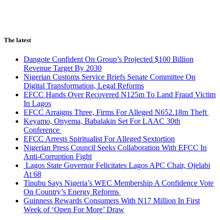
The latest
Dangote Confident On Group’s Projected $100 Billion
Revenue Target By 2030
Nigerian Customs Service Briefs Senate Committee On
Digital Transformation, Legal Reforms
EFCC Hands Over Recovered N125m To Land Fraud Victim
In Lagos
EFCC Arraigns Three, Firms For Alleged N652.18m Theft
Keyamo, Onyema, Babalakin Set For LAAC 30th
Conference
EFCC Arrests Spiritualist For Alleged Sextortion
Nigerian Press Council Seeks Collaboration With EFCC In
Anti-Corruption Fight
Lagos State Governor Felicitates Lagos APC Chair, Ojelabi
At 68
Tinubu Says Nigeria’s WEC Membership A Confidence Vote
On Country’s Energy Reforms
Guinness Rewards Consumers With N17 Million In First
Week of ‘Open For More’ Draw