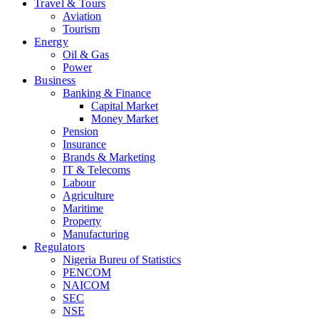
Travel & Tours
Aviation
Tourism
Energy
Oil & Gas
Power
Business
Banking & Finance
Capital Market
Money Market
Pension
Insurance
Brands & Marketing
IT & Telecoms
Labour
Agriculture
Maritime
Property
Manufacturing
Regulators
Nigeria Bureu of Statistics
PENCOM
NAICOM
SEC
NSE