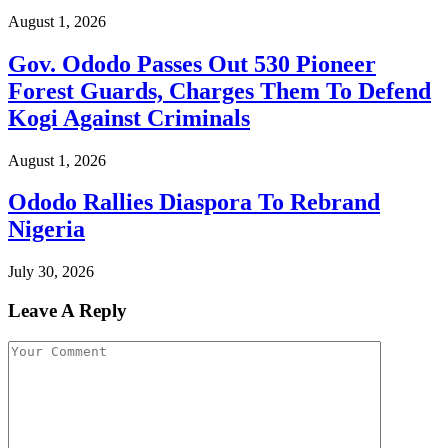
August 1, 2026
Gov. Ododo Passes Out 530 Pioneer
Forest Guards, Charges Them To Defend
Kogi Against Criminals
August 1, 2026
Ododo Rallies Diaspora To Rebrand
Nigeria
July 30, 2026
Leave A Reply