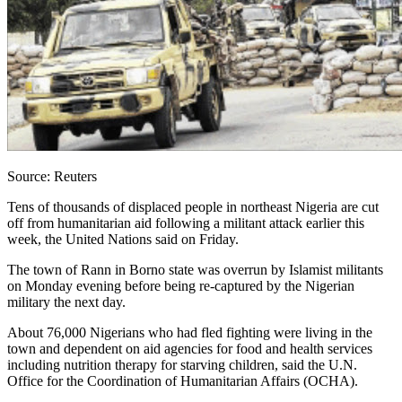
Source: Reuters
Tens of thousands of displaced people in northeast Nigeria are cut
off from humanitarian aid following a militant attack earlier this
week, the United Nations said on Friday.
The town of Rann in Borno state was overrun by Islamist militants
on Monday evening before being re-captured by the Nigerian
military the next day.
About 76,000 Nigerians who had fled fighting were living in the
town and dependent on aid agencies for food and health services
including nutrition therapy for starving children, said the U.N.
Office for the Coordination of Humanitarian Affairs (OCHA).