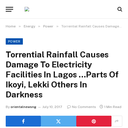
»
»
»
Home
Energy
Power
Torrential Rainfall Causes Damage To Electricity Facilities In Lagos …Parts Of Ikoyi, Lekki Others In Darkness
POWER
Torrential Rainfall Causes
Damage To Electricity
Facilities In Lagos …Parts Of
Ikoyi, Lekki Others In
Darkness
By
orientalnewsng
July 10, 2017
No Comments
1 Min Read