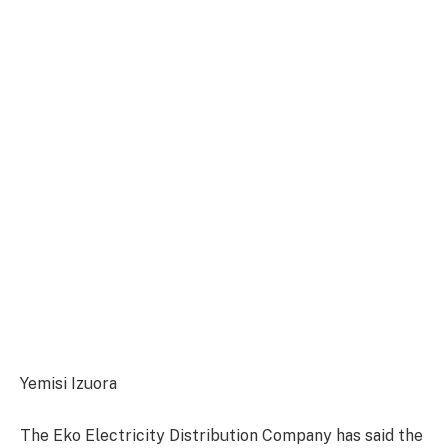
Yemisi Izuora
The Eko Electricity Distribution Company has said the