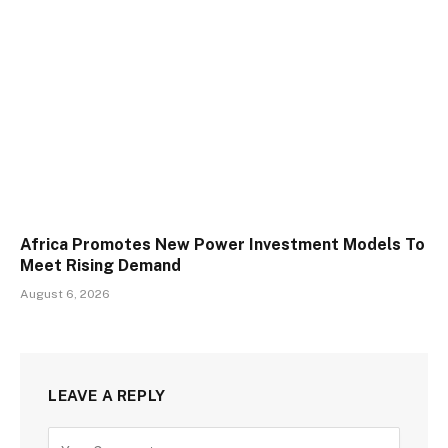
Africa Promotes New Power Investment Models To
Meet Rising Demand
August 6, 2026
LEAVE A REPLY