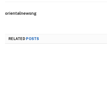
orientalnewsng
RELATED
POSTS