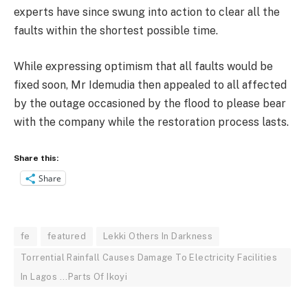
experts have since swung into action to clear all the
faults within the shortest possible time.
While expressing optimism that all faults would be
fixed soon, Mr Idemudia then appealed to all affected
by the outage occasioned by the flood to please bear
with the company while the restoration process lasts.
Share this:
Share
fe
featured
Lekki Others In Darkness
Torrential Rainfall Causes Damage To Electricity Facilities
In Lagos ...Parts Of Ikoyi