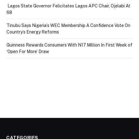
Lagos State Governor Felicitates Lagos APC Chair, Ojelabi At
68
Tinubu Says Nigeria’s WEC Membership A Confidence Vote On
Country’s Energy Reforms
Guinness Rewards Consumers With N17 Million In First Week of
‘Open For More’ Draw
CATEGORIES