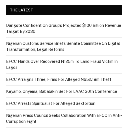
THE LATEST
Dangote Confident On Group’s Projected $100 Billion Revenue
Target By 2030
Nigerian Customs Service Briefs Senate Committee On Digital
Transformation, Legal Reforms
EFCC Hands Over Recovered N125m To Land Fraud Victim In
Lagos
EFCC Arraigns Three, Firms For Alleged N652.18m Theft
Keyamo, Onyema, Babalakin Set For LAAC 30th Conference
EFCC Arrests Spiritualist For Alleged Sextortion
Nigerian Press Council Seeks Collaboration With EFCC In Anti-
Corruption Fight