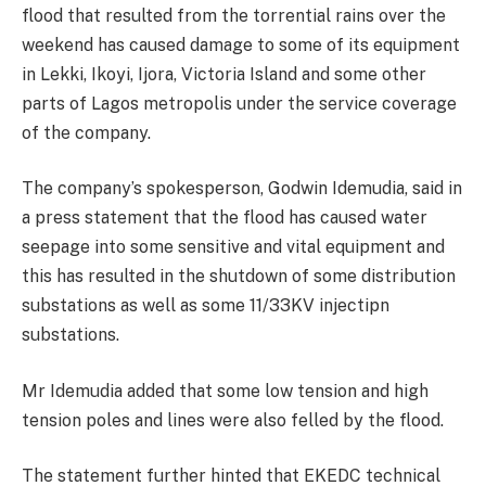
flood that resulted from the torrential rains over the
weekend has caused damage to some of its equipment
in Lekki, Ikoyi, Ijora, Victoria Island and some other
parts of Lagos metropolis under the service coverage
of the company.
The company’s spokesperson, Godwin Idemudia, said in
a press statement that the flood has caused water
seepage into some sensitive and vital equipment and
this has resulted in the shutdown of some distribution
substations as well as some 11/33KV injectipn
substations.
Mr Idemudia added that some low tension and high
tension poles and lines were also felled by the flood.
The statement further hinted that EKEDC technical