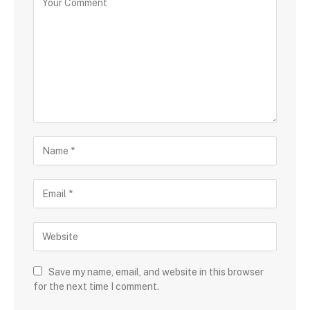
Save my name, email, and website in this browser
for the next time I comment.