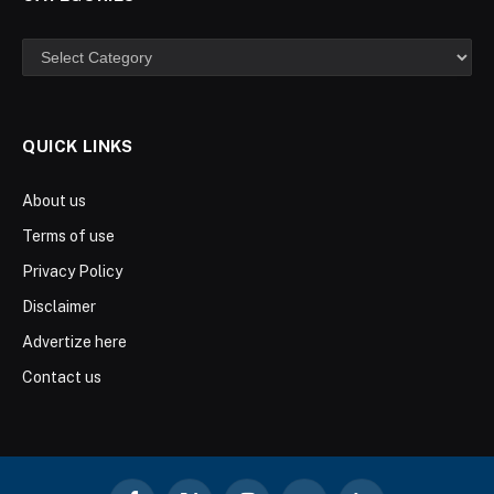
Categories
QUICK LINKS
About us
Terms of use
Privacy Policy
Disclaimer
Advertize here
Contact us