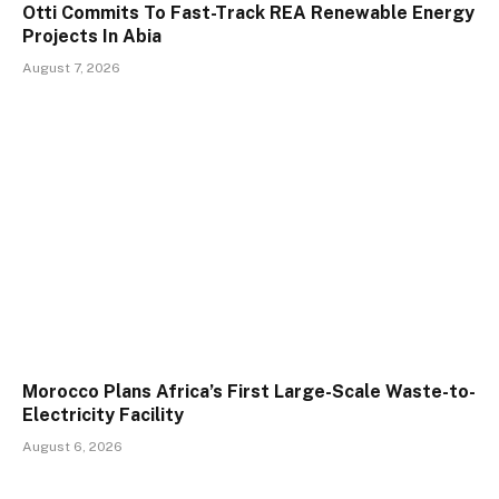
Otti Commits To Fast-Track REA Renewable Energy
Projects In Abia
August 7, 2026
Morocco Plans Africa’s First Large-Scale Waste-to-
Electricity Facility
August 6, 2026