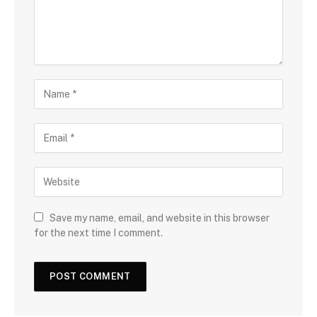
Save my name, email, and website in this browser
for the next time I comment.