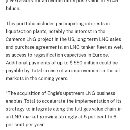
(LNG) assets for an overall enterprise value of $1.49
billion.
This portfolio includes participating interests in
liquefaction plants, notably the interest in the
Cameron LNG project in the US, long term LNG sales
and purchase agreements, an LNG tanker fleet as well
as access to regasification capacities in Europe.
Additional payments of up to $ 550 million could be
payable by Total in case of an improvement in the oil
markets in the coming years.
“The acquisition of Engie’s upstream LNG business
enables Total to accelerate the implementation of its
strategy to integrate along the full gas value chain, in
an LNG market growing strongly at 5 per cent to 6
per cent per year.