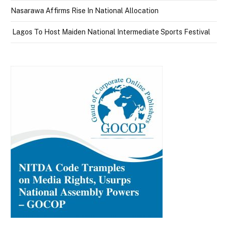
Nasarawa Affirms Rise In National Allocation
Lagos To Host Maiden National Intermediate Sports Festival