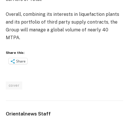
Overall, combining its interests in liquefaction plants
and its portfolio of third party supply contracts, the
Group will manage a global volume of nearly 40
MTPA.
Share this:
Share
cover
Orientalnews Staff