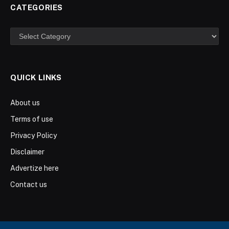
CATEGORIES
Categories
QUICK LINKS
About us
Terms of use
Privacy Policy
Disclaimer
Advertize here
Contact us