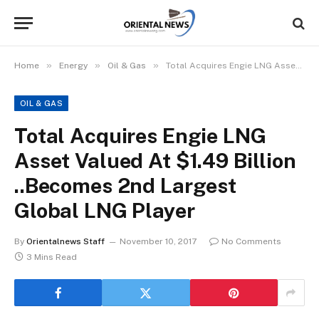
»
»
»
Home
Energy
Oil & Gas
Total Acquires Engie LNG Asset Valued At $1.49 Billion ..Becomes 2nd Largest Global LNG Player
OIL & GAS
Total Acquires Engie LNG
Asset Valued At $1.49 Billion
..Becomes 2nd Largest
Global LNG Player
By
Orientalnews Staff
November 10, 2017
No Comments
3 Mins Read