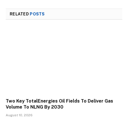
RELATED
POSTS
Two Key TotalEnergies Oil Fields To Deliver Gas
Volume To NLNG By 2030
August 10, 2026