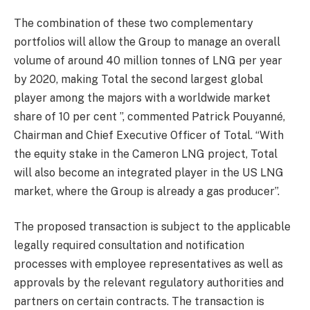
The combination of these two complementary
portfolios will allow the Group to manage an overall
volume of around 40 million tonnes of LNG per year
by 2020, making Total the second largest global
player among the majors with a worldwide market
share of 10 per cent ”, commented Patrick Pouyanné,
Chairman and Chief Executive Officer of Total. “With
the equity stake in the Cameron LNG project, Total
will also become an integrated player in the US LNG
market, where the Group is already a gas producer”.
The proposed transaction is subject to the applicable
legally required consultation and notification
processes with employee representatives as well as
approvals by the relevant regulatory authorities and
partners on certain contracts. The transaction is