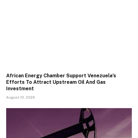
African Energy Chamber Support Venezuela’s
Efforts To Attract Upstream Oil And Gas
Investment
August 10, 2026