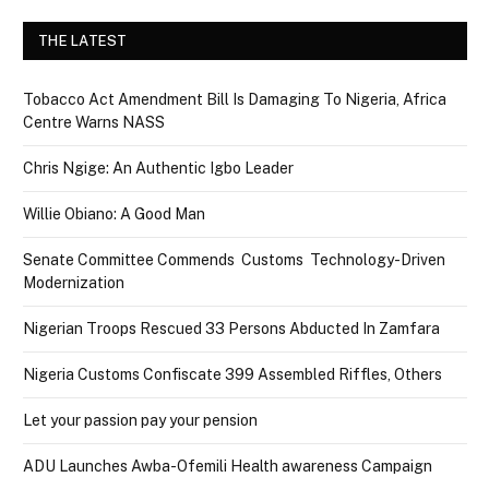
THE LATEST
Tobacco Act Amendment Bill Is Damaging To Nigeria, Africa
Centre Warns NASS
Chris Ngige: An Authentic Igbo Leader
Willie Obiano: A Good Man
Senate Committee Commends Customs Technology-Driven
Modernization
Nigerian Troops Rescued 33 Persons Abducted In Zamfara
Nigeria Customs Confiscate 399 Assembled Riffles, Others
Let your passion pay your pension
ADU Launches Awba-Ofemili Health awareness Campaign