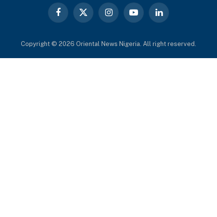
Facebook
X
Instagram
YouTube
LinkedIn
(Twitter)
Copyright © 2026 Oriental News Nigeria. All right reserved.