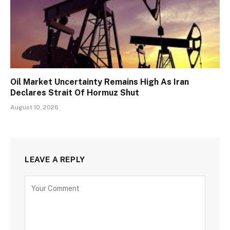
Oil Market Uncertainty Remains High As Iran
Declares Strait Of Hormuz Shut
August 10, 2026
LEAVE A REPLY