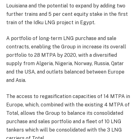
Louisiana and the potential to expand by adding two
further trains and 5 per cent equity stake in the first
train of the Idku LNG project in Egypt.
A portfolio of long-term LNG purchase and sale
contracts, enabling the Group in increase its overall
portfolio to 28 MTPA by 2020, with a diversified
supply from Algeria, Nigeria, Norway, Russia, Qatar
and the USA, and outlets balanced between Europe
and Asia.
The access to regasification capacities of 14 MTPA in
Europe, which, combined with the existing 4 MTPA of
Total, allows the Group to balance its consolidated
purchase and sales portfolio and a fleet of 10 LNG
tankers which will be consolidated with the 3 LNG
carriers of Total.