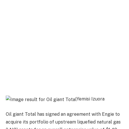
Yemisi Izuora
Oil giant Total has signed an agreement with Engie to
acquire its portfolio of upstream liquefied natural gas