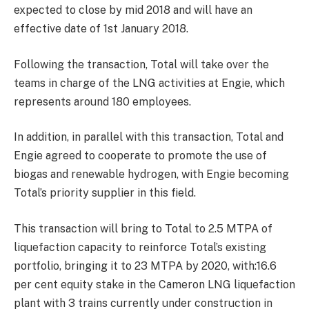
expected to close by mid 2018 and will have an
effective date of
1st January 2018
.
Following the transaction, Total will take over the
teams in charge of the LNG activities at Engie, which
represents around 180 employees.
In addition, in parallel with this transaction, Total and
Engie agreed to cooperate to promote the use of
biogas and renewable hydrogen, with Engie becoming
Total’s priority supplier in this field.
This transaction will bring to Total to 2.5 MTPA of
liquefaction capacity to reinforce Total’s existing
portfolio, bringing it to 23 MTPA by 2020, with:16.6
per cent equity stake in the Cameron LNG liquefaction
plant with 3 trains currently under construction in