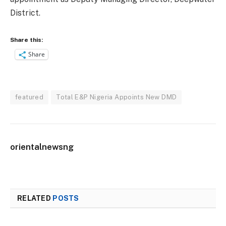
District.
Share this:
Share
featured
Total E&P Nigeria Appoints New DMD
orientalnewsng
RELATED
POSTS