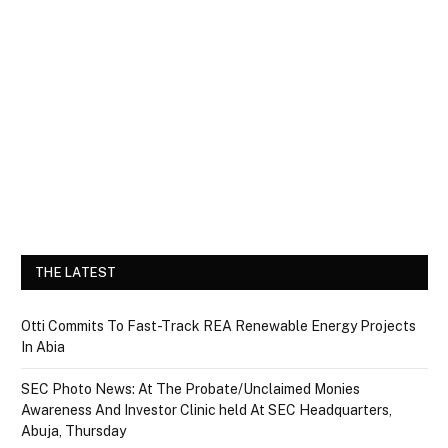
THE LATEST
Otti Commits To Fast-Track REA Renewable Energy Projects
In Abia
SEC Photo News: At The Probate/Unclaimed Monies
Awareness And Investor Clinic held At SEC Headquarters,
Abuja, Thursday