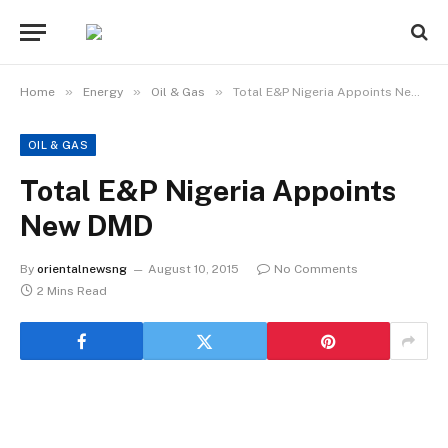
»
»
»
Home
Energy
Oil & Gas
Total E&P Nigeria Appoints New DMD
OIL & GAS
Total E&P Nigeria Appoints
New DMD
By
orientalnewsng
August 10, 2015
No Comments
2 Mins Read