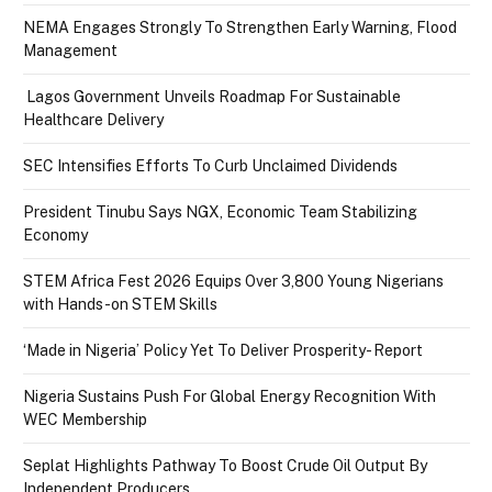
NEMA Engages Strongly To Strengthen Early Warning, Flood
Management
Lagos Government Unveils Roadmap For Sustainable
Healthcare Delivery
SEC Intensifies Efforts To Curb Unclaimed Dividends
President Tinubu Says NGX, Economic Team Stabilizing
Economy
STEM Africa Fest 2026 Equips Over 3,800 Young Nigerians
with Hands-on STEM Skills
‘Made in Nigeria’ Policy Yet To Deliver Prosperity- Report
Nigeria Sustains Push For Global Energy Recognition With
WEC Membership
Seplat Highlights Pathway To Boost Crude Oil Output By
Independent Producers