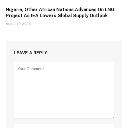
Nigeria, Other African Nations Advances On LNG
Project As IEA Lowers Global Supply Outlook
August 7, 2026
LEAVE A REPLY