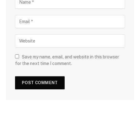
Save my name, email, and website in this browser
for the next time I comment.