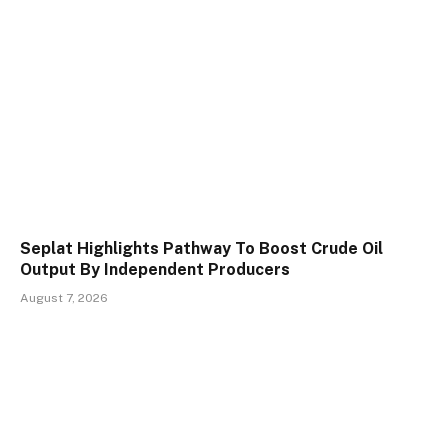
Seplat Highlights Pathway To Boost Crude Oil
Output By Independent Producers
August 7, 2026