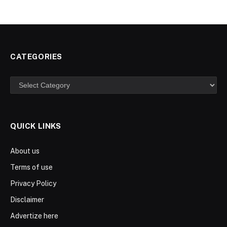
CATEGORIES
Categories
QUICK LINKS
About us
Terms of use
Privacy Policy
Disclaimer
Advertize here