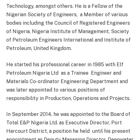
Technology, amongst others. He is a Fellow of the
Nigerian Society of Engineers, a Member of various
bodies including the Council of Registered Engineers
of Nigeria, Nigeria Institute of Management, Society
of Petroleum Engineers International and Institute of
Petroleum, United Kingdom.
He started his professional career in 1985 with Elf
Petroleum Nigeria Ltd as a Trainee Engineer and
Materials Co-ordinator Engineering Department and
was later appointed to various positions of
responsibility in Production, Operations and Projects.
In September 2014, he was appointed to the Board of
Total E&P Nigeria Ltd. as Executive Director, Port
Harcourt District, a position he held until his present
appointment as Deputy Managing Director, Deepwater