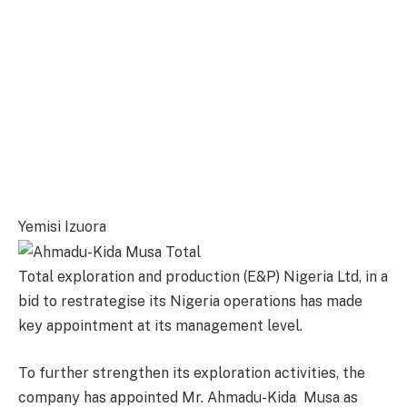
Yemisi Izuora
Total exploration and production (E&P) Nigeria Ltd, in a
bid to restrategise its Nigeria operations has made
key appointment at its management level.
To further strengthen its exploration activities, the
company has appointed Mr. Ahmadu-Kida Musa as