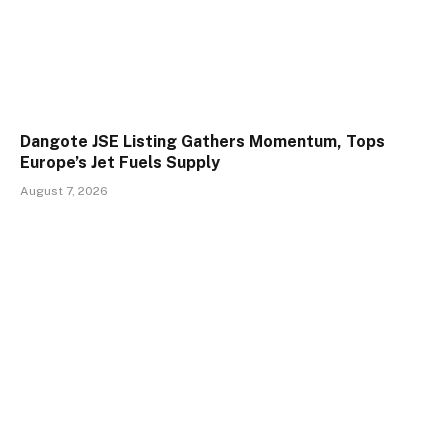
Dangote JSE Listing Gathers Momentum, Tops
Europe’s Jet Fuels Supply
August 7, 2026