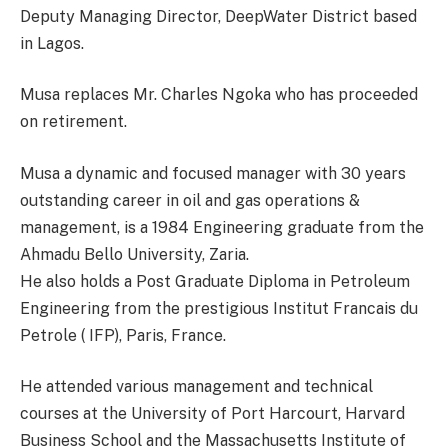
Deputy Managing Director, DeepWater District based
in Lagos.
Musa replaces Mr. Charles Ngoka who has proceeded
on retirement.
Musa a dynamic and focused manager with 30 years
outstanding career in oil and gas operations &
management, is a 1984 Engineering graduate from the
Ahmadu Bello University, Zaria.
He also holds a Post Graduate Diploma in Petroleum
Engineering from the prestigious Institut Francais du
Petrole ( IFP), Paris, France.
He attended various management and technical
courses at the University of Port Harcourt, Harvard
Business School and the Massachusetts Institute of