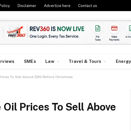
Policy
Disclaimer
Advertize here
Contact us
erviews
SMEs
Law
Travel & Tours
Energ
 Prices To Sell Above $80 Before Christmas
 Oil Prices To Sell Above