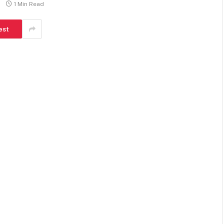
1 Min Read
est