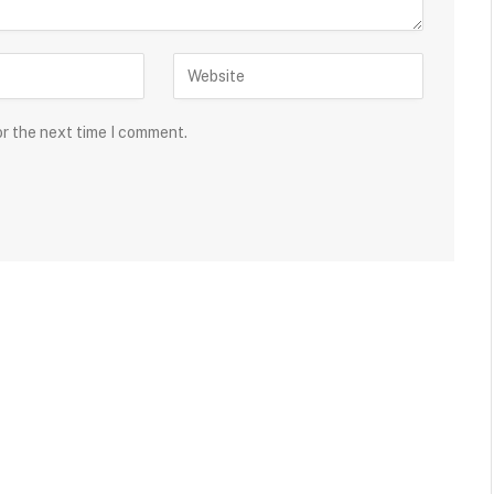
or the next time I comment.