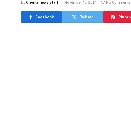
By
Orientalnews Staff
November 13, 2017
No Comments
Facebook
Twitter
Pinter