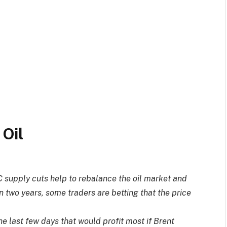
C supply cuts help to rebalance the oil market and
 in two years, some traders are betting that the price
e last few days that would profit most if Brent