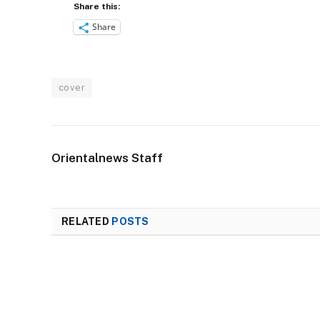
Share this:
Share
cover
Orientalnews Staff
RELATED
POSTS