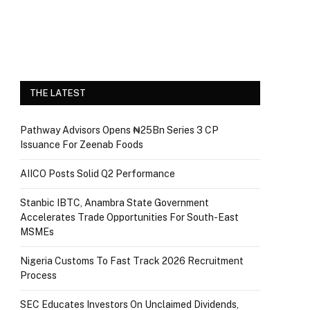
THE LATEST
Pathway Advisors Opens ₦25Bn Series 3 CP
Issuance For Zeenab Foods
AIICO Posts Solid Q2 Performance
Stanbic IBTC, Anambra State Government
Accelerates Trade Opportunities For South-East
MSMEs
Nigeria Customs To Fast Track 2026 Recruitment
Process
SEC Educates Investors On Unclaimed Dividends,