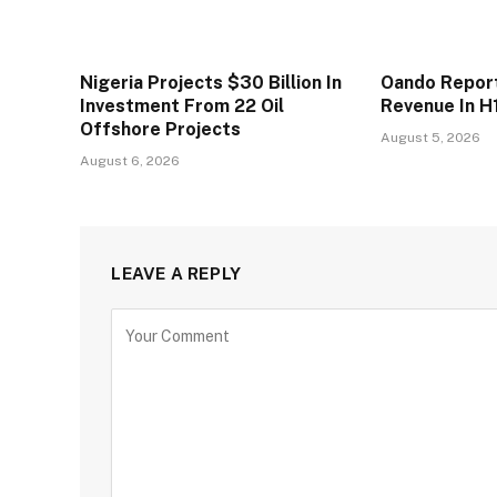
Nigeria Projects $30 Billion In
Oando Reports
Investment From 22 Oil
Revenue In H
Offshore Projects
August 5, 2026
August 6, 2026
LEAVE A REPLY