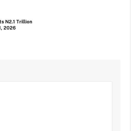
 N2.1 Trillion
1, 2026