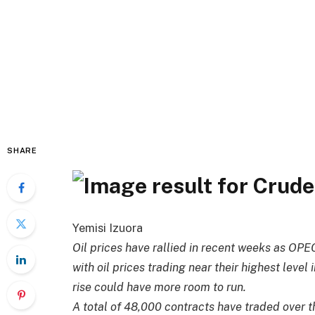
SHARE
Yemisi Izuora
Oil prices have rallied in recent weeks as OPE
with oil prices trading near their highest level
rise could have more room to run.
A total of 48,000 contracts have traded over th