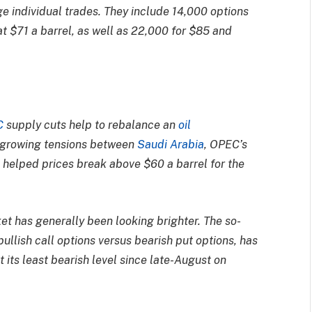
rge individual trades. They include 14,000 options
at $71 a barrel, as well as 22,000 for $85 and
C
supply cuts help to rebalance an
oil
 growing tensions between
Saudi Arabia
, OPEC’s
s helped prices break above $60 a barrel for the
et has generally been looking brighter. The so-
ullish call options versus bearish put options, has
t its least bearish level since late-August on