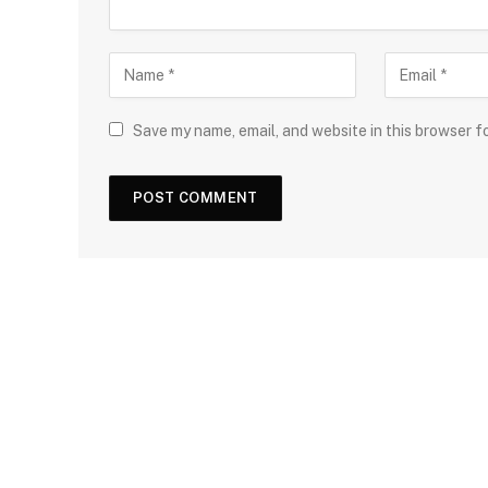
Save my name, email, and website in this browser f