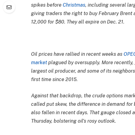
spikes before
Christmas
, including several la
giving traders the right to buy February Brent 
12,000 for $80. They all expire on Dec. 21.
Oil prices have rallied in recent weeks as
OPE
market
plagued by oversupply. More recently,
largest oil producer, and some of its neighbor
first time since 2015.
Against that backdrop, the crude options mark
called put skew, the difference in demand for b
also fallen in recent days. That gauge closed a
Thursday, bolstering oil’s rosy outlook.