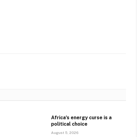
Africa’s energy curse is a
political choice
August 5, 2026