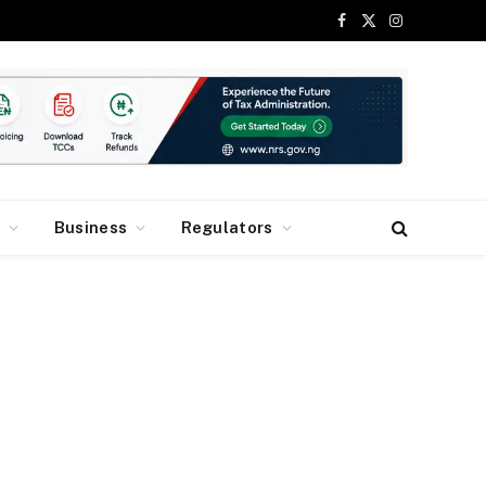
Facebook
X
Instagram
(Twitter)
y
Business
Regulators