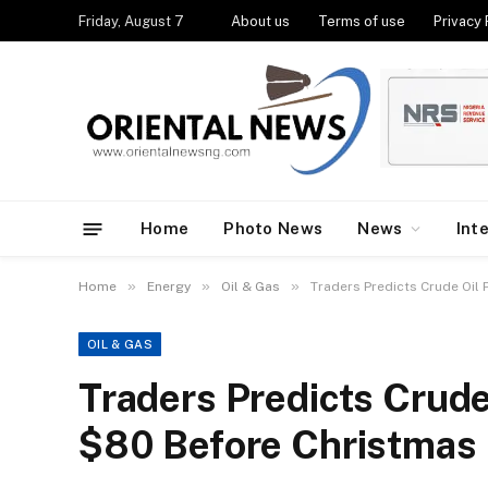
Friday, August 7
About us
Terms of use
Privacy 
Home
Photo News
News
Int
»
»
»
Home
Energy
Oil & Gas
Traders Predicts Crude Oil
OIL & GAS
Traders Predicts Crude
$80 Before Christmas