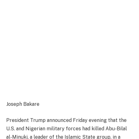
Joseph Bakare
President Trump announced Friday evening that the
U.S. and Nigerian military forces had killed Abu-Bilal
al-Minuki, a leader of the Islamic State group, in a