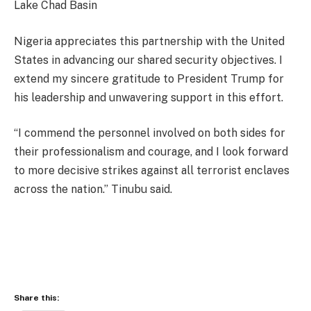
Lake Chad Basin
Nigeria appreciates this partnership with the United
States in advancing our shared security objectives. I
extend my sincere gratitude to President Trump for
his leadership and unwavering support in this effort.
“I commend the personnel involved on both sides for
their professionalism and courage, and I look forward
to more decisive strikes against all terrorist enclaves
across the nation.” Tinubu said.
Share this: