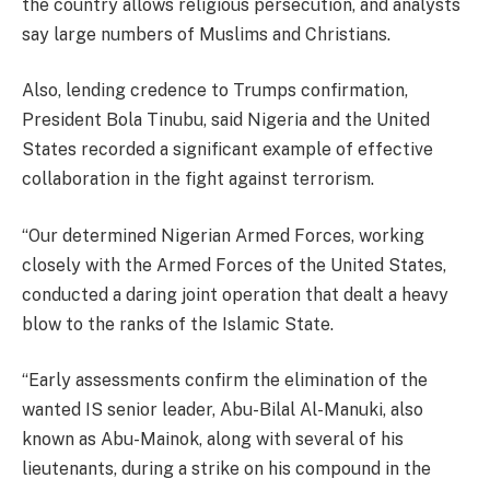
the country allows religious persecution, and analysts
say large numbers of Muslims and Christians.
Also, lending credence to Trumps confirmation,
President Bola Tinubu, said Nigeria and the United
States recorded a significant example of effective
collaboration in the fight against terrorism.
“Our determined Nigerian Armed Forces, working
closely with the Armed Forces of the United States,
conducted a daring joint operation that dealt a heavy
blow to the ranks of the Islamic State.
“Early assessments confirm the elimination of the
wanted IS senior leader, Abu-Bilal Al-Manuki, also
known as Abu-Mainok, along with several of his
lieutenants, during a strike on his compound in the