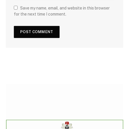
Save my name, email, and website in this browser
for the next time I comment.