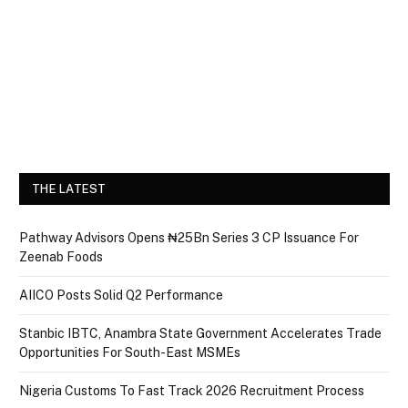
THE LATEST
Pathway Advisors Opens ₦25Bn Series 3 CP Issuance For
Zeenab Foods
AIICO Posts Solid Q2 Performance
Stanbic IBTC, Anambra State Government Accelerates Trade
Opportunities For South-East MSMEs
Nigeria Customs To Fast Track 2026 Recruitment Process