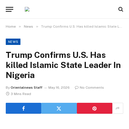
»
»
Home
News
Trump Confirms U.S. Has killed Islamic State Leader In Nigeria
NEWS
Trump Confirms U.S. Has
killed Islamic State Leader In
Nigeria
By
Orientalnews Staff
May 16, 2026
No Comments
3 Mins Read