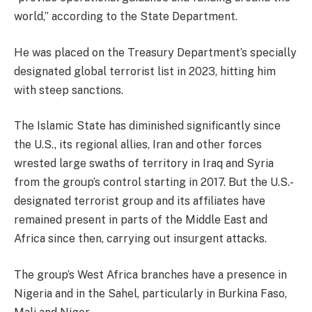
world,” according to the State Department.
He was placed on the Treasury Department’s specially
designated global terrorist list in 2023, hitting him
with steep sanctions.
The Islamic State has diminished significantly since
the U.S., its regional allies, Iran and other forces
wrested large swaths of territory in Iraq and Syria
from the group’s control starting in 2017. But the U.S.-
designated terrorist group and its affiliates have
remained present in parts of the Middle East and
Africa since then, carrying out insurgent attacks.
The group’s West Africa branches have a presence in
Nigeria and in the Sahel, particularly in Burkina Faso,