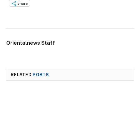
Share
Orientalnews Staff
RELATED
POSTS