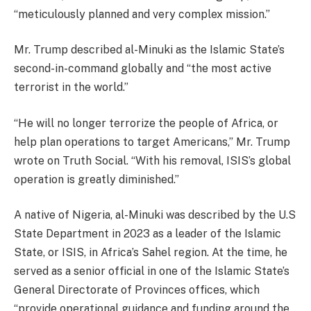
“meticulously planned and very complex mission.”
Mr. Trump described al-Minuki as the Islamic State’s
second-in-command globally and “the most active
terrorist in the world.”
“He will no longer terrorize the people of Africa, or
help plan operations to target Americans,” Mr. Trump
wrote on Truth Social. “With his removal, ISIS’s global
operation is greatly diminished.”
A native of Nigeria, al-Minuki was described by the U.S
State Department in 2023 as a leader of the Islamic
State, or ISIS, in Africa’s Sahel region. At the time, he
served as a senior official in one of the Islamic State’s
General Directorate of Provinces offices, which
“provide operational guidance and funding around the