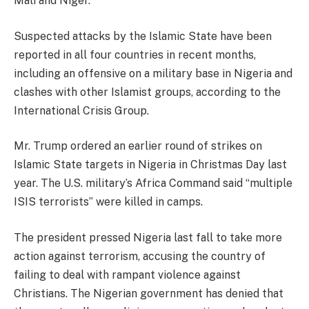
Mali and Niger.
Suspected attacks by the Islamic State have been
reported in all four countries in recent months,
including an offensive on a military base in Nigeria and
clashes with other Islamist groups, according to the
International Crisis Group.
Mr. Trump ordered an earlier round of strikes on
Islamic State targets in Nigeria in Christmas Day last
year. The U.S. military’s Africa Command said “multiple
ISIS terrorists” were killed in camps.
The president pressed Nigeria last fall to take more
action against terrorism, accusing the country of
failing to deal with rampant violence against
Christians. The Nigerian government has denied that