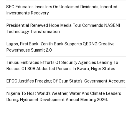
SEC Educates Investors On Unclaimed Dividends, Inherited
Investments Recovery
Presidential Renewed Hope Media Tour Commends NASENI
Technology Transformation
Lagos, FirstBank, Zenith Bank Supports QEDNG Creative
Powerhouse Summit 2.0
Tinubu Embraces Efforts Of Security Agencies Leading To
Rescue Of 308 Abducted Persons In Kwara, Niger States
EFCC Justifies Freezing Of Osun State’s Government Account
Nigeria To Host World’s Weather, Water And Climate Leaders
During Hydromet Development Annual Meeting 2026.