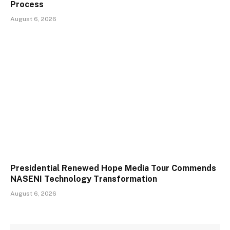
Process
August 6, 2026
Presidential Renewed Hope Media Tour Commends
NASENI Technology Transformation
August 6, 2026