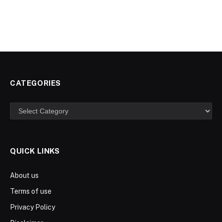
CATEGORIES
Categories
QUICK LINKS
About us
Terms of use
Privacy Policy