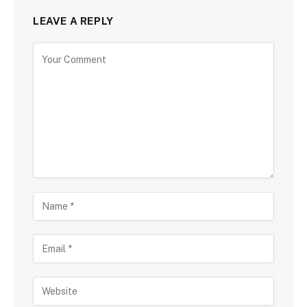
LEAVE A REPLY