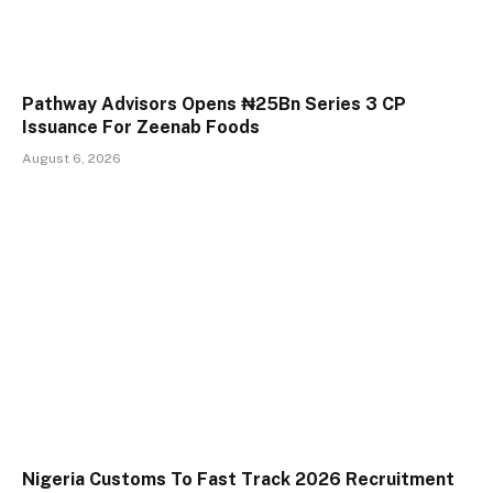
Pathway Advisors Opens ₦25Bn Series 3 CP
Issuance For Zeenab Foods
August 6, 2026
Nigeria Customs To Fast Track 2026 Recruitment