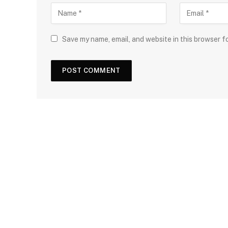
Save my name, email, and website in this browser f