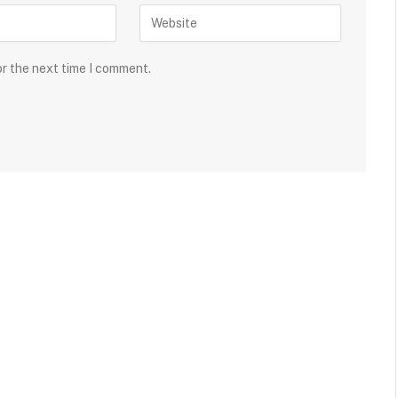
or the next time I comment.