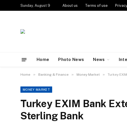
Sunday, August 9
About us
Terms of use
Privacy
Home
Photo News
News
Int
»
»
»
Home
Banking & Finance
Money Market
Turkey EXIM
MONEY MARKET
Turkey EXIM Bank Exte
Sterling Bank