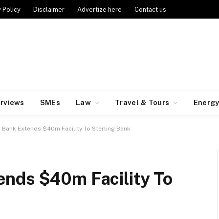
 Policy
Disclaimer
Advertize here
Contact us
erviews
SMEs
Law
Travel & Tours
Energ
 Bank Extends $40m Facility To Sterling Bank
nds $40m Facility To