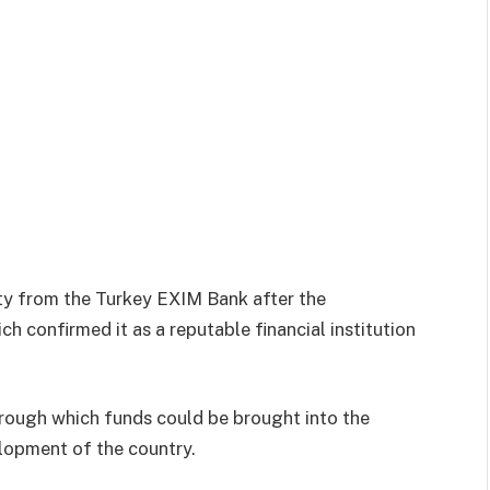
ity from the Turkey EXIM Bank after the
h confirmed it as a reputable financial institution
hrough which funds could be brought into the
elopment of the country.