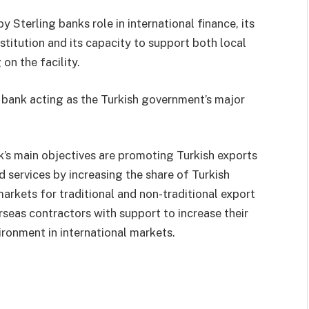
Sterling banks role in international finance, its
nstitution and its capacity to support both local
on the facility.
 bank acting as the Turkish government’s major
’s main objectives are promoting Turkish exports
 services by increasing the share of Turkish
markets for traditional and non-traditional export
seas contractors with support to increase their
ironment in international markets.