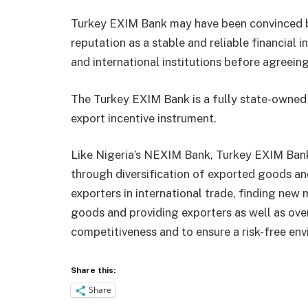
Turkey EXIM Bank may have been convinced by 
reputation as a stable and reliable financial i
and international institutions before agreeing 
The Turkey EXIM Bank is a fully state-owned
export incentive instrument.
Like Nigeria’s NEXIM Bank, Turkey EXIM Bank
through diversification of exported goods and
exporters in international trade, finding new 
goods and providing exporters as well as over
competitiveness and to ensure a risk-free env
Share this:
Share