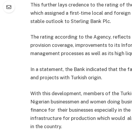
This further lays credence to the rating of t
which assigned a first-time local and foreign
stable outlook to Sterling Bank Plc.
The rating according to the Agency, reflects 
provision coverage, improvements to its Infor
management processes as well as its high liqu
In a statement, the Bank indicated that the f
and projects with Turkish origin.
With this development, members of the Turkis
Nigerian businessmen and women doing busine
finance for their businesses especially in th
infrastructure for production which would a
in the country.