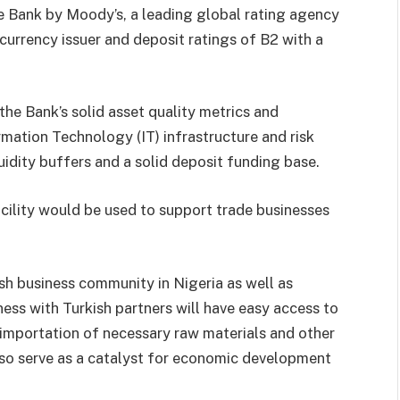
he Bank by Moody’s, a leading global rating agency
 currency issuer and deposit ratings of B2 with a
the Bank’s solid asset quality metrics and
mation Technology (IT) infrastructure and risk
idity buffers and a solid deposit funding base.
acility would be used to support trade businesses
h business community in Nigeria as well as
ss with Turkish partners will have easy access to
e importation of necessary raw materials and other
lso serve as a catalyst for economic development