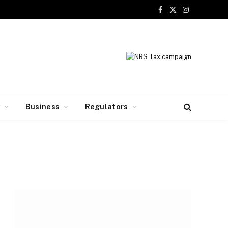
Facebook
X
Instagram
(Twitter)
y
Business
Regulators