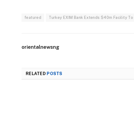
featured
Turkey EXIM Bank Extends $40m Facility To 
orientalnewsng
RELATED
POSTS