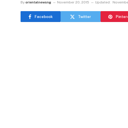
By
orientalnewsng
November 20, 2015
Updated:
November
Facebook
Twitter
Pinter