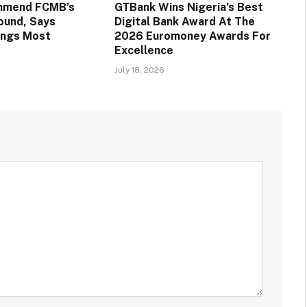
mmend FCMB’s
GTBank Wins Nigeria’s Best
round, Says
Digital Bank Award At The
ings Most
2026 Euromoney Awards For
Excellence
July 18, 2026