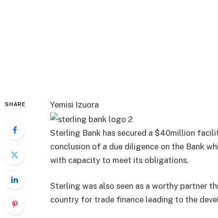
Yemisi Izuora
SHARE
Sterling Bank has secured a $40million facil
conclusion of a due diligence on the Bank whic
with capacity to meet its obligations.
Sterling was also seen as a worthy partner t
country for trade finance leading to the dev