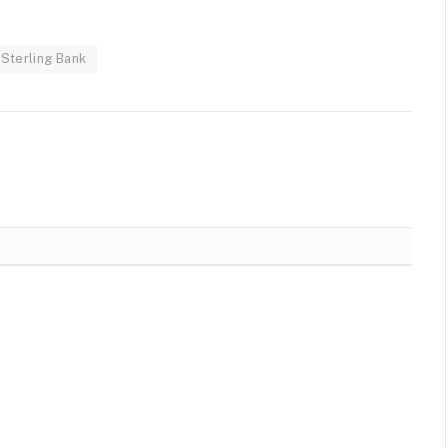
Sterling Bank