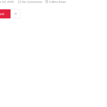
 20, 2015
No Comments
2 Mins Read
est