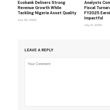
Ecobank Delivers Strong
Analysts Co
Revenue Growth While
Fiscal Turna
Tackling Nigeria Asset Quality
FY2025 Earn
Impactful
July 30, 2026
July 21, 2026
LEAVE A REPLY