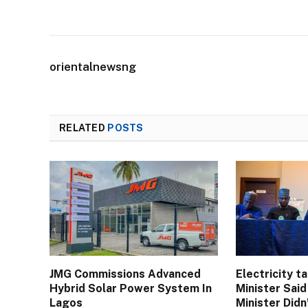
orientalnewsng
RELATED
POSTS
JMG Commissions Advanced
Electricity t
Hybrid Solar Power System In
Minister Sai
Lagos
Minister Didn