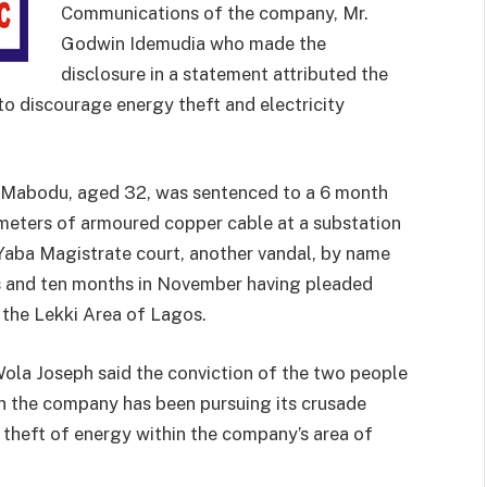
Communications of the company, Mr.
Godwin Idemudia who made the
disclosure in a statement attributed the
o discourage energy theft and electricity
a Mabodu, aged 32, was sentenced to a 6 month
 meters of armoured copper cable at a substation
Yaba Magistrate court, another vandal, by name
rs and ten months in November having pleaded
n the Lekki Area of Lagos.
Wola Joseph said the conviction of the two people
h the company has been pursuing its crusade
d theft of energy within the company’s area of