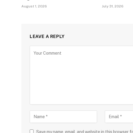
August 1, 2026
July 31, 2026
LEAVE A REPLY
Save my name, email, and website in this browser f