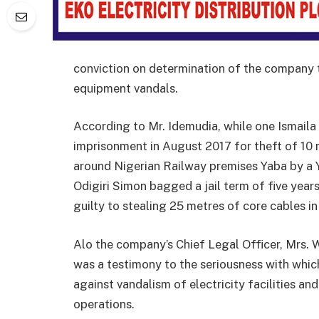
conviction on determination of the company t
equipment vandals.
According to Mr. Idemudia, while one Ismail
imprisonment in August 2017 for theft of 10
around Nigerian Railway premises Yaba by a 
Odigiri Simon bagged a jail term of five yea
guilty to stealing 25 metres of core cables i
Alo the company’s Chief Legal Officer, Mrs. 
was a testimony to the seriousness with whic
against vandalism of electricity facilities an
operations.