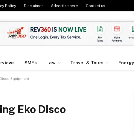
cy Policy
Disclaimer
Advertize here
Contact us
erviews
SMEs
Law
Travel & Tours
Energ
o Disco Equipment
sing Eko Disco