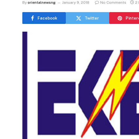
By
orientalnewsng
January 9, 2018
No Comments
2
Facebook
Twitter
Pinter