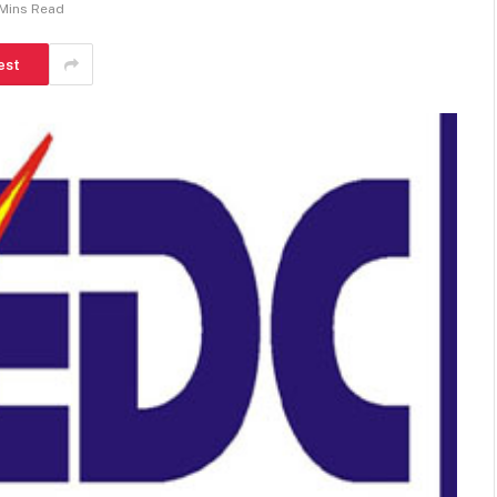
 Mins Read
est