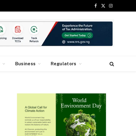
Facebook
X
Instagram
(Twitter)
y
Business
Regulators