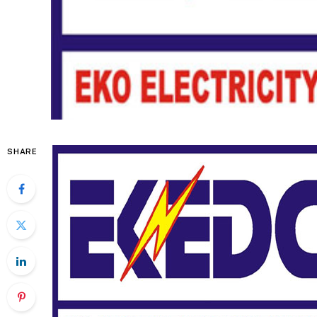
SHARE