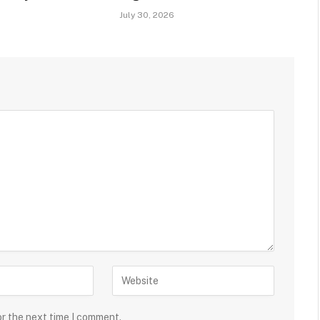
July 30, 2026
or the next time I comment.