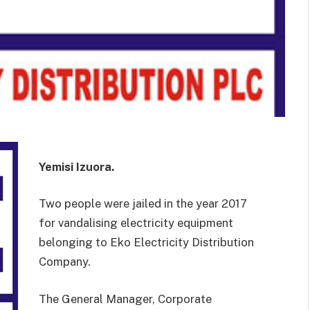
Yemisi Izuora.
Two people were jailed in the year 2017
for vandalising electricity equipment
belonging to Eko Electricity Distribution
Company.
The General Manager, Corporate