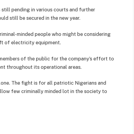
still pending in various courts and further
ld still be secured in the new year.
o criminal-minded people who might be considering
ft of electricity equipment.
members of the public for the company’s effort to
nt throughout its operational areas.
lone. The fight is for all patriotic Nigerians and
low few criminally minded lot in the society to