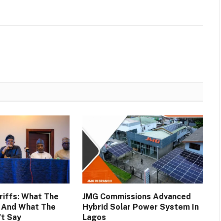
ariffs: What The
JMG Commissions Advanced
d And What The
Hybrid Solar Power System In
’t Say
Lagos