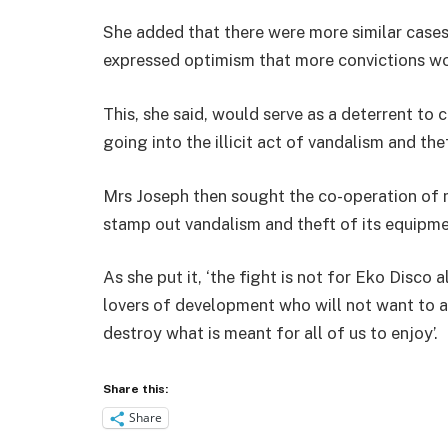
She added that there were more similar cases 
expressed optimism that more convictions wou
This, she said, would serve as a deterrent t
going into the illicit act of vandalism and the
Mrs Joseph then sought the co-operation of 
stamp out vandalism and theft of its equipme
As she put it, ‘the fight is not for Eko Disco a
lovers of development who will not want to al
destroy what is meant for all of us to enjoy’.
Share this:
Share