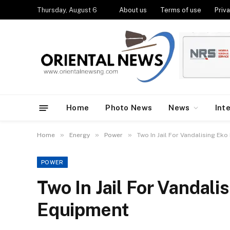
Thursday, August 6
About us
Terms of use
Priva
Home
Photo News
News
Int
»
»
»
Home
Energy
Power
Two In Jail For Vandalising Ek
POWER
Two In Jail For Vandali
Equipment