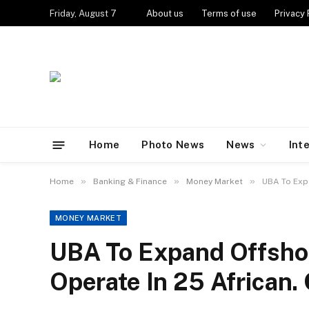
Friday, August 7
About us
Terms of use
Privacy 
Home
Photo News
News
Int
»
»
»
Home
Banking & Finance
Money Market
UBA To Expa
MONEY MARKET
UBA To Expand Offsho
Operate In 25 African.