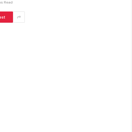
ns Read
est