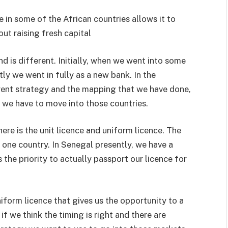
 in some of the African countries allows it to
ut raising fresh capital
d is different. Initially, when we went into some
ly we went in fully as a new bank. In the
rrent strategy and the mapping that we have done,
 we have to move into those countries.
ere is the unit licence and uniform licence. The
t one country. In Senegal presently, we have a
 the priority to actually passport our licence for
niform licence that gives us the opportunity to a
if we think the timing is right and there are