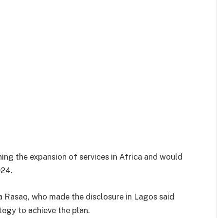
ning the expansion of services in Africa and would
024.
a Rasaq, who made the disclosure in Lagos said
tegy to achieve the plan.