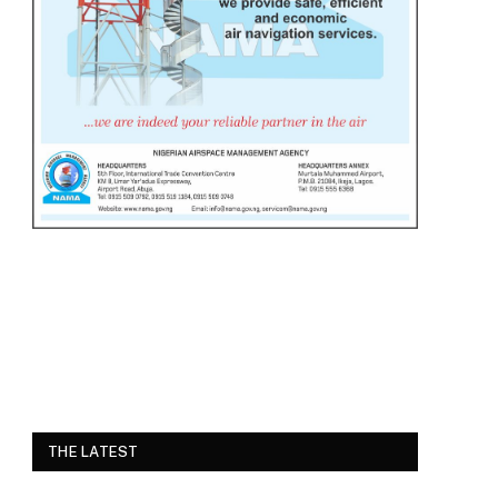
THE LATEST