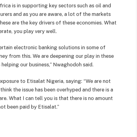
frica is in supporting key sectors such as oil and
turers and as you are aware, a lot of the markets
these are the key drivers of these economies. What
erate, you play very well.
ertain electronic banking solutions in some of
ey from this. We are deepening our play in these
is helping our business,” Nwaghodoh said.
exposure to Etisalat Nigeria, saying: “We are not
 think the issue has been overhyped and there is a
re. What I can tell you is that there is no amount
ot been paid by Etisalat.”