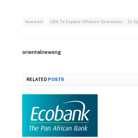
featured
UBA To Expand Offshore Operations ...To Ope
orientalnewsng
RELATED
POSTS