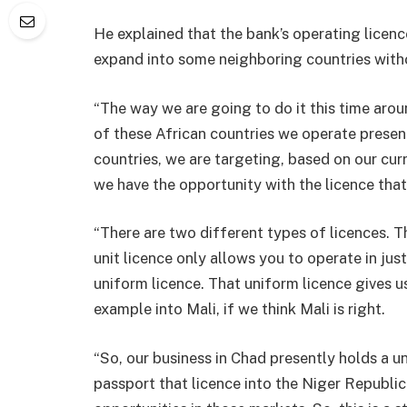
He explained that the bank’s operating licence
expand into some neighboring countries witho
“The way we are going to do it this time aroun
of these African countries we operate present
countries, we are targeting, based on our cu
we have the opportunity with the licence that
“There are two different types of licences. Th
unit licence only allows you to operate in jus
uniform licence. That uniform licence gives us
example into Mali, if we think Mali is right.
“So, our business in Chad presently holds a u
passport that licence into the Niger Republic 