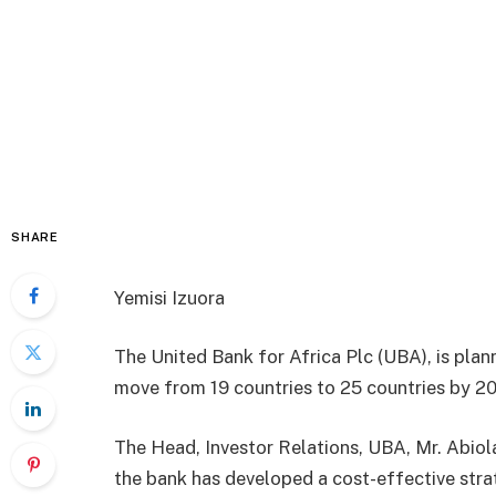
SHARE
Yemisi Izuora
The United Bank for Africa Plc (UBA), is plan
move from 19 countries to 25 countries by 2
The Head, Investor Relations, UBA, Mr. Abiol
the bank has developed a cost-effective stra