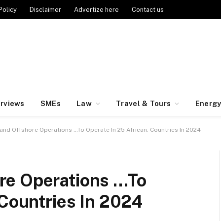
Policy
Disclaimer
Advertize here
Contact us
erviews
SMEs
Law
Travel & Tours
Energ
nd Offshore Operations …To Operate In 25 African. Countries In 2024
re Operations …To
 Countries In 2024