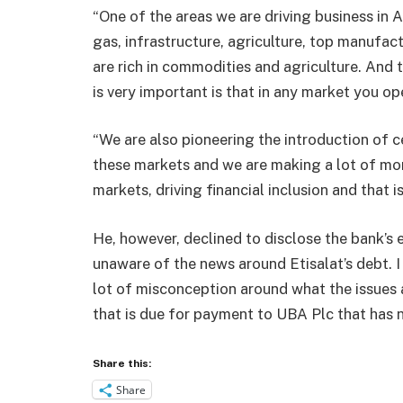
“One of the areas we are driving business in A
gas, infrastructure, agriculture, top manufac
are rich in commodities and agriculture. And 
is very important is that in any market you op
“We are also pioneering the introduction of c
these markets and we are making a lot of mon
markets, driving financial inclusion and that 
He, however, declined to disclose the bank’s 
unaware of the news around Etisalat’s debt. I
lot of misconception around what the issues a
that is due for payment to UBA Plc that has n
Share this:
Share