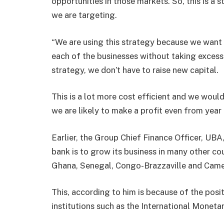
opportunities in those markets. So, this is a
we are targeting.
“We are using this strategy because we want 
each of the businesses without taking excessiv
strategy, we don’t have to raise new capital.
This is a lot more cost efficient and we would
we are likely to make a profit even from year
Earlier, the Group Chief Finance Officer, UB
bank is to grow its business in many other cou
Ghana, Senegal, Congo-Brazzaville and Cam
This, according to him is because of the posi
institutions such as the International Moneta