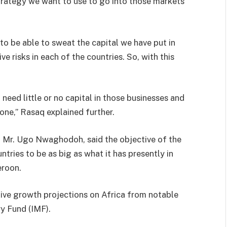
 strategy we want to use to go into those markets
to be able to sweat the capital we have put in
e risks in each of the countries. So, with this
 need little or no capital in those businesses and
 one,” Rasaq explained further.
A, Mr. Ugo Nwaghodoh, said the objective of the
ntries to be as big as what it has presently in
eroon.
tive growth projections on Africa from notable
ry Fund (IMF).