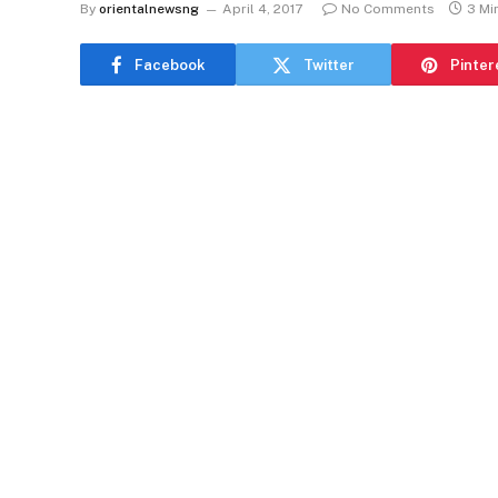
By
orientalnewsng
April 4, 2017
No Comments
3 Mi
Facebook
Twitter
Pinter