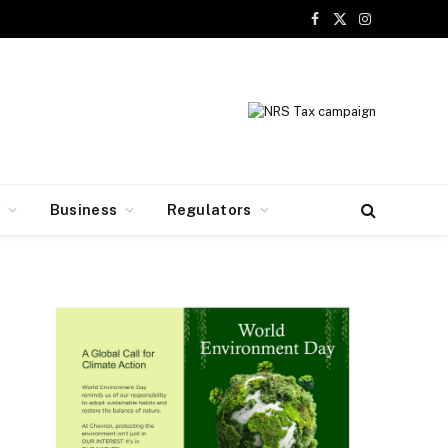
Facebook
X
Instagram
(Twitter)
y
Business
Regulators