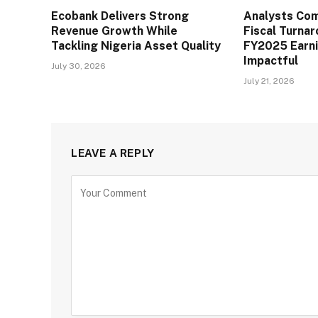
Ecobank Delivers Strong
Analysts Co
Revenue Growth While
Fiscal Turna
Tackling Nigeria Asset Quality
FY2025 Earn
Impactful
July 30, 2026
July 21, 2026
LEAVE A REPLY