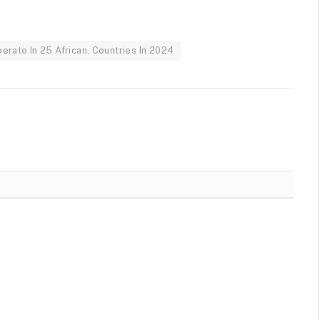
rate In 25 African. Countries In 2024