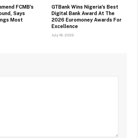
mmend FCMB’s
GTBank Wins Nigeria’s Best
round, Says
Digital Bank Award At The
ings Most
2026 Euromoney Awards For
Excellence
July 18, 2026