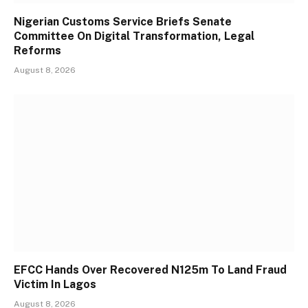
Nigerian Customs Service Briefs Senate
Committee On Digital Transformation, Legal
Reforms
August 8, 2026
EFCC Hands Over Recovered N125m To Land Fraud
Victim In Lagos
August 8, 2026