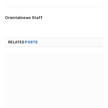
Orientalnews Staff
RELATED
POSTS