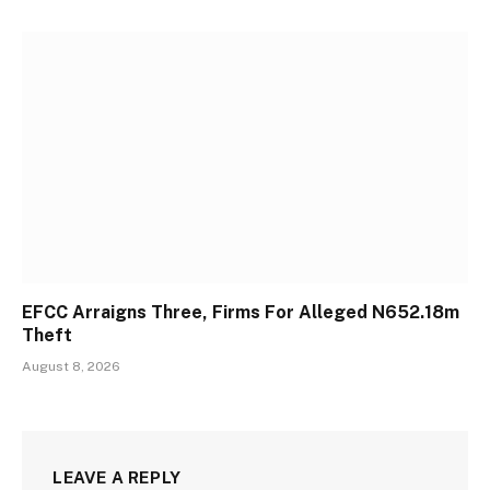
EFCC Arraigns Three, Firms For Alleged N652.18m
Theft
August 8, 2026
LEAVE A REPLY