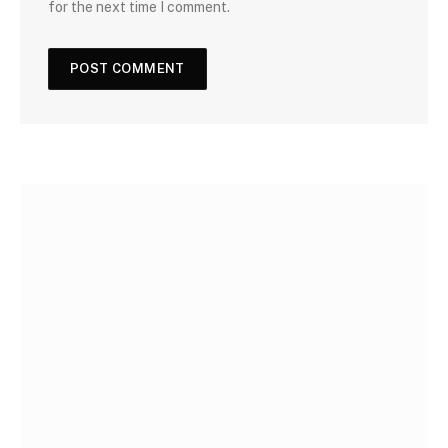
for the next time I comment.