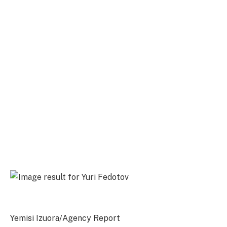
Yemisi Izuora/Agency Report