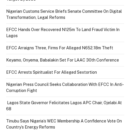
Nigerian Customs Service Briefs Senate Committee On Digital
Transformation, Legal Reforms
EFCC Hands Over Recovered N125m To Land Fraud Victim In
Lagos
EFCC Arraigns Three, Firms For Alleged N652.18m Theft
Keyamo, Onyema, Babalakin Set For LAAC 30th Conference
EFCC Arrests Spiritualist For Alleged Sextortion
Nigerian Press Council Seeks Collaboration With EFCC In Anti-
Corruption Fight
Lagos State Governor Felicitates Lagos APC Chair, Ojelabi At
68
Tinubu Says Nigeria’s WEC Membership A Confidence Vote On
Country’s Energy Reforms