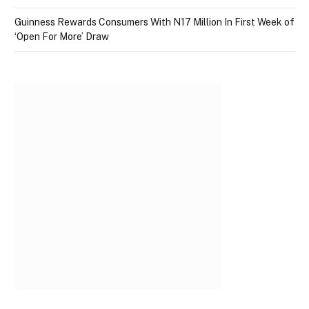
Guinness Rewards Consumers With N17 Million In First Week of
‘Open For More’ Draw