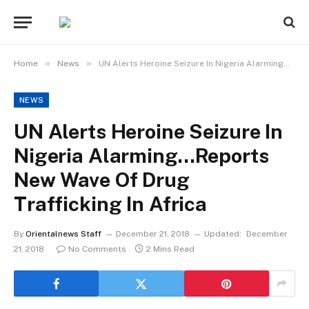
»
»
Home
News
UN Alerts Heroine Seizure In Nigeria Alarming…Reports New Wave Of Drug Trafficking In Africa
NEWS
UN Alerts Heroine Seizure In
Nigeria Alarming…Reports
New Wave Of Drug
Trafficking In Africa
By
Orientalnews Staff
December 21, 2018
Updated:
December
21, 2018
No Comments
2 Mins Read