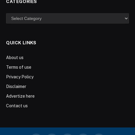
CATEGORIES
Categories
QUICK LINKS
About us
Terms of use
Privacy Policy
Disclaimer
Advertize here
Contact us