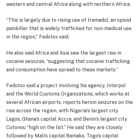
western and central Africa along with northern Africa.
“This is largely due to rising use of tramadol, an opioid
painkiller that is widely trafficked for non-medical use
in the region,” Fedotov said.
He also said Africa and Asia saw the largest rise in
cocaine seizures, “suggesting that cocaine trafficking
and consumption have spread to these markets.”
Fedotov said a project involving his agency, Interpol
and the World Customs Organizations, which works at
several African airports, reports heroin seizures on the
rise across the region, with Nigeria’s largest city
Lagos, Ghana’s capital Accra, and Benin’s largest city
Cotonou “high on the list.” He said they are closely
followed by Mali’s capital Bamako, Togo’s capital