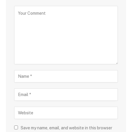
Save my name, email, and website in this browser