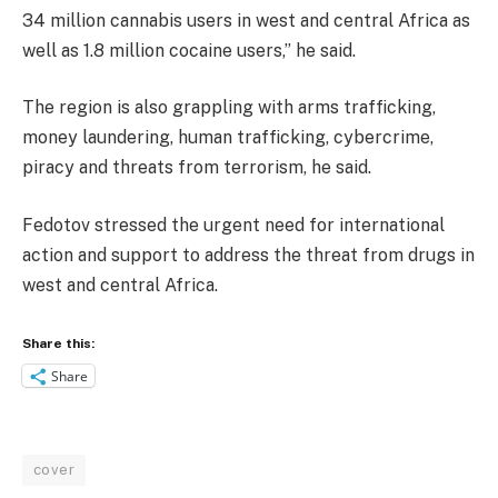
34 million cannabis users in west and central Africa as
well as 1.8 million cocaine users,” he said.
The region is also grappling with arms trafficking,
money laundering, human trafficking, cybercrime,
piracy and threats from terrorism, he said.
Fedotov stressed the urgent need for international
action and support to address the threat from drugs in
west and central Africa.
Share this:
Share
cover