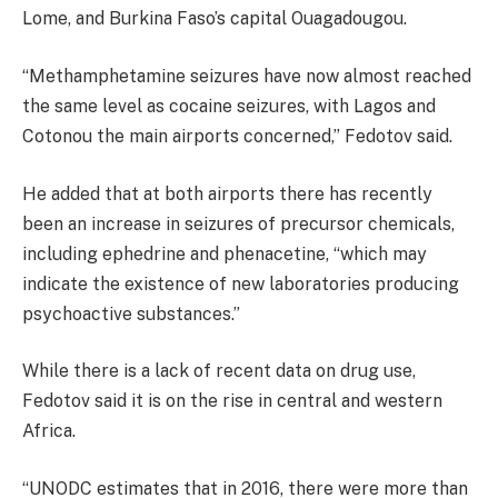
Lome, and Burkina Faso’s capital Ouagadougou.
“Methamphetamine seizures have now almost reached
the same level as cocaine seizures, with Lagos and
Cotonou the main airports concerned,” Fedotov said.
He added that at both airports there has recently
been an increase in seizures of precursor chemicals,
including ephedrine and phenacetine, “which may
indicate the existence of new laboratories producing
psychoactive substances.”
While there is a lack of recent data on drug use,
Fedotov said it is on the rise in central and western
Africa.
“UNODC estimates that in 2016, there were more than