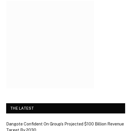
THE LATEST
Dangote Confident On Group’s Projected $100 Billion Revenue
Target By 2030