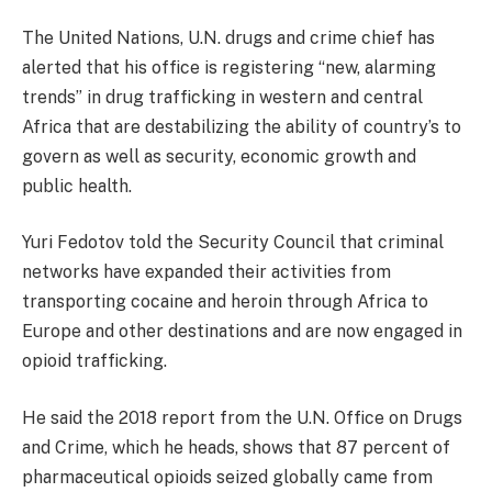
The United Nations, U.N. drugs and crime chief has
alerted that his office is registering “new, alarming
trends” in drug trafficking in western and central
Africa that are destabilizing the ability of country’s to
govern as well as security, economic growth and
public health.
Yuri Fedotov told the Security Council that criminal
networks have expanded their activities from
transporting cocaine and heroin through Africa to
Europe and other destinations and are now engaged in
opioid trafficking.
He said the 2018 report from the U.N. Office on Drugs
and Crime, which he heads, shows that 87 percent of
pharmaceutical opioids seized globally came from