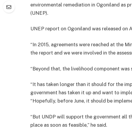
environmental remediation in Ogoniland as
(UNEP).
UNEP report on Ogoniland was released on A
“In 2015, agreements were reached at the Mi
the report and we were involved in the asses
“Beyond that, the livelihood component was 
“It has taken longer than it should for the i
government has taken it up and want to impl
“Hopefully, before June, it should be implem
“But UNDP will support the government all th
place as soon as feasible,” he said.