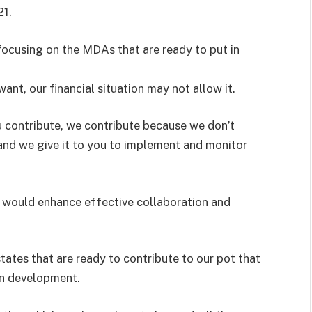
21.
ocusing on the MDAs that are ready to put in
want, our financial situation may not allow it.
u contribute, we contribute because we don’t
nd we give it to you to implement and monitor
l would enhance effective collaboration and
states that are ready to contribute to our pot that
wn development.