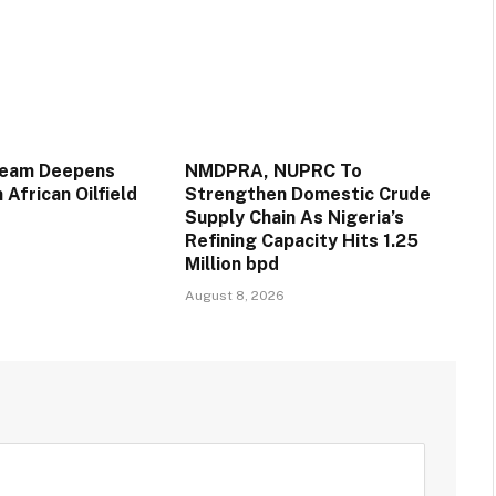
ream Deepens
NMDPRA, NUPRC To
 African Oilfield
Strengthen Domestic Crude
Supply Chain As Nigeria’s
Refining Capacity Hits 1.25
Million bpd
August 8, 2026