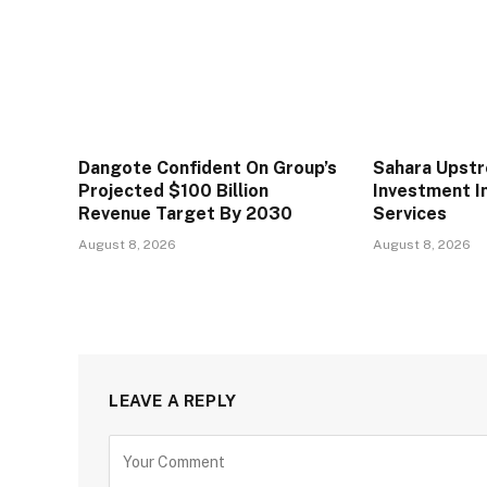
Dangote Confident On Group’s
Sahara Upst
Projected $100 Billion
Investment In
Revenue Target By 2030
Services
August 8, 2026
August 8, 2026
LEAVE A REPLY