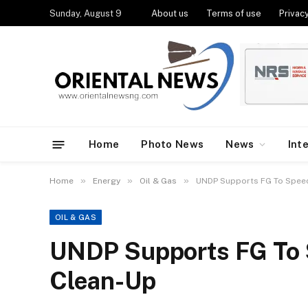
Sunday, August 9
About us
Terms of use
Privacy
Home
Photo News
News
Int
»
»
»
Home
Energy
Oil & Gas
UNDP Supports FG To Spee
OIL & GAS
UNDP Supports FG To 
Clean-Up