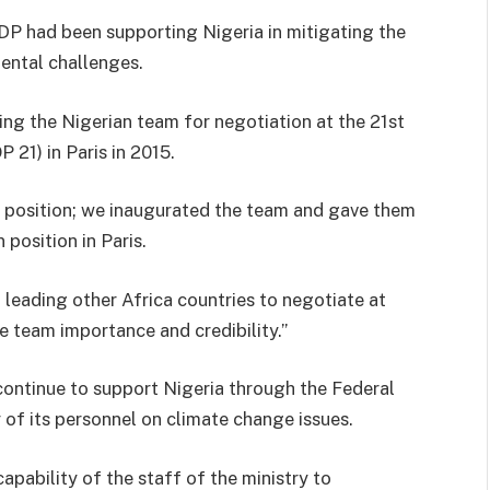
NDP had been supporting Nigeria in mitigating the
ental challenges.
ring the Nigerian team for negotiation at the 21st
21) in Paris in 2015.
n position; we inaugurated the team and gave them
 position in Paris.
, leading other Africa countries to negotiate at
e team importance and credibility.”
ontinue to support Nigeria through the Federal
 of its personnel on climate change issues.
apability of the staff of the ministry to