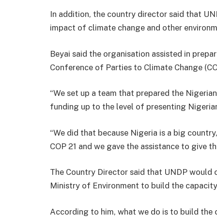
In addition, the country director said that U
impact of climate change and other environm
Beyai said the organisation assisted in prepa
Conference of Parties to Climate Change (COP 
“We set up a team that prepared the Nigeria
funding up to the level of presenting Nigerian
“We did that because Nigeria is a big country
COP 21 and we gave the assistance to give th
The Country Director said that UNDP would c
Ministry of Environment to build the capacity
According to him, what we do is to build the c