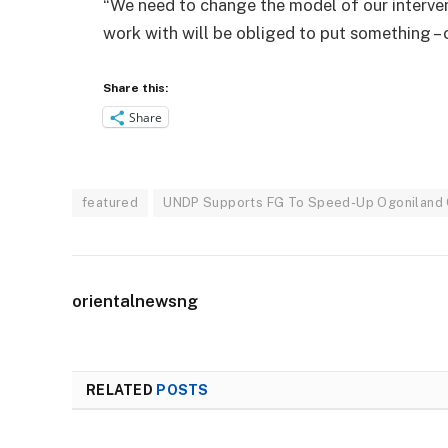
“We need to change the model of our interve
work with will be obliged to put something – 
Share this:
Share
featured
UNDP Supports FG To Speed-Up Ogoniland
orientalnewsng
RELATED
POSTS