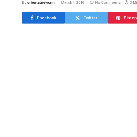
By
orientalnewsng
March 1, 2016
No Comments
3 M
Facebook
Twitter
Pinter