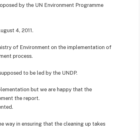
 proposed by the UN Environment Programme
ugust 4, 2011.
nistry of Environment on the implementation of
sment process.
supposed to be led by the UNDP.
mplementation but we are happy that the
ement the report.
ented.
e way in ensuring that the cleaning up takes