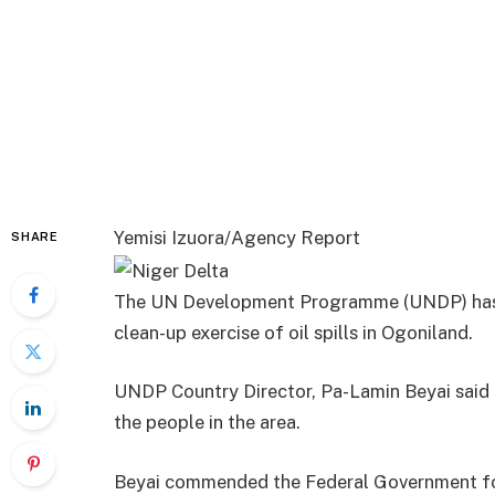
Yemisi Izuora/Agency Report
SHARE
The UN Development Programme (UNDP) has o
clean-up exercise of oil spills in Ogoniland.
UNDP Country Director, Pa-Lamin Beyai said 
the people in the area.
Beyai commended the Federal Government fo