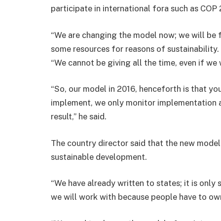
participate in international fora such as COP 
“We are changing the model now; we will be f
some resources for reasons of sustainability.
“We cannot be giving all the time, even if we 
“So, our model in 2016, henceforth is that yo
implement, we only monitor implementation a
result,” he said.
The country director said that the new mode
sustainable development.
“We have already written to states; it is only 
we will work with because people have to o