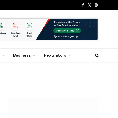
Facebook
X
Instagram
(Twitter)
y
Business
Regulators