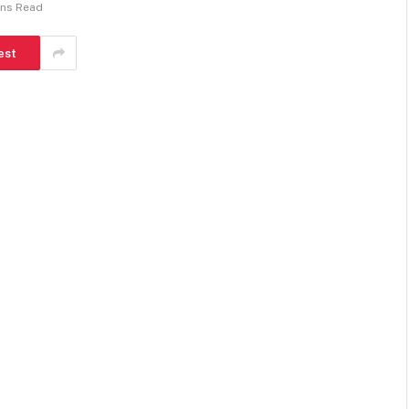
ins Read
est