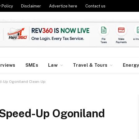
 Policy
Disclaimer
Advertize here
Contact us
erviews
SMEs
Law
Travel & Tours
Energ
d-Up Ogoniland Clean-Up
Speed-Up Ogoniland