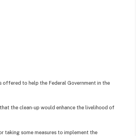
ffered to help the Federal Government in the
that the clean-up would enhance the livelihood of
r taking some measures to implement the