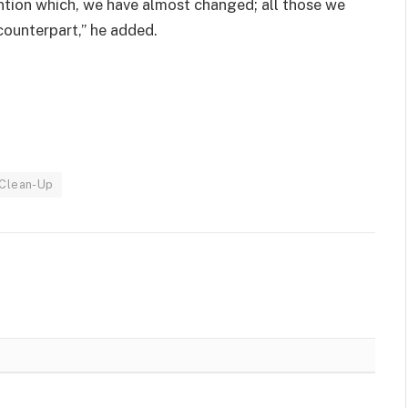
ntion which, we have almost changed; all those we
counterpart,” he added.
 Clean-Up