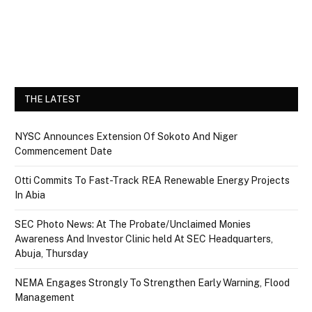
THE LATEST
NYSC Announces Extension Of Sokoto And Niger
Commencement Date
Otti Commits To Fast-Track REA Renewable Energy Projects
In Abia
SEC Photo News: At The Probate/Unclaimed Monies
Awareness And Investor Clinic held At SEC Headquarters,
Abuja, Thursday
NEMA Engages Strongly To Strengthen Early Warning, Flood
Management