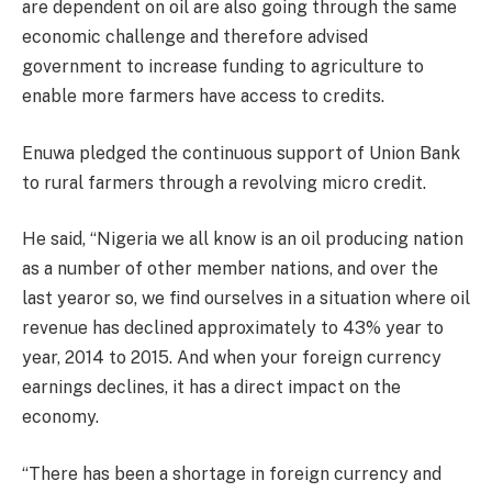
are dependent on oil are also going through the same
economic challenge and therefore advised
government to increase funding to agriculture to
enable more farmers have access to credits.
Enuwa pledged the continuous support of Union Bank
to rural farmers through a revolving micro credit.
He said, “Nigeria we all know is an oil producing nation
as a number of other member nations, and over the
last yearor so, we find ourselves in a situation where oil
revenue has declined approximately to 43% year to
year, 2014 to 2015. And when your foreign currency
earnings declines, it has a direct impact on the
economy.
“There has been a shortage in foreign currency and