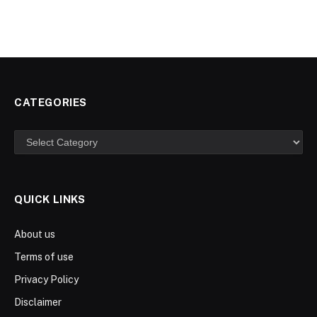
CATEGORIES
Categories
QUICK LINKS
About us
Terms of use
Privacy Policy
Disclaimer