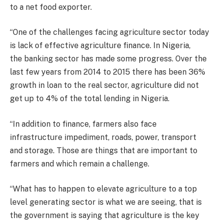
to a net food exporter.
“One of the challenges facing agriculture sector today
is lack of effective agriculture finance. In Nigeria,
the banking sector has made some progress. Over the
last few years from 2014 to 2015 there has been 36%
growth in loan to the real sector, agriculture did not
get up to 4% of the total lending in Nigeria.
“In addition to finance, farmers also face
infrastructure impediment, roads, power, transport
and storage. Those are things that are important to
farmers and which remain a challenge.
“What has to happen to elevate agriculture to a top
level generating sector is what we are seeing, that is
the government is saying that agriculture is the key