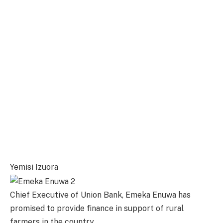
Yemisi Izuora
Chief Executive of Union Bank, Emeka Enuwa has
promised to provide finance in support of rural
farmers in the country.