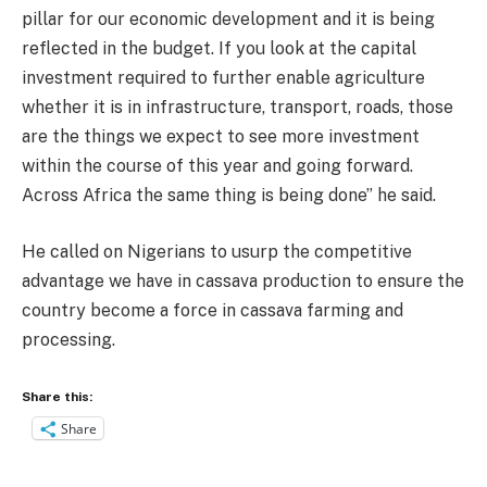
pillar for our economic development and it is being
reflected in the budget. If you look at the capital
investment required to further enable agriculture
whether it is in infrastructure, transport, roads, those
are the things we expect to see more investment
within the course of this year and going forward.
Across Africa the same thing is being done” he said.
He called on Nigerians to usurp the competitive
advantage we have in cassava production to ensure the
country become a force in cassava farming and
processing.
Share this:
Share