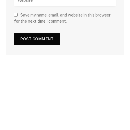
Save my name, email, and website in this browser
for the next time I comment.