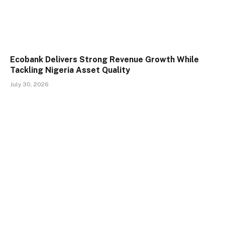
Ecobank Delivers Strong Revenue Growth While
Tackling Nigeria Asset Quality
July 30, 2026