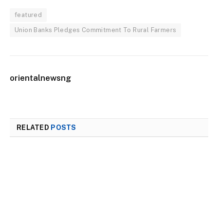
featured
Union Banks Pledges Commitment To Rural Farmers
orientalnewsng
RELATED
POSTS