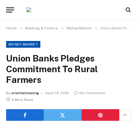
»
»
»
Home
Banking & Finance
Money Market
Union Banks Pledges Commitment To Rural Farmers
MONEY MARKET
Union Banks Pledges
Commitment To Rural
Farmers
By
orientalnewsng
April 14, 2016
No Comments
4 Mins Read