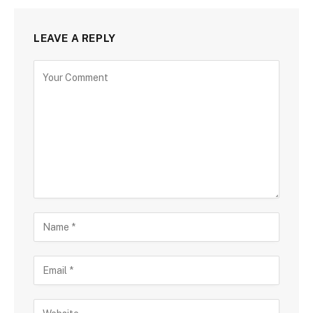
LEAVE A REPLY