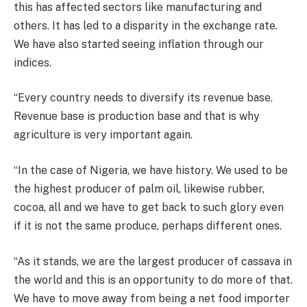
this has affected sectors like manufacturing and
others. It has led to a disparity in the exchange rate.
We have also started seeing inflation through our
indices.
“Every country needs to diversify its revenue base.
Revenue base is production base and that is why
agriculture is very important again.
“In the case of Nigeria, we have history. We used to be
the highest producer of palm oil, likewise rubber,
cocoa, all and we have to get back to such glory even
if it is not the same produce, perhaps different ones.
“As it stands, we are the largest producer of cassava in
the world and this is an opportunity to do more of that.
We have to move away from being a net food importer