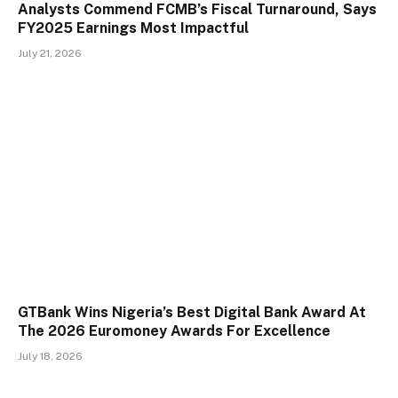
Analysts Commend FCMB’s Fiscal Turnaround, Says
FY2025 Earnings Most Impactful
July 21, 2026
GTBank Wins Nigeria’s Best Digital Bank Award At
The 2026 Euromoney Awards For Excellence
July 18, 2026