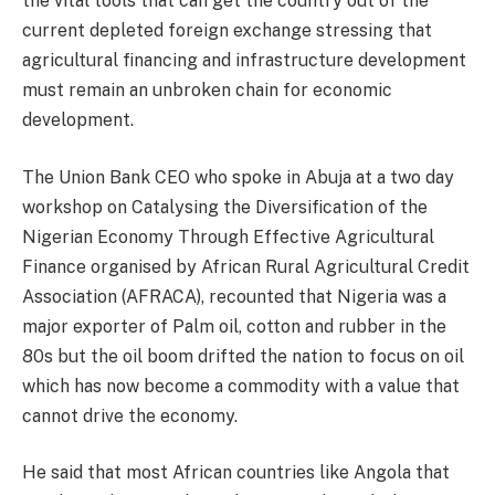
the vital tools that can get the country out of the
current depleted foreign exchange stressing that
agricultural financing and infrastructure development
must remain an unbroken chain for economic
development.
The Union Bank CEO who spoke in Abuja at a two day
workshop on Catalysing the Diversification of the
Nigerian Economy Through Effective Agricultural
Finance organised by African Rural Agricultural Credit
Association (AFRACA), recounted that Nigeria was a
major exporter of Palm oil, cotton and rubber in the
80s but the oil boom drifted the nation to focus on oil
which has now become a commodity with a value that
cannot drive the economy.
He said that most African countries like Angola that