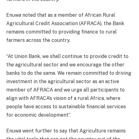
Enuwa noted that as a member of African Rural
Agricultural Credit Association (AFRACA), the Bank
remains committed to providing finance to rural
farmers across the country.
“At Union Bank, we shall continue to provide credit to
the agricultural sector and we encourage the other
banks to do the same. We remain committed to driving
investment in the agricultural sector as an active
member of AFRACA and we urge all participants to
align with AFRACA’s vision of a rural Africa, where
people have access to sustainable financial services
for economic development”.
Enuwa went further to say that Agriculture remains