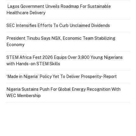
Lagos Government Unveils Roadmap For Sustainable
Healthcare Delivery
SEC Intensifies Efforts To Curb Unclaimed Dividends
President Tinubu Says NGX, Economic Team Stabilizing
Economy
STEM Africa Fest 2026 Equips Over 3,800 Young Nigerians
with Hands-on STEM Skills
‘Made in Nigeria’ Policy Yet To Deliver Prosperity- Report
Nigeria Sustains Push For Global Energy Recognition With
WEC Membership