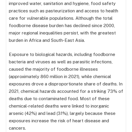
improved water, sanitation and hygiene, food safety
practices such as pasteurization and access to health
care for vulnerable populations. Although the total
foodborne disease burden has declined since 2000,
major regional inequalities persist, with the greatest
burden in Africa and South-East Asia.
Exposure to biological hazards, including foodborne
bacteria and viruses as well as parasitic infections,
caused the majority of foodborne illnesses
(approximately 860 million in 2021), while chemical
exposures drove a disproportionate share of deaths. In
2021, chemical hazards accounted for a striking 73% of
deaths due to contaminated food. Most of these
chemical-related deaths were linked to inorganic
arsenic (42%) and lead (31%), largely because these
exposures increase the risk of heart disease and
cancers.