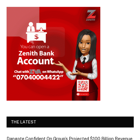
THE LATEST
Dangote Confident On Group’s Projected $100 Billion Revenue