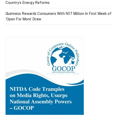
Country’s Energy Reforms
Guinness Rewards Consumers With N17 Million In First Week of
‘Open For More’ Draw