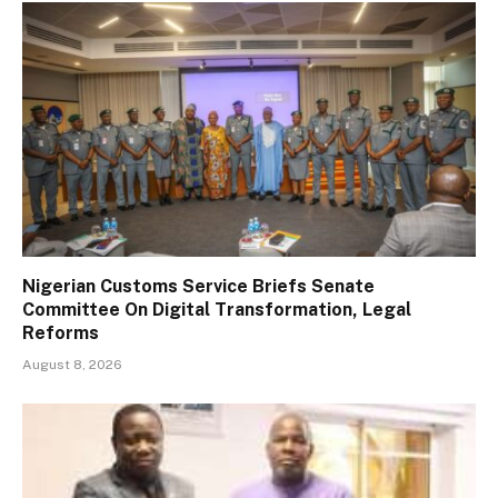
Nigerian Customs Service Briefs Senate
Committee On Digital Transformation, Legal
Reforms
August 8, 2026