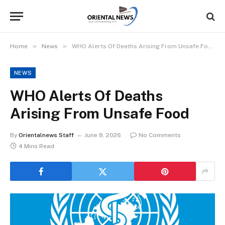
»
»
Home
News
WHO Alerts Of Deaths Arising From Unsafe Food
NEWS
WHO Alerts Of Deaths
Arising From Unsafe Food
By
Orientalnews Staff
June 8, 2026
No Comments
4 Mins Read