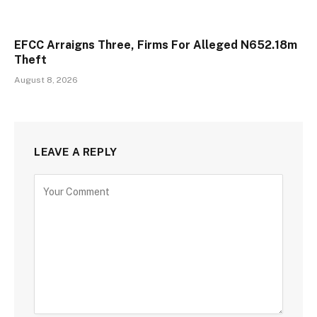
EFCC Arraigns Three, Firms For Alleged N652.18m
Theft
August 8, 2026
LEAVE A REPLY