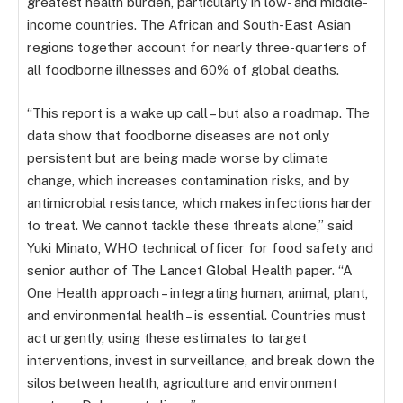
greatest health burden, particularly in low- and middle-
income countries. The African and South-East Asian
regions together account for nearly three-quarters of
all foodborne illnesses and 60% of global deaths.
“This report is a wake up call – but also a roadmap. The
data show that foodborne diseases are not only
persistent but are being made worse by climate
change, which increases contamination risks, and by
antimicrobial resistance, which makes infections harder
to treat. We cannot tackle these threats alone,” said
Yuki Minato, WHO technical officer for food safety and
senior author of The Lancet Global Health paper. “A
One Health approach – integrating human, animal, plant,
and environmental health – is essential. Countries must
act urgently, using these estimates to target
interventions, invest in surveillance, and break down the
silos between health, agriculture and environment