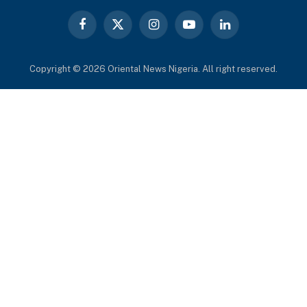
Facebook
X
Instagram
YouTube
LinkedIn
(Twitter)
Copyright © 2026 Oriental News Nigeria. All right reserved.