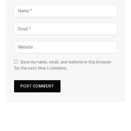
Save my name, email, and website in this browser
for the next time I comment.