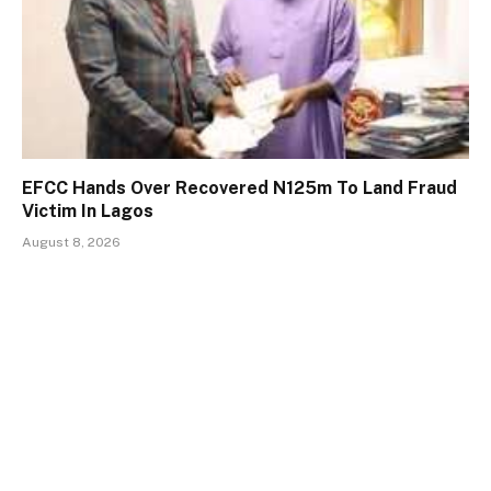
EFCC Hands Over Recovered N125m To Land Fraud
Victim In Lagos
August 8, 2026