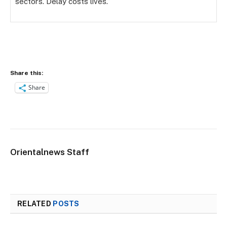
sectors. Delay costs lives.”
Share this:
Share
Orientalnews Staff
RELATED
POSTS