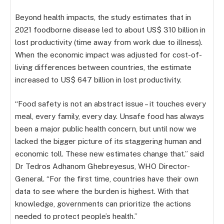
Beyond health impacts, the study estimates that in
2021 foodborne disease led to about US$ 310 billion in
lost productivity (time away from work due to illness).
When the economic impact was adjusted for cost-of-
living differences between countries, the estimate
increased to US$ 647 billion in lost productivity.
“Food safety is not an abstract issue – it touches every
meal, every family, every day. Unsafe food has always
been a major public health concern, but until now we
lacked the bigger picture of its staggering human and
economic toll. These new estimates change that.” said
Dr Tedros Adhanom Ghebreyesus, WHO Director-
General. “For the first time, countries have their own
data to see where the burden is highest. With that
knowledge, governments can prioritize the actions
needed to protect people’s health.”