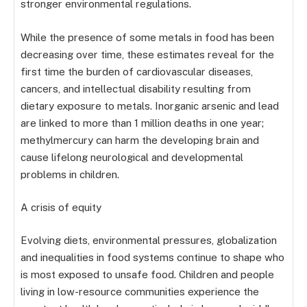
stronger environmental regulations.
While the presence of some metals in food has been
decreasing over time, these estimates reveal for the
first time the burden of cardiovascular diseases,
cancers, and intellectual disability resulting from
dietary exposure to metals. Inorganic arsenic and lead
are linked to more than 1 million deaths in one year;
methylmercury can harm the developing brain and
cause lifelong neurological and developmental
problems in children.
A crisis of equity
Evolving diets, environmental pressures, globalization
and inequalities in food systems continue to shape who
is most exposed to unsafe food. Children and people
living in low-resource communities experience the