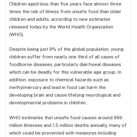
Children aged less than five years face almost three
times the risk of illness from unsafe food than older
children and adults, according to new estimates
released today by the World Health Organization
(WHO).
Despite being just 9% of the global population, young
children suffer from nearly one third of all cases of
foodborne diseases, particularly diarrhoeal diseases
which can be deadly for this vulnerable age group. In
addition, exposure to chemical hazards such as
methylmercury and lead in food can harm the
developing brain and cause lifelong neurological and
developmental problems in children.
WHO estimates that unsafe food causes around 866
million illnesses and 1.5 million deaths annually, many of
which could be prevented with measures including