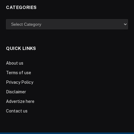
CATEGORIES
Categories
QUICK LINKS
About us
Terms of use
Privacy Policy
Disclaimer
Advertize here
Contact us