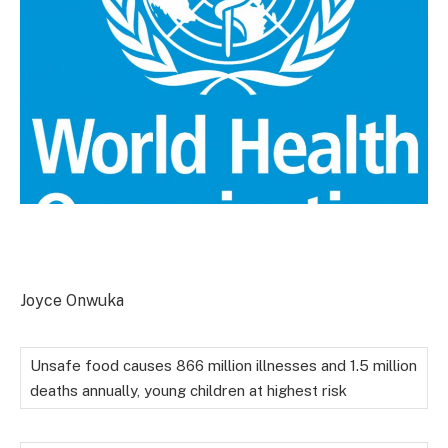
Joyce Onwuka
Unsafe food causes 866 million illnesses and 1.5 million
deaths annually, young children at highest risk