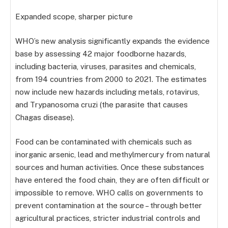
Expanded scope, sharper picture
WHO’s new analysis significantly expands the evidence
base by assessing 42 major foodborne hazards,
including bacteria, viruses, parasites and chemicals,
from 194 countries from 2000 to 2021. The estimates
now include new hazards including metals, rotavirus,
and Trypanosoma cruzi (the parasite that causes
Chagas disease).
Food can be contaminated with chemicals such as
inorganic arsenic, lead and methylmercury from natural
sources and human activities. Once these substances
have entered the food chain, they are often difficult or
impossible to remove. WHO calls on governments to
prevent contamination at the source – through better
agricultural practices, stricter industrial controls and