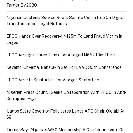
Target By 2030
Nigerian Customs Service Briefs Senate Committee On Digital
Transformation, Legal Reforms
EFCC Hands Over Recovered N125m To Land Fraud Victim In
Lagos
EFCC Arraigns Three, Firms For Alleged N652.18m Theft
Keyamo, Onyema, Babalakin Set For LAAC 30th Conference
EFCC Arrests Spiritualist For Alleged Sextortion
Nigerian Press Council Seeks Collaboration With EFCC In Anti-
Corruption Fight
Lagos State Governor Felicitates Lagos APC Chair, Ojelabi At
68
Tinubu Says Nigeria’s WEC Membership A Confidence Vote On