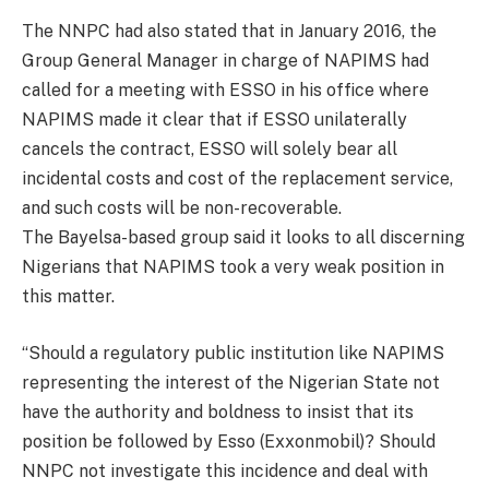
The NNPC had also stated that in January 2016, the
Group General Manager in charge of NAPIMS had
called for a meeting with ESSO in his office where
NAPIMS made it clear that if ESSO unilaterally
cancels the contract, ESSO will solely bear all
incidental costs and cost of the replacement service,
and such costs will be non-recoverable.
The Bayelsa-based group said it looks to all discerning
Nigerians that NAPIMS took a very weak position in
this matter.
“Should a regulatory public institution like NAPIMS
representing the interest of the Nigerian State not
have the authority and boldness to insist that its
position be followed by Esso (Exxonmobil)? Should
NNPC not investigate this incidence and deal with