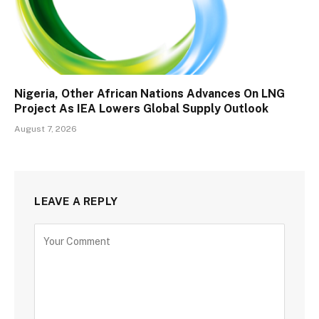
Nigeria, Other African Nations Advances On LNG
Project As IEA Lowers Global Supply Outlook
August 7, 2026
LEAVE A REPLY