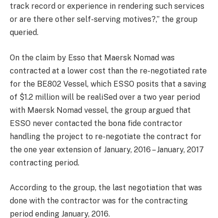
track record or experience in rendering such services
or are there other self-serving motives?,” the group
queried.
On the claim by Esso that Maersk Nomad was
contracted at a lower cost than the re-negotiated rate
for the BE802 Vessel, which ESSO posits that a saving
of $1.2 million will be realiSed over a two year period
with Maersk Nomad vessel, the group argued that
ESSO never contacted the bona fide contractor
handling the project to re-negotiate the contract for
the one year extension of January, 2016 – January, 2017
contracting period.
According to the group, the last negotiation that was
done with the contractor was for the contracting
period ending January, 2016.