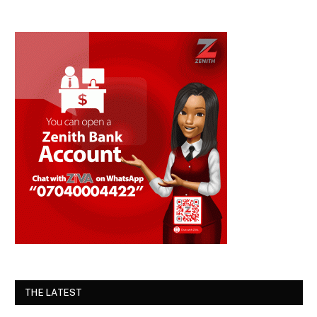
THE LATEST