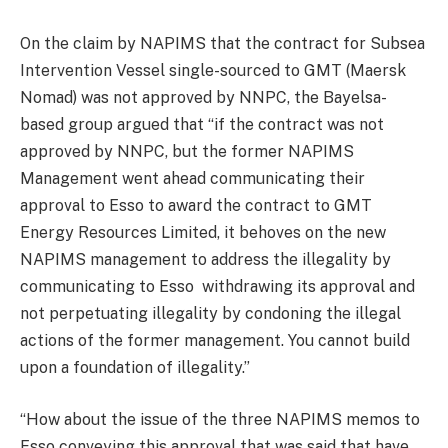
On the claim by NAPIMS that the contract for Subsea
Intervention Vessel single-sourced to GMT (Maersk
Nomad) was not approved by NNPC, the Bayelsa-
based group argued that “if the contract was not
approved by NNPC, but the former NAPIMS
Management went ahead communicating their
approval to Esso to award the contract to GMT
Energy Resources Limited, it behoves on the new
NAPIMS management to address the illegality by
communicating to Esso withdrawing its approval and
not perpetuating illegality by condoning the illegal
actions of the former management. You cannot build
upon a foundation of illegality.”
“How about the issue of the three NAPIMS memos to
Esso conveying this approval that was said that have