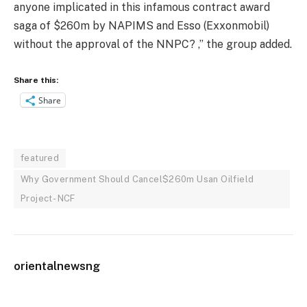
anyone implicated in this infamous contract award
saga of $260m by NAPIMS and Esso (Exxonmobil)
without the approval of the NNPC? ,” the group added.
Share this:
Share
featured
Why Government Should Cancel$260m Usan Oilfield
Project- NCF
orientalnewsng