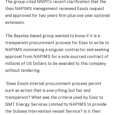
The group cited NNPC’s recent clarification that the
then NAPIMS management reviewed Esso’s request
and approved for two years firm plus one year optional
extension.
The Bayelsa-based group wanted to know if it is a
transparent procurement process for Esso to write to
NAPIMS nominating a singular contractor and seeking
approval from NAPIMS for a sole sourced contract of
millions of US Dollars to be awarded to this company
without tendering.
“Does Esso’s internal procurement process permit
such an action that is everything but fair and
transparent? What was the criteria used by Esso to
GMT Energy Services Limited to NAPIMS to provide
the Subsea Intervention vessel Service? Is it their