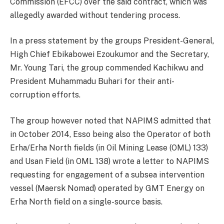
Commission (EFCC) over the said contract, which was
allegedly awarded without tendering process.
In a press statement by the groups President-General,
High Chief Ebikabowei Ezoukumor and the Secretary,
Mr. Young Tari, the group commended Kachikwu and
President Muhammadu Buhari for their anti-
corruption efforts.
The group however noted that NAPIMS admitted that
in October 2014, Esso being also the Operator of both
Erha/Erha North fields (in Oil Mining Lease (OML) 133)
and Usan Field (in OML 138) wrote a letter to NAPIMS
requesting for engagement of a subsea intervention
vessel (Maersk Nomad) operated by GMT Energy on
Erha North field on a single-source basis.