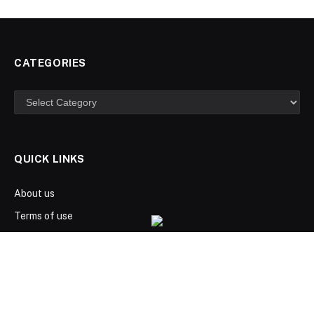
CATEGORIES
Categories
QUICK LINKS
About us
Terms of use
Privacy Policy
Disclaimer
Advertize here
Contact us