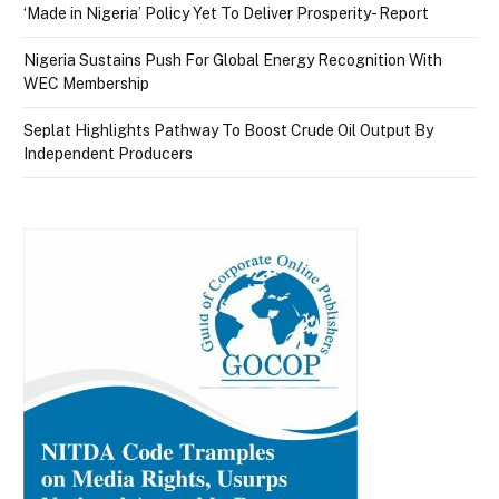
‘Made in Nigeria’ Policy Yet To Deliver Prosperity- Report
Nigeria Sustains Push For Global Energy Recognition With
WEC Membership
Seplat Highlights Pathway To Boost Crude Oil Output By
Independent Producers