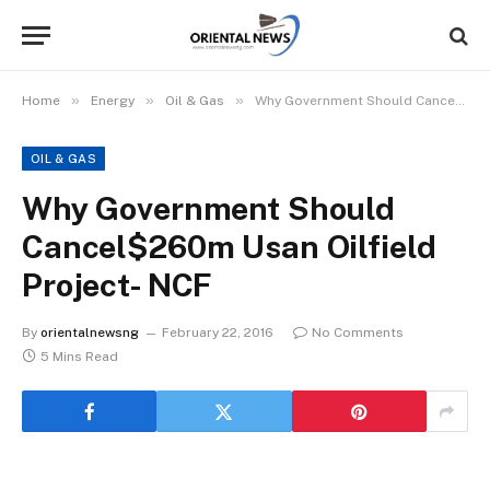
»
»
»
Home
Energy
Oil & Gas
Why Government Should Cancel$260m Usan Oilfield Project- NCF
OIL & GAS
Why Government Should
Cancel$260m Usan Oilfield
Project- NCF
By
orientalnewsng
February 22, 2016
No Comments
5 Mins Read