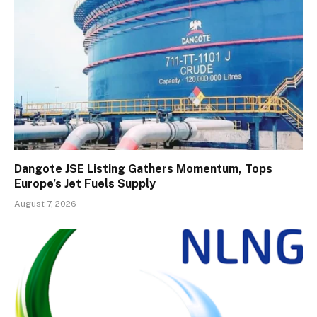
Dangote JSE Listing Gathers Momentum, Tops
Europe’s Jet Fuels Supply
August 7, 2026