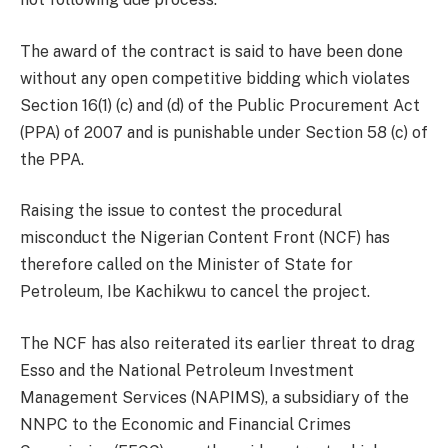
The award of the contract is said to have been done
without any open competitive bidding which violates
Section 16(1) (c) and (d) of the Public Procurement Act
(PPA) of 2007 and is punishable under Section 58 (c) of
the PPA.
Raising the issue to contest the procedural
misconduct the Nigerian Content Front (NCF) has
therefore called on the Minister of State for
Petroleum, Ibe Kachikwu to cancel the project.
The NCF has also reiterated its earlier threat to drag
Esso and the National Petroleum Investment
Management Services (NAPIMS), a subsidiary of the
NNPC to the Economic and Financial Crimes