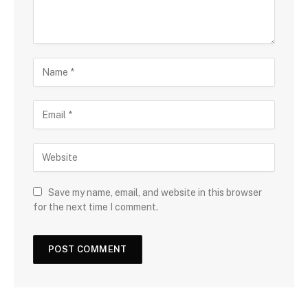
Save my name, email, and website in this browser
for the next time I comment.