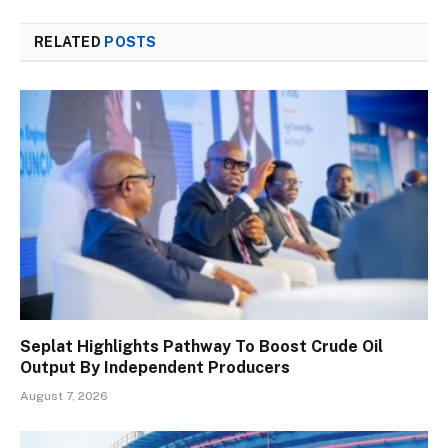
RELATED
POSTS
Seplat Highlights Pathway To Boost Crude Oil
Output By Independent Producers
August 7, 2026