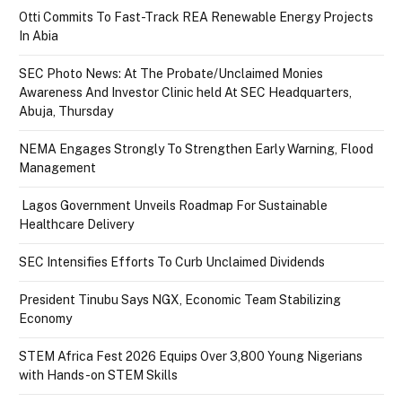
Otti Commits To Fast-Track REA Renewable Energy Projects
In Abia
SEC Photo News: At The Probate/Unclaimed Monies
Awareness And Investor Clinic held At SEC Headquarters,
Abuja, Thursday
NEMA Engages Strongly To Strengthen Early Warning, Flood
Management
Lagos Government Unveils Roadmap For Sustainable
Healthcare Delivery
SEC Intensifies Efforts To Curb Unclaimed Dividends
President Tinubu Says NGX, Economic Team Stabilizing
Economy
STEM Africa Fest 2026 Equips Over 3,800 Young Nigerians
with Hands-on STEM Skills