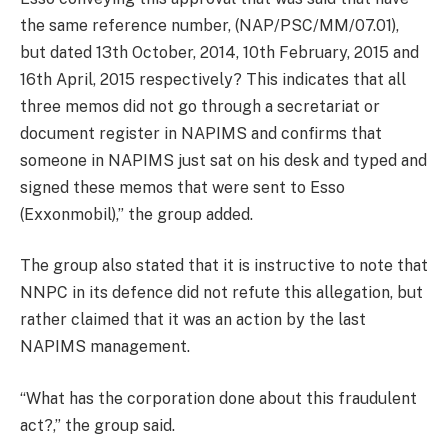
the same reference number, (NAP/PSC/MM/07.01),
but dated 13th October, 2014, 10th February, 2015 and
16th April, 2015 respectively? This indicates that all
three memos did not go through a secretariat or
document register in NAPIMS and confirms that
someone in NAPIMS just sat on his desk and typed and
signed these memos that were sent to Esso
(Exxonmobil),” the group added.
The group also stated that it is instructive to note that
NNPC in its defence did not refute this allegation, but
rather claimed that it was an action by the last
NAPIMS management.
“What has the corporation done about this fraudulent
act?,” the group said.