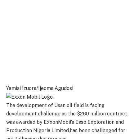
Yemisi Izuora/Ijeoma Agudosi
The development of Usan oil field is facing
development challenge as the $260 million contract
was awarded by ExxonMobil’s Esso Exploration and
Production Nigeria Limited,has been challenged for
not following due process.