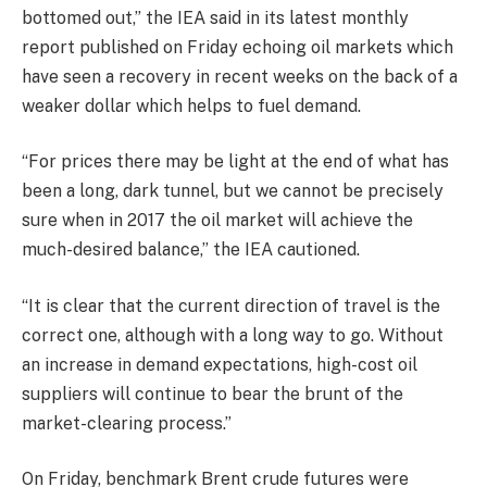
bottomed out,” the IEA said in its latest monthly
report published on Friday echoing oil markets which
have seen a recovery in recent weeks on the back of a
weaker dollar which helps to fuel demand.
“For prices there may be light at the end of what has
been a long, dark tunnel, but we cannot be precisely
sure when in 2017 the oil market will achieve the
much-desired balance,” the IEA cautioned.
“It is clear that the current direction of travel is the
correct one, although with a long way to go. Without
an increase in demand expectations, high-cost oil
suppliers will continue to bear the brunt of the
market-clearing process.”
On Friday, benchmark Brent crude futures were