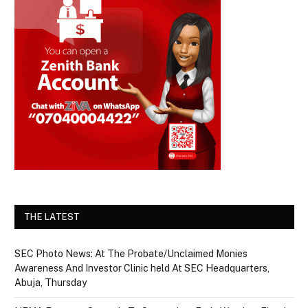
THE LATEST
SEC Photo News: At The Probate/Unclaimed Monies
Awareness And Investor Clinic held At SEC Headquarters,
Abuja, Thursday