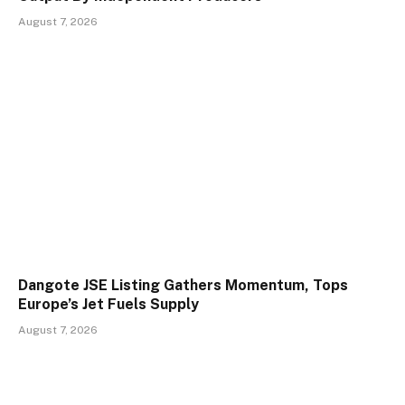
August 7, 2026
Dangote JSE Listing Gathers Momentum, Tops
Europe’s Jet Fuels Supply
August 7, 2026