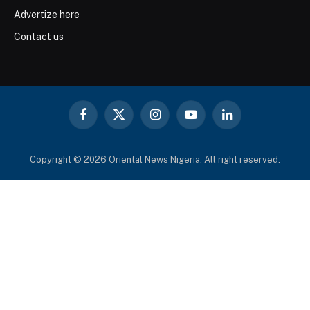
Advertize here
Contact us
Facebook
X
Instagram
YouTube
LinkedIn
(Twitter)
Copyright © 2026 Oriental News Nigeria. All right reserved.