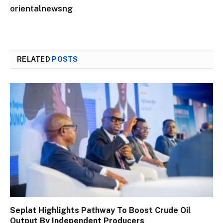
orientalnewsng
RELATED
POSTS
Seplat Highlights Pathway To Boost Crude Oil
Output By Independent Producers