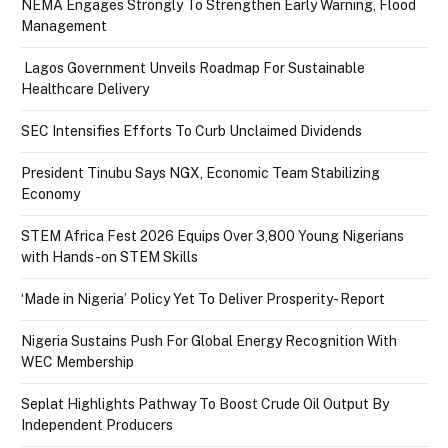
NEMA Engages Strongly To Strengthen Early Warning, Flood
Management
Lagos Government Unveils Roadmap For Sustainable
Healthcare Delivery
SEC Intensifies Efforts To Curb Unclaimed Dividends
President Tinubu Says NGX, Economic Team Stabilizing
Economy
STEM Africa Fest 2026 Equips Over 3,800 Young Nigerians
with Hands-on STEM Skills
‘Made in Nigeria’ Policy Yet To Deliver Prosperity- Report
Nigeria Sustains Push For Global Energy Recognition With
WEC Membership
Seplat Highlights Pathway To Boost Crude Oil Output By
Independent Producers