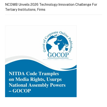
NCDMB Unveils 2026 Technology Innovation Challenge For
Tertiary Institutions, Firms