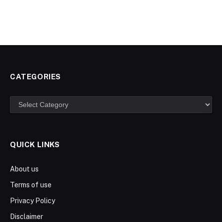
CATEGORIES
Categories
QUICK LINKS
About us
Terms of use
Privacy Policy
Disclaimer