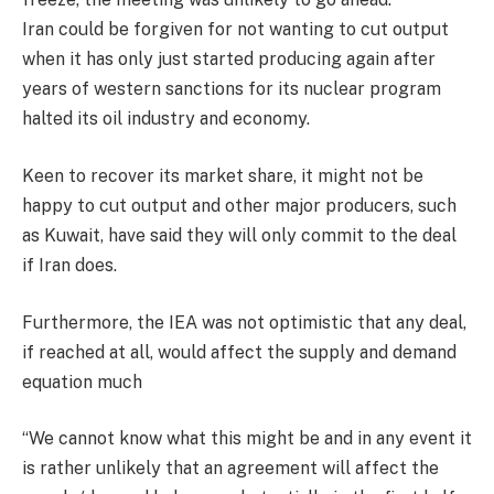
Iran could be forgiven for not wanting to cut output
when it has only just started producing again after
years of western sanctions for its nuclear program
halted its oil industry and economy.
Keen to recover its market share, it might not be
happy to cut output and other major producers, such
as Kuwait, have said they will only commit to the deal
if Iran does.
Furthermore, the IEA was not optimistic that any deal,
if reached at all, would affect the supply and demand
equation much
“We cannot know what this might be and in any event it
is rather unlikely that an agreement will affect the