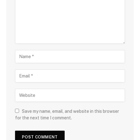
Save my name, email, and website in this browser
for the next time I comment.