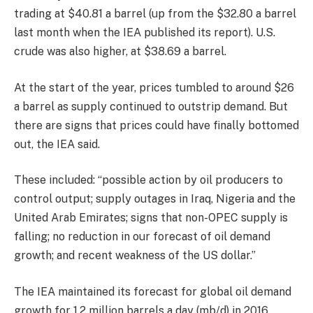
trading at $40.81 a barrel (up from the $32.80 a barrel
last month when the IEA published its report). U.S.
crude was also higher, at $38.69 a barrel.
At the start of the year, prices tumbled to around $26
a barrel as supply continued to outstrip demand. But
there are signs that prices could have finally bottomed
out, the IEA said.
These included: “possible action by oil producers to
control output; supply outages in Iraq, Nigeria and the
United Arab Emirates; signs that non-OPEC supply is
falling; no reduction in our forecast of oil demand
growth; and recent weakness of the US dollar.”
The IEA maintained its forecast for global oil demand
growth for 1.2 million barrels a day (mb/d) in 2016,