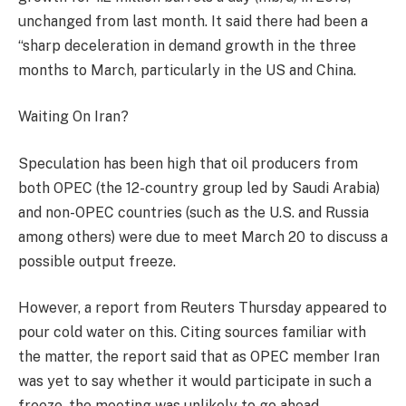
unchanged from last month. It said there had been a
“sharp deceleration in demand growth in the three
months to March, particularly in the US and China.
Waiting On Iran?
Speculation has been high that oil producers from
both OPEC (the 12-country group led by Saudi Arabia)
and non-OPEC countries (such as the U.S. and Russia
among others) were due to meet March 20 to discuss a
possible output freeze.
However, a report from Reuters Thursday appeared to
pour cold water on this. Citing sources familiar with
the matter, the report said that as OPEC member Iran
was yet to say whether it would participate in such a
freeze, the meeting was unlikely to go ahead.