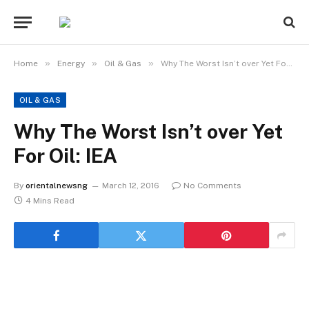
»
»
»
Home
Energy
Oil & Gas
Why The Worst Isn’t over Yet For Oil: IEA
OIL & GAS
Why The Worst Isn’t over Yet
For Oil: IEA
By
orientalnewsng
March 12, 2016
No Comments
4 Mins Read