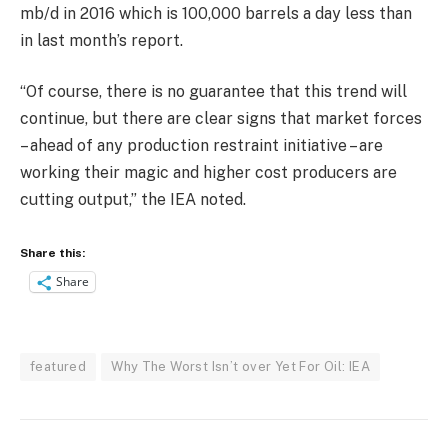
mb/d in 2016 which is 100,000 barrels a day less than
in last month’s report.
“Of course, there is no guarantee that this trend will
continue, but there are clear signs that market forces
– ahead of any production restraint initiative – are
working their magic and higher cost producers are
cutting output,” the IEA noted.
Share this:
Share
featured
Why The Worst Isn’t over Yet For Oil: IEA