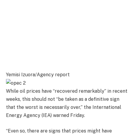
Yemisi Izuora/Agency report
While oil prices have “recovered remarkably” in recent
weeks, this should not “be taken as a definitive sign
that the worst is necessarily over,” the International
Energy Agency (IEA) warned Friday.
“Even so, there are signs that prices might have