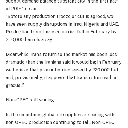
supply/demand balance substantially in the first half
of 2016,” it said.
“Before any production freeze or cut is agreed, we
have seen supply disruptions in Iraq, Nigeria and UAE.
Production from these countries fell in February by
350,000 barrels a day.
Meanwhile, Iran’s return to the market has been less
dramatic than the Iranians said it would be; in February
we believe that production increased by 220,000 b/d
and, provisionally, it appears that Iran’s return will be
gradual.”
Non-OPEC still waning
In the meantime, global oil supplies are easing with
non-OPEC production continuing to fall. Non-OPEC