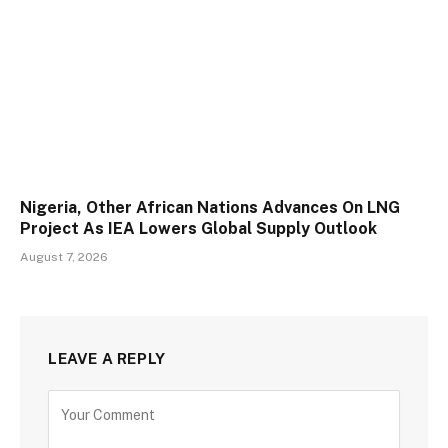
Nigeria, Other African Nations Advances On LNG
Project As IEA Lowers Global Supply Outlook
August 7, 2026
LEAVE A REPLY