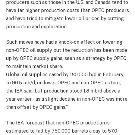
producers such as those in the U.S. and Canada tend to
have far higher production costs than OPEC producers
and have tried to mitigate lower oil prices by cutting
production and exploration.
Such moves have had a knock-on effect on lowering
non-OPEC oil supply but the reduction has been made
up by OPEC supply gains, seen as a strategy by OPEC
to maintain market share.
Global oil supplies eased by 180,000 b/d in February,
to 96.5 mb/d, on lower OPEC and non-OPEC output,
the IEA said, but production stood 1.8 mb/d above a
year earlier, “as a slight decline in non-OPEC was more
than offset by OPEC gains.”
The IEA forecast that non-OPEC production is
estimated to fall by 750,000 barrels a day to 57.0