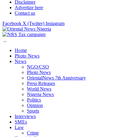
Disclaimer
Advertize here
Contact us
Facebook
X (Twitter)
Instagram
Home
Photo News
News
NGO/CSO
Photo News
OrientalNews 7th Anniversary
Press Releases
World News
Nigeria News
Politics
Opinion
Sports
Interviews
SMEs
Law
Crime