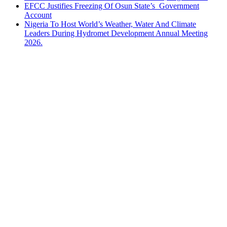
EFCC Justifies Freezing Of Osun State’s Government
Account
Nigeria To Host World’s Weather, Water And Climate
Leaders During Hydromet Development Annual Meeting
2026.