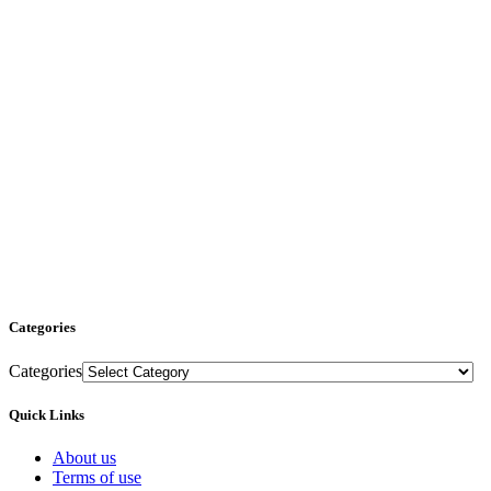
Categories
Categories
Quick Links
About us
Terms of use