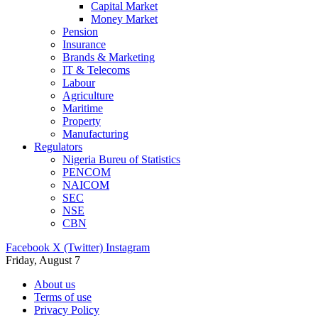
Capital Market
Money Market
Pension
Insurance
Brands & Marketing
IT & Telecoms
Labour
Agriculture
Maritime
Property
Manufacturing
Regulators
Nigeria Bureu of Statistics
PENCOM
NAICOM
SEC
NSE
CBN
Facebook
X (Twitter)
Instagram
Friday, August 7
About us
Terms of use
Privacy Policy