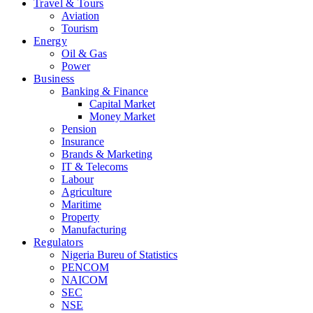
Travel & Tours
Aviation
Tourism
Energy
Oil & Gas
Power
Business
Banking & Finance
Capital Market
Money Market
Pension
Insurance
Brands & Marketing
IT & Telecoms
Labour
Agriculture
Maritime
Property
Manufacturing
Regulators
Nigeria Bureu of Statistics
PENCOM
NAICOM
SEC
NSE