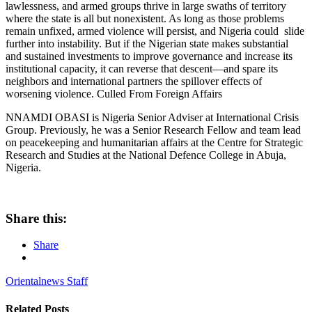
lawlessness, and armed groups thrive in large swaths of territory
where the state is all but nonexistent. As long as those problems
remain unfixed, armed violence will persist, and Nigeria could slide
further into instability. But if the Nigerian state makes substantial
and sustained investments to improve governance and increase its
institutional capacity, it can reverse that descent—and spare its
neighbors and international partners the spillover effects of
worsening violence. Culled From Foreign Affairs
NNAMDI OBASI is Nigeria Senior Adviser at International Crisis
Group. Previously, he was a Senior Research Fellow and team lead
on peacekeeping and humanitarian affairs at the Centre for Strategic
Research and Studies at the National Defence College in Abuja,
Nigeria.
Share this:
Share
Orientalnews Staff
Related
Posts