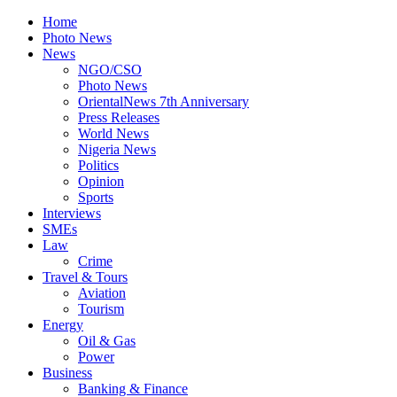
Home
Photo News
News
NGO/CSO
Photo News
OrientalNews 7th Anniversary
Press Releases
World News
Nigeria News
Politics
Opinion
Sports
Interviews
SMEs
Law
Crime
Travel & Tours
Aviation
Tourism
Energy
Oil & Gas
Power
Business
Banking & Finance