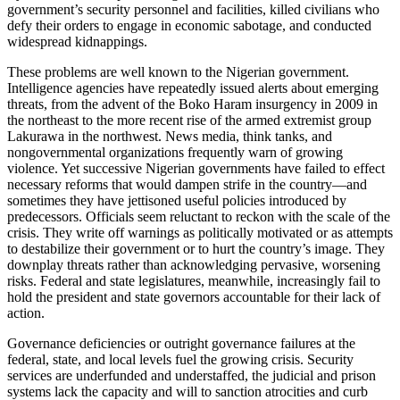
government’s security personnel and facilities, killed civilians who
defy their orders to engage in economic sabotage, and conducted
widespread kidnappings.
These problems are well known to the Nigerian government.
Intelligence agencies have repeatedly issued alerts about emerging
threats, from the advent of the Boko Haram insurgency in 2009 in
the northeast to the more recent rise of the armed extremist group
Lakurawa in the northwest. News media, think tanks, and
nongovernmental organizations frequently warn of growing
violence. Yet successive Nigerian governments have failed to effect
necessary reforms that would dampen strife in the country—and
sometimes they have jettisoned useful policies introduced by
predecessors. Officials seem reluctant to reckon with the scale of the
crisis. They write off warnings as politically motivated or as attempts
to destabilize their government or to hurt the country’s image. They
downplay threats rather than acknowledging pervasive, worsening
risks. Federal and state legislatures, meanwhile, increasingly fail to
hold the president and state governors accountable for their lack of
action.
Governance deficiencies or outright governance failures at the
federal, state, and local levels fuel the growing crisis. Security
services are underfunded and understaffed, the judicial and prison
systems lack the capacity and will to sanction atrocities and curb