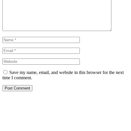
Save my name, email, and website in this browser for the next
time I comment.