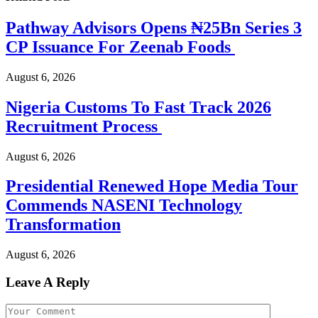
Pathway Advisors Opens ₦25Bn Series 3
CP Issuance For Zeenab Foods
August 6, 2026
Nigeria Customs To Fast Track 2026
Recruitment Process
August 6, 2026
Presidential Renewed Hope Media Tour
Commends NASENI Technology
Transformation
August 6, 2026
Leave A Reply