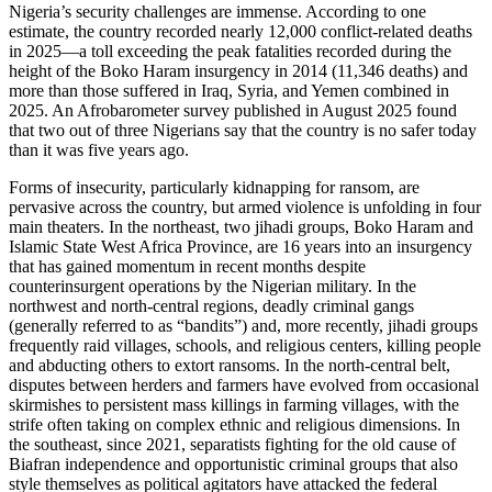
Nigeria’s security challenges are immense. According to one
estimate, the country recorded nearly 12,000 conflict-related deaths
in 2025—a toll exceeding the peak fatalities recorded during the
height of the Boko Haram insurgency in 2014 (11,346 deaths) and
more than those suffered in Iraq, Syria, and Yemen combined in
2025. An Afrobarometer survey published in August 2025 found
that two out of three Nigerians say that the country is no safer today
than it was five years ago.
Forms of insecurity, particularly kidnapping for ransom, are
pervasive across the country, but armed violence is unfolding in four
main theaters. In the northeast, two jihadi groups, Boko Haram and
Islamic State West Africa Province, are 16 years into an insurgency
that has gained momentum in recent months despite
counterinsurgent operations by the Nigerian military. In the
northwest and north-central regions, deadly criminal gangs
(generally referred to as “bandits”) and, more recently, jihadi groups
frequently raid villages, schools, and religious centers, killing people
and abducting others to extort ransoms. In the north-central belt,
disputes between herders and farmers have evolved from occasional
skirmishes to persistent mass killings in farming villages, with the
strife often taking on complex ethnic and religious dimensions. In
the southeast, since 2021, separatists fighting for the old cause of
Biafran independence and opportunistic criminal groups that also
style themselves as political agitators have attacked the federal