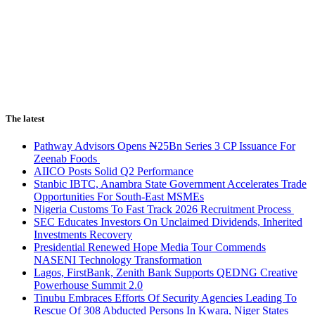
The latest
Pathway Advisors Opens ₦25Bn Series 3 CP Issuance For
Zeenab Foods
AIICO Posts Solid Q2 Performance
Stanbic IBTC, Anambra State Government Accelerates Trade
Opportunities For South-East MSMEs
Nigeria Customs To Fast Track 2026 Recruitment Process
SEC Educates Investors On Unclaimed Dividends, Inherited
Investments Recovery
Presidential Renewed Hope Media Tour Commends
NASENI Technology Transformation
Lagos, FirstBank, Zenith Bank Supports QEDNG Creative
Powerhouse Summit 2.0
Tinubu Embraces Efforts Of Security Agencies Leading To
Rescue Of 308 Abducted Persons In Kwara, Niger States