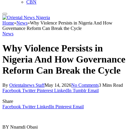
CBN
Home
»
News
»
Why Violence Persists in Nigeria And How
Governance Reform Can Break the Cycle
News
Why Violence Persists in
Nigeria And How Governance
Reform Can Break the Cycle
By
Orientalnews Staff
May 14, 2026
No Comments
3 Mins Read
Facebook
Twitter
Pinterest
LinkedIn
Tumblr
Email
Share
Facebook
Twitter
LinkedIn
Pinterest
Email
BY Nnamdi Obasi