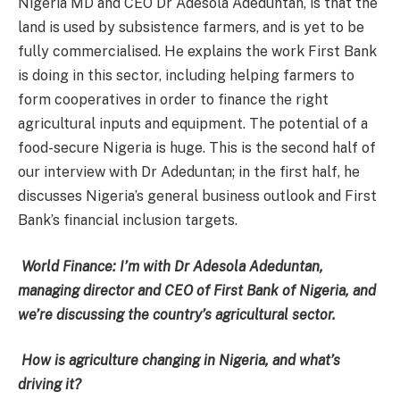
Nigeria MD and CEO Dr Adesola Adeduntan, is that the
land is used by subsistence farmers, and is yet to be
fully commercialised. He explains the work First Bank
is doing in this sector, including helping farmers to
form cooperatives in order to finance the right
agricultural inputs and equipment. The potential of a
food-secure Nigeria is huge. This is the second half of
our interview with Dr Adeduntan; in the first half, he
discusses Nigeria’s general business outlook and First
Bank’s financial inclusion targets.
World Finance: I’m with Dr Adesola Adeduntan,
managing director and CEO of First Bank of Nigeria, and
we’re discussing the country’s agricultural sector.
How is agriculture changing in Nigeria, and what’s
driving it?