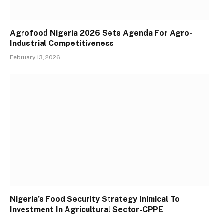
Agrofood Nigeria 2026 Sets Agenda For Agro-
Industrial Competitiveness
February 13, 2026
Nigeria’s Food Security Strategy Inimical To
Investment In Agricultural Sector-CPPE