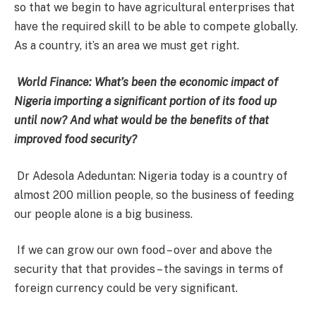
so that we begin to have agricultural enterprises that
have the required skill to be able to compete globally.
As a country, it’s an area we must get right.
World Finance: What’s been the economic impact of
Nigeria importing a significant portion of its food up
until now? And what would be the benefits of that
improved food security?
Dr Adesola Adeduntan: Nigeria today is a country of
almost 200 million people, so the business of feeding
our people alone is a big business.
If we can grow our own food – over and above the
security that that provides – the savings in terms of
foreign currency could be very significant.