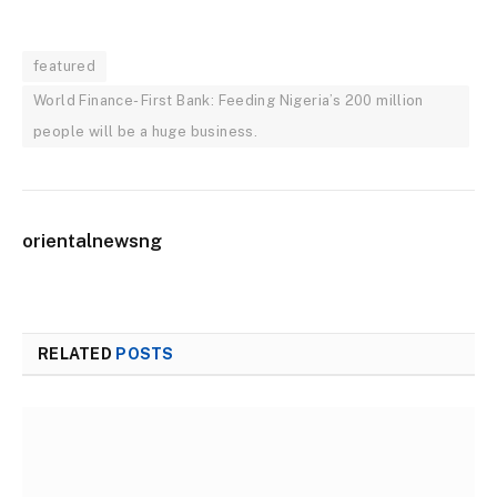
featured
World Finance- First Bank: Feeding Nigeria’s 200 million
people will be a huge business.
orientalnewsng
RELATED
POSTS