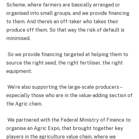
Scheme, where farmers are basically arranged or
organised into small groups, and we provide financing
to them. And there’s an off-taker who takes their
produce off them. So that way the risk of default is
minimised.
So we provide financing targeted at helping them to
source the right seed, the right fertiliser, the right
equipment.
We’re also supporting the large-scale producers –
especially those who are in the value-adding section of
the Agric chain.
We partnered with the Federal Ministry of Finance to
organise an Agric Expo, that brought together key
players in the agriculture value chain, where we