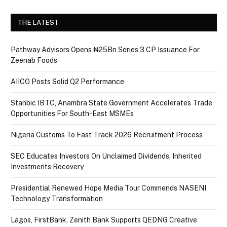
THE LATEST
Pathway Advisors Opens ₦25Bn Series 3 CP Issuance For
Zeenab Foods
AIICO Posts Solid Q2 Performance
Stanbic IBTC, Anambra State Government Accelerates Trade
Opportunities For South-East MSMEs
Nigeria Customs To Fast Track 2026 Recruitment Process
SEC Educates Investors On Unclaimed Dividends, Inherited
Investments Recovery
Presidential Renewed Hope Media Tour Commends NASENI
Technology Transformation
Lagos, FirstBank, Zenith Bank Supports QEDNG Creative