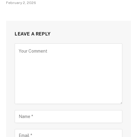
February 2, 2026
LEAVE A REPLY