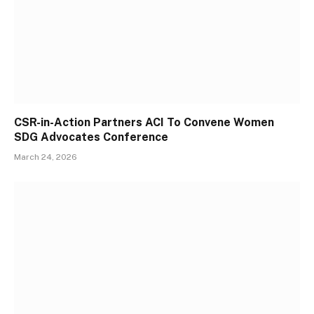
CSR-in-Action Partners ACI To Convene Women
SDG Advocates Conference
March 24, 2026