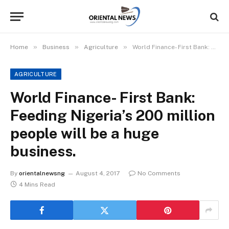
»
»
»
Home
Business
Agriculture
World Finance- First Bank: Feeding Nigeria’s 200 million people will be a huge business.
AGRICULTURE
World Finance- First Bank:
Feeding Nigeria’s 200 million
people will be a huge
business.
By
orientalnewsng
August 4, 2017
No Comments
4 Mins Read