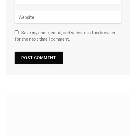
Save my name, email, and website in this browser
for the next time I comment.