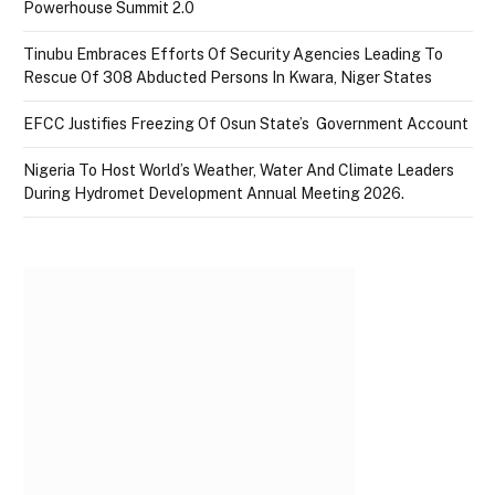
Powerhouse Summit 2.0
Tinubu Embraces Efforts Of Security Agencies Leading To
Rescue Of 308 Abducted Persons In Kwara, Niger States
EFCC Justifies Freezing Of Osun State’s Government Account
Nigeria To Host World’s Weather, Water And Climate Leaders
During Hydromet Development Annual Meeting 2026.