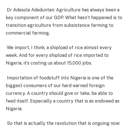
Dr Adesola Adeduntan: Agriculture has always been a
key component of our GDP. What hasn’t happened is to
transition agriculture from subsistence farming to
commercial farming.
We import, I think, a shipload of rice almost every
week. And for every shipload of rice imported to
Nigeria, it’s costing us about 15,000 jobs.
Importation of foodstuff into Nigeria is one of the
biggest consumers of our hard-earned foreign
currency. A country should give or take, be able to
feed itself. Especially a country that is as endowed as
Nigeria.
So that is actually the revolution that is ongoing now: