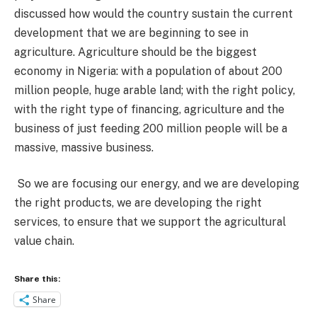
discussed how would the country sustain the current
development that we are beginning to see in
agriculture. Agriculture should be the biggest
economy in Nigeria: with a population of about 200
million people, huge arable land; with the right policy,
with the right type of financing, agriculture and the
business of just feeding 200 million people will be a
massive, massive business.
So we are focusing our energy, and we are developing
the right products, we are developing the right
services, to ensure that we support the agricultural
value chain.
Share this:
Share