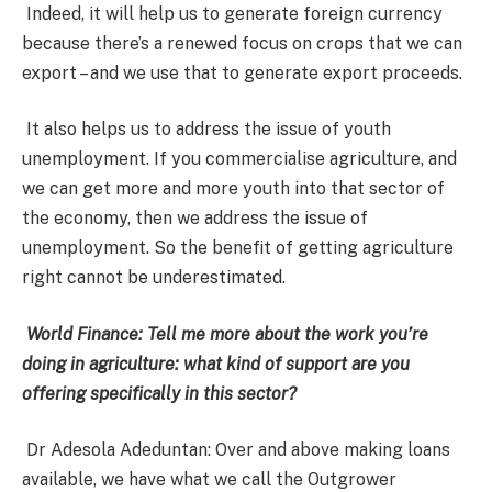
Indeed, it will help us to generate foreign currency
because there’s a renewed focus on crops that we can
export – and we use that to generate export proceeds.
It also helps us to address the issue of youth
unemployment. If you commercialise agriculture, and
we can get more and more youth into that sector of
the economy, then we address the issue of
unemployment. So the benefit of getting agriculture
right cannot be underestimated.
World Finance: Tell me more about the work you’re
doing in agriculture: what kind of support are you
offering specifically in this sector?
Dr Adesola Adeduntan: Over and above making loans
available, we have what we call the Outgrower