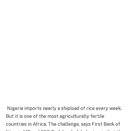
Nigeria imports nearly a shipload of rice every week.
But it is one of the most agriculturally fertile
countries in Africa. The challenge, says First Bank of