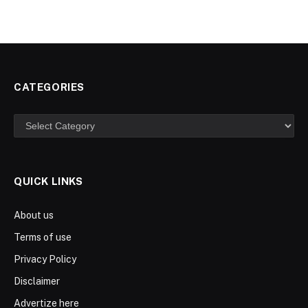
CATEGORIES
Categories
QUICK LINKS
About us
Terms of use
Privacy Policy
Disclaimer
Advertize here