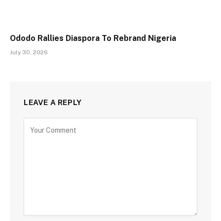
Ododo Rallies Diaspora To Rebrand Nigeria
July 30, 2026
LEAVE A REPLY