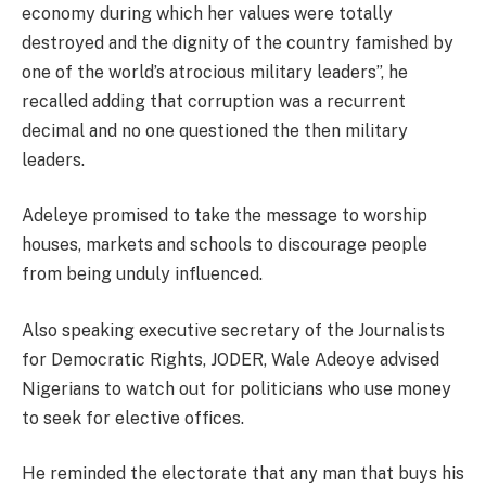
economy during which her values were totally
destroyed and the dignity of the country famished by
one of the world’s atrocious military leaders”, he
recalled adding that corruption was a recurrent
decimal and no one questioned the then military
leaders.
Adeleye promised to take the message to worship
houses, markets and schools to discourage people
from being unduly influenced.
Also speaking executive secretary of the Journalists
for Democratic Rights, JODER, Wale Adeoye advised
Nigerians to watch out for politicians who use money
to seek for elective offices.
He reminded the electorate that any man that buys his