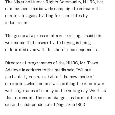
The Nigerian Human Rights Community, NHRC, has
commenced a nationwide campaign to educate the
electorate against voting for candidates by
inducement.
The group at a press conference in Lagos said it is
worrisome that cases of vote buying is being
celebrated even with its inherent consequences.
Director of programmes of the NHRC, Mr. Taiwo
Adeleye in address to the media said, “We are
particularly concerned about the new mode of
corruption which comes with bribing the electorate
with huge sums of money on the voting day. We think
this represents the most dangerous form of threat
since the independence of Nigeria in 1960.