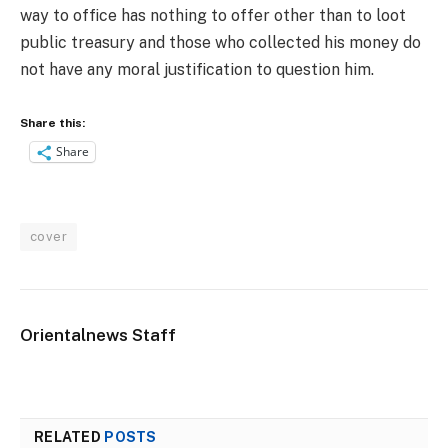
way to office has nothing to offer other than to loot
public treasury and those who collected his money do
not have any moral justification to question him.
Share this:
Share
cover
Orientalnews Staff
RELATED
POSTS