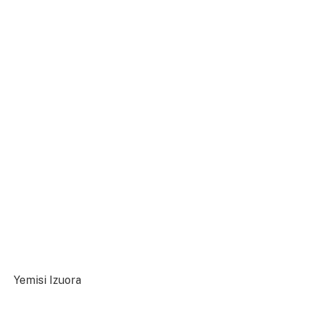
Yemisi Izuora