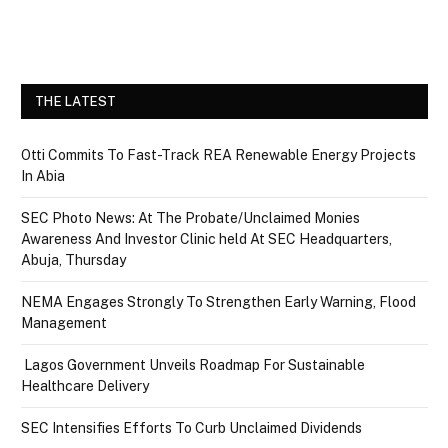
THE LATEST
Otti Commits To Fast-Track REA Renewable Energy Projects
In Abia
SEC Photo News: At The Probate/Unclaimed Monies
Awareness And Investor Clinic held At SEC Headquarters,
Abuja, Thursday
NEMA Engages Strongly To Strengthen Early Warning, Flood
Management
Lagos Government Unveils Roadmap For Sustainable
Healthcare Delivery
SEC Intensifies Efforts To Curb Unclaimed Dividends