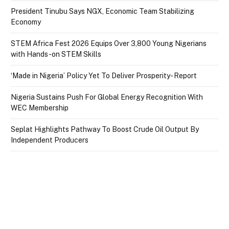
President Tinubu Says NGX, Economic Team Stabilizing
Economy
STEM Africa Fest 2026 Equips Over 3,800 Young Nigerians
with Hands-on STEM Skills
‘Made in Nigeria’ Policy Yet To Deliver Prosperity- Report
Nigeria Sustains Push For Global Energy Recognition With
WEC Membership
Seplat Highlights Pathway To Boost Crude Oil Output By
Independent Producers