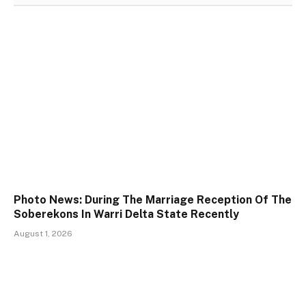
Photo News: During The Marriage Reception Of The
Soberekons In Warri Delta State Recently
August 1, 2026