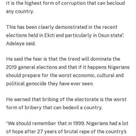
It is the highest form of corruption that can becloud
any country.
This has been clearly demonstrated in the recent
elections held in Ekiti and particularly in Osun state”,
Adeleye said.
He said the fear is that the trend will dominate the
2019 general elections and that if it happens Nigerians
should prepare for the worst economic, cultural and
political genocide they have ever seen.
He warned that bribing of the electorate is the worst
form of bribery that can bedevil a country.
“We should remember that in 1999, Nigerians had a lot
of hope after 27 years of brutal rape of the country’s