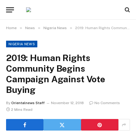
»
»
»
Home
News
Nigeria News
2019: Human Rights Community Begins Campaign Against Vote Buying
NIGERIA NEWS
2019: Human Rights
Community Begins
Campaign Against Vote
Buying
By
Orientalnews Staff
November 12, 2018
No Comments
2 Mins Read