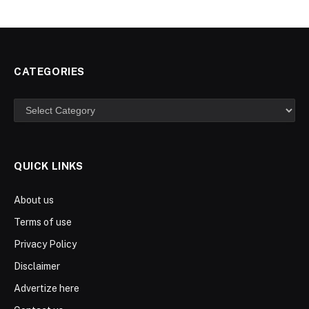
CATEGORIES
Categories
QUICK LINKS
About us
Terms of use
Privacy Policy
Disclaimer
Advertize here