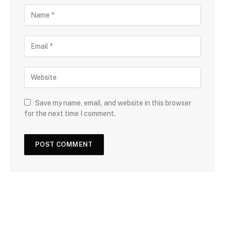
Save my name, email, and website in this browser
for the next time I comment.