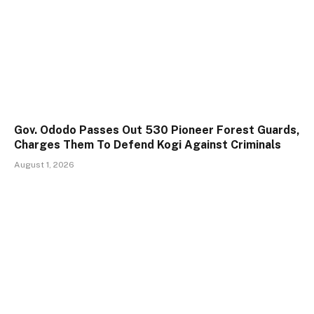
Gov. Ododo Passes Out 530 Pioneer Forest Guards,
Charges Them To Defend Kogi Against Criminals
August 1, 2026