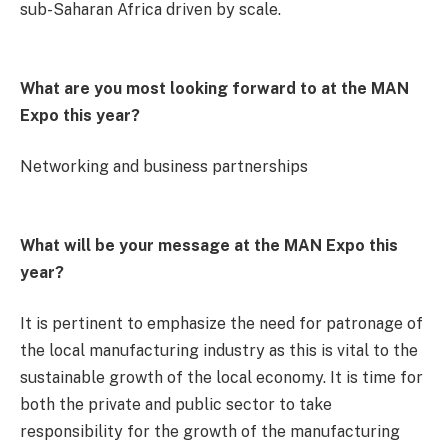
sub-Saharan Africa driven by scale.
What are you most looking forward to at the MAN
Expo this year?
Networking and business partnerships
What will be your message at the MAN Expo this
year?
It is pertinent to emphasize the need for patronage of
the local manufacturing industry as this is vital to the
sustainable growth of the local economy. It is time for
both the private and public sector to take
responsibility for the growth of the manufacturing