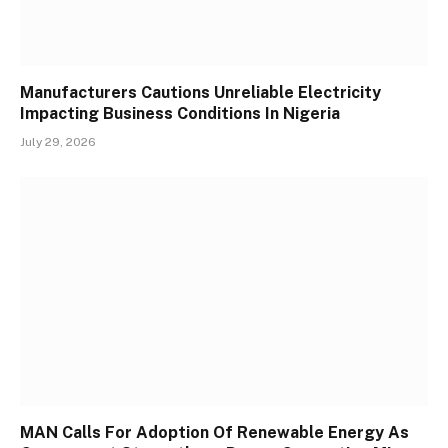
Manufacturers Cautions Unreliable Electricity
Impacting Business Conditions In Nigeria
July 29, 2026
MAN Calls For Adoption Of Renewable Energy As