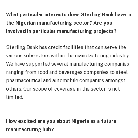
What particular interests does Sterling Bank have in
the Nigerian manufacturing sector? Are you
involved in particular manufacturing projects?
Sterling Bank has credit facilities that can serve the
various subsectors within the manufacturing industry.
We have supported several manufacturing companies
ranging from food and beverages companies to steel,
pharmaceutical and automobile companies amongst
others. Our scope of coverage in the sector is not
limited.
How excited are you about Nigeria as a future
manufacturing hub?