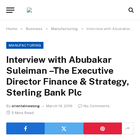
»
»
»
Home
Business
Manufacturing
Interview with Abubakar Suleiman –The Executive Director Finance & Strategy, Sterling Bank Plc
MANUFACTURING
Interview with Abubakar
Suleiman –The Executive
Director Finance & Strategy,
Sterling Bank Plc
By
orientalnewsng
March 14, 2016
No Comments
5 Mins Read