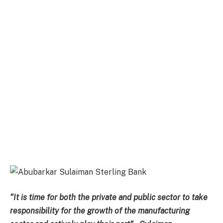
“It is time for both the private and public sector to take
responsibility for the growth of the manufacturing