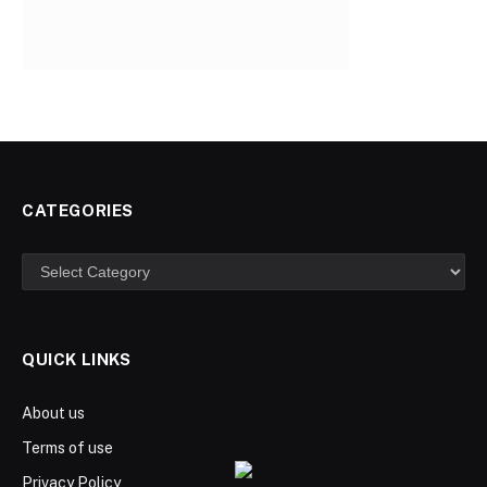
CATEGORIES
Categories
QUICK LINKS
About us
Terms of use
Privacy Policy