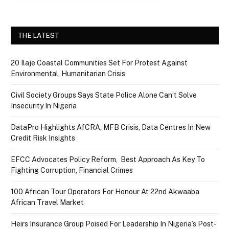
THE LATEST
20 Ilaje Coastal Communities Set For Protest Against
Environmental, Humanitarian Crisis
Civil Society Groups Says State Police Alone Can’t Solve
Insecurity In Nigeria
DataPro Highlights AfCRA, MFB Crisis, Data Centres In New
Credit Risk Insights
EFCC Advocates Policy Reform, Best Approach As Key To
Fighting Corruption, Financial Crimes
100 African Tour Operators For Honour At 22nd Akwaaba
African Travel Market
Heirs Insurance Group Poised For Leadership In Nigeria’s Post-