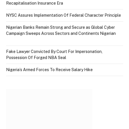
Recapitalisation Insurance Era
NYSC Assures Implementation Of Federal Character Principle
Nigerian Banks Remain Strong and Secure as Global Cyber
Campaign Sweeps Across Sectors and Continents Nigerian
Fake Lawyer Convicted By Court For Impersonation,
Possession Of Forged NBA Seal
Nigeria’s Armed Forces To Receive Salary Hike