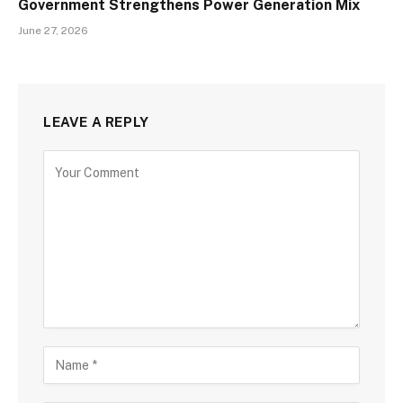
Government Strengthens Power Generation Mix
June 27, 2026
LEAVE A REPLY