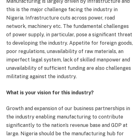
Manufacturing is largely driven by infrastructure and
this is the major challenge facing the industry in
Nigeria. Infrastructure cuts across power, road
network, machinery etc. The fundamental challenges
of power supply, in particular, pose a significant threat
to developing the industry. Appetite for foreign goods,
poor regulations, unavailability of raw materials, an
imperfect legal system, lack of skilled manpower and
unavailability of sufficient funding are also challenges
militating against the industry.
What is your vision for this industry?
Growth and expansion of our business partnerships in
the industry enabling manufacturing to contribute
significantly to the nation’s revenue base and GDP at
large. Nigeria should be the manufacturing hub for