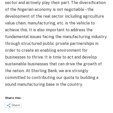
sector and actively play their part. The diversification
of the Nigerian economy is not negotiable – the
development of the real sector including agriculture
value chain, manufacturing, etc. is the vehicle to
achieve this. It is also important to address the
fundamental issues facing the manufacturing industry
through structured public private partnerships in
order to create an enabling environment for
businesses to thrive. It is time to act and develop
sustainable businesses that can drive the growth of
the nation. At Sterling Bank, we are strongly
committed to contributing our quota to building a
sound manufacturing base in the country.
Share this:
Share