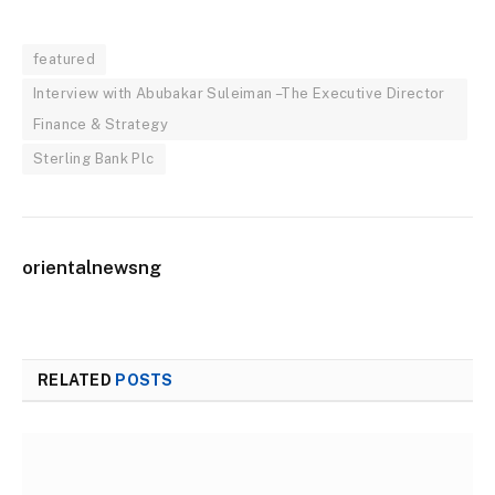
featured
Interview with Abubakar Suleiman –The Executive Director
Finance & Strategy
Sterling Bank Plc
orientalnewsng
RELATED
POSTS