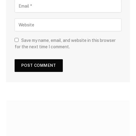
Save my name, email, and website in this browser
for the next time I comment.