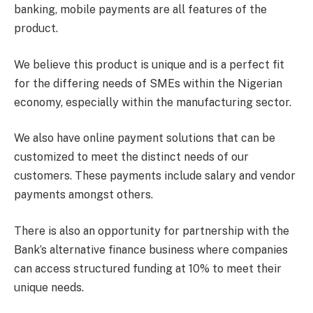
banking, mobile payments are all features of the
product.
We believe this product is unique and is a perfect fit
for the differing needs of SMEs within the Nigerian
economy, especially within the manufacturing sector.
We also have online payment solutions that can be
customized to meet the distinct needs of our
customers. These payments include salary and vendor
payments amongst others.
There is also an opportunity for partnership with the
Bank’s alternative finance business where companies
can access structured funding at 10% to meet their
unique needs.