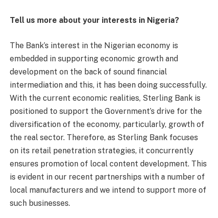
Tell us more about your interests in Nigeria?
The Bank’s interest in the Nigerian economy is
embedded in supporting economic growth and
development on the back of sound financial
intermediation and this, it has been doing successfully.
With the current economic realities, Sterling Bank is
positioned to support the Government’s drive for the
diversification of the economy, particularly, growth of
the real sector. Therefore, as Sterling Bank focuses
on its retail penetration strategies, it concurrently
ensures promotion of local content development. This
is evident in our recent partnerships with a number of
local manufacturers and we intend to support more of
such businesses.