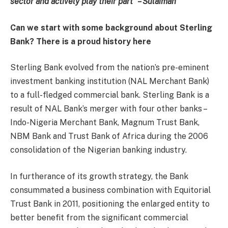
sector and actively play their part” – Sulaiman
Can we start with some background about Sterling
Bank? There is a proud history here
Sterling Bank evolved from the nation’s pre-eminent
investment banking institution (NAL Merchant Bank)
to a full-fledged commercial bank. Sterling Bank is a
result of NAL Bank’s merger with four other banks –
Indo-Nigeria Merchant Bank, Magnum Trust Bank,
NBM Bank and Trust Bank of Africa during the 2006
consolidation of the Nigerian banking industry.
In furtherance of its growth strategy, the Bank
consummated a business combination with Equitorial
Trust Bank in 2011, positioning the enlarged entity to
better benefit from the significant commercial