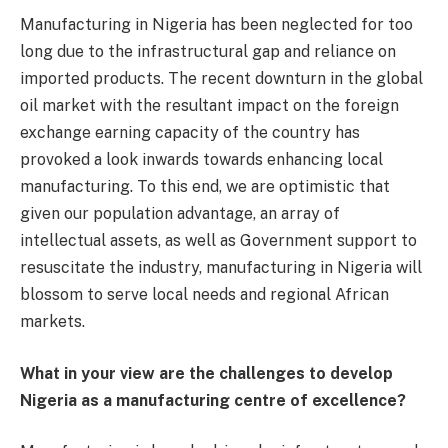
Manufacturing in Nigeria has been neglected for too
long due to the infrastructural gap and reliance on
imported products. The recent downturn in the global
oil market with the resultant impact on the foreign
exchange earning capacity of the country has
provoked a look inwards towards enhancing local
manufacturing. To this end, we are optimistic that
given our population advantage, an array of
intellectual assets, as well as Government support to
resuscitate the industry, manufacturing in Nigeria will
blossom to serve local needs and regional African
markets.
What in your view are the challenges to develop
Nigeria as a manufacturing centre of excellence?