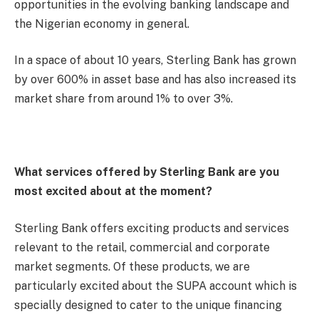
opportunities in the evolving banking landscape and
the Nigerian economy in general.
In a space of about 10 years, Sterling Bank has grown
by over 600% in asset base and has also increased its
market share from around 1% to over 3%.
What services offered by Sterling Bank are you
most excited about at the moment?
Sterling Bank offers exciting products and services
relevant to the retail, commercial and corporate
market segments. Of these products, we are
particularly excited about the SUPA account which is
specially designed to cater to the unique financing