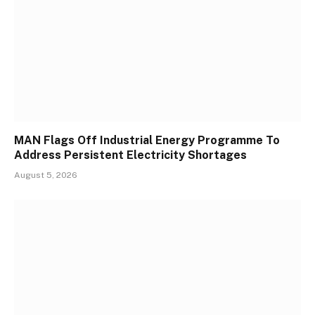
MAN Flags Off Industrial Energy Programme To
Address Persistent Electricity Shortages
August 5, 2026