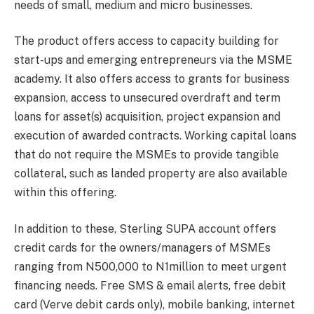
needs of small, medium and micro businesses.
The product offers access to capacity building for
start-ups and emerging entrepreneurs via the MSME
academy. It also offers access to grants for business
expansion, access to unsecured overdraft and term
loans for asset(s) acquisition, project expansion and
execution of awarded contracts.
Working capital loans
that do not require the MSMEs to provide tangible
collateral, such as landed property are also available
within this offering.
In addition to these, Sterling SUPA account offers
c
redit cards for the owners/managers of MSMEs
ranging from N500,000 to N1million to meet urgent
financing needs. F
ree SMS & email alerts, free debit
card (Verve debit cards only), mobile banking, internet