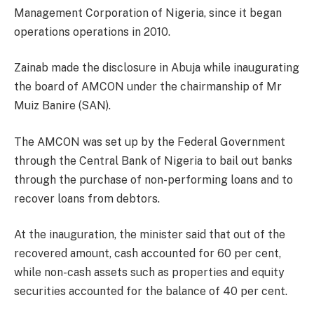
Management Corporation of Nigeria, since it began
operations operations in 2010.
Zainab made the disclosure in Abuja while inaugurating
the board of AMCON under the chairmanship of Mr
Muiz Banire (SAN).
The AMCON was set up by the Federal Government
through the Central Bank of Nigeria to bail out banks
through the purchase of non-performing loans and to
recover loans from debtors.
At the inauguration, the minister said that out of the
recovered amount, cash accounted for 60 per cent,
while non-cash assets such as properties and equity
securities accounted for the balance of 40 per cent.