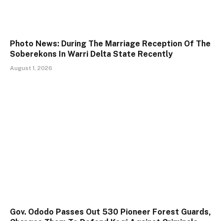
Photo News: During The Marriage Reception Of The
Soberekons In Warri Delta State Recently
August 1, 2026
Gov. Ododo Passes Out 530 Pioneer Forest Guards,