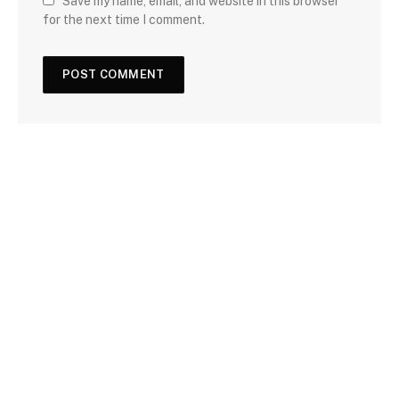
Save my name, email, and website in this browser
for the next time I comment.