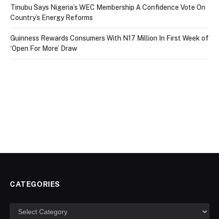
Tinubu Says Nigeria’s WEC Membership A Confidence Vote On
Country’s Energy Reforms
Guinness Rewards Consumers With N17 Million In First Week of
‘Open For More’ Draw
CATEGORIES
Categories