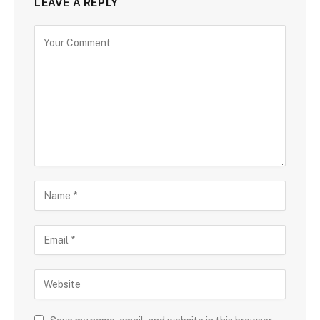
LEAVE A REPLY