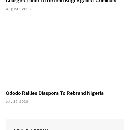
Charges Them To Defend Kogi Against Criminals
August 1, 2026
Ododo Rallies Diaspora To Rebrand Nigeria
July 30, 2026