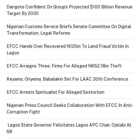
Dangote Confident On Group’s Projected $100 Billion Revenue
Target By 2030
Nigerian Customs Service Briefs Senate Committee On Digital
Transformation, Legal Reforms
EFCC Hands Over Recovered N125m To Land Fraud Victim In
Lagos
EFCC Arraigns Three, Firms For Alleged N652.18m Theft
Keyamo, Onyema, Babalakin Set For LAAC 30th Conference
EFCC Arrests Spiritualist For Alleged Sextortion
Nigerian Press Council Seeks Collaboration With EFCC In Anti-
Corruption Fight
Lagos State Governor Felicitates Lagos APC Chair, Ojelabi At
68