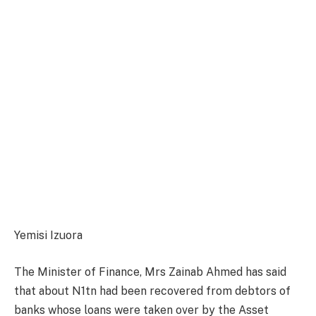
Yemisi Izuora
The Minister of Finance, Mrs Zainab Ahmed has said
that about N1tn had been recovered from debtors of
banks whose loans were taken over by the Asset