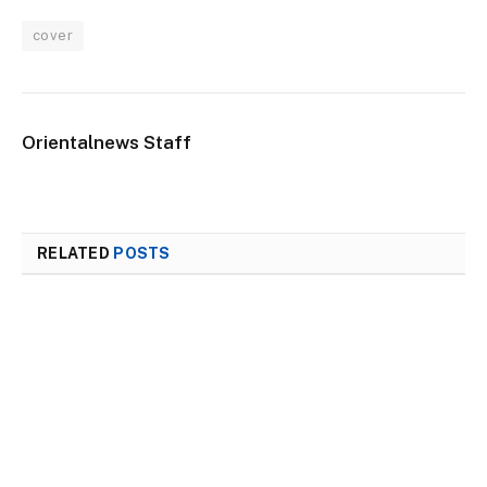
cover
Orientalnews Staff
RELATED
POSTS