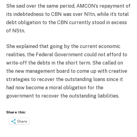
She said over the same period, AMCON’s repayment of
its indebtedness to CBN was over N1tn, while it’s total
debt obligation to the CBN currently stood in excess
of N5tn.
She explained that going by the current economic
realities, the Federal Government could not afford to
write-off the debts in the short term. She called on
the new management board to come up with creative
strategies to recover the outstanding loans since it
had now become a moral obligation for the
government to recover the outstanding liabilities.
Share this:
Share