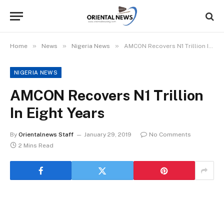
»
»
»
Home
News
Nigeria News
AMCON Recovers N1 Trillion In Eight Years
NIGERIA NEWS
AMCON Recovers N1 Trillion
In Eight Years
By
Orientalnews Staff
January 29, 2019
No Comments
2 Mins Read