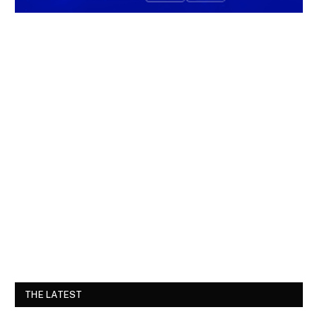
THE LATEST