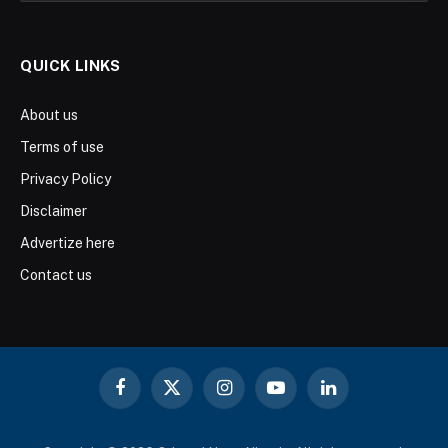
QUICK LINKS
About us
Terms of use
Privacy Policy
Disclaimer
Advertize here
Contact us
Facebook
X
Instagram
YouTube
LinkedIn
(Twitter)