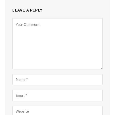
LEAVE A REPLY