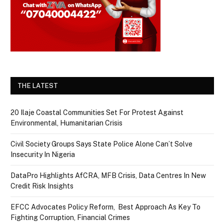
THE LATEST
20 Ilaje Coastal Communities Set For Protest Against
Environmental, Humanitarian Crisis
Civil Society Groups Says State Police Alone Can’t Solve
Insecurity In Nigeria
DataPro Highlights AfCRA, MFB Crisis, Data Centres In New
Credit Risk Insights
EFCC Advocates Policy Reform, Best Approach As Key To
Fighting Corruption, Financial Crimes