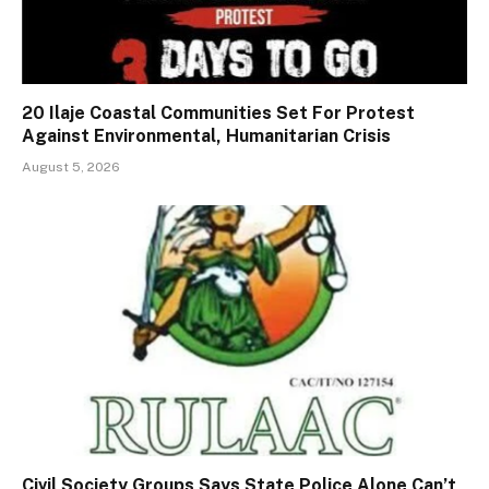
20 Ilaje Coastal Communities Set For Protest
Against Environmental, Humanitarian Crisis
August 5, 2026
Civil Society Groups Says State Police Alone Can’t