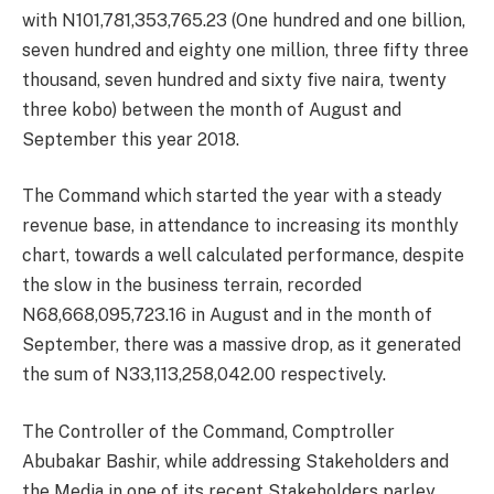
with N101,781,353,765.23 (One hundred and one billion,
seven hundred and eighty one million, three fifty three
thousand, seven hundred and sixty five naira, twenty
three kobo) between the month of August and
September this year 2018.
The Command which started the year with a steady
revenue base, in attendance to increasing its monthly
chart, towards a well calculated performance, despite
the slow in the business terrain, recorded
N68,668,095,723.16 in August and in the month of
September, there was a massive drop, as it generated
the sum of N33,113,258,042.00 respectively.
The Controller of the Command, Comptroller
Abubakar Bashir, while addressing Stakeholders and
the Media in one of its recent Stakeholders parley,