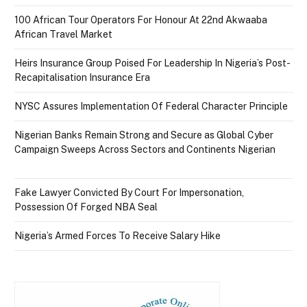
100 African Tour Operators For Honour At 22nd Akwaaba
African Travel Market
Heirs Insurance Group Poised For Leadership In Nigeria’s Post-
Recapitalisation Insurance Era
NYSC Assures Implementation Of Federal Character Principle
Nigerian Banks Remain Strong and Secure as Global Cyber
Campaign Sweeps Across Sectors and Continents Nigerian
Fake Lawyer Convicted By Court For Impersonation,
Possession Of Forged NBA Seal
Nigeria’s Armed Forces To Receive Salary Hike