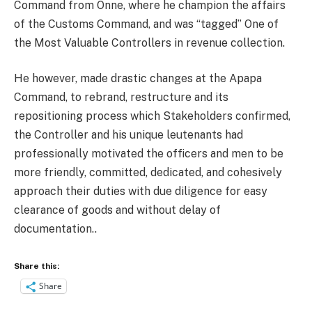
Command from Onne, where he champion the affairs
of the Customs Command, and was “tagged” One of
the Most Valuable Controllers in revenue collection.
He however, made drastic changes at the Apapa
Command, to rebrand, restructure and its
repositioning process which Stakeholders confirmed,
the Controller and his unique leutenants had
professionally motivated the officers and men to be
more friendly, committed, dedicated, and cohesively
approach their duties with due diligence for easy
clearance of goods and without delay of
documentation..
Share this:
Share