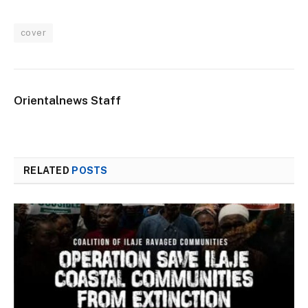
cover
Orientalnews Staff
RELATED
POSTS