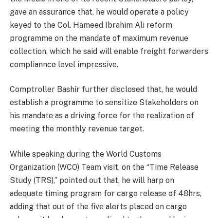
gave an assurance that, he would operate a policy
keyed to the Col. Hameed Ibrahim Ali reform
programme on the mandate of maximum revenue
collection, which he said will enable freight forwarders
compliannce level impressive.
Comptroller Bashir further disclosed that, he would
establish a programme to sensitize Stakeholders on
his mandate as a driving force for the realization of
meeting the monthly revenue target.
While speaking during the World Customs
Organization (WCO) Team visit, on the “Time Release
Study (TRS),” pointed out that, he will harp on
adequate timing program for cargo release of 48hrs,
adding that out of the five alerts placed on cargo