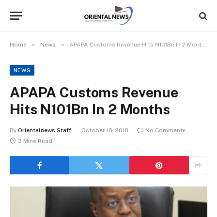
»
»
Home
News
APAPA Customs Revenue Hits N101Bn In 2 Months
NEWS
APAPA Customs Revenue
Hits N101Bn In 2 Months
By
Orientalnews Staff
October 18, 2018
No Comments
3 Mins Read