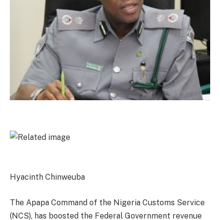
Hyacinth Chinweuba
The Apapa Command of the Nigeria Customs Service
(NCS), has boosted the Federal Government revenue