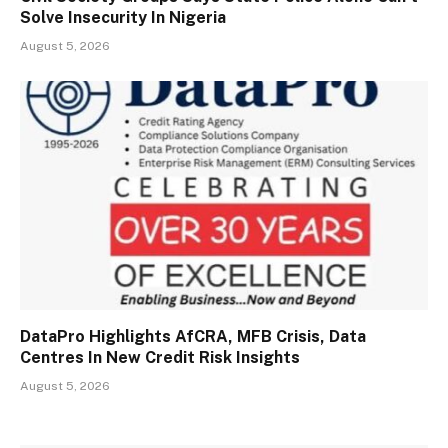
Solve Insecurity In Nigeria
August 5, 2026
DataPro Highlights AfCRA, MFB Crisis, Data
Centres In New Credit Risk Insights
August 5, 2026