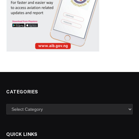
CATEGORIES
Categories
QUICK LINKS