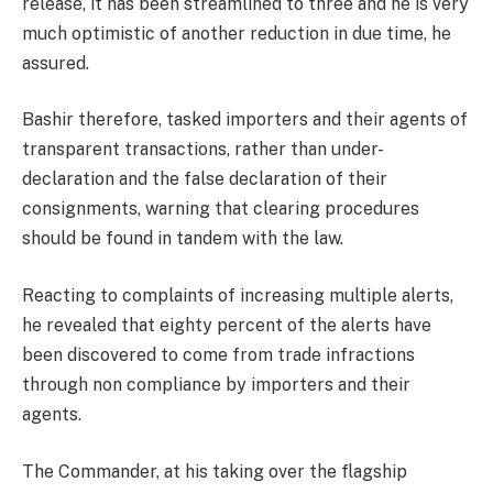
release, it has been streamlined to three and he is very
much optimistic of another reduction in due time, he
assured.
Bashir therefore, tasked importers and their agents of
transparent transactions, rather than under-
declaration and the false declaration of their
consignments, warning that clearing procedures
should be found in tandem with the law.
Reacting to complaints of increasing multiple alerts,
he revealed that eighty percent of the alerts have
been discovered to come from trade infractions
through non compliance by importers and their
agents.
The Commander, at his taking over the flagship