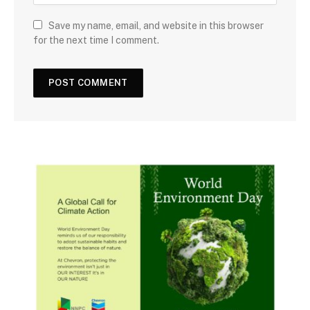
Save my name, email, and website in this browser
for the next time I comment.