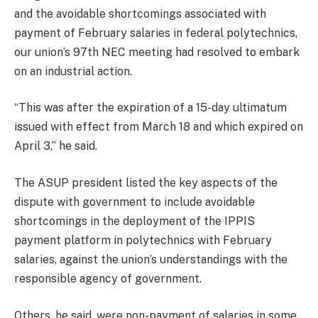
and the avoidable shortcomings associated with
payment of February salaries in federal polytechnics,
our union’s 97th NEC meeting had resolved to embark
on an industrial action.
“This was after the expiration of a 15-day ultimatum
issued with effect from March 18 and which expired on
April 3,” he said.
The ASUP president listed the key aspects of the
dispute with government to include avoidable
shortcomings in the deployment of the IPPIS
payment platform in polytechnics with February
salaries, against the union’s understandings with the
responsible agency of government.
Others, he said, were non-payment of salaries in some