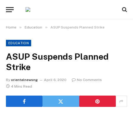
»
»
Home
Education
ASUP Suspends Planned Strike
EDUCATION
ASUP Suspends Planned
Strike
By
orientalnewsng
April 6, 2020
No Comments
4 Mins Read