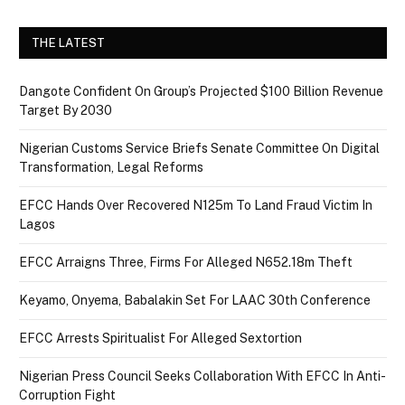
THE LATEST
Dangote Confident On Group’s Projected $100 Billion Revenue
Target By 2030
Nigerian Customs Service Briefs Senate Committee On Digital
Transformation, Legal Reforms
EFCC Hands Over Recovered N125m To Land Fraud Victim In
Lagos
EFCC Arraigns Three, Firms For Alleged N652.18m Theft
Keyamo, Onyema, Babalakin Set For LAAC 30th Conference
EFCC Arrests Spiritualist For Alleged Sextortion
Nigerian Press Council Seeks Collaboration With EFCC In Anti-
Corruption Fight