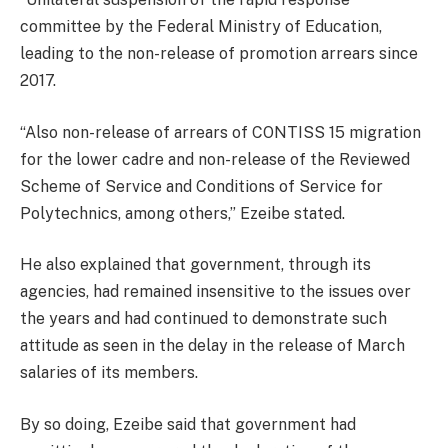
committee by the Federal Ministry of Education,
leading to the non-release of promotion arrears since
2017.
“Also non-release of arrears of CONTISS 15 migration
for the lower cadre and non-release of the Reviewed
Scheme of Service and Conditions of Service for
Polytechnics, among others,” Ezeibe stated.
He also explained that government, through its
agencies, had remained insensitive to the issues over
the years and had continued to demonstrate such
attitude as seen in the delay in the release of March
salaries of its members.
By so doing, Ezeibe said that government had