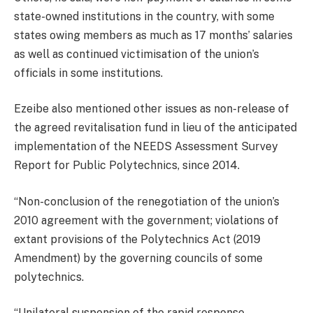
state-owned institutions in the country, with some
states owing members as much as 17 months’ salaries
as well as continued victimisation of the union’s
officials in some institutions.
Ezeibe also mentioned other issues as non-release of
the agreed revitalisation fund in lieu of the anticipated
implementation of the NEEDS Assessment Survey
Report for Public Polytechnics, since 2014.
“Non-conclusion of the renegotiation of the union’s
2010 agreement with the government; violations of
extant provisions of the Polytechnics Act (2019
Amendment) by the governing councils of some
polytechnics.
“Unilateral suspension of the rapid response