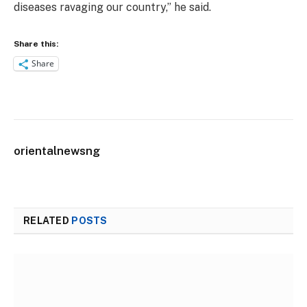
diseases ravaging our country,” he said.
Share this:
Share
orientalnewsng
RELATED
POSTS