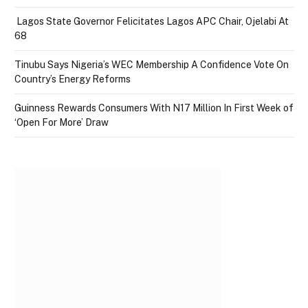
Lagos State Governor Felicitates Lagos APC Chair, Ojelabi At
68
Tinubu Says Nigeria’s WEC Membership A Confidence Vote On
Country’s Energy Reforms
Guinness Rewards Consumers With N17 Million In First Week of
‘Open For More’ Draw