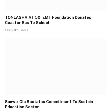
TONLAGHA AT 50: EMT Foundation Donates
Coaster Bus To School
February 1, 2026
Sanwo-Olu Restates Commitment To Sustain
Education Sector