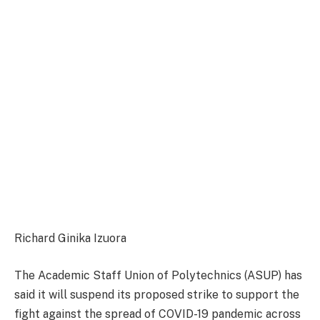
Richard Ginika Izuora
The Academic Staff Union of Polytechnics (ASUP) has
said it will suspend its proposed strike to support the
fight against the spread of COVID-19 pandemic across