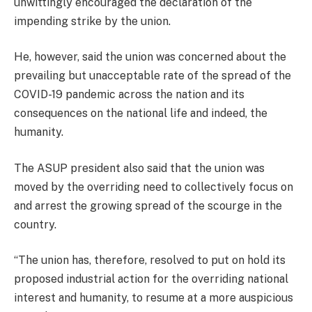
unwittingly encouraged the declaration of the
impending strike by the union.
He, however, said the union was concerned about the
prevailing but unacceptable rate of the spread of the
COVID-19 pandemic across the nation and its
consequences on the national life and indeed, the
humanity.
The ASUP president also said that the union was
moved by the overriding need to collectively focus on
and arrest the growing spread of the scourge in the
country.
“The union has, therefore, resolved to put on hold its
proposed industrial action for the overriding national
interest and humanity, to resume at a more auspicious