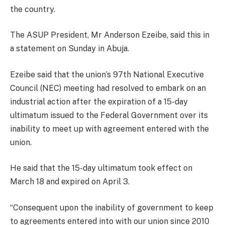
the country.
The ASUP President, Mr Anderson Ezeibe, said this in
a statement on Sunday in Abuja.
Ezeibe said that the union’s 97th National Executive
Council (NEC) meeting had resolved to embark on an
industrial action after the expiration of a 15-day
ultimatum issued to the Federal Government over its
inability to meet up with agreement entered with the
union.
He said that the 15-day ultimatum took effect on
March 18 and expired on April 3.
“Consequent upon the inability of government to keep
to agreements entered into with our union since 2010