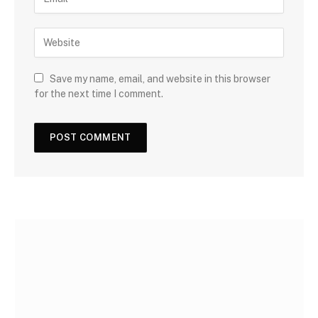
Save my name, email, and website in this browser
for the next time I comment.