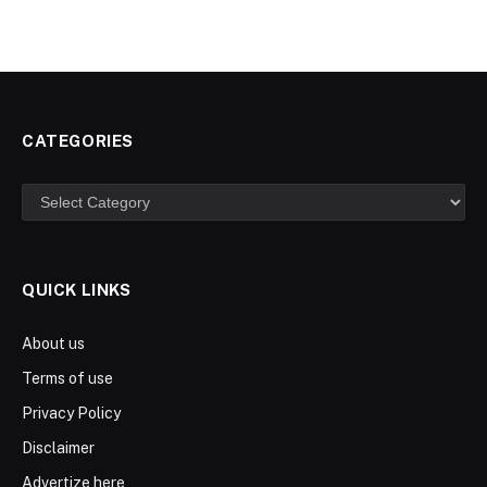
CATEGORIES
Categories
QUICK LINKS
About us
Terms of use
Privacy Policy
Disclaimer
Advertize here