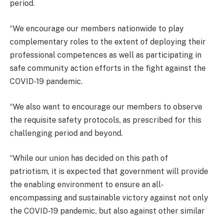
period.
“We encourage our members nationwide to play
complementary roles to the extent of deploying their
professional competences as well as participating in
safe community action efforts in the fight against the
COVID-19 pandemic.
“We also want to encourage our members to observe
the requisite safety protocols, as prescribed for this
challenging period and beyond.
“While our union has decided on this path of
patriotism, it is expected that government will provide
the enabling environment to ensure an all-
encompassing and sustainable victory against not only
the COVID-19 pandemic, but also against other similar