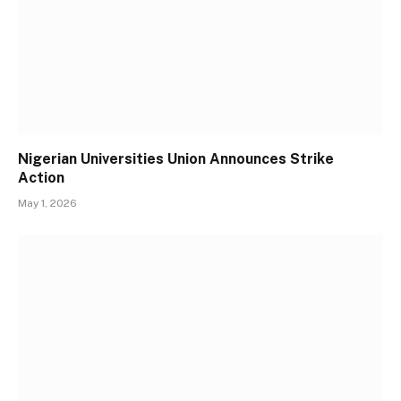
Nigerian Universities Union Announces Strike
Action
May 1, 2026