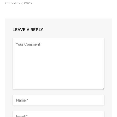
October 22, 2025
LEAVE A REPLY