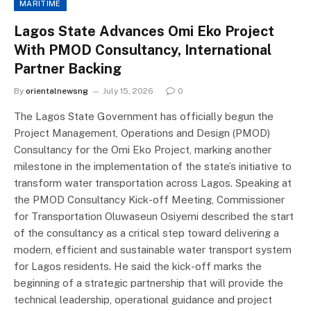
MARITIME
Lagos State Advances Omi Eko Project
With PMOD Consultancy, International
Partner Backing
By
orientalnewsng
July 15, 2026
0
The Lagos State Government has officially begun the
Project Management, Operations and Design (PMOD)
Consultancy for the Omi Eko Project, marking another
milestone in the implementation of the state’s initiative to
transform water transportation across Lagos. Speaking at
the PMOD Consultancy Kick-off Meeting, Commissioner
for Transportation Oluwaseun Osiyemi described the start
of the consultancy as a critical step toward delivering a
modern, efficient and sustainable water transport system
for Lagos residents. He said the kick-off marks the
beginning of a strategic partnership that will provide the
technical leadership, operational guidance and project