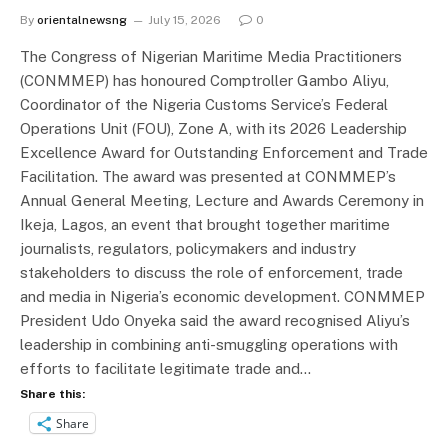
By
orientalnewsng
July 15, 2026
0
The Congress of Nigerian Maritime Media Practitioners
(CONMMEP) has honoured Comptroller Gambo Aliyu,
Coordinator of the Nigeria Customs Service’s Federal
Operations Unit (FOU), Zone A, with its 2026 Leadership
Excellence Award for Outstanding Enforcement and Trade
Facilitation. The award was presented at CONMMEP’s
Annual General Meeting, Lecture and Awards Ceremony in
Ikeja, Lagos, an event that brought together maritime
journalists, regulators, policymakers and industry
stakeholders to discuss the role of enforcement, trade
and media in Nigeria’s economic development. CONMMEP
President Udo Onyeka said the award recognised Aliyu’s
leadership in combining anti-smuggling operations with
efforts to facilitate legitimate trade and…
Share this:
Share