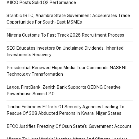
AIICO Posts Solid Q2 Performance
Stanbic IBTC, Anambra State Government Accelerates Trade
Opportunities For South-East MSMEs
Nigeria Customs To Fast Track 2026 Recruitment Process
SEC Educates Investors On Unclaimed Dividends, Inherited
Investments Recovery
Presidential Renewed Hope Media Tour Commends NASENI
Technology Transformation
Lagos, FirstBank, Zenith Bank Supports QEDNG Creative
Powerhouse Summit 2.0
Tinubu Embraces Efforts Of Security Agencies Leading To
Rescue Of 308 Abducted Persons In Kwara, Niger States
EFCC Justifies Freezing Of Osun State’s Government Account