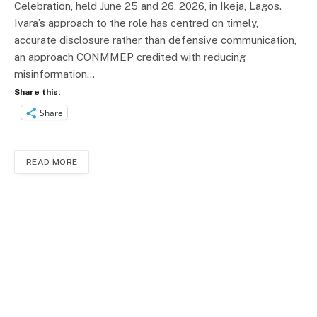
Celebration, held June 25 and 26, 2026, in Ikeja, Lagos.
Ivara’s approach to the role has centred on timely,
accurate disclosure rather than defensive communication,
an approach CONMMEP credited with reducing
misinformation…
Share this:
Share
READ MORE