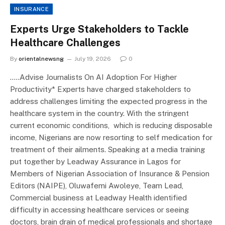
INSURANCE
Experts Urge Stakeholders to Tackle
Healthcare Challenges
By
orientalnewsng
July 19, 2026
0
…..Advise Journalists On AI Adoption For Higher
Productivity* Experts have charged stakeholders to
address challenges limiting the expected progress in the
healthcare system in the country. With the stringent
current economic conditions, which is reducing disposable
income, Nigerians are now resorting to self medication for
treatment of their ailments. Speaking at a media training
put together by Leadway Assurance in Lagos for
Members of Nigerian Association of Insurance & Pension
Editors (NAIPE), Oluwafemi Awoleye, Team Lead,
Commercial business at Leadway Health identified
difficulty in accessing healthcare services or seeing
doctors, brain drain of medical professionals and shortage