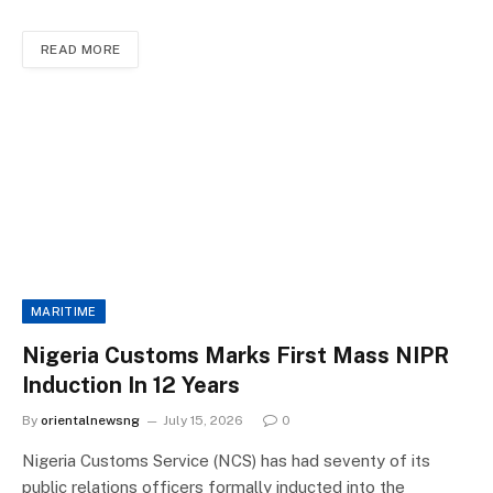
READ MORE
MARITIME
Nigeria Customs Marks First Mass NIPR
Induction In 12 Years
By
orientalnewsng
July 15, 2026
0
Nigeria Customs Service (NCS) has had seventy of its
public relations officers formally inducted into the