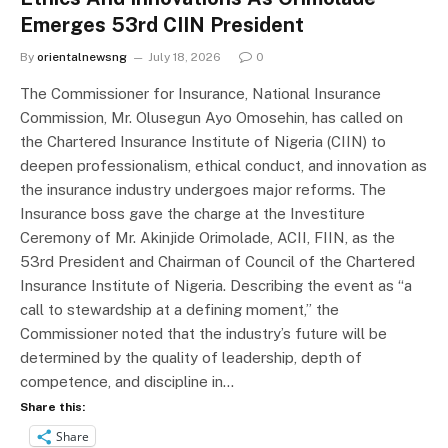
Emerges 53rd CIIN President
By
orientalnewsng
July 18, 2026
0
The Commissioner for Insurance, National Insurance
Commission, Mr. Olusegun Ayo Omosehin, has called on
the Chartered Insurance Institute of Nigeria (CIIN) to
deepen professionalism, ethical conduct, and innovation as
the insurance industry undergoes major reforms. The
Insurance boss gave the charge at the Investiture
Ceremony of Mr. Akinjide Orimolade, ACII, FIIN, as the
53rd President and Chairman of Council of the Chartered
Insurance Institute of Nigeria. Describing the event as “a
call to stewardship at a defining moment,” the
Commissioner noted that the industry’s future will be
determined by the quality of leadership, depth of
competence, and discipline in…
Share this:
Share