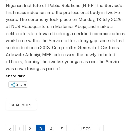
Nigerian Institute of Public Relations (NIPR), the Service’s
first mass induction into the professional body in twelve
years. The ceremony took place on Monday, 13 July 2026,
at NCS Headquarters in Maitama, Abuja, and marks a
deliberate step toward building a certified communications
workforce within the Service after a long gap since its last
such induction in 2013. Comptroller-General of Customs
Adewale Adeniyi, MFR, addressed the newly inducted
officers, framing the twelve-year gap as one the Service
was now closing as part of…
Share this:
Share
READ MORE
Previous
…
Next
1
2
3
4
5
1,575