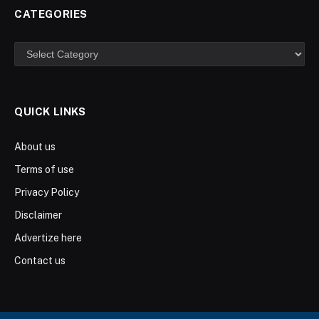
CATEGORIES
Categories
QUICK LINKS
About us
Terms of use
Privacy Policy
Disclaimer
Advertize here
Contact us