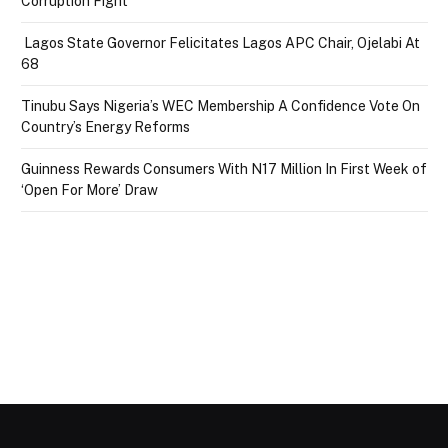
Corruption Fight
Lagos State Governor Felicitates Lagos APC Chair, Ojelabi At
68
Tinubu Says Nigeria’s WEC Membership A Confidence Vote On
Country’s Energy Reforms
Guinness Rewards Consumers With N17 Million In First Week of
‘Open For More’ Draw