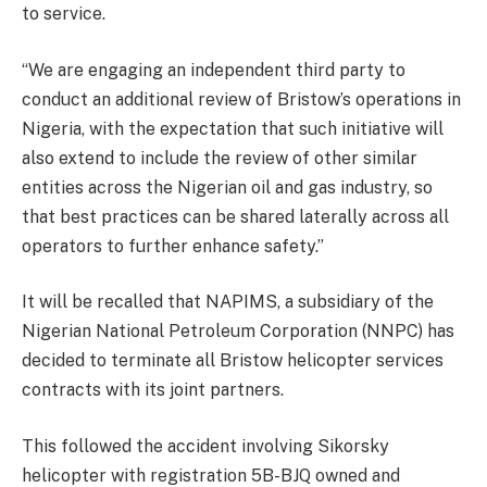
to service.
“We are engaging an independent third party to
conduct an additional review of Bristow’s operations in
Nigeria, with the expectation that such initiative will
also extend to include the review of other similar
entities across the Nigerian oil and gas industry, so
that best practices can be shared laterally across all
operators to further enhance safety.”
It will be recalled that NAPIMS, a subsidiary of the
Nigerian National Petroleum Corporation (NNPC) has
decided to terminate all Bristow helicopter services
contracts with its joint partners.
This followed the accident involving Sikorsky
helicopter with registration 5B-BJQ owned and