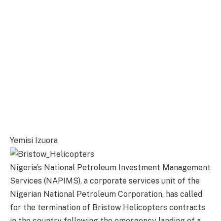
Yemisi Izuora
Nigeria’s National Petroleum Investment Management
Services (NAPIMS), a corporate services unit of the
Nigerian National Petroleum Corporation, has called
for the termination of Bristow Helicopters contracts
in the country following the emergency landing of a