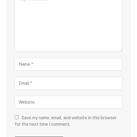
Save my name, email, and website in this browser
for the next time I comment.