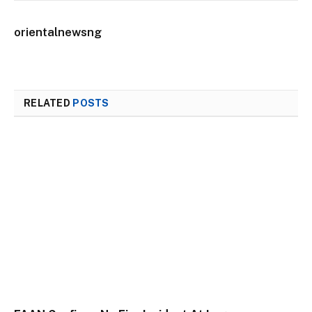
orientalnewsng
RELATED
POSTS