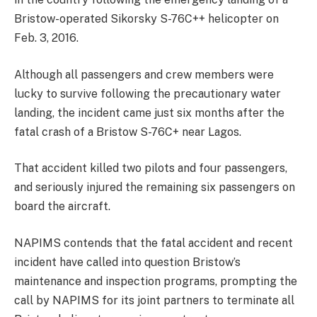
Bristow-operated Sikorsky S-76C++ helicopter on
Feb. 3, 2016.
Although all passengers and crew members were
lucky to survive following the precautionary water
landing, the incident came just six months after the
fatal crash of a Bristow S-76C+ near Lagos.
That accident killed two pilots and four passengers,
and seriously injured the remaining six passengers on
board the aircraft.
NAPIMS contends that the fatal accident and recent
incident have called into question Bristow’s
maintenance and inspection programs, prompting the
call by NAPIMS for its joint partners to terminate all