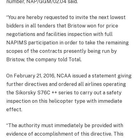
number, NAP/GGM/02.04 said.
“You are hereby requested to invite the next lowest
bidders in all tenders that Bristow won for price
negotiations and facilities inspection with full
NAPIMS participation in order to take the remaining
scopes of the contracts presently being run by
Bristow, the company told Total.
On February 21, 2016, NCAA issued a statement giving
further directives and ordered all airlines operating
the Sikorsky S76C ++ series to carry out a safety
inspection on this helicopter type with immediate
effect.
“The authority must immediately be provided with
evidence of accomplishment of this directive. This