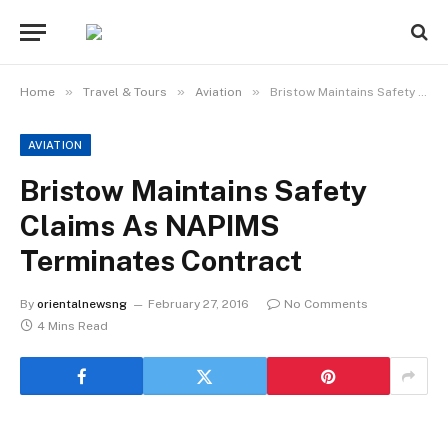
»
»
»
Home
Travel & Tours
Aviation
Bristow Maintains Safety Claims As NAPIMS Terminates Contract
AVIATION
Bristow Maintains Safety
Claims As NAPIMS
Terminates Contract
By
orientalnewsng
February 27, 2016
No Comments
4 Mins Read