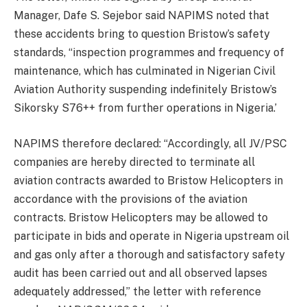
Manager, Dafe S. Sejebor said NAPIMS noted that
these accidents bring to question Bristow’s safety
standards, “inspection programmes and frequency of
maintenance, which has culminated in Nigerian Civil
Aviation Authority suspending indefinitely Bristow’s
Sikorsky S76++ from further operations in Nigeria.’
NAPIMS therefore declared: “Accordingly, all JV/PSC
companies are hereby directed to terminate all
aviation contracts awarded to Bristow Helicopters in
accordance with the provisions of the aviation
contracts. Bristow Helicopters may be allowed to
participate in bids and operate in Nigeria upstream oil
and gas only after a thorough and satisfactory safety
audit has been carried out and all observed lapses
adequately addressed,” the letter with reference