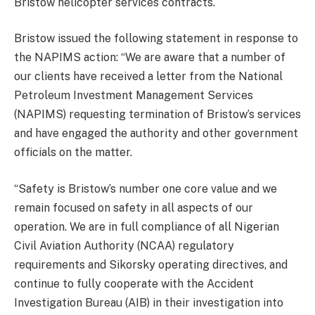
Bristow helicopter services contracts.
Bristow issued the following statement in response to
the NAPIMS action: “We are aware that a number of
our clients have received a letter from the National
Petroleum Investment Management Services
(NAPIMS) requesting termination of Bristow’s services
and have engaged the authority and other government
officials on the matter.
“Safety is Bristow’s number one core value and we
remain focused on safety in all aspects of our
operation. We are in full compliance of all Nigerian
Civil Aviation Authority (NCAA) regulatory
requirements and Sikorsky operating directives, and
continue to fully cooperate with the Accident
Investigation Bureau (AIB) in their investigation into