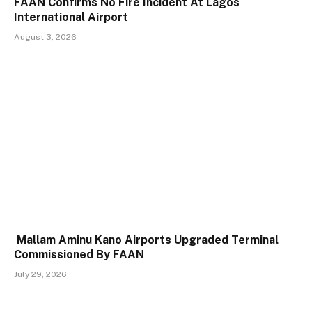
FAAN Confirms No Fire Incident At Lagos
International Airport
August 3, 2026
Mallam Aminu Kano Airports Upgraded Terminal
Commissioned By FAAN
July 29, 2026