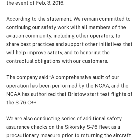
the event of Feb. 3, 2016.
According to the statement, We remain committed to
continuing our safety work with all members of the
aviation community, including other operators, to
share best practices and support other initiatives that
will help improve safety, and to honoring the
contractual obligations with our customers.
The company said “A comprehensive audit of our
operation has been performed by the NCAA, and the
NCAA has authorized that Bristow start test flights of
the S-76 C++.
We are also conducting series of additional safety
assurance checks on the Sikorsky S-76 fleet as a
precautionary measure prior to returning the aircraft