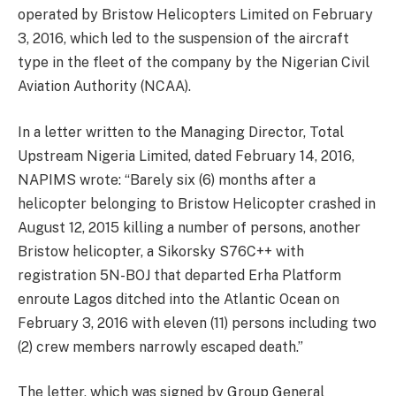
operated by Bristow Helicopters Limited on February
3, 2016, which led to the suspension of the aircraft
type in the fleet of the company by the Nigerian Civil
Aviation Authority (NCAA).
In a letter written to the Managing Director, Total
Upstream Nigeria Limited, dated February 14, 2016,
NAPIMS wrote: “Barely six (6) months after a
helicopter belonging to Bristow Helicopter crashed in
August 12, 2015 killing a number of persons, another
Bristow helicopter, a Sikorsky S76C++ with
registration 5N-BOJ that departed Erha Platform
enroute Lagos ditched into the Atlantic Ocean on
February 3, 2016 with eleven (11) persons including two
(2) crew members narrowly escaped death.”
The letter, which was signed by Group General