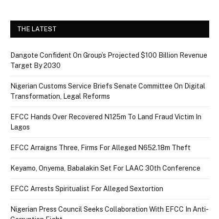
THE LATEST
Dangote Confident On Group’s Projected $100 Billion Revenue
Target By 2030
Nigerian Customs Service Briefs Senate Committee On Digital
Transformation, Legal Reforms
EFCC Hands Over Recovered N125m To Land Fraud Victim In
Lagos
EFCC Arraigns Three, Firms For Alleged N652.18m Theft
Keyamo, Onyema, Babalakin Set For LAAC 30th Conference
EFCC Arrests Spiritualist For Alleged Sextortion
Nigerian Press Council Seeks Collaboration With EFCC In Anti-