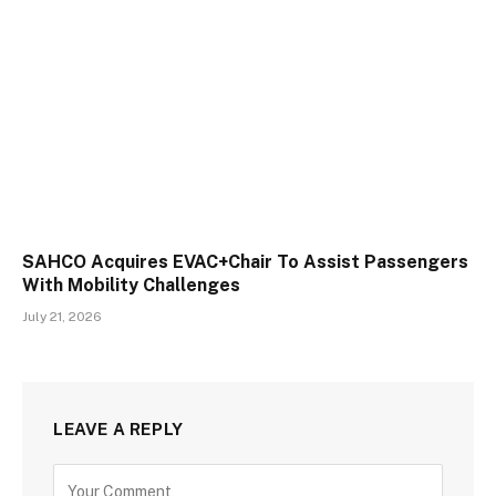
SAHCO Acquires EVAC+Chair To Assist Passengers
With Mobility Challenges
July 21, 2026
LEAVE A REPLY