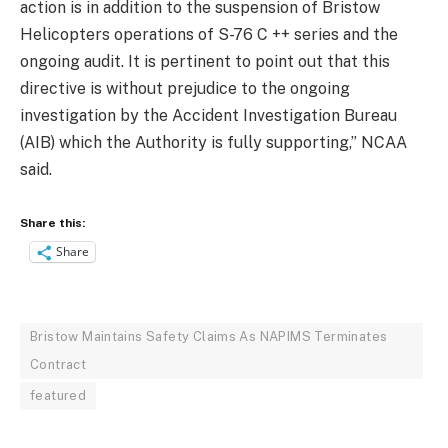
action is in addition to the suspension of Bristow
Helicopters operations of S-76 C ++ series and the
ongoing audit. It is pertinent to point out that this
directive is without prejudice to the ongoing
investigation by the Accident Investigation Bureau
(AIB)‎ which the Authority is fully supporting,” NCAA
said.
Share this:
Share
Bristow Maintains Safety Claims As NAPIMS Terminates
Contract
featured