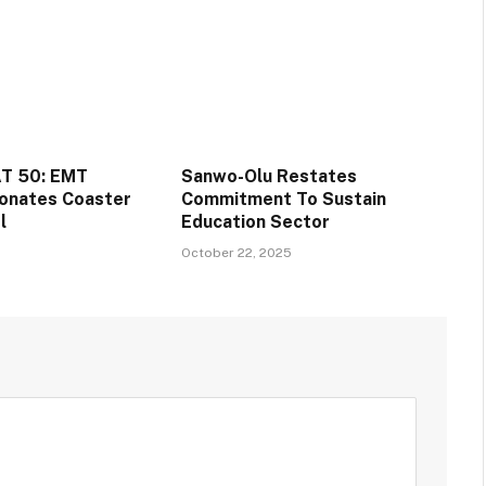
T 50: EMT
Sanwo-Olu Restates
onates Coaster
Commitment To Sustain
l
Education Sector
October 22, 2025