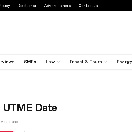
Policy
Disclaimer
Advertize here
Contact us
erviews
SMEs
Law
Travel & Tours
Energ
 UTME Date
 Mins Read