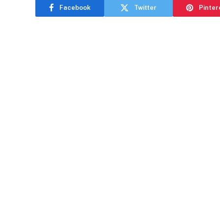
Facebook
Twitter
Pinter