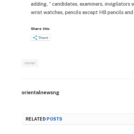
adding, ” candidates, examiners, invigilators 
wrist watches, pencils except HB pencils and
Share this:
Share
cover
orientalnewsng
RELATED
POSTS