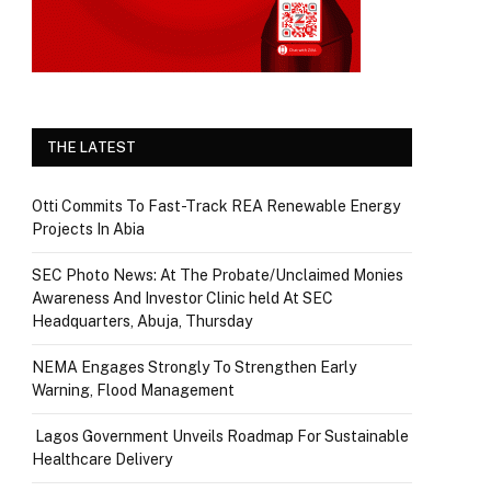
THE LATEST
Otti Commits To Fast-Track REA Renewable Energy
Projects In Abia
SEC Photo News: At The Probate/Unclaimed Monies
Awareness And Investor Clinic held At SEC
Headquarters, Abuja, Thursday
NEMA Engages Strongly To Strengthen Early
Warning, Flood Management
Lagos Government Unveils Roadmap For Sustainable
Healthcare Delivery