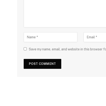
Save my name, email, and website in this browser f