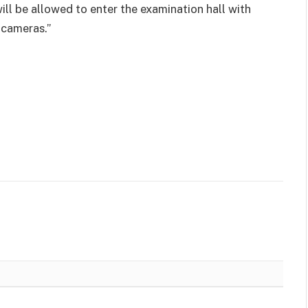
will be allowed to enter the examination hall with
 cameras.”