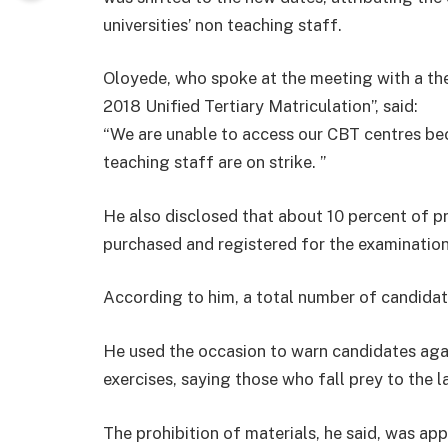
universities’ non teaching staff.
Oloyede, who spoke at the meeting with a th
2018 Unified Tertiary Matriculation”, said:
“We are unable to access our CBT centres bec
teaching staff are on strike. ”
He also disclosed that about 10 percent of p
purchased and registered for the examination
According to him, a total number of candida
He used the occasion to warn candidates agai
exercises, saying those who fall prey to the
The prohibition of materials, he said, was app