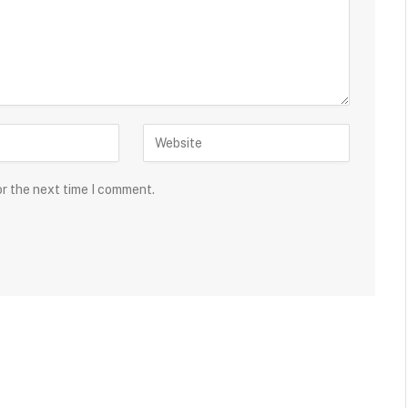
or the next time I comment.