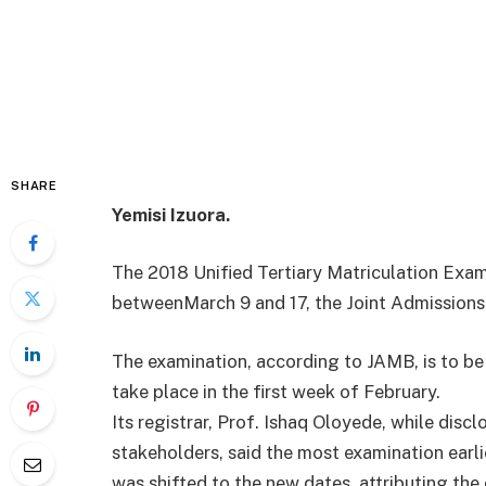
SHARE
Yemisi Izuora.
The 2018 Unified Tertiary Matriculation Exa
between
March 9 and 17
, the Joint Admission
The examination, according to JAMB, is to be
take place in the first week of February.
Its registrar, Prof. Ishaq Oloyede, while disc
stakeholders, said the most examination earl
was shifted to the new dates, attributing the