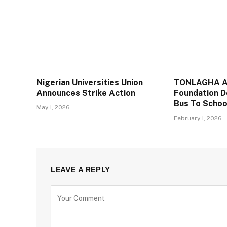
Nigerian Universities Union
TONLAGHA A
Announces Strike Action
Foundation D
Bus To Schoo
May 1, 2026
February 1, 2026
LEAVE A REPLY