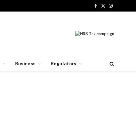
Facebook
X
Instagram
(Twitter)
y
Business
Regulators