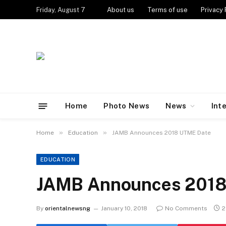
Friday, August 7
About us
Terms of use
Privacy 
Home
Photo News
News
Int
»
»
Home
Education
JAMB Announces 2018 UTME Date
EDUCATION
JAMB Announces 2018
By
orientalnewsng
January 10, 2018
No Comments
2