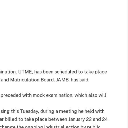
mination, UTME, has been scheduled to take place
s and Matriculation Board, JAMB, has said.
 preceded with mock examination, which also will
losing this Tuesday, during a meeting he held with
ier billed to take place between
January 22 and 24
 change the ongoing industrial action by public