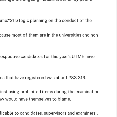
eme:“Strategic planning on the conduct of the
ause most of them are in the universities and non
rospective candidates for this year’s UTME have
.
tes that have registered was about 283,319.
nst using prohibited items during the examination
 law would have themselves to blame.
licable to candidates, supervisors and examiners.,