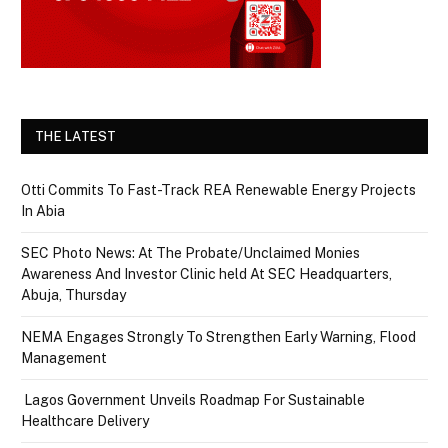
THE LATEST
Otti Commits To Fast-Track REA Renewable Energy Projects
In Abia
SEC Photo News: At The Probate/Unclaimed Monies
Awareness And Investor Clinic held At SEC Headquarters,
Abuja, Thursday
NEMA Engages Strongly To Strengthen Early Warning, Flood
Management
Lagos Government Unveils Roadmap For Sustainable
Healthcare Delivery