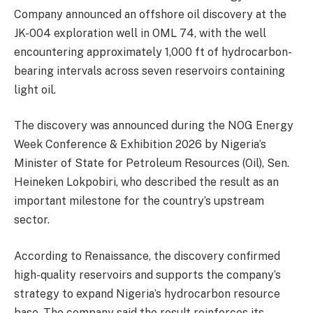
Company announced an offshore oil discovery at the
JK-004 exploration well in OML 74, with the well
encountering approximately 1,000 ft of hydrocarbon-
bearing intervals across seven reservoirs containing
light oil.
The discovery was announced during the NOG Energy
Week Conference & Exhibition 2026 by Nigeria’s
Minister of State for Petroleum Resources (Oil), Sen.
Heineken Lokpobiri, who described the result as an
important milestone for the country’s upstream
sector.
According to Renaissance, the discovery confirmed
high-quality reservoirs and supports the company’s
strategy to expand Nigeria’s hydrocarbon resource
base. The company said the result reinforces its