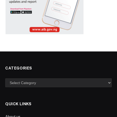
CATEGORIES
Categories
QUICK LINKS
About us