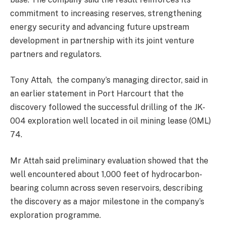
commitment to increasing reserves, strengthening
energy security and advancing future upstream
development in partnership with its joint venture
partners and regulators.
Tony Attah, the company’s managing director, said in
an earlier statement in Port Harcourt that the
discovery followed the successful drilling of the JK-
004 exploration well located in oil mining lease (OML)
74.
Mr Attah said preliminary evaluation showed that the
well encountered about 1,000 feet of hydrocarbon-
bearing column across seven reservoirs, describing
the discovery as a major milestone in the company’s
exploration programme.