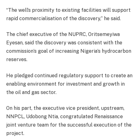
“The well’s proximity to existing facilities will support
rapid commercialisation of the discovery,” he said.
The chief executive of the NUPRC, Oritsemeyiwa
Eyesan, said the discovery was consistent with the
commission’s goal of increasing Nigeria’s hydrocarbon
reserves.
He pledged continued regulatory support to create an
enabling environment for investment and growth in
the oil and gas sector.
On his part, the executive vice president, upstream,
NNPCL, Udobong Ntia, congratulated Renaissance
joint venture team for the successful execution of the
project.