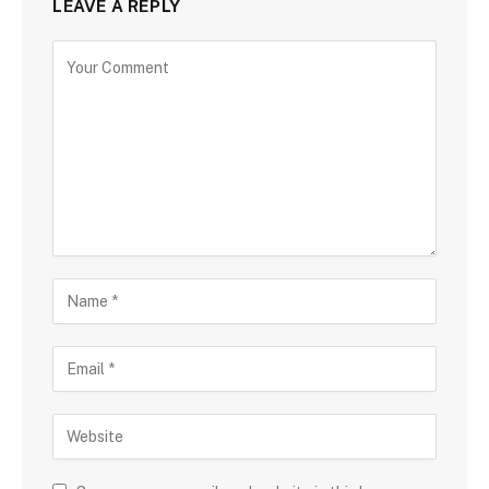
LEAVE A REPLY