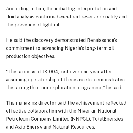
According to him, the initial log interpretation and
fluid analysis confirmed excellent reservoir quality and
the presence of light oil.
He said the discovery demonstrated Renaissance’s
commitment to advancing Nigeria’s long-term oil
production objectives.
“The success of JK-004, just over one year after
assuming operatorship of these assets, demonstrates
the strength of our exploration programme,” he said.
The managing director said the achievement reflected
effective collaboration with the Nigerian National
Petroleum Company Limited (NNPCL), TotalEnergies
and Agip Energy and Natural Resources.