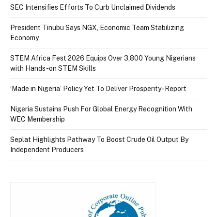
SEC Intensifies Efforts To Curb Unclaimed Dividends
President Tinubu Says NGX, Economic Team Stabilizing
Economy
STEM Africa Fest 2026 Equips Over 3,800 Young Nigerians
with Hands-on STEM Skills
‘Made in Nigeria’ Policy Yet To Deliver Prosperity- Report
Nigeria Sustains Push For Global Energy Recognition With
WEC Membership
Seplat Highlights Pathway To Boost Crude Oil Output By
Independent Producers