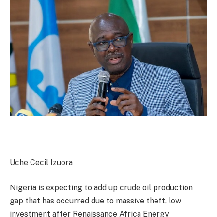
Uche Cecil Izuora
Nigeria is expecting to add up crude oil production
gap that has occurred due to massive theft, low
investment after Renaissance Africa Energy