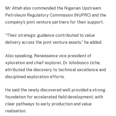
Mr Attah also commended the Nigerian Upstream
Petroleum Regulatory Commission (NUPRC) and the
company’s joint venture partners for their support.
“Their strategic guidance contributed to value
delivery across the joint venture assets,” he added.
Also speaking, Renaissance vice president of
xploration and chief explorer, Dr Johnbosco Uche,
attributed the discovery to technical excellence and
disciplined exploration efforts.
He said the newly discovered well provided a strong
foundation for accelerated field development, with
clear pathways to early production and value
realisation.