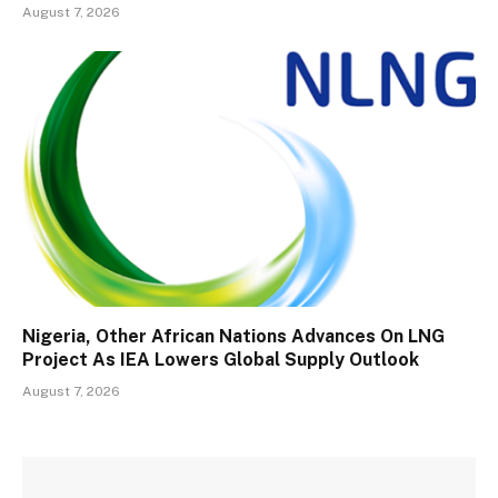
August 7, 2026
Nigeria, Other African Nations Advances On LNG
Project As IEA Lowers Global Supply Outlook
August 7, 2026