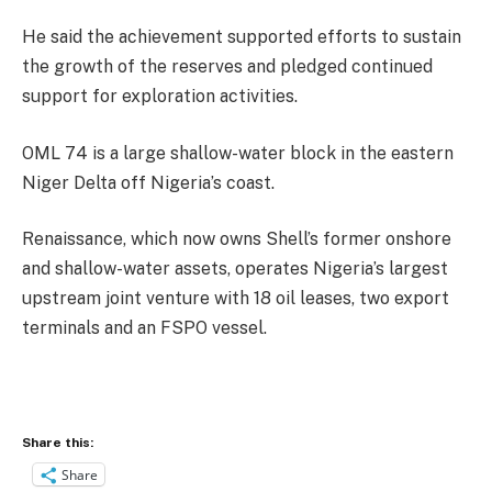
He said the achievement supported efforts to sustain
the growth of the reserves and pledged continued
support for exploration activities.
OML 74 is a large shallow-water block in the eastern
Niger Delta off Nigeria’s coast.
Renaissance, which now owns Shell’s former onshore
and shallow-water assets, operates Nigeria’s largest
upstream joint venture with 18 oil leases, two export
terminals and an FSPO vessel.
Share this:
Share