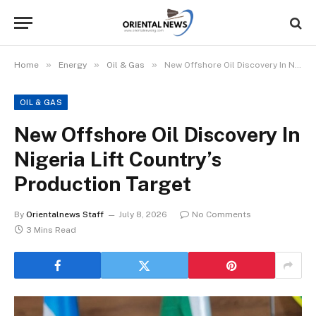
»
»
»
Home
Energy
Oil & Gas
New Offshore Oil Discovery In Nigeria Lift Country’s Production Target
OIL & GAS
New Offshore Oil Discovery In
Nigeria Lift Country’s
Production Target
By
Orientalnews Staff
July 8, 2026
No Comments
3 Mins Read