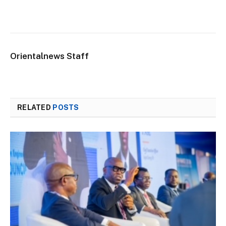
Orientalnews Staff
RELATED
POSTS