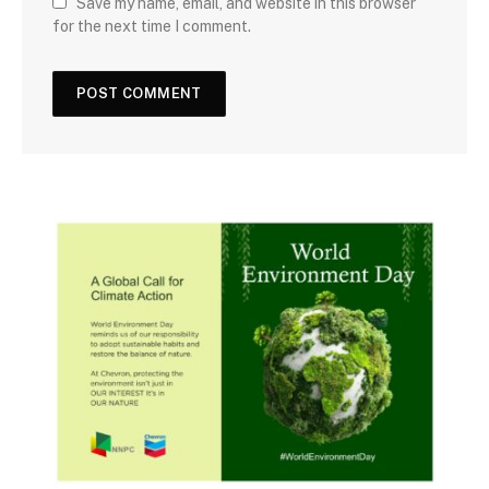
Save my name, email, and website in this browser
for the next time I comment.