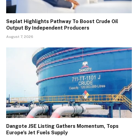
Seplat Highlights Pathway To Boost Crude Oil
Output By Independent Producers
August 7, 2026
Dangote JSE Listing Gathers Momentum, Tops
Europe’s Jet Fuels Supply