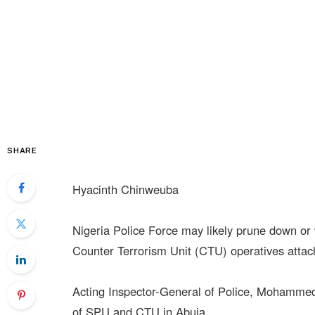
SHARE
Hyacinth Chinweuba
Nigeria Police Force may likely prune down or 
Counter Terrorism Unit (CTU) operatives attach
Acting Inspector-General of Police, Mohamme
of SPU and CTU in Abuja.