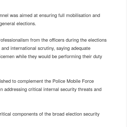
nnel was aimed at ensuring full mobilisation and
general elections.
rofessionalism from the officers during the elections
 and international scrutiny, saying adequate
icemen while they would be performing their duty
blished to complement the Police Mobile Force
 addressing critical internal security threats and
tical components of the broad election security