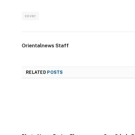
cover
Orientalnews Staff
RELATED
POSTS