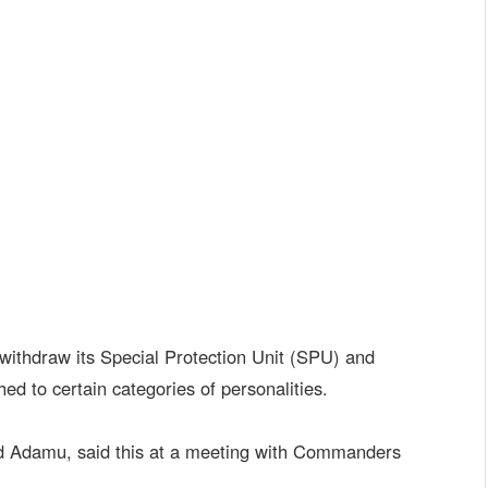
withdraw its Special Protection Unit (SPU) and
ed to certain categories of personalities.
d Adamu, said this at a meeting with Commanders