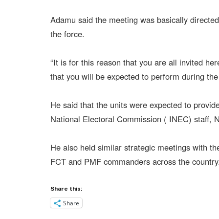
Adamu said the meeting was basically direct
the force.
“It is for this reason that you are all invited h
that you will be expected to perform during the 
He said that the units were expected to provide
National Electoral Commission ( INEC) staff, 
He also held similar strategic meetings with 
FCT and PMF commanders across the country
Share this:
Share