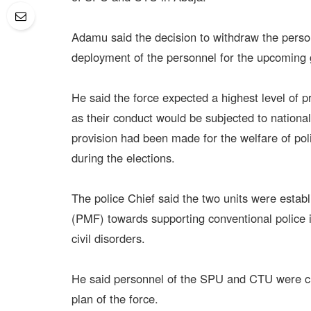
Adamu said the decision to withdraw the perso
deployment of the personnel for the upcoming 
He said the force expected a highest level of p
as their conduct would be subjected to national
provision had been made for the welfare of pol
during the elections.
The police Chief said the two units were esta
(PMF) towards supporting conventional police in
civil disorders.
He said personnel of the SPU and CTU were cri
plan of the force.