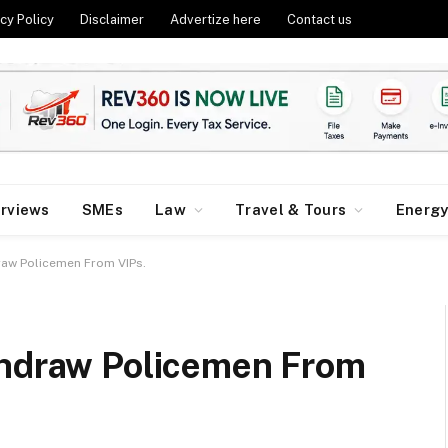
cy Policy
Disclaimer
Advertize here
Contact us
erviews
SMEs
Law
Travel & Tours
Energ
raw Policemen From VIPs.
thdraw Policemen From