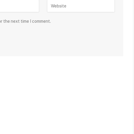
or the next time I comment.