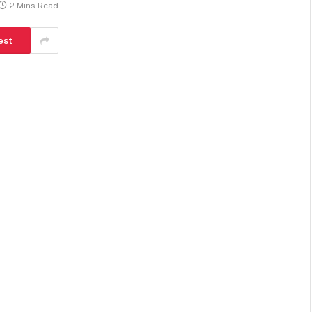
2 Mins Read
est