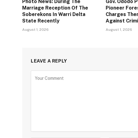
Photo News: During The
Gov. Ododo 
Marriage Reception Of The
Pioneer Fore
Soberekons In Warri Delta
Charges The
State Recently
Against Crim
August 1, 2026
August 1, 2026
LEAVE A REPLY