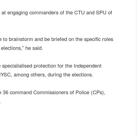
ed at engaging commanders of the CTU and SPU of
ere to brainstorm and be briefed on the specific roles
elections,” he said.
 specialialised protection for the Independent
NYSC, among others, during the elections.
the 36 command Commissioners of Police (CPs),
.