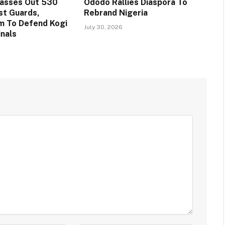
Passes Out 530
Ododo Rallies Diaspora To
st Guards,
Rebrand Nigeria
m To Defend Kogi
July 30, 2026
inals