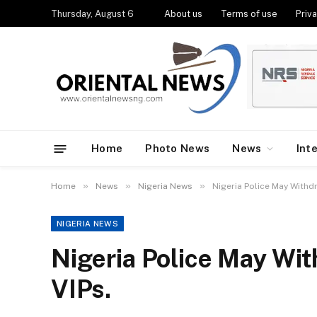
Thursday, August 6
About us
Terms of use
Priva
Home
Photo News
News
Int
»
»
»
Home
News
Nigeria News
Nigeria Police May Withd
NIGERIA NEWS
Nigeria Police May Wi
VIPs.