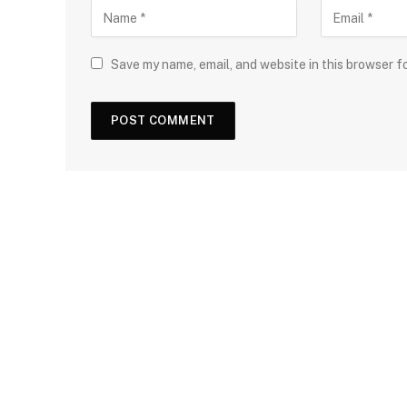
Save my name, email, and website in this browser f