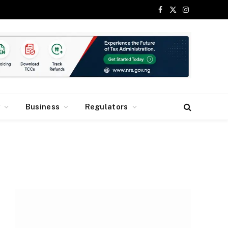
Facebook
X
Instagram
(Twitter)
y
Business
Regulators