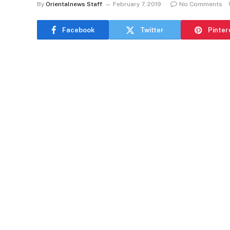
By
Orientalnews Staff
February 7, 2019
No Comments
Facebook
Twitter
Pinter