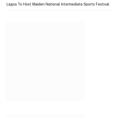
Lagos To Host Maiden National Intermediate Sports Festival