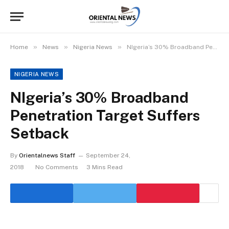
»
»
»
Home
News
Nigeria News
NIgeria’s 30% Broadband Penetration Target Suffers Setback
NIGERIA NEWS
NIgeria’s 30% Broadband
Penetration Target Suffers
Setback
By
Orientalnews Staff
September 24,
2018
No Comments
3 Mins Read