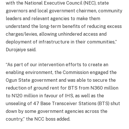
with the National Executive Council (NEC), state
governors and local government chairmen, community
leaders and relevant agencies to make them
understand the long-term benefits of reducing excess
charges/levies, allowing unhindered access and
deployment of infrastructure in their communities,”
Durojaiye said.
“As part of our intervention efforts to create an
enabling environment, the Commission engaged the
Ogun State government and was able to secure the
reduction of ground rent for BTS from N360 million
to N120 million in favour of IHS, as well as the
unsealing of 47 Base Transceiver Stations (BTS) shut
down by some government agencies across the
country,” the NCC boss added.