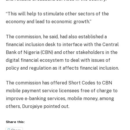
“This will help to stimulate other sectors of the
economy and lead to economic growth.”
The commission, he said, had also established a
financial inclusion desk to interface with the Central
Bank of Nigeria (CBN) and other stakeholders in the
digital financial ecosystem to deal with issues of
policy and regulation as it affects financial inclusion.
The commission has offered Short Codes to CBN
mobile payment service licensees free of charge to
improve e-banking services, mobile money, among
others, Durojaiye pointed out.
Share this: