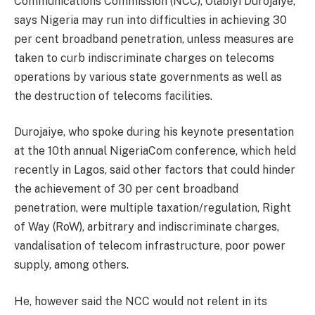
Communications Commission (NCC), Olabiyi Durojaiye,
says Nigeria may run into difficulties in achieving 30
per cent broadband penetration, unless measures are
taken to curb indiscriminate charges on telecoms
operations by various state governments as well as
the destruction of telecoms facilities.
Durojaiye, who spoke during his keynote presentation
at the 10th annual NigeriaCom conference, which held
recently in Lagos, said other factors that could hinder
the achievement of 30 per cent broadband
penetration, were multiple taxation/regulation, Right
of Way (RoW), arbitrary and indiscriminate charges,
vandalisation of telecom infrastructure, poor power
supply, among others.
He, however said the NCC would not relent in its