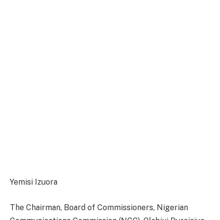
Yemisi Izuora
The Chairman, Board of Commissioners, Nigerian