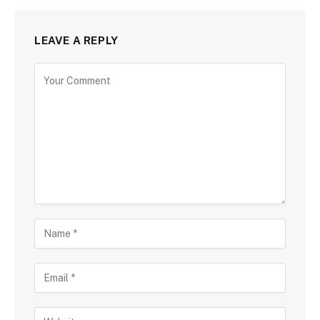
LEAVE A REPLY