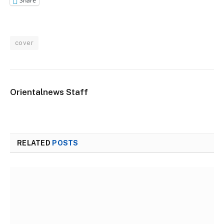
Share
cover
Orientalnews Staff
RELATED
POSTS