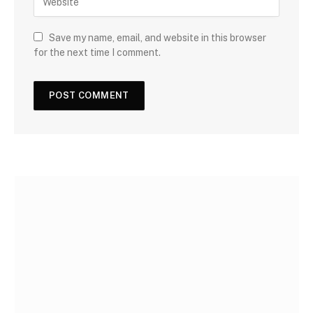
Save my name, email, and website in this browser
for the next time I comment.