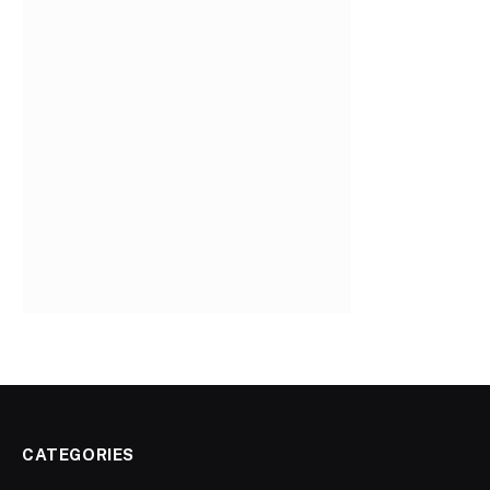
CATEGORIES