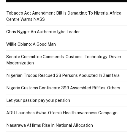
Tobacco Act Amendment Bill Is Damaging To Nigeria, Africa
Centre Warns NASS
Chris Ngige: An Authentic Igbo Leader
Willie Obiano: A Good Man
Senate Committee Commends Customs Technology-Driven
Modernization
Nigerian Troops Rescued 33 Persons Abducted In Zamfara
Nigeria Customs Confiscate 399 Assembled Riffles, Others
Let your passion pay your pension
ADU Launches Awba-Ofemili Health awareness Campaign
Nasarawa Affirms Rise In National Allocation