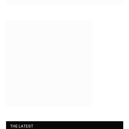
THE LATEST