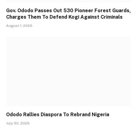
Gov. Ododo Passes Out 530 Pioneer Forest Guards,
Charges Them To Defend Kogi Against Criminals
August 1, 2026
Ododo Rallies Diaspora To Rebrand Nigeria
July 30, 2026