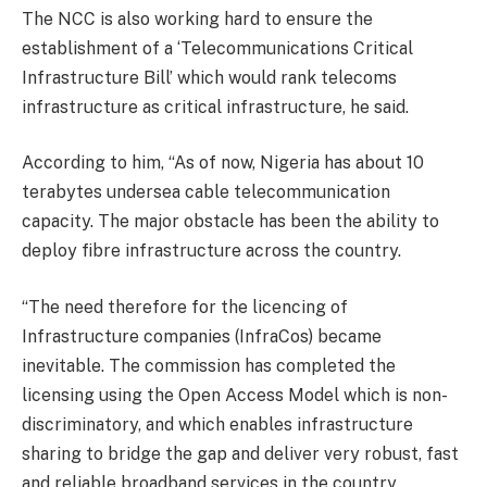
The NCC is also working hard to ensure the
establishment of a ‘Telecommunications Critical
Infrastructure Bill’ which would rank telecoms
infrastructure as critical infrastructure, he said.
According to him, “As of now, Nigeria has about 10
terabytes undersea cable telecommunication
capacity. The major obstacle has been the ability to
deploy fibre infrastructure across the country.
“The need therefore for the licencing of
Infrastructure companies (InfraCos) became
inevitable. The commission has completed the
licensing using the Open Access Model which is non-
discriminatory, and which enables infrastructure
sharing to bridge the gap and deliver very robust, fast
and reliable broadband services in the country.