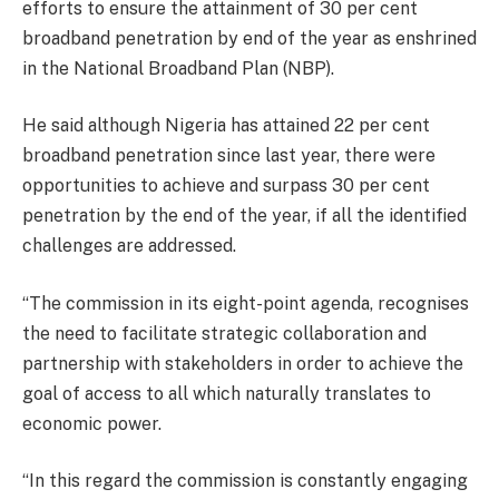
efforts to ensure the attainment of 30 per cent
broadband penetration by end of the year as enshrined
in the National Broadband Plan (NBP).
He said although Nigeria has attained 22 per cent
broadband penetration since last year, there were
opportunities to achieve and surpass 30 per cent
penetration by the end of the year, if all the identified
challenges are addressed.
“The commission in its eight-point agenda, recognises
the need to facilitate strategic collaboration and
partnership with stakeholders in order to achieve the
goal of access to all which naturally translates to
economic power.
“In this regard the commission is constantly engaging