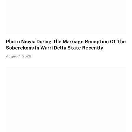
Photo News: During The Marriage Reception Of The
Soberekons In Warri Delta State Recently
August 1, 2026