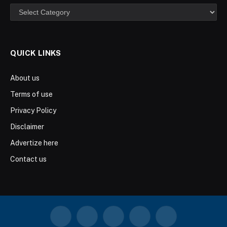
Categories
QUICK LINKS
About us
Terms of use
Privacy Policy
Disclaimer
Advertize here
Contact us
Facebook
X
Instagram
YouTube
LinkedIn