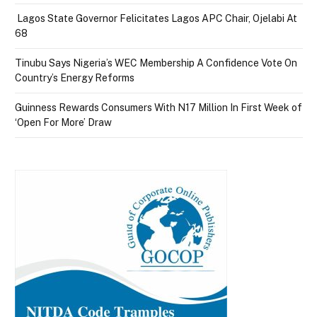
Lagos State Governor Felicitates Lagos APC Chair, Ojelabi At
68
Tinubu Says Nigeria’s WEC Membership A Confidence Vote On
Country’s Energy Reforms
Guinness Rewards Consumers With N17 Million In First Week of
‘Open For More’ Draw