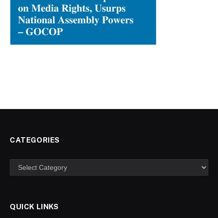
CATEGORIES
Categories
QUICK LINKS