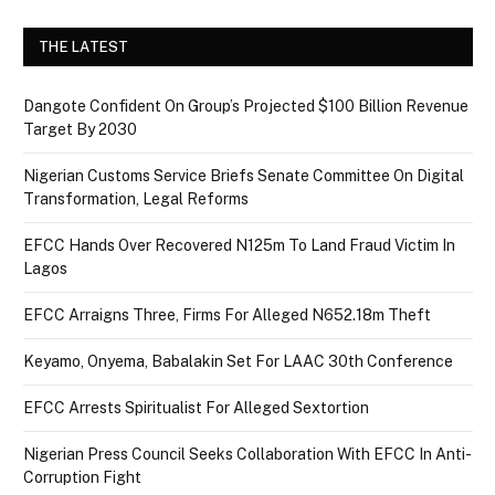
THE LATEST
Dangote Confident On Group’s Projected $100 Billion Revenue
Target By 2030
Nigerian Customs Service Briefs Senate Committee On Digital
Transformation, Legal Reforms
EFCC Hands Over Recovered N125m To Land Fraud Victim In
Lagos
EFCC Arraigns Three, Firms For Alleged N652.18m Theft
Keyamo, Onyema, Babalakin Set For LAAC 30th Conference
EFCC Arrests Spiritualist For Alleged Sextortion
Nigerian Press Council Seeks Collaboration With EFCC In Anti-
Corruption Fight