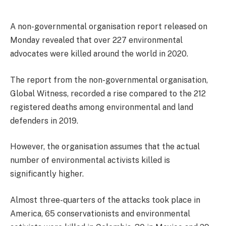
A non-governmental organisation report released on
Monday revealed that over 227 environmental
advocates were killed around the world in 2020.
The report from the non-governmental organisation,
Global Witness, recorded a rise compared to the 212
registered deaths among environmental and land
defenders in 2019.
However, the organisation assumes that the actual
number of environmental activists killed is
significantly higher.
Almost three-quarters of the attacks took place in
America, 65 conservationists and environmental