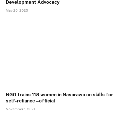
Development Advocacy
May 20, 2025
NGO trains 118 women in Nasarawa on skills for
self-reliance –official
November 1, 2021