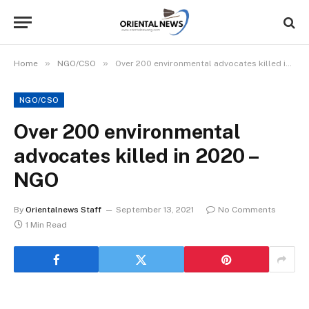
»
»
Home
NGO/CSO
Over 200 environmental advocates killed in 2020 – NGO
NGO/CSO
Over 200 environmental
advocates killed in 2020 –
NGO
By
Orientalnews Staff
September 13, 2021
No Comments
1 Min Read