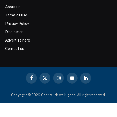
About us
Terms of use
Privacy Policy
Disclaimer
Advertize here
Contact us
Facebook
X
Instagram
YouTube
LinkedIn
(Twitter)
Copyright © 2026 Oriental News Nigeria. All right reserved.