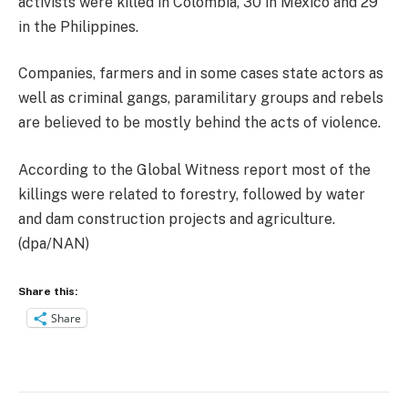
activists were killed in Colombia, 30 in Mexico and 29
in the Philippines.
Companies, farmers and in some cases state actors as
well as criminal gangs, paramilitary groups and rebels
are believed to be mostly behind the acts of violence.
According to the Global Witness report most of the
killings were related to forestry, followed by water
and dam construction projects and agriculture.
(dpa/NAN)
Share this:
Share