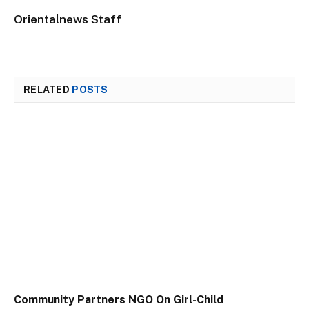
Orientalnews Staff
RELATED
POSTS
Community Partners NGO On Girl-Child