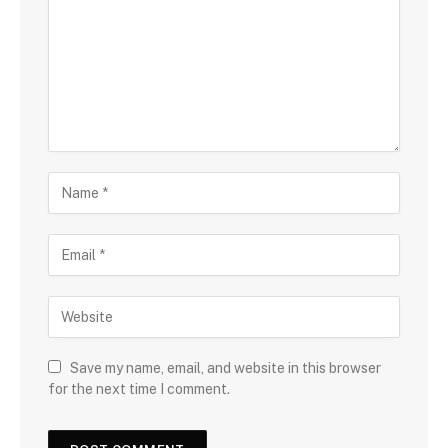
Save my name, email, and website in this browser
for the next time I comment.