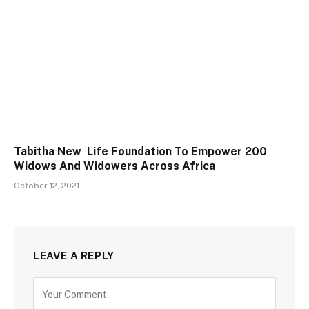
Tabitha New Life Foundation To Empower 200
Widows And Widowers Across Africa
October 12, 2021
LEAVE A REPLY