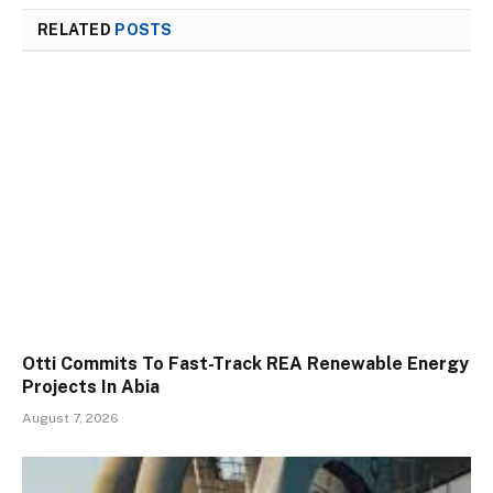
RELATED
POSTS
Otti Commits To Fast-Track REA Renewable Energy
Projects In Abia
August 7, 2026