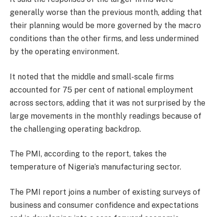
generally worse than the previous month, adding that
their planning would be more governed by the macro
conditions than the other firms, and less undermined
by the operating environment.
It noted that the middle and small-scale firms
accounted for 75 per cent of national employment
across sectors, adding that it was not surprised by the
large movements in the monthly readings because of
the challenging operating backdrop.
The PMI, according to the report, takes the
temperature of Nigeria’s manufacturing sector.
The PMI report joins a number of existing surveys of
business and consumer confidence and expectations