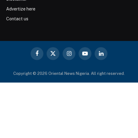
Advertize here
Contact us
Facebook
X
Instagram
YouTube
LinkedIn
(Twitter)
Copyright © 2026 Oriental News Nigeria. All right reserved.