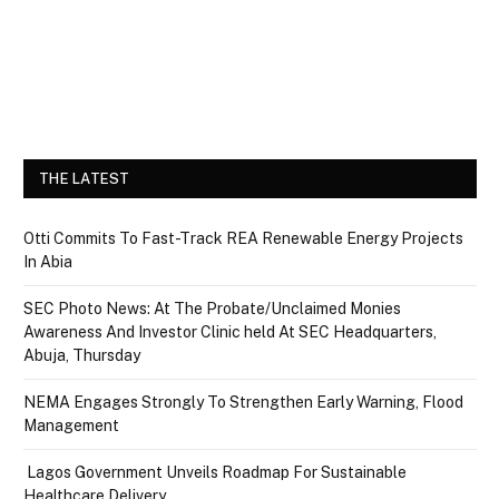
THE LATEST
Otti Commits To Fast-Track REA Renewable Energy Projects
In Abia
SEC Photo News: At The Probate/Unclaimed Monies
Awareness And Investor Clinic held At SEC Headquarters,
Abuja, Thursday
NEMA Engages Strongly To Strengthen Early Warning, Flood
Management
Lagos Government Unveils Roadmap For Sustainable
Healthcare Delivery