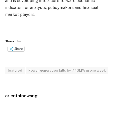
and is developing into a core forward economic
indicator for analysts, policymakers and financial
market players.
Share this:
Share
featured
Power generation falls by 743MW in one week
orientalnewsng