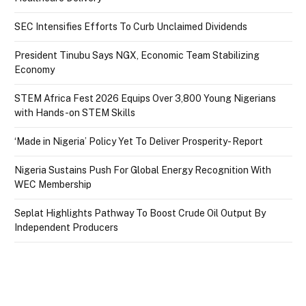
SEC Intensifies Efforts To Curb Unclaimed Dividends
President Tinubu Says NGX, Economic Team Stabilizing
Economy
STEM Africa Fest 2026 Equips Over 3,800 Young Nigerians
with Hands-on STEM Skills
‘Made in Nigeria’ Policy Yet To Deliver Prosperity- Report
Nigeria Sustains Push For Global Energy Recognition With
WEC Membership
Seplat Highlights Pathway To Boost Crude Oil Output By
Independent Producers