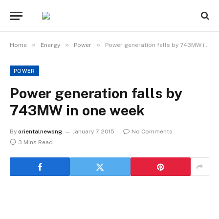
»
»
»
Home
Energy
Power
Power generation falls by 743MW in one week
POWER
Power generation falls by
743MW in one week
By
orientalnewsng
January 7, 2015
No Comments
3 Mins Read