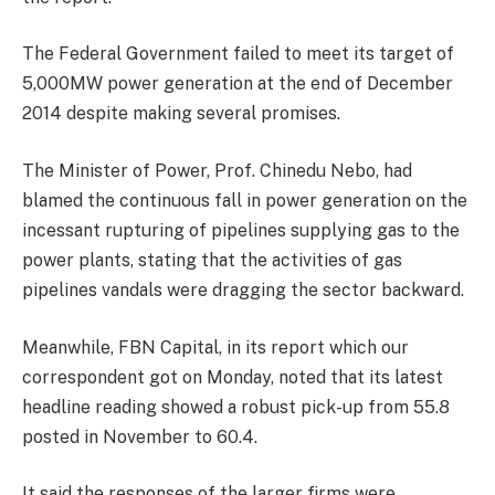
The Federal Government failed to meet its target of
5,000MW power generation at the end of December
2014 despite making several promises.
The Minister of Power, Prof. Chinedu Nebo, had
blamed the continuous fall in power generation on the
incessant rupturing of pipelines supplying gas to the
power plants, stating that the activities of gas
pipelines vandals were dragging the sector backward.
Meanwhile, FBN Capital, in its report which our
correspondent got on Monday, noted that its latest
headline reading showed a robust pick-up from 55.8
posted in November to 60.4.
It said the responses of the larger firms were