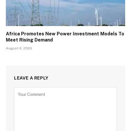
Africa Promotes New Power Investment Models To
Meet Rising Demand
August 6, 2026
LEAVE A REPLY