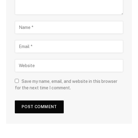
Save my name, email, and website in this browser
for the next time I comment.