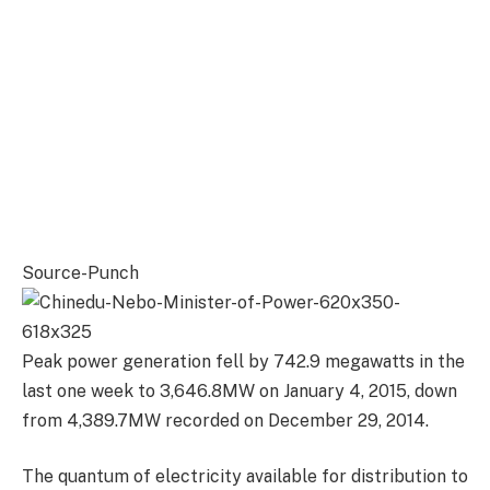
Source-Punch
Peak power generation fell by 742.9 megawatts in the
last one week to 3,646.8MW on January 4, 2015, down
from 4,389.7MW recorded on December 29, 2014.
The quantum of electricity available for distribution to