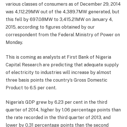
various classes of consumers as of December 29, 2014
was 4,112.29MW out of the 4,389.7MW generated, but
this fell by 697.08MW to 3,415.21MW on January 4,
2015, according to figures obtained by our
correspondent from the Federal Ministry of Power on
Monday.
This is coming as analysts at First Bank of Nigeria
Capital Research are predicting that adequate supply
of electricity to industries will increase by almost
three basis points the country’s Gross Domestic
Product to 6.5 per cent.
Nigeria’s GDP grew by 6.23 per cent in the third
quarter of 2014, higher by 1.06 percentage points than
the rate recorded in the third quarter of 2013, and
lower by 0.31 percentage points than the second