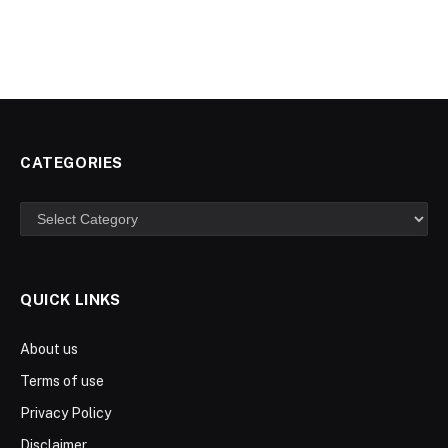
CATEGORIES
Categories
QUICK LINKS
About us
Terms of use
Privacy Policy
Disclaimer