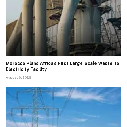
Morocco Plans Africa’s First Large-Scale Waste-to-
Electricity Facility
August 6, 2026