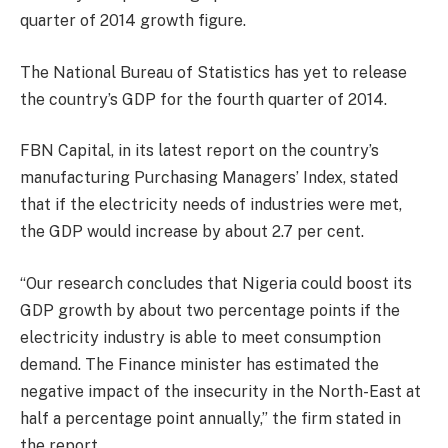
quarter of 2014 growth figure.
The National Bureau of Statistics has yet to release
the country’s GDP for the fourth quarter of 2014.
FBN Capital, in its latest report on the country’s
manufacturing Purchasing Managers’ Index, stated
that if the electricity needs of industries were met,
the GDP would increase by about 2.7 per cent.
“Our research concludes that Nigeria could boost its
GDP growth by about two percentage points if the
electricity industry is able to meet consumption
demand. The Finance minister has estimated the
negative impact of the insecurity in the North-East at
half a percentage point annually,” the firm stated in
the report.