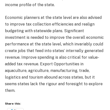
income profile of the state.
Economic planners at the state level are also advised
to improve tax collection efficiencies and realign
budgeting with statewide plans. Significant
investment is needed to improve the overall economic
performance at the state level, which invariably could
create jobs that feed into states’ internally generated
revenue. Improve spending is also critical for value-
added tax revenue. Export Opportunities in
aquaculture, agriculture, manufacturing, trade,
logistics and tourism abound across states, but it
seems states lack the rigour and foresight to explore
them.
Share this: