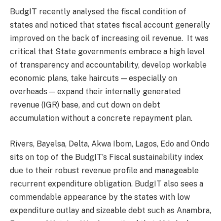
BudgIT recently analysed the fiscal condition of
states and noticed that states fiscal account generally
improved on the back of increasing oil revenue.
It was
critical that State governments embrace a high level
of transparency and accountability, develop workable
economic plans, take haircuts — especially on
overheads — expand their internally generated
revenue (IGR) base, and cut down on debt
accumulation without a concrete repayment plan.
Rivers, Bayelsa, Delta, Akwa Ibom, Lagos, Edo and Ondo
sits on top of the BudgIT’s Fiscal sustainability index
due to their robust revenue profile and manageable
recurrent expenditure obligation. BudgIT also sees a
commendable appearance by the states with low
expenditure outlay and sizeable debt such as Anambra,