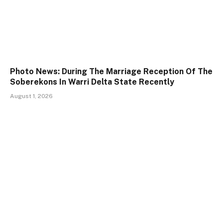
Photo News: During The Marriage Reception Of The
Soberekons In Warri Delta State Recently
August 1, 2026