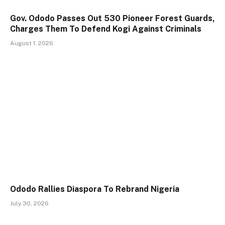
Gov. Ododo Passes Out 530 Pioneer Forest Guards,
Charges Them To Defend Kogi Against Criminals
August 1, 2026
Ododo Rallies Diaspora To Rebrand Nigeria
July 30, 2026