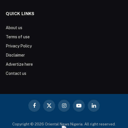
QUICK LINKS
About us
Terms of use
Privacy Policy
Disclaimer
Advertize here
Contact us
Facebook
X
Instagram
YouTube
LinkedIn
(Twitter)
Copyright © 2026 Oriental News Nigeria. All right reserved.