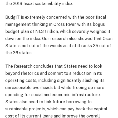
the 2018 fiscal sustainability index.
BudgIT is extremely concerned with the poor fiscal
management thinking in Cross River with its bogus
budget plan of N1.3 trillion, which severely weighed it
down on the index. Our research also showed that Osun
State is not out of the woods as it still ranks 35 out of
the 36 states.
The Research concludes that States need to look
beyond rhetorics and commit to a reduction in its
operating costs, including significantly slashing its
unreasonable overheads bill while freeing up more
spending for social and economic infrastructure.
States also need to link future borrowing to
sustainable projects, which can pay back the capital
cost of its current loans and improve the overall