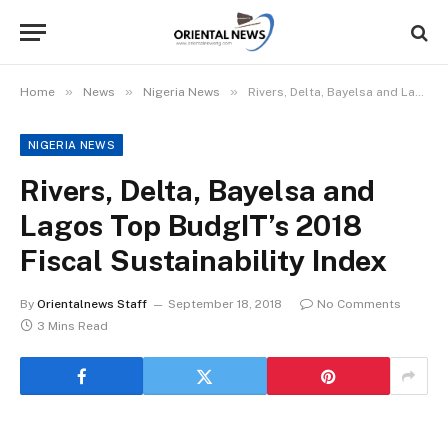
»
»
»
Home
News
Nigeria News
Rivers, Delta, Bayelsa and Lagos Top BudgIT’s 2018 Fiscal Sustainability Index
NIGERIA NEWS
Rivers, Delta, Bayelsa and
Lagos Top BudgIT’s 2018
Fiscal Sustainability Index
By
Orientalnews Staff
September 18, 2018
No Comments
3 Mins Read