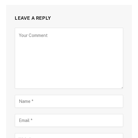
LEAVE A REPLY