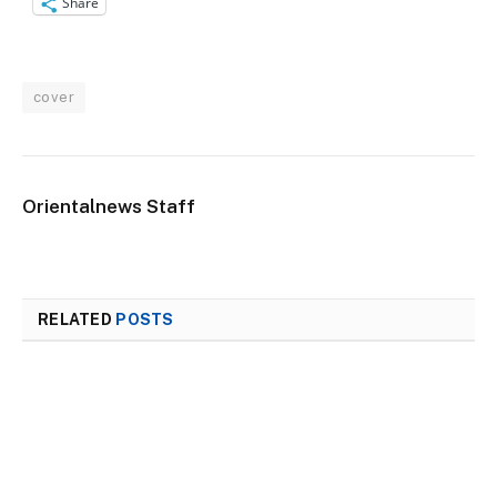
Share
cover
Orientalnews Staff
RELATED
POSTS