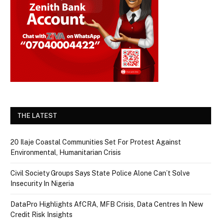
THE LATEST
20 Ilaje Coastal Communities Set For Protest Against
Environmental, Humanitarian Crisis
Civil Society Groups Says State Police Alone Can’t Solve
Insecurity In Nigeria
DataPro Highlights AfCRA, MFB Crisis, Data Centres In New
Credit Risk Insights