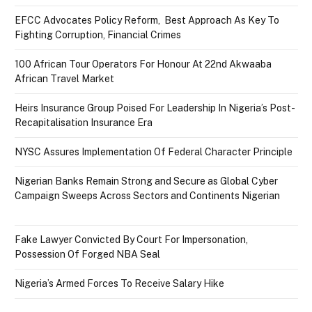
EFCC Advocates Policy Reform, Best Approach As Key To
Fighting Corruption, Financial Crimes
100 African Tour Operators For Honour At 22nd Akwaaba
African Travel Market
Heirs Insurance Group Poised For Leadership In Nigeria’s Post-
Recapitalisation Insurance Era
NYSC Assures Implementation Of Federal Character Principle
Nigerian Banks Remain Strong and Secure as Global Cyber
Campaign Sweeps Across Sectors and Continents Nigerian
Fake Lawyer Convicted By Court For Impersonation,
Possession Of Forged NBA Seal
Nigeria’s Armed Forces To Receive Salary Hike