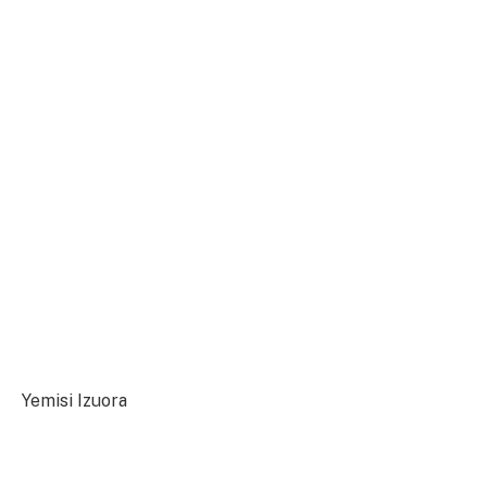
Yemisi Izuora