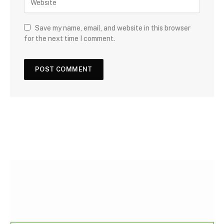
Save my name, email, and website in this browser
for the next time I comment.