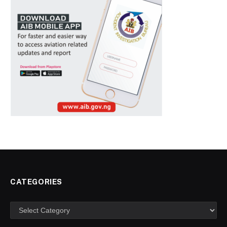
CATEGORIES
Categories