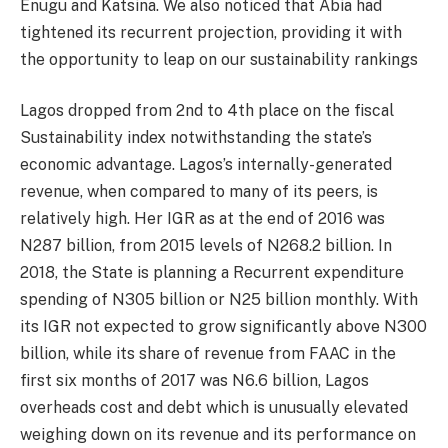
Enugu and Katsina. We also noticed that Abia had
tightened its recurrent projection, providing it with
the opportunity to leap on our sustainability rankings
Lagos dropped from 2nd to 4th place on the fiscal
Sustainability index notwithstanding the state’s
economic advantage. Lagos’s internally-generated
revenue, when compared to many of its peers, is
relatively high. Her IGR as at the end of 2016 was
N287 billion, from 2015 levels of N268.2 billion. In
2018, the State is planning a Recurrent expenditure
spending of N305 billion or N25 billion monthly. With
its IGR not expected to grow significantly above N300
billion, while its share of revenue from FAAC in the
first six months of 2017 was N6.6 billion, Lagos
overheads cost and debt which is unusually elevated
weighing down on its revenue and its performance on