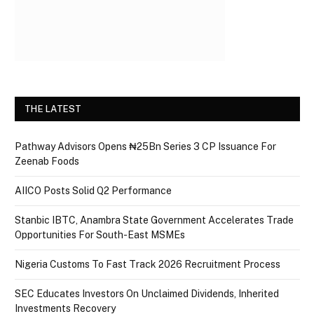
THE LATEST
Pathway Advisors Opens ₦25Bn Series 3 CP Issuance For
Zeenab Foods
AIICO Posts Solid Q2 Performance
Stanbic IBTC, Anambra State Government Accelerates Trade
Opportunities For South-East MSMEs
Nigeria Customs To Fast Track 2026 Recruitment Process
SEC Educates Investors On Unclaimed Dividends, Inherited
Investments Recovery