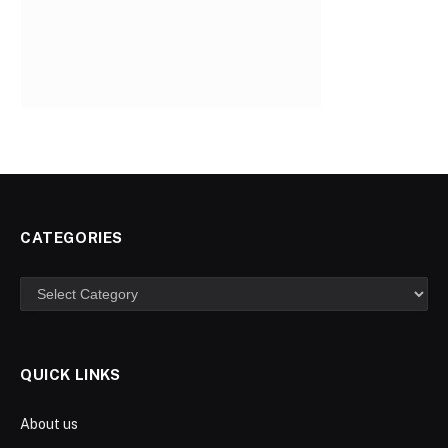
CATEGORIES
Categories
QUICK LINKS
About us