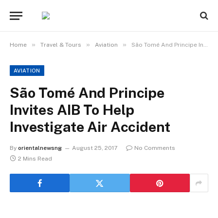
»
»
»
Home
Travel & Tours
Aviation
São Tomé And Principe Invites AIB To Help Investigate Air Accident
AVIATION
São Tomé And Principe
Invites AIB To Help
Investigate Air Accident
By
orientalnewsng
August 25, 2017
No Comments
2 Mins Read