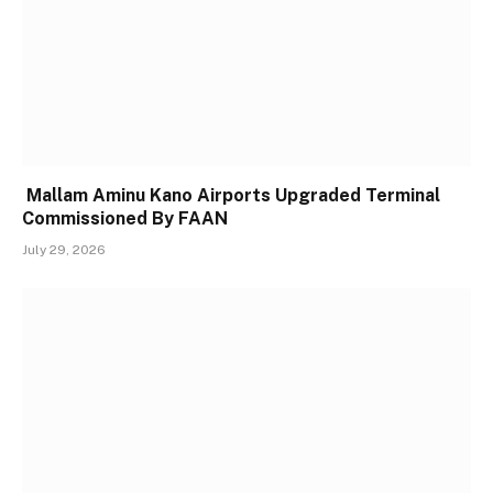
Mallam Aminu Kano Airports Upgraded Terminal
Commissioned By FAAN
July 29, 2026