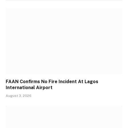
FAAN Confirms No Fire Incident At Lagos
International Airport
August 3, 2026