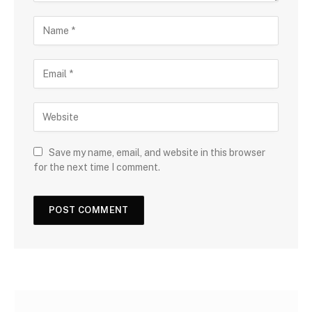
Save my name, email, and website in this browser
for the next time I comment.