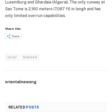
Luxemburg and Ghardaia (Algeria). The only runway at
Sao Tome is 2,160 meters (7,087 ft) in lengh and has
only limited overrun capabilities.
Share this:
Share
cover
featured
orientalnewsng
RELATED
POSTS