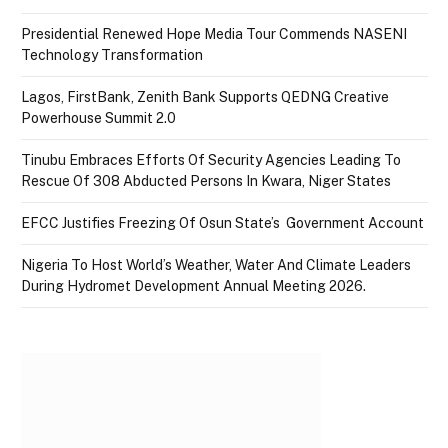
Presidential Renewed Hope Media Tour Commends NASENI
Technology Transformation
Lagos, FirstBank, Zenith Bank Supports QEDNG Creative
Powerhouse Summit 2.0
Tinubu Embraces Efforts Of Security Agencies Leading To
Rescue Of 308 Abducted Persons In Kwara, Niger States
EFCC Justifies Freezing Of Osun State’s Government Account
Nigeria To Host World’s Weather, Water And Climate Leaders
During Hydromet Development Annual Meeting 2026.