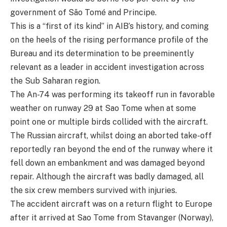
government of São Tomé and Principe.
This is a “first of its kind” in AIB’s history, and coming
on the heels of the rising performance profile of the
Bureau and its determination to be preeminently
relevant as a leader in accident investigation across
the Sub Saharan region.
The An-74 was performing its takeoff run in favorable
weather on runway 29 at Sao Tome when at some
point one or multiple birds collided with the aircraft.
The Russian aircraft, whilst doing an aborted take-off
reportedly ran beyond the end of the runway where it
fell down an embankment and was damaged beyond
repair. Although the aircraft was badly damaged, all
the six crew members survived with injuries.
The accident aircraft was on a return flight to Europe
after it arrived at Sao Tome from Stavanger (Norway),