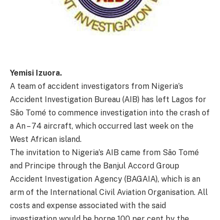
Yemisi Izuora.
A team of accident investigators from Nigeria’s
Accident Investigation Bureau (AIB) has left Lagos for
São Tomé to commence investigation into the crash of
a An – 74 aircraft, which occurred last week on the
West African island.
The invitation to Nigeria’s AIB came from São Tomé
and Principe through the Banjul Accord Group
Accident Investigation Agency (BAGAIA), which is an
arm of the International Civil Aviation Organisation. All
costs and expense associated with the said
investigation would be borne 100 per cent by the