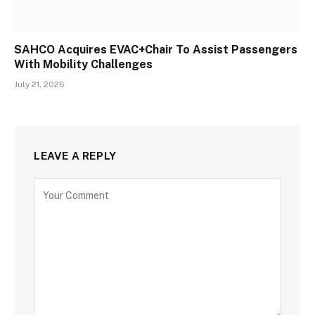
SAHCO Acquires EVAC+Chair To Assist Passengers
With Mobility Challenges
July 21, 2026
LEAVE A REPLY