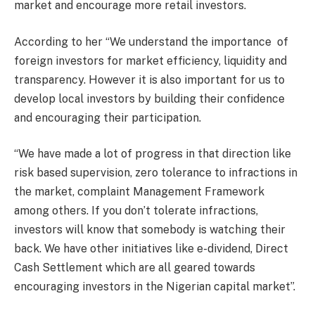
market and encourage more retail investors.
According to her “We understand the importance
of
foreign investors for market efficiency, liquidity and
transparency. However it is also important for us to
develop local investors by building their confidence
and encouraging their participation.
“We have made a lot of progress in that direction like
risk based supervision, zero tolerance to infractions in
the market, complaint Management Framework
among others. If you don’t tolerate infractions,
investors will know that somebody is watching their
back. We have other initiatives like e-dividend, Direct
Cash Settlement which are all geared towards
encouraging investors in the Nigerian capital market”.