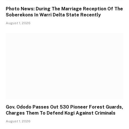
Photo News: During The Marriage Reception Of The
Soberekons In Warri Delta State Recently
August 1, 2026
Gov. Ododo Passes Out 530 Pioneer Forest Guards,
Charges Them To Defend Kogi Against Criminals
August 1, 2026