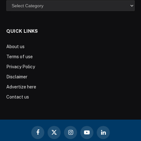
Categories
QUICK LINKS
About us
Terms of use
Privacy Policy
Disclaimer
Advertize here
Contact us
Facebook
X
Instagram
YouTube
LinkedIn