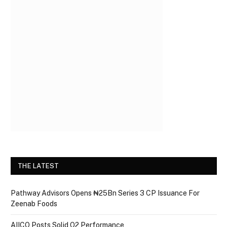
THE LATEST
Pathway Advisors Opens ₦25Bn Series 3 CP Issuance For
Zeenab Foods
AIICO Posts Solid Q2 Performance