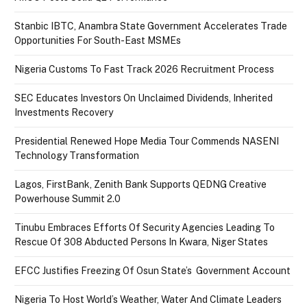
Stanbic IBTC, Anambra State Government Accelerates Trade
Opportunities For South-East MSMEs
Nigeria Customs To Fast Track 2026 Recruitment Process
SEC Educates Investors On Unclaimed Dividends, Inherited
Investments Recovery
Presidential Renewed Hope Media Tour Commends NASENI
Technology Transformation
Lagos, FirstBank, Zenith Bank Supports QEDNG Creative
Powerhouse Summit 2.0
Tinubu Embraces Efforts Of Security Agencies Leading To
Rescue Of 308 Abducted Persons In Kwara, Niger States
EFCC Justifies Freezing Of Osun State’s Government Account
Nigeria To Host World’s Weather, Water And Climate Leaders