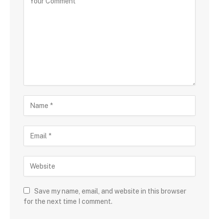
Save my name, email, and website in this browser
for the next time I comment.