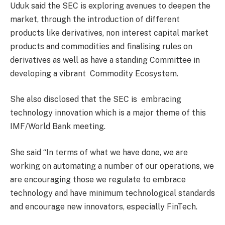
Uduk said the SEC is exploring avenues to deepen the
market, through the introduction of different
products like derivatives, non interest capital market
products and commodities and finalising rules on
derivatives as well as have a standing Committee in
developing a vibrant
Commodity Ecosystem.
She also disclosed that the SEC is
embracing
technology innovation which is a major theme of this
IMF/World Bank meeting.
She said “In terms of what we have done, we are
working on automating a number of our operations, we
are encouraging those we regulate to embrace
technology and have minimum technological standards
and encourage new innovators, especially FinTech.