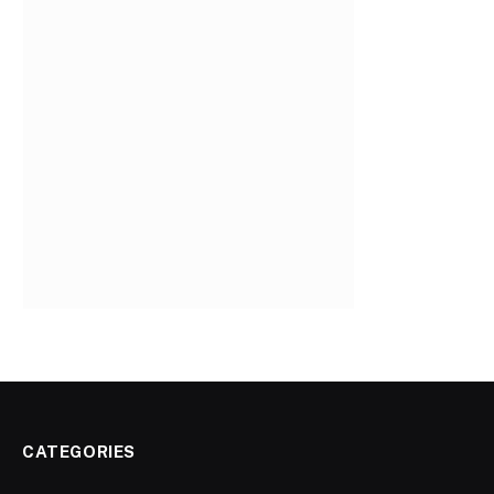
CATEGORIES