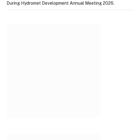
During Hydromet Development Annual Meeting 2026.