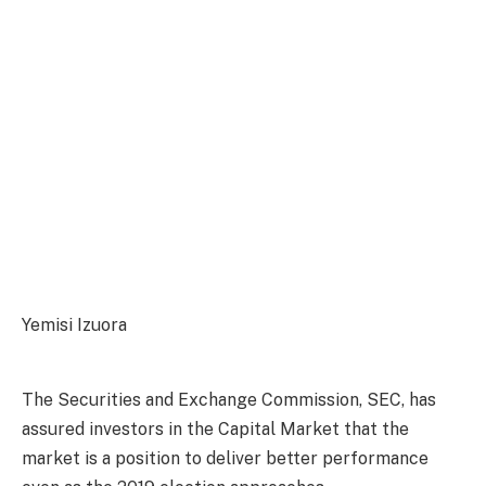
Yemisi Izuora
The Securities and Exchange Commission, SEC, has
assured investors in the Capital Market that the
market is a position to deliver better performance