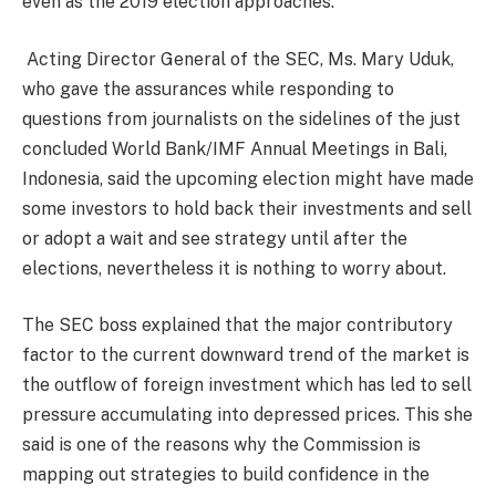
even as the 2019 election approaches.
Acting Director General of the SEC, Ms. Mary Uduk,
who gave the assurances while responding to
questions from journalists on the sidelines of the just
concluded World Bank/IMF Annual Meetings in Bali,
Indonesia, said the upcoming election might have made
some investors to hold back their investments and sell
or adopt a wait and see strategy until after the
elections, nevertheless it is nothing to worry about.
The SEC boss explained that the major contributory
factor to the current downward trend of the market is
the outflow of foreign investment which has led to sell
pressure accumulating into depressed prices. This she
said is one of the reasons why the Commission is
mapping out strategies to build confidence in the