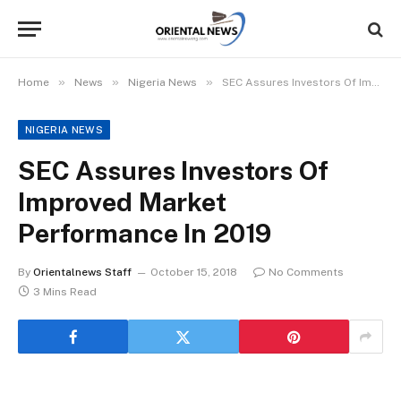
»
»
»
Home
News
Nigeria News
SEC Assures Investors Of Improved Market Performance In 2019
NIGERIA NEWS
SEC Assures Investors Of
Improved Market
Performance In 2019
By
Orientalnews Staff
October 15, 2018
No Comments
3 Mins Read