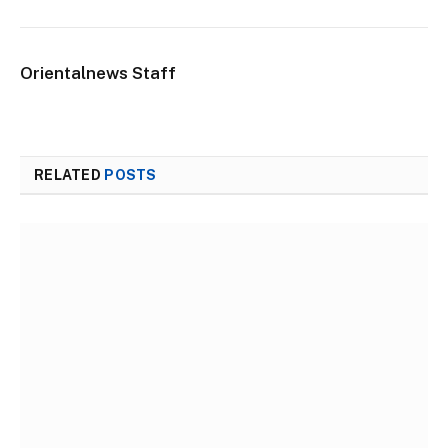
Orientalnews Staff
RELATED
POSTS