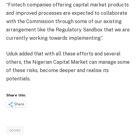
“Fintech companies offering capital market products
and improved processes are expected to collaborate
with the Commission through some of our existing
arrangement like the Regulatory Sandbox that we are
currently working towards implementing”.
Uduk added that with all these efforts and several
others, the Nigerian Capital Market can manage some
of these risks, become deeper and realise its
potentials.
Share this:
Share
cover