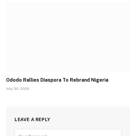
Ododo Rallies Diaspora To Rebrand Nigeria
July 30, 2026
LEAVE A REPLY