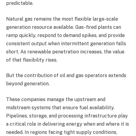
predictable.
Natural gas remains the most flexible large-scale
generation resource available. Gas-fired plants can
ramp quickly, respond to demand spikes, and provide
consistent output when intermittent generation falls
short. As renewable penetration increases, the value
of that flexibility rises.
But the contribution of oil and gas operators extends
beyond generation.
These companies manage the upstream and
midstream systems that ensure fuel availability.
Pipelines, storage, and processing infrastructure play
a critical role in delivering energy when and where it is
needed. In regions facing tight supply conditions,