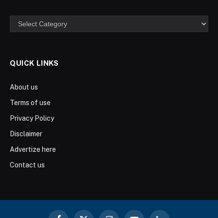
Categories
QUICK LINKS
About us
Terms of use
Privacy Policy
Disclaimer
Advertize here
Contact us