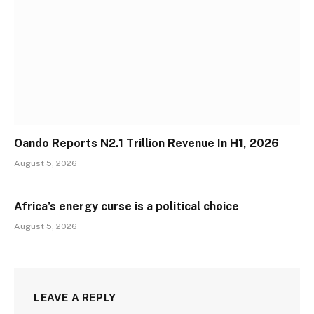
Oando Reports N2.1 Trillion Revenue In H1, 2026
August 5, 2026
Africa’s energy curse is a political choice
August 5, 2026
LEAVE A REPLY