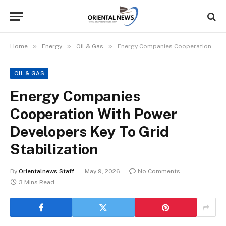
»
»
»
Home
Energy
Oil & Gas
Energy Companies Cooperation With Power Developers Key To Grid Stabilization
OIL & GAS
Energy Companies
Cooperation With Power
Developers Key To Grid
Stabilization
By
Orientalnews Staff
May 9, 2026
No Comments
3 Mins Read