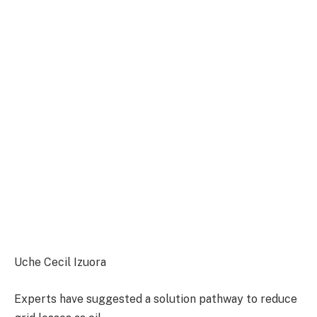
Uche Cecil Izuora
Experts have suggested a solution pathway to reduce