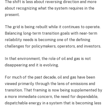
The shift is less about reversing direction and more
about recognizing what the system requires in the
present.
The grid is being rebuilt while it continues to operate.
Balancing long-term transition goals with near-term
reliability needs is becoming one of the defining
challenges for policymakers, operators, and investors.
In that environment, the role of oil and gas is not
disappearing and it is evolving.
For much of the past decade, oil and gas have been
viewed primarily through the lens of emissions and
transition. That framing is now being supplemented by
a more immediate concern, the need for dependable,
dispatchable energy in a system that is becoming less