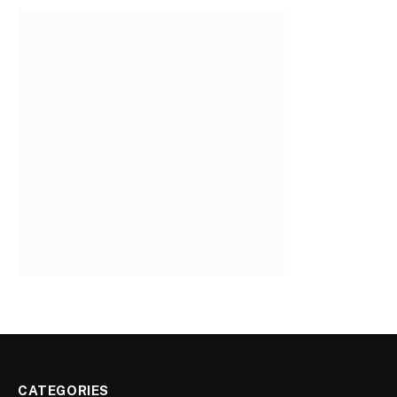
CATEGORIES