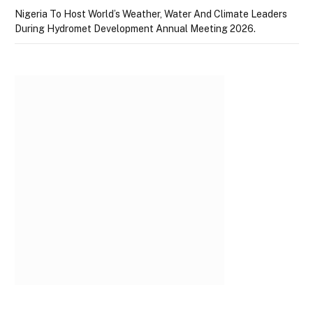
Nigeria To Host World’s Weather, Water And Climate Leaders
During Hydromet Development Annual Meeting 2026.