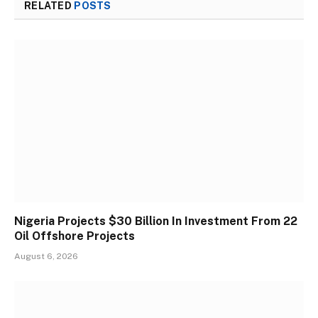
RELATED
POSTS
Nigeria Projects $30 Billion In Investment From 22
Oil Offshore Projects
August 6, 2026