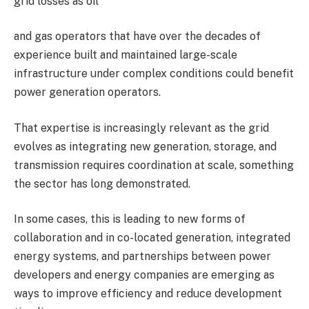
grid losses as oil
and gas operators that have over the decades of
experience built and maintained large-scale
infrastructure under complex conditions could benefit
power generation operators.
That expertise is increasingly relevant as the grid
evolves as integrating new generation, storage, and
transmission requires coordination at scale, something
the sector has long demonstrated.
In some cases, this is leading to new forms of
collaboration and in co-located generation, integrated
energy systems, and partnerships between power
developers and energy companies are emerging as
ways to improve efficiency and reduce development