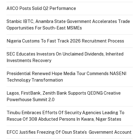
AIICO Posts Solid Q2 Performance
Stanbic IBTC, Anambra State Government Accelerates Trade
Opportunities For South-East MSMEs
Nigeria Customs To Fast Track 2026 Recruitment Process
SEC Educates Investors On Unclaimed Dividends, Inherited
Investments Recovery
Presidential Renewed Hope Media Tour Commends NASENI
Technology Transformation
Lagos, FirstBank, Zenith Bank Supports QEDNG Creative
Powerhouse Summit 2.0
Tinubu Embraces Efforts Of Security Agencies Leading To
Rescue Of 308 Abducted Persons In Kwara, Niger States
EFCC Justifies Freezing Of Osun State’s Government Account