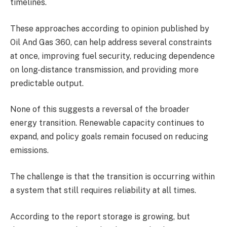
timelines.
These approaches according to opinion published by
Oil And Gas 360, can help address several constraints
at once, improving fuel security, reducing dependence
on long-distance transmission, and providing more
predictable output.
None of this suggests a reversal of the broader
energy transition. Renewable capacity continues to
expand, and policy goals remain focused on reducing
emissions.
The challenge is that the transition is occurring within
a system that still requires reliability at all times.
According to the report storage is growing, but