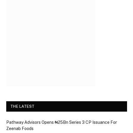
THE LATEST
Pathway Advisors Opens ₦25Bn Series 3 CP Issuance For
Zeenab Foods