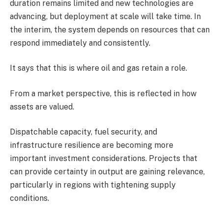
duration remains limited and new technologies are
advancing, but deployment at scale will take time. In
the interim, the system depends on resources that can
respond immediately and consistently.
It says that this is where oil and gas retain a role.
From a market perspective, this is reflected in how
assets are valued.
Dispatchable capacity, fuel security, and
infrastructure resilience are becoming more
important investment considerations. Projects that
can provide certainty in output are gaining relevance,
particularly in regions with tightening supply
conditions.