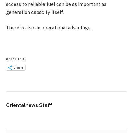
access to reliable fuel can be as important as
generation capacity itself.
There is also an operational advantage.
Share this:
Share
Orientalnews Staff