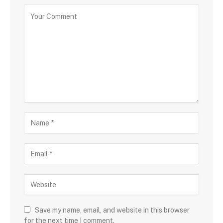
Save my name, email, and website in this browser
for the next time I comment.