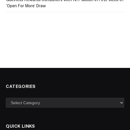
‘Open For More’ Draw
CATEGORIES
Categories
QUICK LINKS