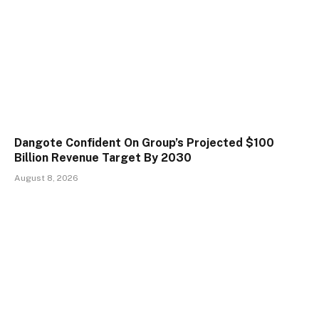
Dangote Confident On Group’s Projected $100
Billion Revenue Target By 2030
August 8, 2026