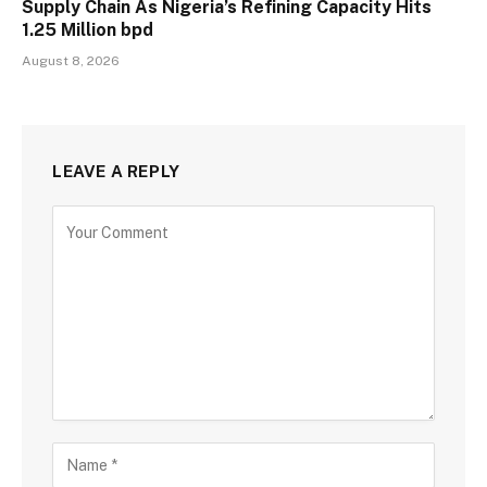
Supply Chain As Nigeria’s Refining Capacity Hits
1.25 Million bpd
August 8, 2026
LEAVE A REPLY