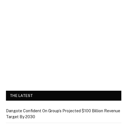
THE LATEST
Dangote Confident On Group’s Projected $100 Billion Revenue
Target By 2030