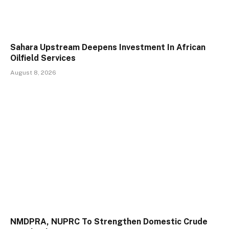
Sahara Upstream Deepens Investment In African
Oilfield Services
August 8, 2026
NMDPRA, NUPRC To Strengthen Domestic Crude