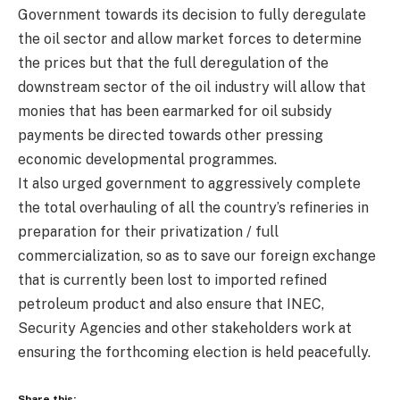
Government towards its decision to fully deregulate
the oil sector and allow market forces to determine
the prices but that the full deregulation of the
downstream sector of the oil industry will allow that
monies that has been earmarked for oil subsidy
payments be directed towards other pressing
economic developmental programmes.
It also urged government to aggressively complete
the total overhauling of all the country’s refineries in
preparation for their privatization / full
commercialization, so as to save our foreign exchange
that is currently been lost to imported refined
petroleum product and also ensure that INEC,
Security Agencies and other stakeholders work at
ensuring the forthcoming election is held peacefully.
Share this: