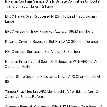
Nigerian Customs Service Briefs Senate Committee On Digital
Transformation, Legal Reforms
EFCC Hands Over Recovered N125m To Land Fraud Victim In
Lagos
EFCC Arraigns Three, Firms For Alleged N652.18m Theft
Keyamo, Onyema, Babalakin Set For LAAC 30th Conference
EFCC Arrests Spiritualist For Alleged Sextortion
Nigerian Press Council Seeks Collaboration With EFCC In Anti-
Corruption Fight
Lagos State Governor Felicitates Lagos APC Chair, Ojelabi At
68
Tinubu Says Nigeria’s WEC Membership A Confidence Vote On
Country’s Energy Reforms
Guinness Rewards Consumers With N17 Million In First Week of