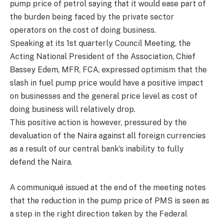
pump price of petrol saying that it would ease part of
the burden being faced by the private sector
operators on the cost of doing business.
Speaking at its 1st quarterly Council Meeting, the
Acting National President of the Association, Chief
Bassey Edem, MFR, FCA, expressed optimism that the
slash in fuel pump price would have a positive impact
on businesses and the general price level as cost of
doing business will relatively drop.
This positive action is however, pressured by the
devaluation of the Naira against all foreign currencies
as a result of our central bank’s inability to fully
defend the Naira.
A communiqué issued at the end of the meeting notes
that the reduction in the pump price of PMS is seen as
a step in the right direction taken by the Federal