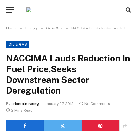
»
»
»
Home
Energy
Oil & Gas
NACCIMA Lauds Reduction In Fuel Price,Seeks Downstream Sector Deregulation
OIL & GAS
NACCIMA Lauds Reduction In
Fuel Price,Seeks
Downstream Sector
Deregulation
By
orientalnewsng
January 27, 2015
No Comments
2 Mins Read