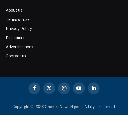
About us
Terms of use
Privacy Policy
Disclaimer
Advertize here
Contact us
Facebook
X
Instagram
YouTube
LinkedIn
(Twitter)
Copyright © 2026 Oriental News Nigeria. All right reserved.