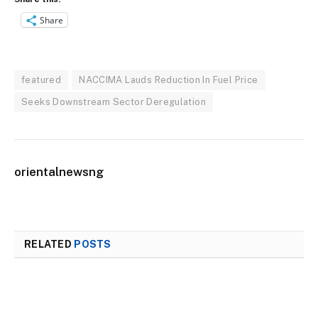
Share
featured
NACCIMA Lauds Reduction In Fuel Price
Seeks Downstream Sector Deregulation
orientalnewsng
RELATED
POSTS