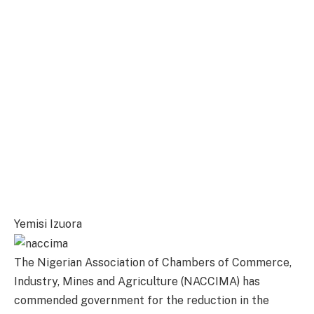
Yemisi Izuora
The Nigerian Association of Chambers of Commerce,
Industry, Mines and Agriculture (NACCIMA) has
commended government for the reduction in the