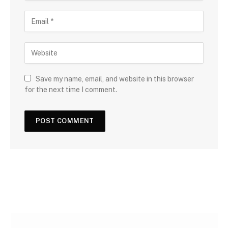
Save my name, email, and website in this browser
for the next time I comment.