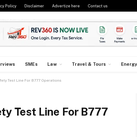
cy Policy
Disclaimer
Advertize here
Contact us
erviews
SMEs
Law
Travel & Tours
Energ
fety Test Line For B777 Operations
ty Test Line For B777