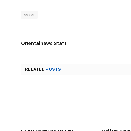
cover
Orientalnews Staff
RELATED
POSTS