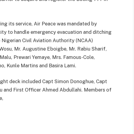
ring its service, Air Peace was mandated by
city to handle emergency evacuation and ditching
e Nigerian Civil Aviation Authority (NCAA)
Wosu, Mr. Augustine Eboigbe, Mr. Rabiu Sharif,
alu, Prewari Yemaye, Mrs. Famous-Cole,
o, Kunle Martins and Basira Lami.
light deck included Capt Simon Donoghue, Capt
u and First Officer Ahmed Abdullahi. Members of
e,