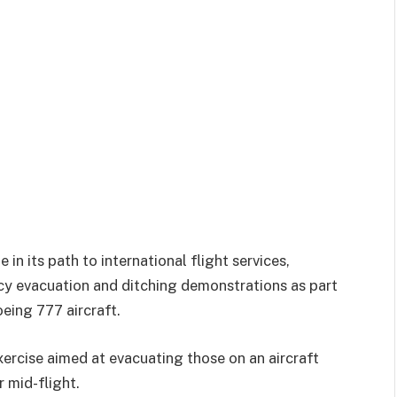
in its path to international flight services,
cy evacuation and ditching demonstrations as part
oeing 777 aircraft.
ercise aimed at evacuating those on an aircraft
 mid-flight.