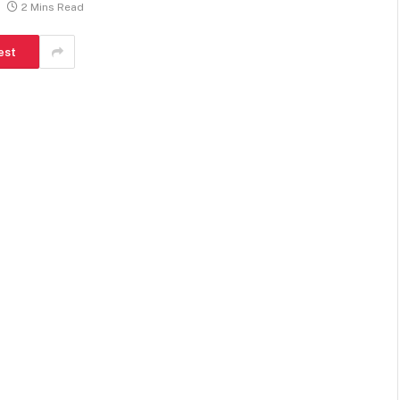
2 Mins Read
est