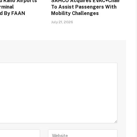
 Kano Airports
SAHCO Acquires EVAC+Chair
rminal
To Assist Passengers With
d By FAAN
Mobility Challenges
July 21, 2026