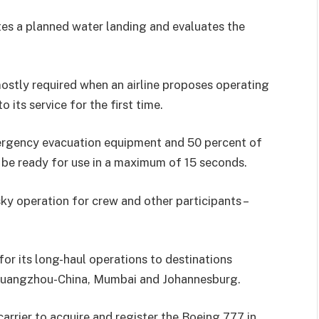
es a planned water landing and evaluates the
stly required when an airline proposes operating
 its service for the first time.
emergency evacuation equipment and 50 percent of
 be ready for use in a maximum of 15 seconds.
sky operation for crew and other participants –
or its long-haul operations to destinations
 Guangzhou-China, Mumbai and Johannesburg.
 carrier to acquire and register the Boeing 777 in