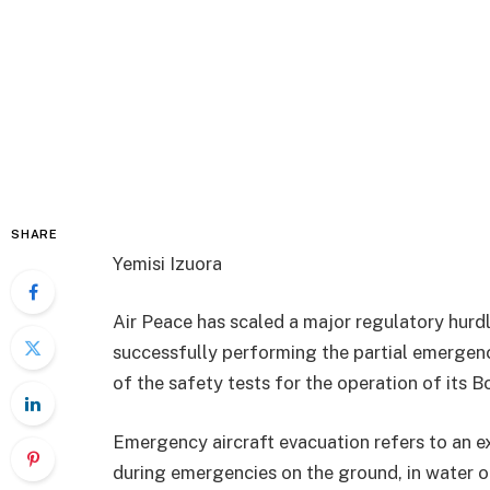
SHARE
Yemisi Izuora
Air Peace has scaled a major regulatory hurdle 
successfully performing the partial emergen
of the safety tests for the operation of its B
Emergency aircraft evacuation refers to an ex
during emergencies on the ground, in water or