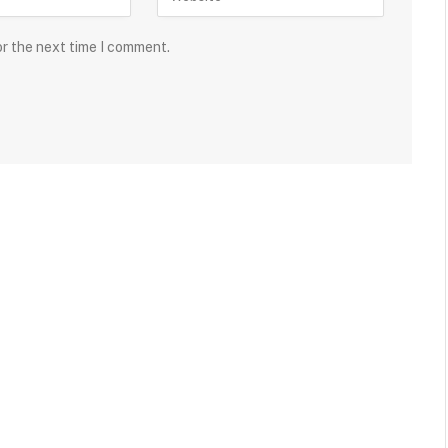
or the next time I comment.