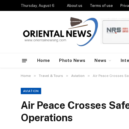
Thursday, August 6
About us
Terms of use
Priva
Home
Photo News
News
Int
»
»
»
Home
Travel & Tours
Aviation
Air Peace Crosses Sa
AVIATION
Air Peace Crosses Safe
Operations