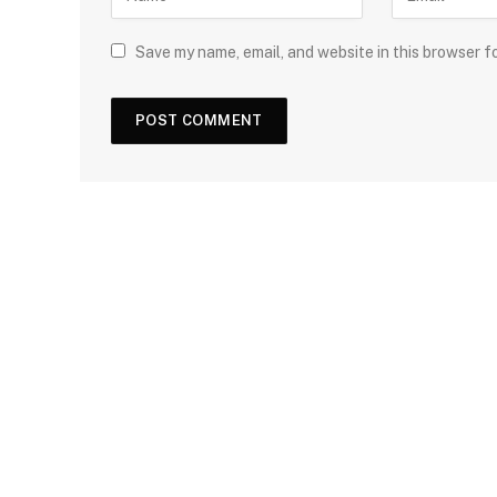
Save my name, email, and website in this browser f