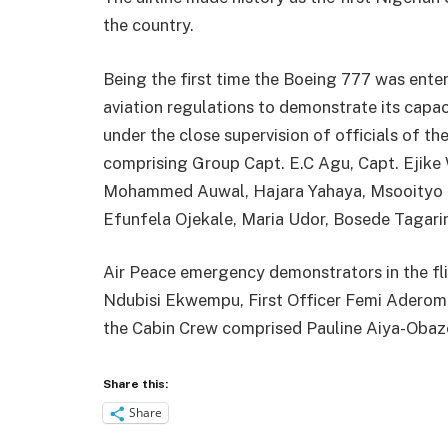
the country.
Being the first time the Boeing 777 was ente
aviation regulations to demonstrate its capa
under the close supervision of officials of th
comprising Group Capt. E.C Agu, Capt. Ejike 
Mohammed Auwal, Hajara Yahaya, Msooityo M
Efunfela Ojekale, Maria Udor, Bosede Tagarin
Air Peace emergency demonstrators in the f
Ndubisi Ekwempu, First Officer Femi Aderom
the Cabin Crew comprised Pauline Aiya-Obaz
Share this:
Share