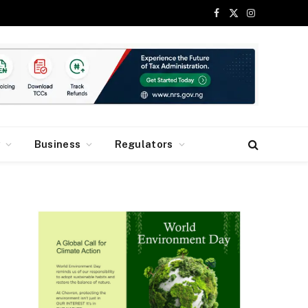
Facebook
X
Instagram
(Twitter)
y
Business
Regulators