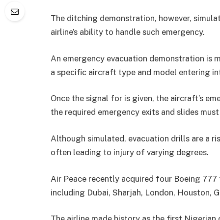
The ditching demonstration, however, simulat
airline’s ability to handle such emergency.
An emergency evacuation demonstration is mo
a specific aircraft type and model entering into
Once the signal for is given, the aircraft’s 
the required emergency exits and slides must
Although simulated, evacuation drills are a ri
often leading to injury of varying degrees.
Air Peace recently acquired four Boeing 777 f
including Dubai, Sharjah, London, Houston,
The airline made history as the first Nigerian