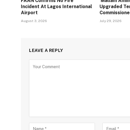
FAAN Confirms No Fire
Mallam Aminu
Incident At Lagos International
Upgraded Te
Airport
Commissione
August 3, 2026
July 29, 2026
LEAVE A REPLY