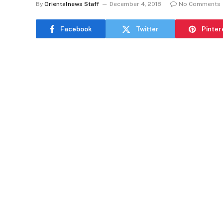
By
Orientalnews Staff
December 4, 2018
No Comments
Facebook
Twitter
Pinter