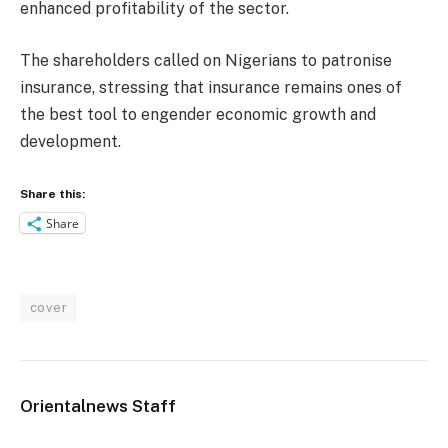
enhanced profitability of the sector.
The shareholders called on Nigerians to patronise
insurance, stressing that insurance remains ones of
the best tool to engender economic growth and
development.
Share this:
Share
cover
Orientalnews Staff