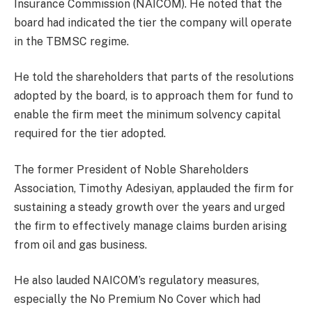
Insurance Commission (NAICOM). He noted that the
board had indicated the tier the company will operate
in the TBMSC regime.
He told the shareholders that parts of the resolutions
adopted by the board, is to approach them for fund to
enable the firm meet the minimum solvency capital
required for the tier adopted.
The former President of Noble Shareholders
Association, Timothy Adesiyan, applauded the firm for
sustaining a steady growth over the years and urged
the firm to effectively manage claims burden arising
from oil and gas business.
He also lauded NAICOM’s regulatory measures,
especially the No Premium No Cover which had