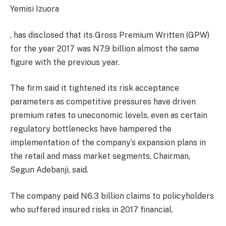
Yemisi Izuora
, has disclosed that its Gross Premium Written (GPW)
for the year 2017 was N7.9 billion almost the same
figure with the previous year.
The firm said it tightened its risk acceptance
parameters as competitive pressures have driven
premium rates to uneconomic levels, even as certain
regulatory bottlenecks have hampered the
implementation of the company’s expansion plans in
the retail and mass market segments, Chairman,
Segun Adebanji, said.
The company paid N6.3 billion claims to policyholders
who suffered insured risks in 2017 financial.