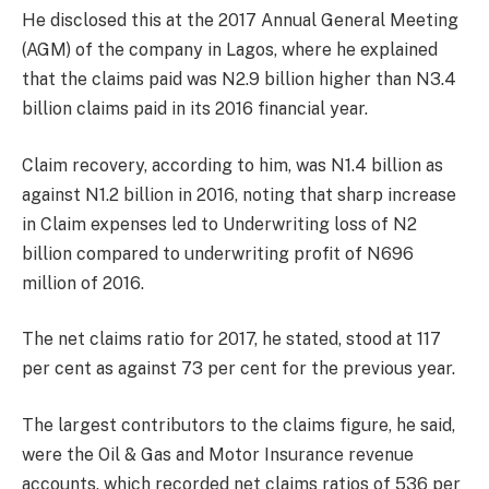
He disclosed this at the 2017 Annual General Meeting
(AGM) of the company in Lagos, where he explained
that the claims paid was N2.9 billion higher than N3.4
billion claims paid in its 2016 financial year.
Claim recovery, according to him, was N1.4 billion as
against N1.2 billion in 2016, noting that sharp increase
in Claim expenses led to Underwriting loss of N2
billion compared to underwriting profit of N696
million of 2016.
The net claims ratio for 2017, he stated, stood at 117
per cent as against 73 per cent for the previous year.
The largest contributors to the claims figure, he said,
were the Oil & Gas and Motor Insurance revenue
accounts, which recorded net claims ratios of 536 per