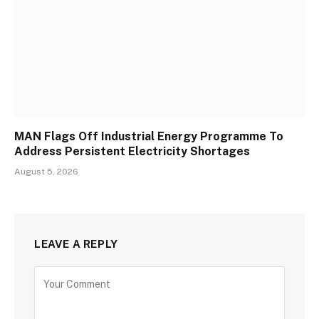
MAN Flags Off Industrial Energy Programme To
Address Persistent Electricity Shortages
August 5, 2026
LEAVE A REPLY