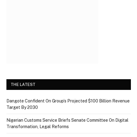
THE LATEST
Dangote Confident On Group’s Projected $100 Billion Revenue
Target By 2030
Nigerian Customs Service Briefs Senate Committee On Digital
Transformation, Legal Reforms