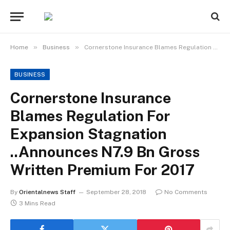
»
»
Home
Business
Cornerstone Insurance Blames Regulation For Expansion Stagnation ..Announces N7.9 Bn Gross Written Premium For 2017
BUSINESS
Cornerstone Insurance
Blames Regulation For
Expansion Stagnation
..Announces N7.9 Bn Gross
Written Premium For 2017
By
Orientalnews Staff
September 28, 2018
No Comments
3 Mins Read