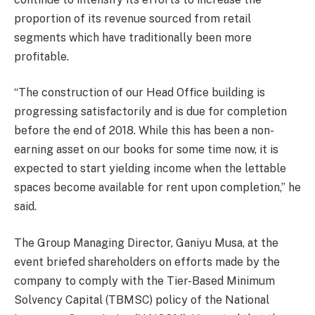
proportion of its revenue sourced from retail
segments which have traditionally been more
profitable.
“The construction of our Head Office building is
progressing satisfactorily and is due for completion
before the end of 2018. While this has been a non-
earning asset on our books for some time now, it is
expected to start yielding income when the lettable
spaces become available for rent upon completion,” he
said.
The Group Managing Director, Ganiyu Musa, at the
event briefed shareholders on efforts made by the
company to comply with the Tier-Based Minimum
Solvency Capital (TBMSC) policy of the National