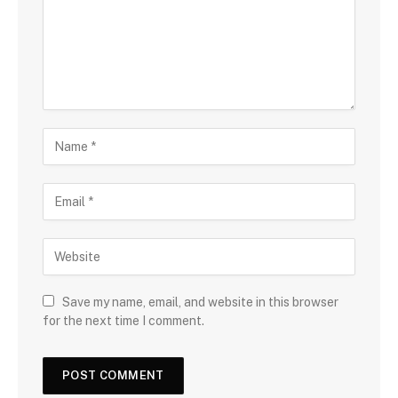
Save my name, email, and website in this browser
for the next time I comment.