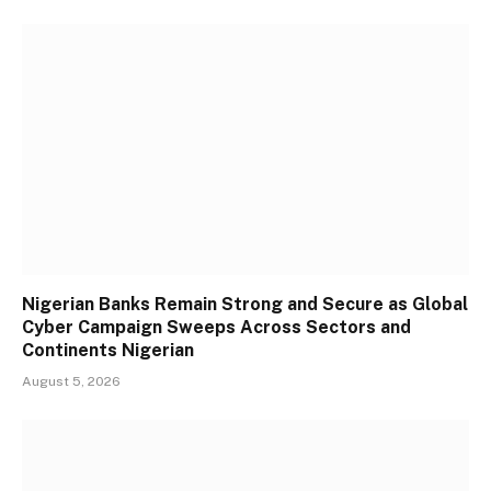
Nigerian Banks Remain Strong and Secure as Global
Cyber Campaign Sweeps Across Sectors and
Continents Nigerian
August 5, 2026