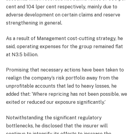
cent and 104 lper cent respectively, mainly due to
adverse development on certain claims and reserve
strengthening in general.
As a result of Management cost-cutting strategy, he
said, operating expenses for the group remained flat
at N3.5 billion.
Promising that necessary actions have been taken to
realign the company’s risk portfolio away from the
unprofitable accounts that led to heavy losses, he
added that: ‘Where repricing has not been possible, we
exited or reduced our exposure significantly.’
Notwithstanding the significant regulatory
bottlenecks, he disclosed that the insurer will
continue to intensify its efforts to increase the