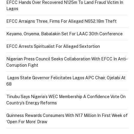
EFCC Hands Over Recovered N125m To Land Fraud Victim In
Lagos
EFCC Arraigns Three, Firms For Alleged N652.18m Theft
Keyamo, Onyema, Babalakin Set For LAAC 30th Conference
EFCC Arrests Spiritualist For Alleged Sextortion
Nigerian Press Council Seeks Collaboration With EFCC In Anti-
Corruption Fight
Lagos State Governor Felicitates Lagos APC Chair, Ojelabi At
68
Tinubu Says Nigeria’s WEC Membership A Confidence Vote On
Country’s Energy Reforms
Guinness Rewards Consumers With N17 Million In First Week of
‘Open For More’ Draw