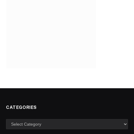
CATEGORIES
Categories