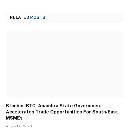
RELATED
POSTS
Stanbic IBTC, Anambra State Government
Accelerates Trade Opportunities For South-East
MSMEs
August 6, 2026