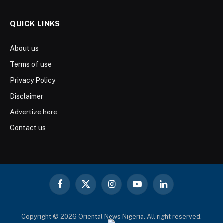
QUICK LINKS
About us
Terms of use
Privacy Policy
Disclaimer
Advertize here
Contact us
Facebook
X
Instagram
YouTube
LinkedIn
(Twitter)
Copyright © 2026 Oriental News Nigeria. All right reserved.