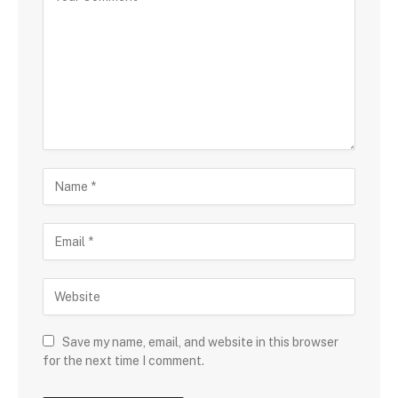
Save my name, email, and website in this browser
for the next time I comment.