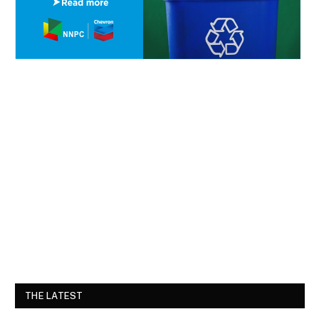
THE LATEST