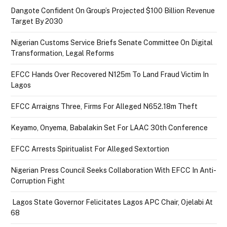
Dangote Confident On Group’s Projected $100 Billion Revenue
Target By 2030
Nigerian Customs Service Briefs Senate Committee On Digital
Transformation, Legal Reforms
EFCC Hands Over Recovered N125m To Land Fraud Victim In
Lagos
EFCC Arraigns Three, Firms For Alleged N652.18m Theft
Keyamo, Onyema, Babalakin Set For LAAC 30th Conference
EFCC Arrests Spiritualist For Alleged Sextortion
Nigerian Press Council Seeks Collaboration With EFCC In Anti-
Corruption Fight
Lagos State Governor Felicitates Lagos APC Chair, Ojelabi At
68