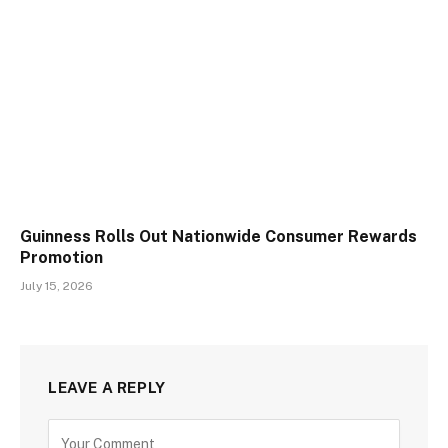
Guinness Rolls Out Nationwide Consumer Rewards
Promotion
July 15, 2026
LEAVE A REPLY