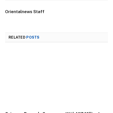
Orientalnews Staff
RELATED
POSTS