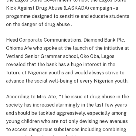
Kick Against Drug Abuse (LASKADA) campaign – a
progamme designed to sensitize and educate students
on the danger of drug abuse .
Head Corporate Communications, Diamond Bank Plc,
Chioma Afe who spoke at the launch of the initiative at
Vetland Senior Grammar school, Oko Oba, Lagos
revealed that the bank has a huge interest in the
future of Nigerian youths and would always strive to
advance the social well-being of every Nigerian youth.
According to Mrs. Afe,
“The issue of drug abuse in the
society has increased alarmingly in the last few years
and should be tackled aggressively, especially among
young children who are not only devising new avenues
to access dangerous substances including combining