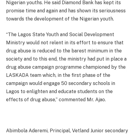
Nigerian youths. He said Diamond Bank has kept its
promise time and again and has shown its seriousness
towards the development of the Nigerian youth.
“The Lagos State Youth and Social Development
Ministry would not relent in its effort to ensure that
drug abuse is reduced to the barest minimum in the
society and to this end, the ministry had put in place a
drug abuse campaign programme championed by the
LASKADA team which, in the first phase of the
campaign would engage 50 secondary schools in
Lagos to enlighten and educate students on the
effects of drug abuse,” commented Mr. Ajao.
Abimbola Aderemi, Principal, Vetland Junior secondary