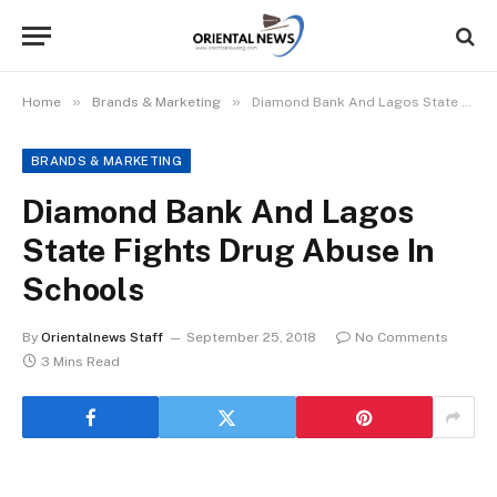
»
»
Home
Brands & Marketing
Diamond Bank And Lagos State Fights Drug Abuse In Schools
BRANDS & MARKETING
Diamond Bank And Lagos
State Fights Drug Abuse In
Schools
By
Orientalnews Staff
September 25, 2018
No Comments
3 Mins Read