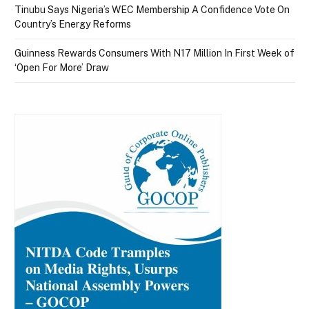
Tinubu Says Nigeria’s WEC Membership A Confidence Vote On
Country’s Energy Reforms
Guinness Rewards Consumers With N17 Million In First Week of
‘Open For More’ Draw