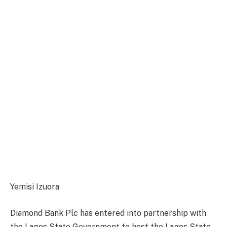
Yemisi Izuora
Diamond Bank Plc has entered into partnership with
the Lagos State Government to host the Lagos State