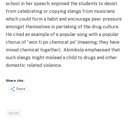
school in her speech, enjoined the students to desist
from celebrating or copying slangs from musicians
which could form a habit and encourage peer pressure
amongst themselves in partaking of the drug culture.
He cited an example of a popular song with a popular
chorus of “won ti po chemical po” (meaning; they have
mixed chemical together).
Abimbola emphasised that
such slangs might mislead a child to drugs and other
domestic related violence.
Share this:
Share
cover