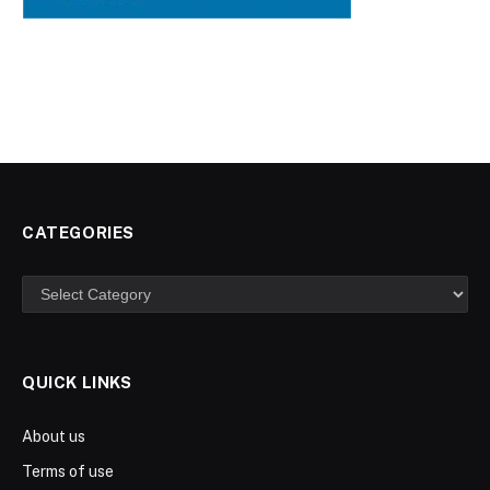
CATEGORIES
Categories
QUICK LINKS
About us
Terms of use