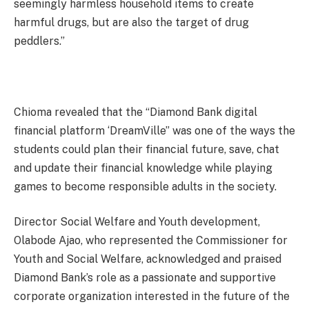
seemingly harmless household items to create
harmful drugs, but are also the target of drug
peddlers.”
Chioma revealed that the “Diamond Bank digital
financial platform ‘DreamVille” was one of the ways the
students could plan their financial future, save, chat
and update their financial knowledge while playing
games to become responsible adults in the society.
Director Social Welfare and Youth development,
Olabode Ajao, who represented the Commissioner for
Youth and Social Welfare, acknowledged and praised
Diamond Bank’s role as a passionate and supportive
corporate organization interested in the future of the