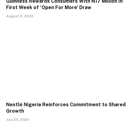
Guinness Rewards Consumers With N17 Million In
First Week of ‘Open For More’ Draw
August 8, 2026
Nestlé Nigeria Reinforces Commitment to Shared
Growth
July 25, 2026